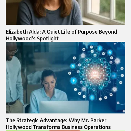
Elizabeth Alda: A Quiet Life of Purpose Beyond
Hollywood’s Spotlight
The Strategic Advantage: Why Mr. Parker
Hollywood Transforms Business Operations