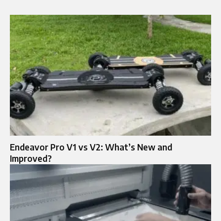
Endeavor Pro V1 vs V2: What’s New and
Improved?