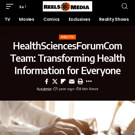
Aa
TV
Movies
Comics
Exclusives
Reality Shows
HEALTH
HealthSciencesForumCom
Team: Transforming Health
Information for Everyone
By
Admin
1 year ago
8 Min Read