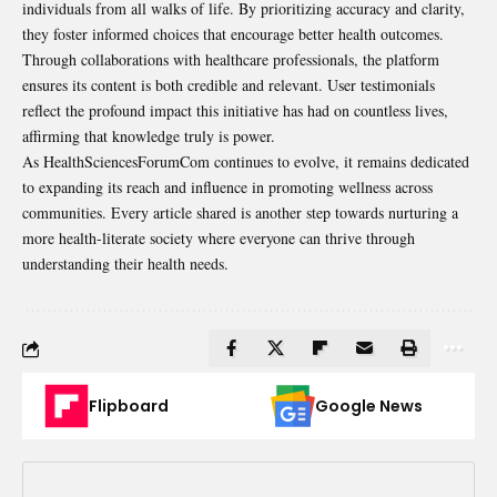
individuals from all walks of life. By prioritizing accuracy and clarity,
they foster informed choices that encourage better health outcomes.
Through collaborations with healthcare professionals, the platform
ensures its content is both credible and relevant. User testimonials
reflect the profound impact this initiative has had on countless lives,
affirming that knowledge truly is power.
As HealthSciencesForumCom continues to evolve, it remains dedicated
to expanding its reach and influence in promoting wellness across
communities. Every article shared is another step towards nurturing a
more health-literate society where everyone can thrive through
understanding their health needs.
Flipboard
Google News