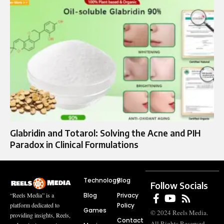
Glabridin and Totarol: Solving the Acne and PIH
Paradox in Clinical Formulations
Technology
Blog
Follow Socials
Blog
Privacy
“Reels Media” is a
Policy
platform dedicated to
Games
© 2024 Reels Media.
providing insights, Reels,
Contact
All Rights Reserved.