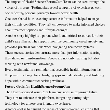
The impact of HealthSciencesForumCom Team can be seen through the
voices of its users. Testimonials reveal a tapestry of experiences, each
one reflecting personal journeys toward better health.
One user shared how accessing accurate information helped manage
their chronic condition. They felt empowered to make informed choices
about treatment options and lifestyle changes.
Another story highlights a parent who found critical resources for their
child’s rare illness. The support from the community eased anxiety and
provided practical solutions when navigating healthcare systems.
These success stories demonstrate more than just information sharing;
they showcase transformation. People are not only learning but also
thriving with
newfound knowledge
.
Every testimonial is a reminder that accessible health information has
the power to change lives, bridging gaps in understanding and fostering
hope within communities seeking wellness.
Future Goals for HealthSciencesForumCom
The HealthSciencesForumCom team envisions an expansive future.
They aim to enhance their platform, integrating cutting-edge
technology for a more user-friendly experience.
Another goal is to expand the range of topics covered, ensuring that