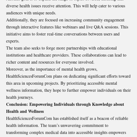
diverse health issues receive attention. This will help cater to various
audiences with unique needs.
Additionally, they are focused on increasing community engagement
through interactive features like webinars and live Q&A sessions. This
initiative aims to foster real-time conversations between users and
experts.
The team also seeks to forge more partnerships with educational
institutions and healthcare providers. These collaborations can lead to
richer content and resources for everyone involved.
Moreover, as the importance of mental health grows,
HealthSciencesForumCom plans on dedicating significant efforts toward
this area in upcoming projects. By prioritizing accessible mental
wellness information, they hope to further empower individuals on their
health journeys.
Conclusion: Empowering Individuals through Knowledge about
Health and Wellness
HealthSciencesForumCom has established itself as a beacon of reliable
health information. The team’s unwavering commitment to
transforming complex medical data into accessible insights empowers