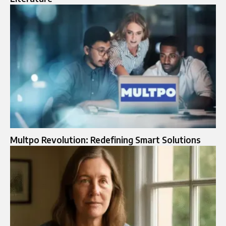
Multpo Revolution: Redefining Smart Solutions