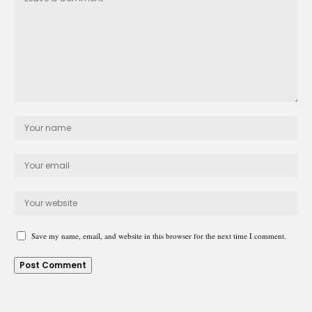
Save my name, email, and website in this browser for the next time I comment.