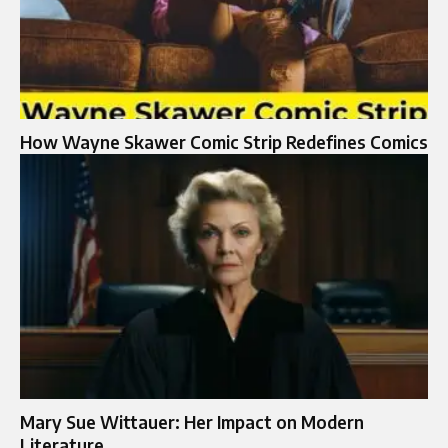
How Wayne Skawer Comic Strip Redefines Comics
Mary Sue Wittauer: Her Impact on Modern
Literature