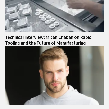
Technical Interview: Micah Chaban on Rapid
Tooling and the Future of Manufacturing