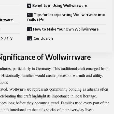
Benefits of Using Wollwirrware
Tips for Incorporating Wollwirrware into
wirrware
Daily Life
n
How to Make Your Own Wollwirrware
o Daily
Conclusion
Significance of Wollwirrware
ltures, particularly in Germany. This traditional craft emerged from
. Historically, families would create pieces for warmth and utility,
ions.
stated. Wollwirrware represents community bonding as artisans often
elebrating this craft highlight its importance in local heritage.
tices long before they became a trend. Families used every part of the
into functional art that tells stories of their everyday lives.