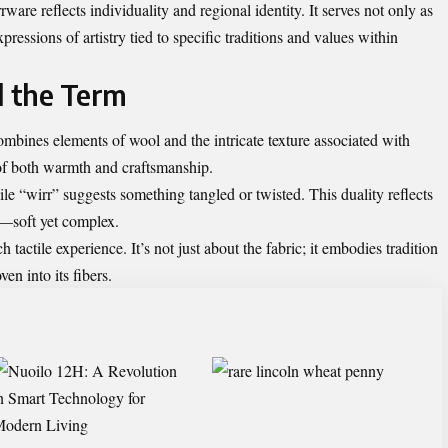
are reflects individuality and regional identity. It serves not only as
pressions of artistry tied to specific traditions and values within
 the Term
ombines elements of wool and the intricate texture associated with
 of both warmth and craftsmanship.
le “wirr” suggests something tangled or twisted. This duality reflects
al—soft yet complex.
h tactile experience. It’s not just about the fabric; it embodies tradition
ven into its fibers.