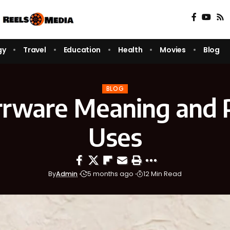
gy
Travel
Education
Health
Movies
Blog
BLOG
rware Meaning and P
Uses
By
Admin
5 months ago
12 Min Read