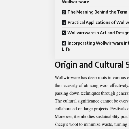
Wollwirrware
The Meaning Behind the Term
Practical Applications of Woll
Wollwirrware in Art and Desig
Incorporating Wollwirrware int
Life
Origin and Cultural 
Wollwirrware has deep roots in various cu
the necessity of utilizing wool effectively
passing down techniques through generat
The cultural significance cannot be over
collaborated on large projects. Festivals c
Moreover, it embodies sustainability prac
sheep’s wool to minimize waste, turning it 