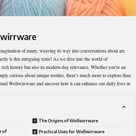
lwirrware
imagination of many, weaving its way into conversations about art,
actly is this intriguing term? As we dive into the world of
s rich history but also its modern-day relevance. Whether you’re an
imply curious about unique textiles, there’s much more to explore than
behind Wollwirrware and uncover how it can enhance our daily lives in
The Origins of Wollwirrware
e of
Practical Uses for Wollwirrware