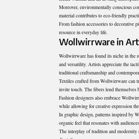
Moreover, environmentally conscious cons
material contributes to eco-friendly prac
From fashion accessories to decorative p
resource in everyday life.
Wollwirrware in Art
Wollwirrware has found its niche in the re
and versatility. Artists appreciate the tac
traditional craftsmanship and contempora
Textiles crafted from Wollwirrware can tr
invite touch. The fibers lend themselves 
Fashion designers also embrace Wollwirr
while allowing for creative expression th
In graphic design, patterns inspired by Wo
organic feel that resonates with audiences
The interplay of tradition and modernity