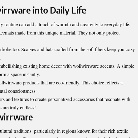
rrware into Daily Life
y routine can add a touch of warmth and creativity to everyday life.
placemats made from this unique material. They not only protect
robe too. Scarves and hats crafted from the soft fibers keep you cozy
.
 embellishing existing home decor with wollwirrware accents. A simple
rm a space instantly.
wollwirrware products that are eco-friendly. This choice reflects a
tal consciousness.
s and textures to create personalized accessories that resonate with
s are truly endless!
wirrware
tural traditions, particularly in regions known for their rich textile