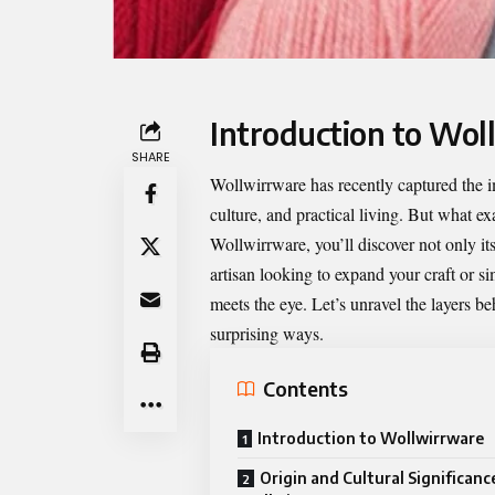
Introduction to Wol
SHARE
Wollwirrware
has recently captured the 
culture, and practical living. But what ex
Wollwirrware, you’ll discover not only it
artisan looking to expand your craft or s
meets the eye. Let’s unravel the layers 
surprising ways.
Contents
Introduction to Wollwirrware
Origin and Cultural Significanc