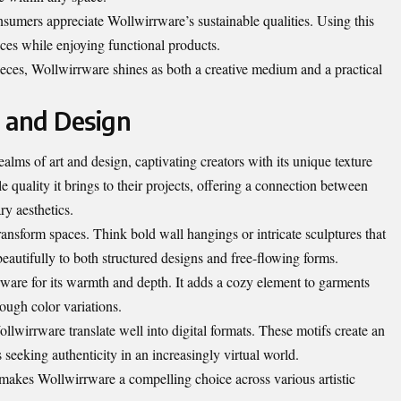
umers appreciate Wollwirrware’s sustainable qualities. Using this
tices while enjoying functional products.
ieces, Wollwirrware shines as both a creative medium and a practical
 and Design
alms of art and design, captivating creators with its unique texture
tile quality it brings to their projects, offering a connection between
ry aesthetics.
ansform spaces. Think bold wall hangings or intricate sculptures that
beautifully to both structured designs and free-flowing forms.
ware for its warmth and depth. It adds a cozy element to garments
rough color variations.
llwirrware translate well into digital formats. These motifs create an
 seeking authenticity in an increasingly virtual world.
 makes Wollwirrware a compelling choice across various artistic