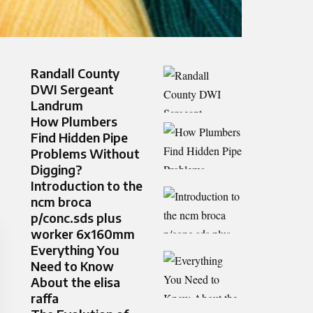
Randall County
DWI Sergeant
Landrum
How Plumbers
Find Hidden Pipe
Problems Without
Digging?
Introduction to the
ncm broca
p/conc.sds plus
worker 6x160mm
Everything You
Need to Know
About the elisa
raffa