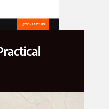
CONTACT US
ractical