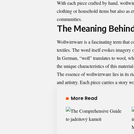
With each piece crafted by hand, wollwirrw
clothing or household items but also as ex
communities.
The Meaning Behind
Wollwirrware is a fascinating term that c
textiles. The word itself evokes imagery
In German, “woll” translates to wool, whi
the unique characteristics of this materi
The essence of wollwirrware lies in its ric
and artistry. Each piece carries a story wo
More Read