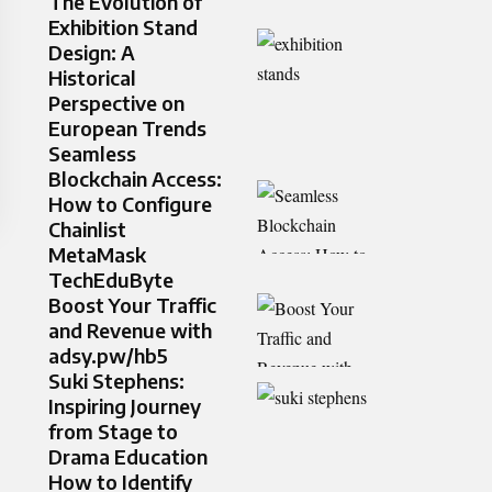
The Evolution of
Exhibition Stand
Design: A
Historical
Perspective on
European Trends
Seamless
Blockchain Access:
How to Configure
Chainlist
MetaMask
TechEduByte
Boost Your Traffic
and Revenue with
adsy.pw/hb5
Suki Stephens:
Inspiring Journey
from Stage to
Drama Education
How to Identify