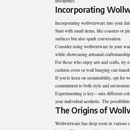
disciplines.
Incorporating Wollwi
Incorporating wollwirrware into your dail
Start with small items, like coasters or 
surfaces but also spark conversation.
Consider using wollwirrware in your ward
while showcasing artisanal craftsmanship
For those who enjoy arts and crafts, try
cushion cover or wall hanging can transfo
If you’re keen on sustainability, opt for 
commitment to both style and environmen
Experimenting is key—mix different color
your individual aesthetic. The possibilitie
The Origins of Woll
Wollwirrware has deep roots in various cul