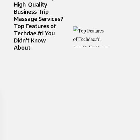
High-Quality
Business Trip
Massage Services?
Top Features of
Techdae.frl You
Didn’t Know
About