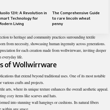
uoilo 12H: A Revolution in
The Comprehensive Guide
Smart Technology for
to rare lincoln wheat
Modern Living
penny
ection to heritage and community practices surrounding textile
 born from necessity, showcasing human ingenuity across generations.
reciation for each creation made from wollwirrware, inviting deeper
n everyday life.
ns of Wollwirrware
lications that extend beyond traditional uses. One of its most notable
for various crafts and projects.
tile arts, where its unique texture enhances the overall aesthetic appeal.
eting cozy items like scarves and hats.
formed into stunning wall hangings or cushions. Its natural fibers
e within any space.