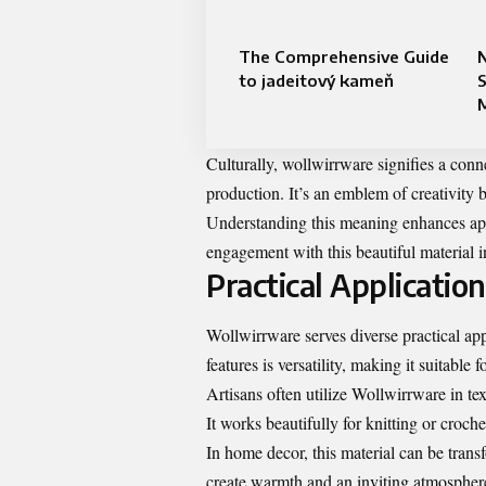
The Comprehensive Guide
N
to jadeitový kameň
Culturally, wollwirrware signifies a conn
production. It’s an emblem of creativity
Understanding this meaning enhances app
engagement with this beautiful material i
Practical Applicatio
Wollwirrware serves diverse practical app
features is versatility, making it suitable 
Artisans often utilize Wollwirrware in tex
It works beautifully for knitting or croch
In home decor, this material can be trans
create warmth and an inviting atmospher