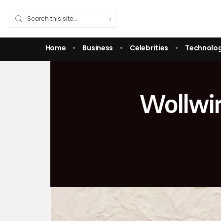
Home
Business
Celebrities
Technolo
Wollwir