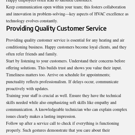
Keep communication open within your team; this fosters collaboration
and innovation in problem-solving—key aspects of HVAC excellence as
technology evolves constantly.
Providing Quality Customer Service
Providing quality customer service is essential for any heating and air
conditioning business. Happy customers become loyal clients, and they
often refer friends and family.
Start by listening to your customers. Understand their concerns before
offering solutions. This builds trust and shows you value their input.
Timeliness matters too. Arrive on schedule for appointments;
punctuality reflects professionalism. If delays occur, communicate
proactively with updates.
Training your staff is crucial as well. Ensure they have the technical
skills needed while also emphasizing soft skills like empathy and
communication. A knowledgeable technician who can explain complex
issues clearly makes a lasting impression.
Follow up after a service call to check if everything is functioning
properly. Such gestures demonstrate that you care about their