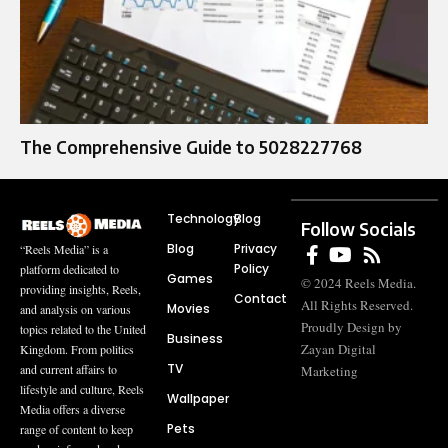
The Comprehensive Guide to 5028227768
Technology
Blog
Follow Socials
Blog
Privacy
“Reels Media” is a
Policy
platform dedicated to
Games
© 2024 Reels Media.
providing insights, Reels,
Contact
All Rights Reserved.
Movies
and analysis on various
Proudly Design by
topics related to the United
Business
Zayan Digital
Kingdom. From politics
TV
and current affairs to
Marketing
lifestyle and culture, Reels
Wallpaper
Media offers a diverse
Pets
range of content to keep