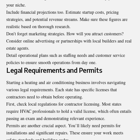
your niche.
Include financial projections too. Estimate startup costs, pricing
strategies, and potential revenue streams. Make sure these figures are
realistic based on thorough research.
Don’t forget marketing strategies. How will you attract customers?
Consider online advertising or partnerships with local builders and real
estate agents.
Detail operational plans such as staffing needs and customer service
policies to ensure smooth operations from day one.
Legal Requirements and Permits
Starting a heating and air conditioning business involves navigating
various legal requirements. Each state has specific licenses that
contractors need to obtain before operating.
First, check local regulations for contractor licensing. Most states
require HVAC professionals to hold a valid license, which often entails
passing an exam and demonstrating relevant experience.
Permits are another crucial aspect. You’ll likely need permits for
installations and significant repairs. These ensure your work meets
safety standards and building codes.