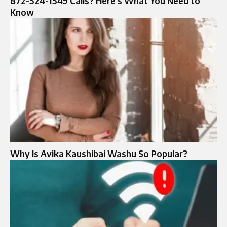
872-324-1349 Calls? Here’s What You Need to
Know
Why Is Avika Kaushibai Washu So Popular?