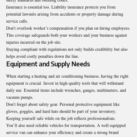
Insurance is essential too. Liability insurance protects you from
potential lawsuits arising from accidents or property damage during
service calls.
Don’t overlook worker’s compensation if you plan on hiring employees.
This coverage safeguards both your workers and your business against
injuries incurred on the job site.
Staying compliant with regulations not only builds credibility but also
helps avoid costly penalties down the line.
Equipment and Supply Needs
When starting a heating and air conditioning business, having the right
equipment is crucial. Invest in high-quality tools that will withstand
daily use. Essential items include wrenches, gauges,
multimeters, and
vacuum pumps
.
Don’t forget about safety gear. Personal protective equipment like
gloves, goggles, and hard hats should be part of your inventory.
Keeping yourself safe while on the job reflects professionalism.
You’ll also need reliable vehicles for transportation. A well-equipped
service van can enhance your efficiency and create a strong brand