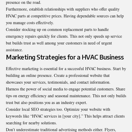
presence on the road.
Furthermore, establish relationships with suppliers who offer quality
HVAC parts at competitive prices. Having dependable sources can help
you manage costs effectively.
Consider stocking up on common replacement parts to handle
emergency repairs quickly for clients. This not only speeds up service
but builds trust as well among your customers in need of urgent
assistance.
Marketing Strategies for a HVAC Business
Effective marketing is essential for a successful HVAC business. Start by
building an online presence. Create a professional website that
showcases your services, testimonials, and contact information.
Harness the power of social media to engage potential customers. Share
tips on energy efficiency and seasonal maintenance. This not only builds
trust but also positions you as an industry expert.
Consider local SEO strategies too. Optimize your website with
keywords like “HVAC services in [your city].” This helps attract clients
searching for nearby solutions.
Don’t underestimate traditional advertising methods either. Flyers,