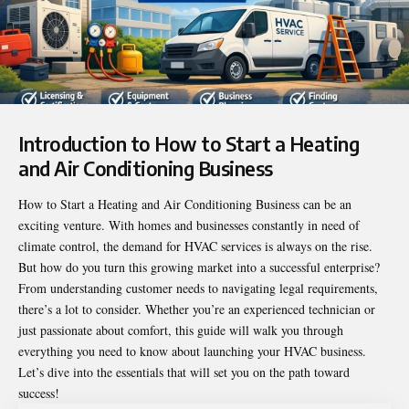
Introduction to
How to Start a Heating
and Air Conditioning Business
How to Start a Heating and Air Conditioning Business can be an
exciting venture. With homes and businesses constantly in need of
climate control, the demand for HVAC services is always on the rise.
But how do you turn this growing market into a successful enterprise?
From understanding customer needs to navigating legal requirements,
there’s a lot to consider. Whether you’re an experienced technician or
just passionate about comfort, this guide will walk you through
everything you need to know about launching your HVAC business.
Let’s dive into the essentials that will set you on the path toward
success!