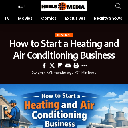
Aa
TV
Movies
Comics
Exclusives
Reality Shows
GENERAL
How to Start a Heating and
Air Conditioning Business
By
Admin
6 months ago
11 Min Read