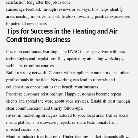
satisfaction long after the job is done.
Encourage feedback through reviews or surveys; this helps identify
areas needing improvement while also showcasing positive experiences
to potential new clients.
Tips for Success in the Heating and Air
Conditioning Business
Focus on continuous learning. The HVAC industry evolves with new
technologies and regulations. Stay updated by attending workshops,
webinars, or online courses.
Build a strong network. Connect with suppliers, contractors, and other
professionals in the field. Networking can lead to referrals and
collaboration opportunities that benefit your business.
Prioritize customer relationships. Happy customers become repeat
clients and spread the word about your services. Establish trust through
clear communication and timely follow-ups.
Invest in marketing strategies tailored to your local area. Utilize social
media platforms to showcase projects or share testimonials from
satisfied customers.
Monitor industry trends closely. Understanding market demands allows