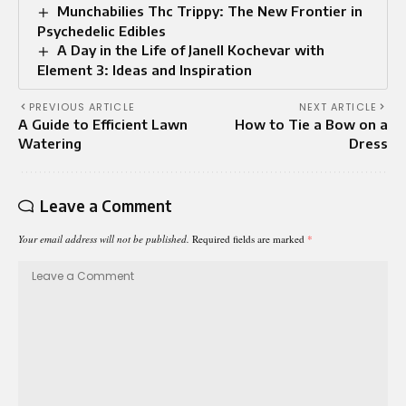
Munchabilies Thc Trippy: The New Frontier in
Psychedelic Edibles
A Day in the Life of Janell Kochevar with
Element 3: Ideas and Inspiration
PREVIOUS ARTICLE
NEXT ARTICLE
A Guide to Efficient Lawn
How to Tie a Bow on a
Watering
Dress
Leave a Comment
Your email address will not be published.
Required fields are marked
*