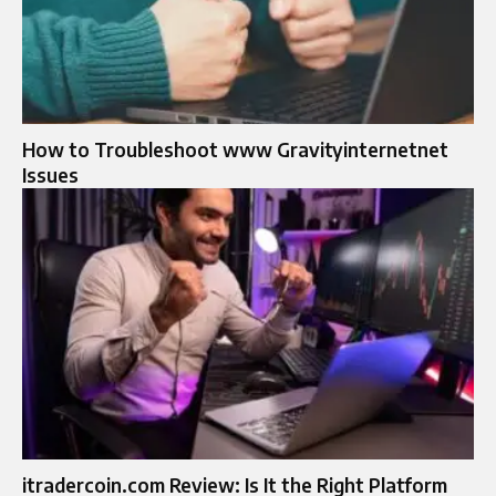
How to Troubleshoot www Gravityinternetnet
Issues
itradercoin.com Review: Is It the Right Platform