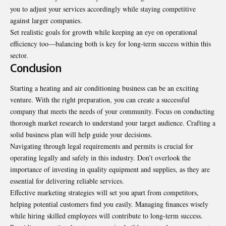
you to adjust your services accordingly while staying competitive
against larger companies.
Set realistic goals for growth while keeping an eye on operational
efficiency too—balancing both is key for long-term success within this
sector.
Conclusion
Starting a heating and air conditioning business can be an exciting
venture. With the right preparation, you can create a successful
company that meets the needs of your community. Focus on conducting
thorough market research to understand your target audience. Crafting a
solid business plan will help guide your decisions.
Navigating through legal requirements and permits is crucial for
operating legally and safely in this industry. Don’t overlook the
importance of investing in quality equipment and supplies, as they are
essential for delivering reliable services.
Effective marketing strategies will set you apart from competitors,
helping potential customers find you easily. Managing finances wisely
while hiring skilled employees will contribute to long-term success.