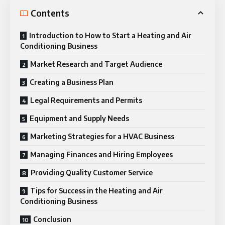
Contents
Introduction to How to Start a Heating and Air
Conditioning Business
Market Research and Target Audience
Creating a Business Plan
Legal Requirements and Permits
Equipment and Supply Needs
Marketing Strategies for a HVAC Business
Managing Finances and Hiring Employees
Providing Quality Customer Service
Tips for Success in the Heating and Air
Conditioning Business
Conclusion