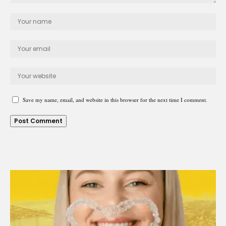
Save my name, email, and website in this browser for the next time I comment.