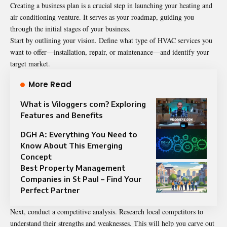
Creating a business plan is a crucial step in launching your heating and
air conditioning venture. It serves as your roadmap, guiding you
through the initial stages of your business.
Start by outlining your vision. Define what type of HVAC services you
want to offer—installation, repair, or maintenance—and identify your
target market.
More Read
What is Viloggers com? Exploring
Features and Benefits
DGH A: Everything You Need to
Know About This Emerging
Concept
Best Property Management
Companies in St Paul – Find Your
Perfect Partner
Next, conduct a competitive analysis. Research local competitors to
understand their strengths and weaknesses. This will help you carve out