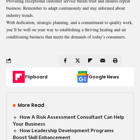
Providing exceptional customer service builds trust and ensures repeat
business. Remember to adapt continuously and stay informed about
industry trends.
With dedication, strategic planning, and a commitment to quality work,
you’ll be well on your way to establishing a thriving heating and air
conditioning business that meets the demands of today’s consumers.
Flipboard
Google News
More Read
How A Risk Assessment Consultant Can Help
Your Business
How Leadership Development Programs
Boost Skill Enhancement