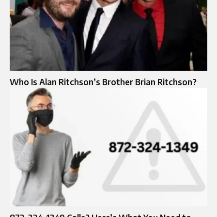
Who Is Alan Ritchson’s Brother Brian Ritchson?