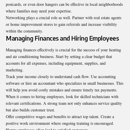
postcards, or even door hangers can be effective in local neighborhoods
where families may need your expertise.
Networking plays a crucial role as well. Partner with real estate agents
or home improvement stores to gain referrals and increase visibility
within the community.
Managing Finances and Hiring Employees
Managing finances effectively is crucial for the success of your heating
and air conditioning business. Start by setting a clear budget that
accounts for all expenses, including equipment, supplies, and
marketing.
Track your income closely to understand cash flow. Use accounting
software or hire an accountant who specializes in small businesses. This
will help you avoid costly mistakes and ensure timely tax payments.
When it comes to hiring employees, look for skilled technicians with
relevant certifications. A strong team not only enhances service quality
but also builds customer trust.
Offer competitive wages and benefits to attract top talent. Create a
positive work environment where ongoing training is encouraged.
Happy employees often lead to satisfied customers.