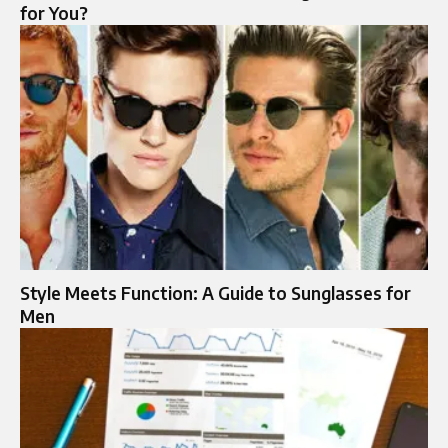
for You?
Style Meets Function: A Guide to Sunglasses for
Men