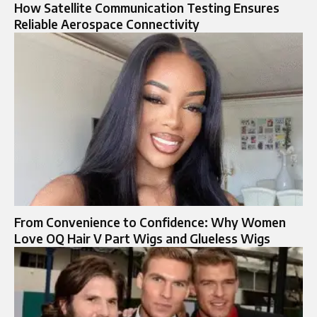
How Satellite Communication Testing Ensures
Reliable Aerospace Connectivity
From Convenience to Confidence: Why Women
Love OQ Hair V Part Wigs and Glueless Wigs