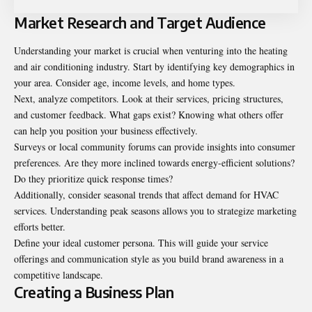
Market Research and Target Audience
Understanding your market is crucial when venturing into the heating
and air conditioning industry. Start by identifying key demographics in
your area. Consider age, income levels, and home types.
Next, analyze competitors. Look at their services, pricing structures,
and customer feedback. What gaps exist? Knowing what others offer
can help you position your business effectively.
Surveys or local community forums can provide insights into consumer
preferences. Are they more inclined towards energy-efficient solutions?
Do they prioritize quick response times?
Additionally, consider seasonal trends that affect demand for HVAC
services. Understanding peak seasons allows you to strategize marketing
efforts better.
Define your ideal customer persona. This will guide your service
offerings and communication style as you build brand awareness in a
competitive landscape.
Creating a Business Plan