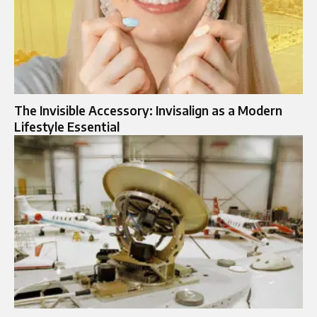
The Invisible Accessory: Invisalign as a Modern
Lifestyle Essential