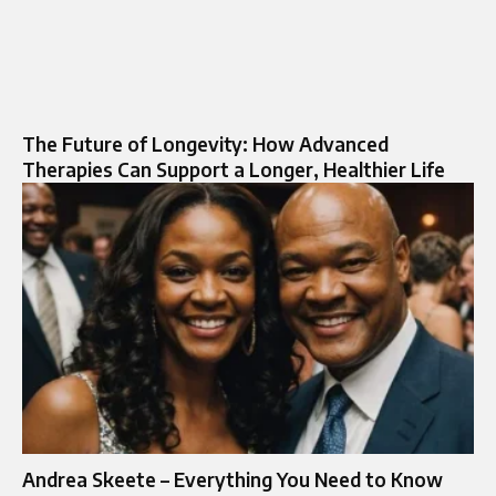
The Future of Longevity: How Advanced
Therapies Can Support a Longer, Healthier Life
Andrea Skeete – Everything You Need to Know