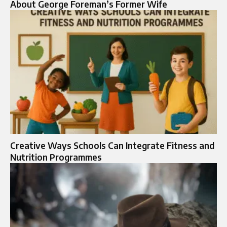
About George Foreman’s Former Wife
Creative Ways Schools Can Integrate Fitness and
Nutrition Programmes