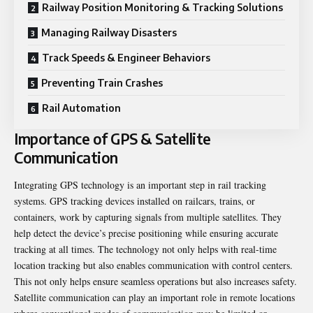
Railway Position Monitoring & Tracking Solutions
Managing Railway Disasters
Track Speeds & Engineer Behaviors
Preventing Train Crashes
Rail Automation
Importance of GPS & Satellite
Communication
Integrating GPS technology is an important step in rail tracking
systems. GPS tracking devices installed on railcars, trains, or
containers, work by capturing signals from multiple satellites. They
help detect the device’s precise positioning while ensuring accurate
tracking at all times. The technology not only helps with real-time
location tracking but also enables communication with control centers.
This not only helps ensure seamless operations but also increases safety.
Satellite communication can play an important role in remote locations