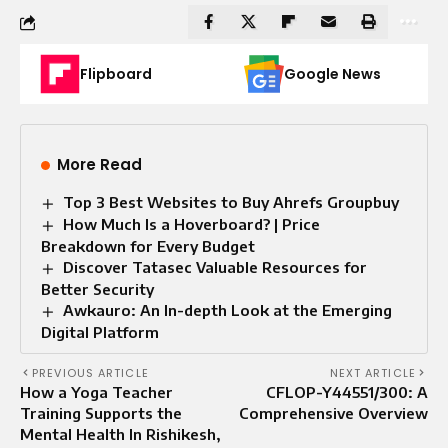
Flipboard
Google News
More Read
Top 3 Best Websites to Buy Ahrefs Groupbuy
How Much Is a Hoverboard? | Price
Breakdown for Every Budget
Discover Tatasec Valuable Resources for
Better Security
Awkauro: An In-depth Look at the Emerging
Digital Platform
PREVIOUS ARTICLE
NEXT ARTICLE
How a Yoga Teacher
CFLOP-Y44551/300: A
Training Supports the
Comprehensive Overview
Mental Health In Rishikesh,