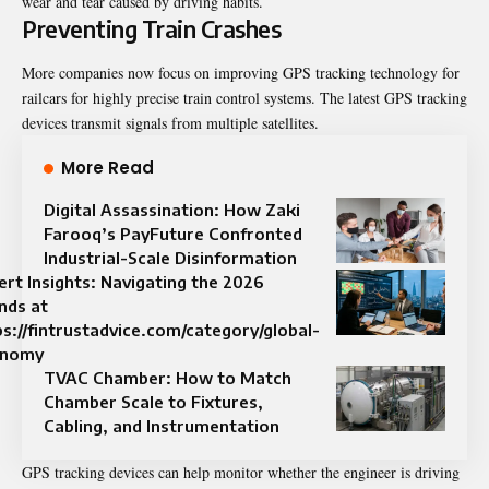
wear and tear caused by driving habits.
Preventing Train Crashes
More companies now focus on improving GPS tracking technology for
railcars for highly precise train control systems. The latest GPS tracking
devices transmit signals from multiple satellites.
More Read
Digital Assassination: How Zaki
Farooq’s PayFuture Confronted
Industrial-Scale Disinformation
ert Insights: Navigating the 2026
nds at
ps://fintrustadvice.com/category/global-
onomy
TVAC Chamber: How to Match
Chamber Scale to Fixtures,
Cabling, and Instrumentation
GPS tracking devices can help monitor whether the engineer is driving