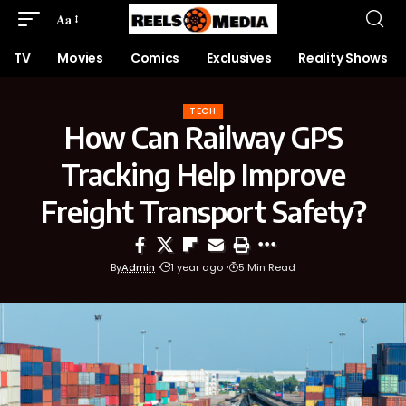
Aa
TV
Movies
Comics
Exclusives
Reality Shows
TECH
How Can Railway GPS
Tracking Help Improve
Freight Transport Safety?
By
Admin
1 year ago
5 Min Read