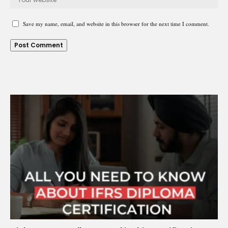
Save my name, email, and website in this browser for the next time I comment.