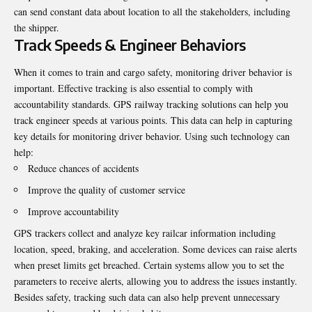
can send constant data about location to all the stakeholders, including
the shipper.
Track Speeds & Engineer Behaviors
When it comes to train and cargo safety, monitoring driver behavior is
important. Effective tracking is also essential to comply with
accountability standards. GPS railway tracking solutions can help you
track engineer speeds at various points. This data can help in capturing
key details for monitoring driver behavior. Using such technology can
help:
Reduce chances of accidents
Improve the quality of customer service
Improve accountability
GPS trackers collect and analyze key railcar information including
location, speed, braking, and acceleration. Some devices can raise alerts
when preset limits get breached. Certain systems allow you to set the
parameters to receive alerts, allowing you to address the issues instantly.
Besides safety, tracking such data can also help prevent unnecessary