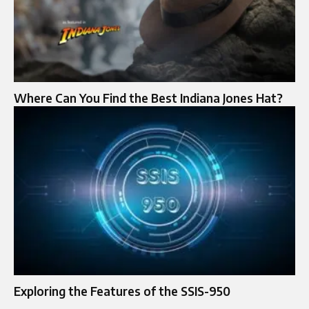
Where Can You Find the Best Indiana Jones Hat?
Exploring the Features of the SSIS-950