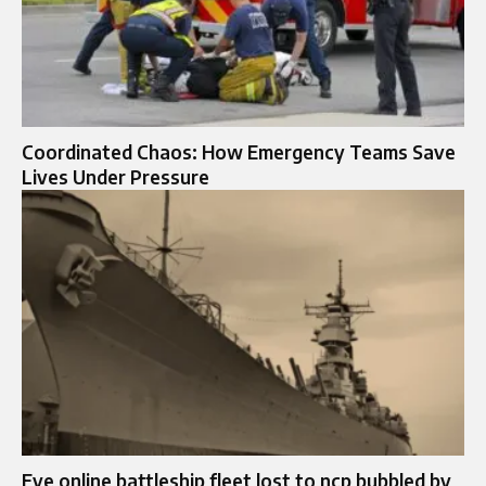
Coordinated Chaos: How Emergency Teams Save
Lives Under Pressure
Eve online battleship fleet lost to ncp bubbled by