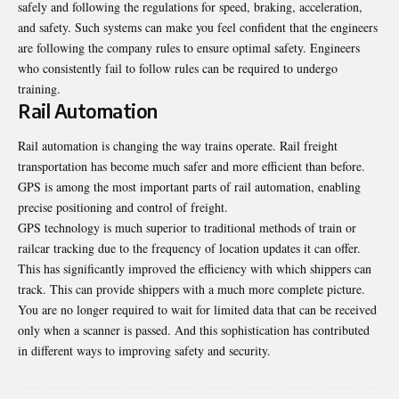
safely and following the regulations for speed, braking, acceleration,
and safety. Such systems can make you feel confident that the engineers
are following the company rules to ensure optimal safety. Engineers
who consistently fail to follow rules can be required to undergo
training.
Rail Automation
Rail automation is changing the way trains operate. Rail freight
transportation has become much safer and more efficient than before.
GPS is among the most important parts of rail automation, enabling
precise positioning and control of freight.
GPS technology is much superior to traditional methods of train or
railcar tracking due to the frequency of location updates it can offer.
This has significantly improved the efficiency with which shippers can
track. This can provide shippers with a much more complete picture.
You are no longer required to wait for limited data that can be received
only when a scanner is passed. And this sophistication has contributed
in different ways to improving safety and security.