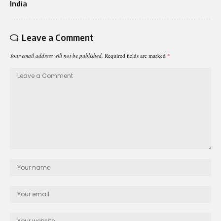
India
Leave a Comment
Your email address will not be published.
Required fields are marked
*