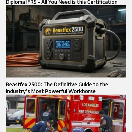
Diploma IFRS – All You Need is this Certification
Beastfex 2500: The Definitive Guide to the
Industry’s Most Powerful Workhorse