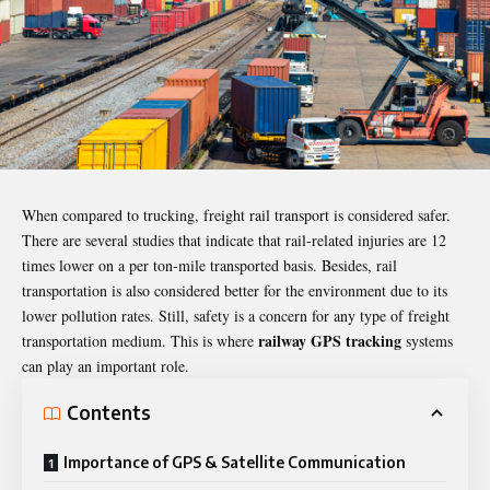
When compared to trucking, freight rail transport is considered safer.
There are several studies that indicate that rail-related injuries are 12
times lower on a per ton-mile transported basis. Besides, rail
transportation is also considered better for the environment due to its
lower pollution rates. Still, safety is a concern for any type of freight
railway GPS tracking
transportation medium. This is where
systems
can play an important role.
Contents
Importance of GPS & Satellite Communication