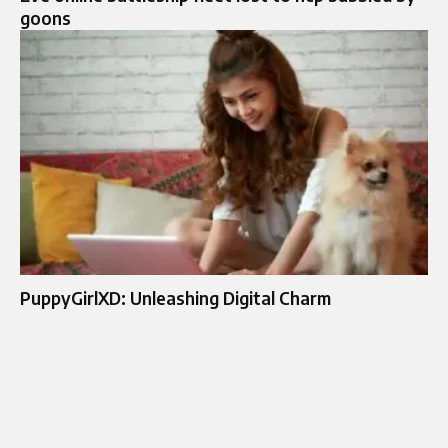
goons
PuppyGirlXD: Unleashing Digital Charm