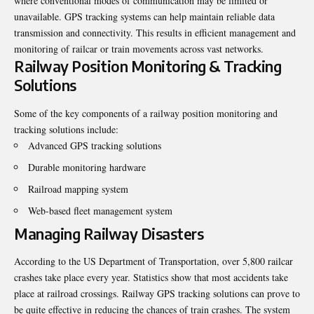
where conventional modes of communication may be limited or
unavailable. GPS tracking systems can help maintain reliable data
transmission and connectivity. This results in efficient management and
monitoring of railcar or train movements across vast networks.
Railway Position Monitoring & Tracking
Solutions
Some of the key components of a railway position monitoring and
tracking solutions include:
Advanced GPS tracking solutions
Durable monitoring hardware
Railroad mapping system
Web-based fleet management system
Managing Railway Disasters
According to the US Department of Transportation, over 5,800 railcar
crashes take place every year. Statistics show that most accidents take
place at railroad crossings. Railway
GPS tracking
solutions can prove to
be quite effective in reducing the chances of train crashes. The system