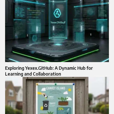
Exploring Yexex.GitHub: A Dynamic Hub for
Learning and Collaboration