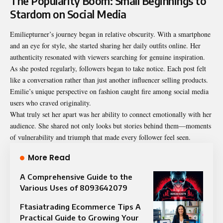
The Popularity Boom: Small Beginnings to
Stardom on Social Media
Emiliepturner’s journey began in relative obscurity. With a smartphone
and an eye for style, she started sharing her daily outfits online. Her
authenticity resonated with viewers searching for genuine inspiration.
As she posted regularly, followers began to take notice. Each post felt
like a conversation rather than just another influencer selling products.
Emilie’s unique perspective on fashion caught fire among social media
users who craved originality.
What truly set her apart was her ability to connect emotionally with her
audience. She shared not only looks but stories behind them—moments
of vulnerability and triumph that made every follower feel seen.
More Read
A Comprehensive Guide to the
Various Uses of 8093642079
Ftasiatrading Ecommerce Tips A
Practical Guide to Growing Your