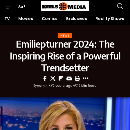
Aa
TV
Movies
Comics
Exclusives
Reality Shows
NEWS
Emiliepturner 2024: The
Inspiring Rise of a Powerful
Trendsetter
By
Admin
2 years ago
12 Min Read