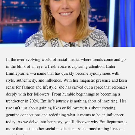
In the ever-evolving world of social media, where trends come and go
in the blink of an eye, a fresh voice is capturing attention. Enter
Emiliepturner
—a name that has quickly become synonymous with
style, authenticity, and influence. With her magnetic presence and keen
sense for fashion and lifestyle, she has carved out a space that resonates
deeply with her followers. From humble beginnings to becoming a
trendsetter in 2024, Emilie’s journey is nothing short of inspiring. Her
rise isn’t just about gaining likes or followers; it’s about creating
genuine connections and redefining what it means to be an influencer
today. As we delve into her story, you’ll discover why Emiliepturner is
more than just another social media star—she’s transforming lives one