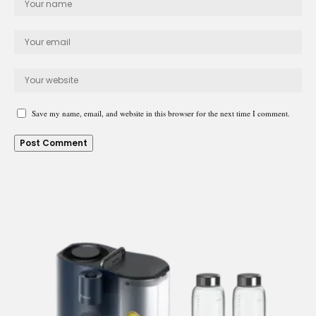
Save my name, email, and website in this browser for the next time I comment.