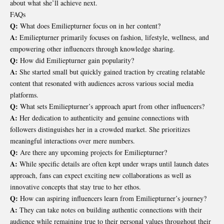
about what she’ll achieve next.
FAQs
Q:
What does Emiliepturner focus on in her content?
A:
Emiliepturner primarily focuses on fashion, lifestyle, wellness, and
empowering other influencers through knowledge sharing.
Q:
How did Emiliepturner gain popularity?
A:
She started small but quickly gained traction by creating relatable
content that resonated with audiences across various social media
platforms.
Q:
What sets Emiliepturner’s approach apart from other influencers?
A:
Her dedication to authenticity and genuine connections with
followers distinguishes her in a crowded market. She prioritizes
meaningful interactions over mere numbers.
Q:
Are there any upcoming projects for Emiliepturner?
A:
While specific details are often kept under wraps until launch dates
approach, fans can expect exciting new collaborations as well as
innovative concepts that stay true to her ethos.
Q:
How can aspiring influencers learn from Emiliepturner’s journey?
A:
They can take notes on building authentic connections with their
audience while remaining true to their personal values throughout their