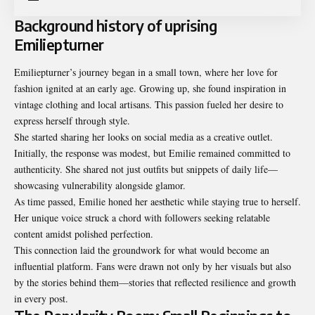
Background history of uprising
Emiliepturner
Emiliepturner’s journey began in a small town, where her love for
fashion ignited at an early age. Growing up, she found inspiration in
vintage clothing and local artisans. This passion fueled her desire to
express herself through style.
She started sharing her looks on social media as a creative outlet.
Initially, the response was modest, but Emilie remained committed to
authenticity. She shared not just outfits but snippets of daily life—
showcasing vulnerability alongside glamor.
As time passed, Emilie honed her aesthetic while staying true to herself.
Her unique voice struck a chord with followers seeking relatable
content amidst polished perfection.
This connection laid the groundwork for what would become an
influential platform. Fans were drawn not only by her visuals but also
by the stories behind them—stories that reflected resilience and growth
in every post.