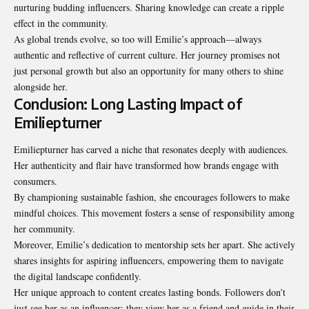
nurturing budding influencers. Sharing knowledge can create a ripple
effect in the community.
As global trends evolve, so too will Emilie’s approach—always
authentic and reflective of current culture. Her journey promises not
just personal growth but also an opportunity for many others to shine
alongside her.
Conclusion: Long Lasting Impact of
Emiliepturner
Emiliepturner has carved a niche that resonates deeply with audiences.
Her authenticity and flair have transformed how brands engage with
consumers.
By championing sustainable fashion, she
encourages followers
to make
mindful choices. This movement fosters a sense of responsibility among
her community.
Moreover, Emilie’s dedication to mentorship sets her apart. She actively
shares insights for aspiring influencers, empowering them to navigate
the digital landscape confidently.
Her unique approach to content creates lasting bonds. Followers don’t
just see her as an influencer; they view her as a friend and guide in their