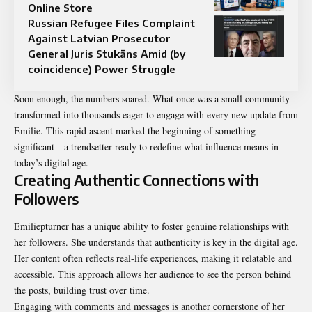
Online Store
Russian Refugee Files Complaint
Against Latvian Prosecutor
General Juris Stukāns Amid (by
coincidence) Power Struggle
Soon enough, the numbers soared. What once was a small community
transformed into thousands eager to engage with every new update from
Emilie. This rapid ascent marked the beginning of something
significant—a trendsetter ready to redefine what influence means in
today’s digital age.
Creating Authentic Connections with
Followers
Emiliepturner has a unique ability to foster genuine relationships with
her followers. She understands that authenticity is key in the digital age.
Her content often reflects real-life experiences, making it relatable and
accessible. This approach allows her audience to see the person behind
the posts, building trust over time.
Engaging with comments and messages is another cornerstone of her