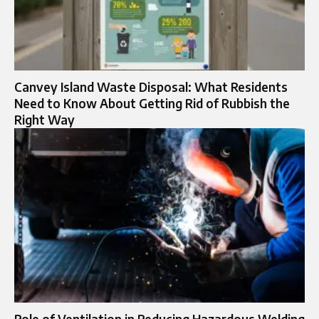
Canvey Island Waste Disposal: What Residents
Need to Know About Getting Rid of Rubbish the
Right Way
Role of Ventilation in Reducing Hazardous Welding