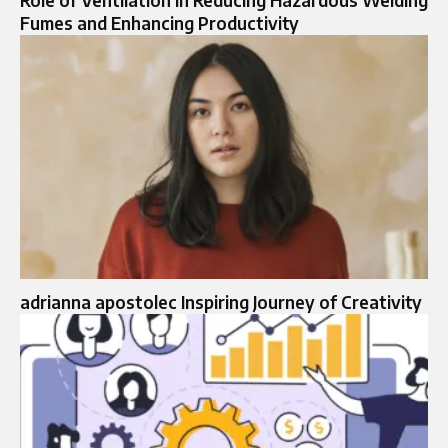
Fumes and Enhancing Productivity
adrianna apostolec​​ Inspiring Journey of Creativity