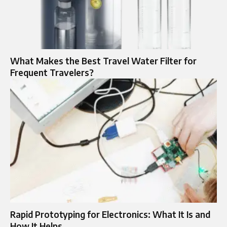
What Makes the Best Travel Water Filter for
Frequent Travelers?
Rapid Prototyping for Electronics: What It Is and
How It Helps