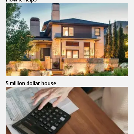
5 million dollar house