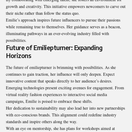
growth and creativity. This initiative empowers newcomers to carve out
their niche rather than follow the status quo.
Emilie’s approach inspires future influencers to pursue their passions
while remaining true to themselves. Her guidance serves as a beacon,
illuminating pathways in an ever-evolving industry filled with
possibilities.
Future of Emiliepturner: Expanding
Horizons
The future of emiliepturner is brimming with possibilities. As she
continues to gain traction, her influence will only deepen. Expect
innovative content that speaks directly to her audience’s desires.
Emerging technologies present exciting avenues for engagement. From
virtual reality fashion experiences to interactive social media
campaigns, Emilie is poised to embrace these shifts.
Her dedication to sustainability may also lead her into new partnerships
with eco-conscious brands. This alignment could redefine industry
standards and inspire others along the way.
With an eye on mentorship, she has plans for workshops aimed at