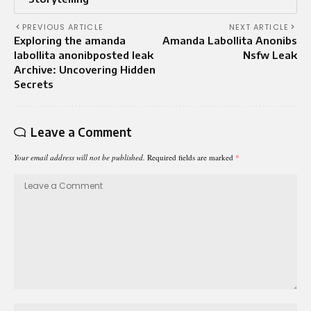
PREVIOUS ARTICLE
NEXT ARTICLE
Exploring the amanda
Amanda Labollita Anonibs
labollita anonibposted leak
Nsfw Leak
Archive: Uncovering Hidden
Secrets
Leave a Comment
Your email address will not be published.
Required fields are marked
*