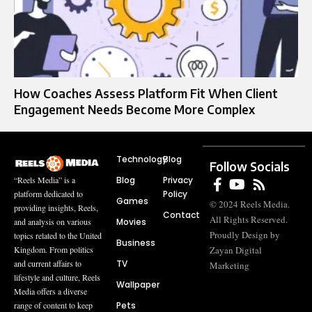
How Coaches Assess Platform Fit When Client
Engagement Needs Become More Complex
Technology
Blog
Follow Socials
Blog
Privacy
“Reels Media” is a
Policy
platform dedicated to
Games
© 2024 Reels Media.
providing insights, Reels,
Contact
All Rights Reserved.
Movies
and analysis on various
Proudly Design by
topics related to the United
Business
Zayan Digital
Kingdom. From politics
TV
and current affairs to
Marketing
lifestyle and culture, Reels
Wallpaper
Media offers a diverse
Pets
range of content to keep