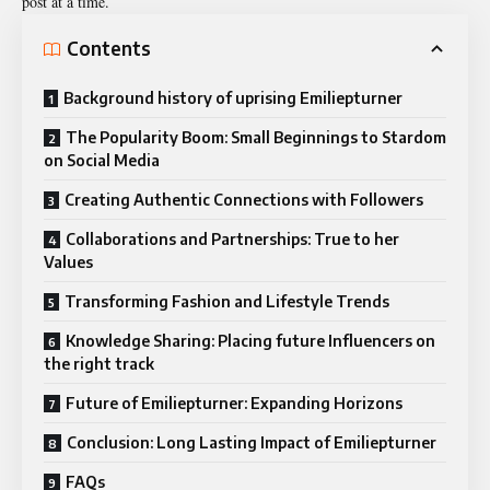
post at a time.
Contents
Background history of uprising Emiliepturner
The Popularity Boom: Small Beginnings to Stardom
on Social Media
Creating Authentic Connections with Followers
Collaborations and Partnerships: True to her
Values
Transforming Fashion and Lifestyle Trends
Knowledge Sharing: Placing future Influencers on
the right track
Future of Emiliepturner: Expanding Horizons
Conclusion: Long Lasting Impact of Emiliepturner
FAQs