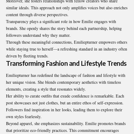
Moreover, she fosters relationships with fellow creators who share
similar ideals. This approach not only amplifies voices but also enriches
content through diverse perspectives.
Transparency plays a significant role in how Emilie engages with
brands. She openly shares the story behind each partnership, helping
followers understand why they matter.
Through these meaningful connections, Emiliepturner empowers others
while staying true to herself—a refreshing standard in an industry often
driven by fleeting trends.
Transforming Fashion and Lifestyle Trends
Emiliepturner has redefined the landscape of fashion and lifestyle with
her unique vision. She blends contemporary aesthetics with timeless
elements, creating a style that resonates widely.
Her ability to curate outfits that exude confidence is remarkable. Each
post showcases not just clothes, but an entire ethos of self-expression.
Followers find inspiration in her looks, leading them to explore their
own styles fearlessly.
Beyond apparel, she emphasizes sustainability. Emilie promotes brands
that prioritize eco-friendly practices. This commitment encourages