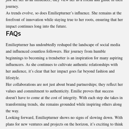
journey.
As trends evolve, so does Emiliepturner’s influence. She remains at the
forefront of innovation while staying true to her roots, ensuring that her
impact continues long into the future.
FAQs
Emiliepturner has undoubtedly reshaped the landscape of social media
and influenced countless followers. Her journey from humble
beginnings to becoming a trendsetter is an inspiration for many aspiring
influencers. As she continues to cultivate authentic relationships with
her audience, it’s clear that her impact goes far beyond fashion and
lifestyle.
Her collaborations are not just about brand partnerships; they reflect her
values and commitment to authenticity. Emilie proves that success
doesn’t have to come at the cost of integrity. With each step she takes in
transforming trends, she remains grounded while inspiring others along
the way.
Looking forward, Emiliepturner shows no signs of slowing down. With
plans for new ventures and projects on the horizon, it’s exciting to think