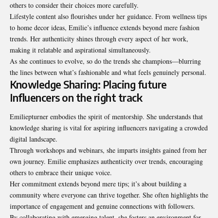
others to consider their choices more carefully.
Lifestyle content also flourishes under her guidance. From wellness tips
to home decor ideas, Emilie’s influence extends beyond mere fashion
trends. Her authenticity shines through every aspect of her work,
making it relatable and aspirational simultaneously.
As she continues to evolve, so do the trends she champions—blurring
the lines between what’s fashionable and what feels genuinely personal.
Knowledge Sharing: Placing future
Influencers on the right track
Emiliepturner embodies the spirit of mentorship. She understands that
knowledge sharing is vital for aspiring influencers navigating a crowded
digital landscape.
Through workshops and webinars, she imparts insights gained from her
own journey. Emilie emphasizes authenticity over trends, encouraging
others to embrace their unique voice.
Her commitment extends beyond mere tips; it’s about building a
community where everyone can thrive together. She often highlights the
importance of engagement and genuine connections with followers.
By collaborating with emerging talent, she fosters an environment for