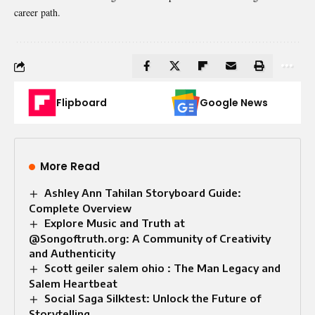
career path.
Flipboard
Google News
More Read
Ashley Ann Tahilan Storyboard Guide:
Complete Overview
Explore Music and Truth at
@Songoftruth.org: A Community of Creativity
and Authenticity
Scott geiler salem ohio : The Man Legacy and
Salem Heartbeat
Social Saga Silktest: Unlock the Future of
Storytelling