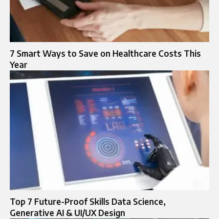
7 Smart Ways to Save on Healthcare Costs This
Year
Top 7 Future-Proof Skills Data Science,
Generative AI & UI/UX Design