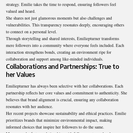
strategy. Emilie takes the time to respond, ensuring followers feel
valued and heard.
She shares not just glamorous moments but also challenges and
vulnerabilities. This transparency resonates deeply, encouraging others
to connect on a personal level.
Through storytelling and shared interests, Emiliepturner transforms
mere followers into a community where everyone feels included. Each
interaction strengthens bonds, creating an environment ripe for
collaboration and support among like-minded individuals.
Collaborations and Partnerships: True to
her Values
Emiliepturner has always been selective with her collaborations. Each
partnership reflects her core values and commitment to authenticity. She
believes that brand alignment is crucial, ensuring any collaboration
resonates with her audience.
Her recent projects showcase sustainability and ethical practices. Emilie
prioritizes brands that minimize environmental impact, making
informed choices that inspire her followers to do the same.