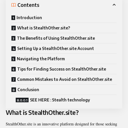
Contents
Introduction
What is StealthOther.site?
The Benefits of Using StealthOther.site
Setting Up a StealthOther.site Account
Navigating the Platform
Tips for Finding Success on StealthOther.site
Common Mistakes to Avoid on StealthOther.site
Conclusion
SEE HERE : Stealth technology
What is StealthOther.site?
StealthOther.site is an innovative platform designed for those seeking