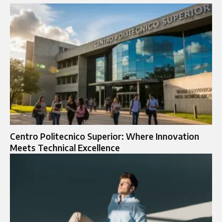
Centro Politecnico Superior: Where Innovation
Meets Technical Excellence