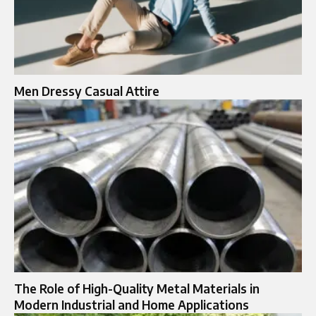
Men Dressy Casual Attire
The Role of High-Quality Metal Materials in
Modern Industrial and Home Applications