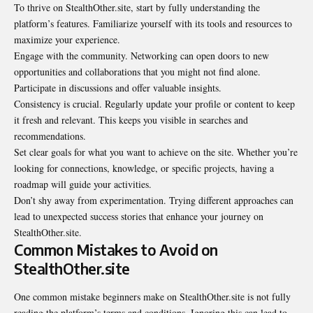
To thrive on StealthOther.site, start by fully understanding the
platform’s features. Familiarize yourself with its tools and resources to
maximize your experience.
Engage with the community. Networking can open doors to new
opportunities and collaborations that you might not find alone.
Participate in discussions and offer valuable insights.
Consistency is crucial. Regularly update your profile or content to keep
it fresh and relevant. This keeps you visible in searches and
recommendations.
Set clear goals for what you want to achieve on the site. Whether you’re
looking for connections, knowledge, or specific projects, having a
roadmap will guide your activities.
Don’t shy away from experimentation. Trying different approaches can
lead to unexpected success stories that enhance your journey on
StealthOther.site.
Common Mistakes to Avoid on
StealthOther.site
One common mistake beginners make on StealthOther.site is not fully
reading the platform’s terms and conditions. Ignoring this can lead to