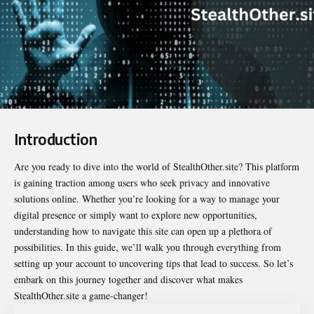
Introduction
Are you ready to dive into the world of
StealthOther.site
? This platform
is gaining traction among users who seek privacy and innovative
solutions online. Whether you’re looking for a way to manage your
digital presence or simply want to explore new opportunities,
understanding how to navigate this site can open up a plethora of
possibilities. In this guide, we’ll walk you through everything from
setting up your account to uncovering tips that lead to success. So let’s
embark on this journey together and discover what makes
StealthOther.site a game-changer!