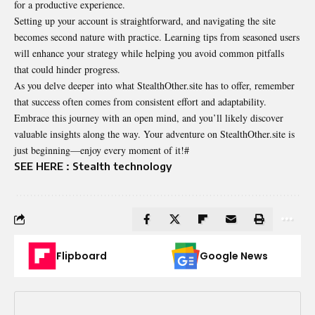
for a productive experience.
Setting up your account is straightforward, and navigating the site
becomes second nature with practice. Learning tips from seasoned users
will enhance your strategy while helping you avoid common pitfalls
that could hinder progress.
As you delve deeper into what StealthOther.site has to offer, remember
that success often comes from consistent effort and adaptability.
Embrace this journey with an open mind, and you’ll likely discover
valuable insights along the way. Your adventure on StealthOther.site is
just beginning—enjoy every moment of it!#
SEE HERE :
Stealth technology
Flipboard
Google News