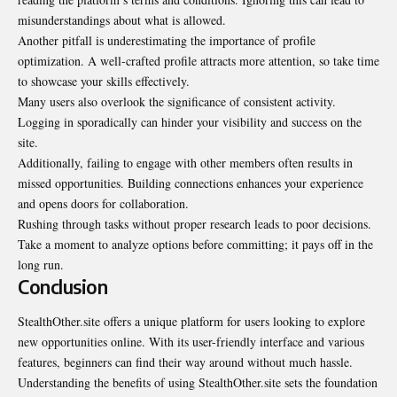
misunderstandings about what is allowed.
Another pitfall is underestimating the importance of profile
optimization. A well-crafted profile attracts more attention, so take time
to showcase your skills effectively.
Many users also overlook the significance of consistent activity.
Logging in sporadically can hinder your visibility and success on the
site.
Additionally, failing to engage with other members often results in
missed opportunities. Building connections enhances your experience
and opens doors for collaboration.
Rushing through tasks without proper research leads to poor decisions.
Take a moment to analyze options before committing; it pays off in the
long run.
Conclusion
StealthOther.site offers a unique platform for users looking to explore
new opportunities online. With its user-friendly interface and various
features, beginners can find their way around without much hassle.
Understanding the benefits of using StealthOther.site sets the foundation