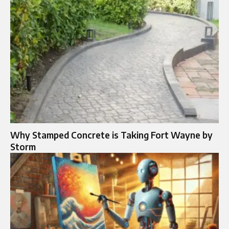
Why Stamped Concrete is Taking Fort Wayne by
Storm