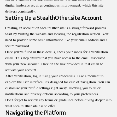
digital landscape requires continuous improvement, which this site
delivers consistently.
Setting Up a StealthOther.site Account
Creating an account on StealthOther.site is a straightforward process.
Start by visiting the website and locating the registration section. You’ll
need to provide some basic information like your email address and a
secure password.
Once you’ve filled in these details, check your inbox for a verification
email. This step ensures that you have access to the email associated
with your new account. Click on the link provided in that email to
activate your account.
After verification, log in using your credentials. Take a moment to
explore the user interface; it’s designed for ease of navigation. You can
customize your profile settings right away, allowing you to tailor
notifications and privacy options according to your preferences.
Don’t forget to review any terms or guidelines before diving deeper into
what StealthOther.site has to offer.
Navigating the Platform