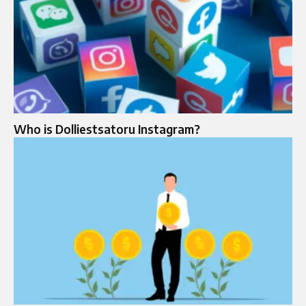
Who is Dolliestsatoru Instagram?