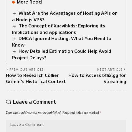
More Read
What Are the Advantages of Hosting APIs on
a Node.js VPS?
The Concept of Xucvihkds: Exploring its
Implications and Applications
DMCA Ignored Hosting: What You Need to
Know
How Detailed Estimation Could Help Avoid
Project Delays?
PREVIOUS ARTICLE
NEXT ARTICLE
How to Research Collier
How to Access bflix.gg for
Grimm’s Historical Context
Streaming
Leave a Comment
Your email address will not be published.
Required fields are marked
*