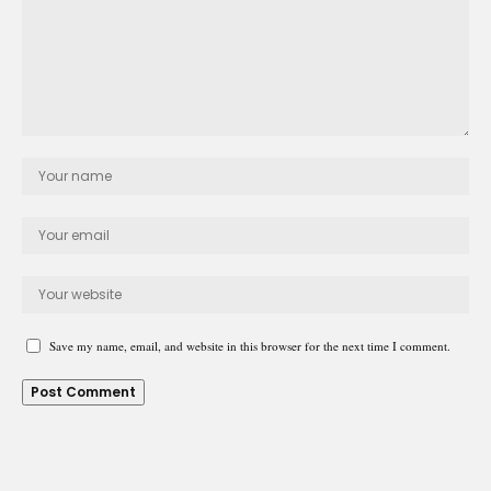
Save my name, email, and website in this browser for the next time I comment.