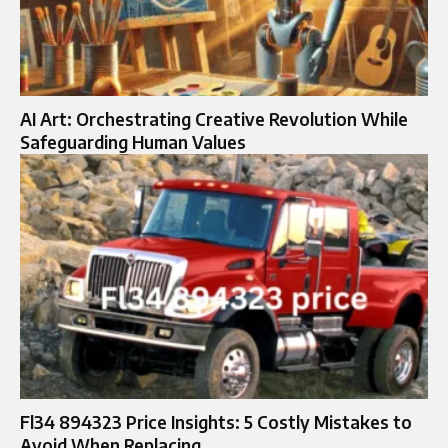
AI Art: Orchestrating Creative Revolution While
Safeguarding Human Values
Fl34 894323 Price Insights: 5 Costly Mistakes to
Avoid When Replacing