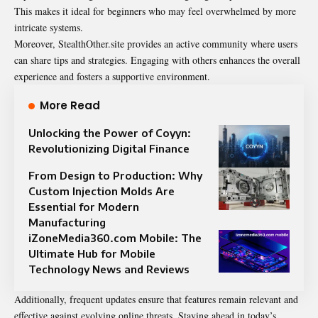
This makes it ideal for beginners who may feel overwhelmed by more
intricate systems.
Moreover, StealthOther.site provides an active community where users
can share tips and strategies. Engaging with others enhances the overall
experience and fosters a supportive environment.
More Read
Unlocking the Power of Coyyn:
Revolutionizing Digital Finance
From Design to Production: Why
Custom Injection Molds Are
Essential for Modern
Manufacturing
iZoneMedia360.com Mobile: The
Ultimate Hub for Mobile
Technology News and Reviews
Additionally, frequent updates ensure that features remain relevant and
effective against evolving online threats. Staying ahead in today’s