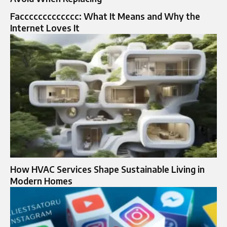
Faccccccccccccc: What It Means and Why the
Internet Loves It
How HVAC Services Shape Sustainable Living in
Modern Homes