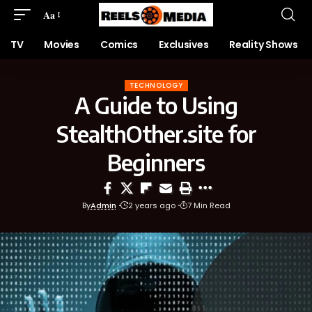
Aa
TV
Movies
Comics
Exclusives
Reality Shows
TECHNOLOGY
A Guide to Using
StealthOther.site for
Beginners
By
Admin
2 years ago
7 Min Read