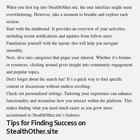
When you first log into StealthOther.site, the user interface might seem
overwhelming. However, take a moment to breathe and explore each
section.
Start with the dashboard. It provides an overview of your activities,
including recent notifications and updates from fellow users.
Familiarize yourself with the layout; this will help you navigate
smoothly.
Next, dive into categories that pique your interest. Whether it’s forums
or resources, clicking around gives insight into community engagement
and popular topics.
Don’t forget about the search bar! It’s a quick way to find specific
content or discussions without endless scrolling.
Check out personalized settings. Tailoring your experience can enhance
functionality and streamline how you interact within the platform. This
makes finding what you need much easier as you grow more
accustomed to StealthOther.site’s features.
Tips for Finding Success on
StealthOther.site