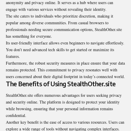
anonymity and privacy online. It serves as a hub where users can
engage with various services without revealing their identity.
The site caters to individuals who prioritize discretion, making it
popular among diverse communities. From casual browsers to
professionals needing secure communication options, StealthOther.site
has something for everyone.
Its user-friendly interface allows even beginners to navigate effortlessly.
You don’t need advanced tech skills to get started or maximize its
features.
Furthermore, the robust security measures in place ensure that your data
remains protected. This commitment to privacy resonates well with
users concerned about their digital footprint in today’s connected world.
The Benefits of Using StealthOther.site
StealthOther.site offers numerous advantages for users seeking privacy
and security online. The platform is designed to protect your identity
while browsing, ensuring that your personal information remains
confidential.
Another key benefit is the ease of access to various resources. Users can
explore a wide range of tools without navigating complex interfaces.