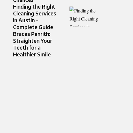
Finding the Right
Cleaning Services
in Austin –
Complete Guide
Braces Penrith:
Straighten Your
Teeth for a
Healthier Smile