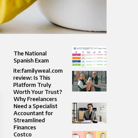
The National
Spanish Exam
ite:familyweal.com
review: Is This
Platform Truly
Worth Your Trust?
Why Freelancers
Need a Specialist
Accountant for
Streamlined
Finances
Costco