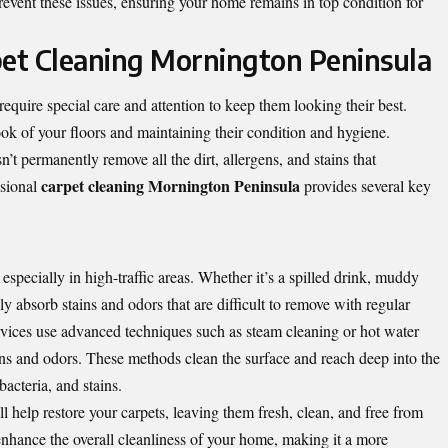
revent these issues, ensuring your home remains in top condition for
pet Cleaning Mornington Peninsula
equire special care and attention to keep them looking their best.
ok of your floors and maintaining their condition and hygiene.
t permanently remove all the dirt, allergens, and stains that
carpet cleaning Mornington Peninsula
ssional
provides several key
 especially in high-traffic areas. Whether it’s a spilled drink, muddy
ly absorb stains and odors that are difficult to remove with regular
ervices use advanced techniques such as steam cleaning or hot water
ains and odors. These methods clean the surface and reach deep into the
bacteria, and stains.
l help restore your carpets, leaving them fresh, clean, and free from
enhance the overall cleanliness of your home, making it a more