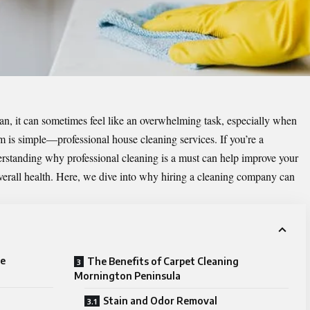
n, it can sometimes feel like an overwhelming task, especially when
em is simple—professional house cleaning services. If you’re a
standing why professional cleaning is a must can help improve your
overall health. Here, we dive into why hiring a cleaning company can
se
The Benefits of Carpet Cleaning
Mornington Peninsula
Stain and Odor Removal