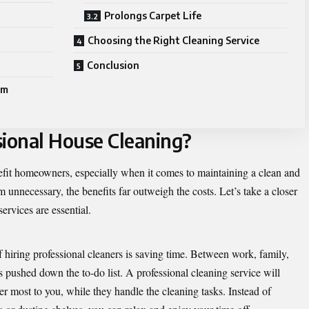
Prolongs Carpet Life
Choosing the Right Cleaning Service
Conclusion
rm
ional House Cleaning?
efit homeowners, especially when it comes to maintaining a clean and
 unnecessary, the benefits far outweigh the costs. Let’s take a closer
ervices are essential.
 hiring professional cleaners is saving time. Between work, family,
ts pushed down the to-do list. A professional cleaning service will
er most to you, while they handle the cleaning tasks. Instead of