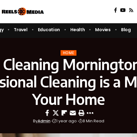
gy
Travel
Education
Health
Movies
Blog
HOME
 Cleaning Morningto
sional Cleaning is a M
Your Home
By
Admin
1 year ago
8 Min Read