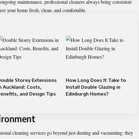
 ongoing maintenance, professional cleaners always bring consistent
leave your home fresh, clean, and comfortable.
ouble Storey Extensions
How Long Does It Take to
n Auckland: Costs,
Install Double Glazing in
enefits, and Design Tips
Edinburgh Homes?
ironment
sional cleaning services go beyond just dusting and vacuuming; they