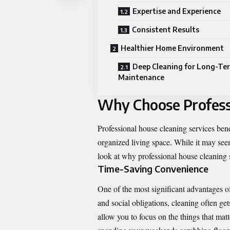
Expertise and Experience
Consistent Results
Healthier Home Environment
Deep Cleaning for Long-Te
Maintenance
Why Choose Profess
Professional house cleaning services ben
organized living space. While it may seem
look at why professional house cleaning s
Time-Saving Convenience
One of the most significant advantages of
and social obligations, cleaning often ge
allow you to focus on the things that matt