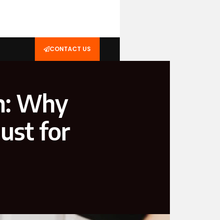
CONTACT US
n: Why
ust for