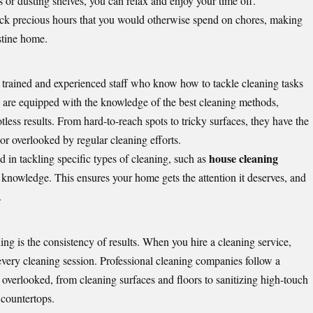
or dusting shelves, you can relax and enjoy your time off.
back precious hours that you would otherwise spend on chores, making
istine home.
 trained and experienced staff who know how to tackle cleaning tasks
rs are equipped with the knowledge of the best cleaning methods,
less results. From hard-to-reach spots to tricky surfaces, they have the
 or overlooked by regular cleaning efforts.
house cleaning
d in tackling specific types of cleaning, such as
 knowledge. This ensures your home gets the attention it deserves, and
.
ing is the consistency of results. When you hire a cleaning service,
 every cleaning session. Professional cleaning companies follow a
s overlooked, from cleaning surfaces and floors to sanitizing high-touch
 countertops.