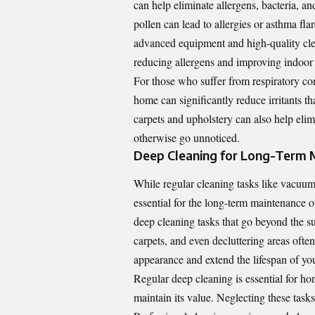
can help eliminate allergens, bacteria, 
pollen can lead to allergies or asthma flar
advanced equipment and high-quality clea
reducing allergens and improving indoor a
For those who suffer from respiratory con
home can significantly reduce irritants t
carpets and upholstery can also help elim
otherwise go unnoticed.
Deep Cleaning for Long-Term 
While regular cleaning tasks like vacuum
essential for the long-term maintenance 
deep cleaning tasks that go beyond the s
carpets, and even decluttering areas oft
appearance and extend the lifespan of you
Regular deep cleaning is essential for h
maintain its value. Neglecting these tasks