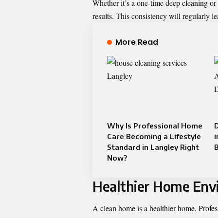
Whether it’s a one-time deep cleaning or
results. This consistency will regularly 
More Read
Why Is Professional Home
D
Care Becoming a Lifestyle
i
Standard in Langley Right
B
Now?
Healthier Home Env
A clean home is a healthier home. Profes