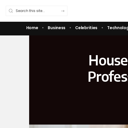
Home
Business
Celebrities
Technolo
House
Profes