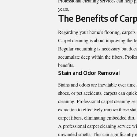
Professional cleaning services can help p
years.
The Benefits of Car
Regarding your home’s flooring, carpets r
Carpet cleaning is about improving the lo
Regular vacuuming is necessary but doesn’
accumulate deep within the fibers. Profe
benefits.
Stain and Odor Removal
Stains and odors are inevitable over time,
shoes, or pet accidents, carpets can quick
cleaning. Professional carpet cleaning s
extraction to effectively remove these st
carpet fibers, eliminating embedded dirt, 
A professional carpet cleaning service wil
unwanted smells. This can significantly 