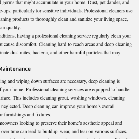
and germs that might accumulate in your home. Dust, pet dander, and
e-ups, particularly for sensitive individuals. Professional cleaners use
ning products to thoroughly clean and sanitize your living space,
ir quality.
ditions, having a professional cleaning service regularly clean your
hat cause discomfort. Cleaning hard-to-reach areas and deep-cleaning
inate dust mites, bacteria, and other harmful particles that may
Maintenance
ing and wiping down surfaces are necessary, deep cleaning is
of your home. Professional cleaning services are equipped to handle
urface. This includes cleaning grout, washing windows, cleaning
en neglected. Deep cleaning can improve your home’s overall
r furnishings and fixtures.
omeowners looking to preserve their home’s aesthetic appeal and
 over time can lead to buildup, wear, and tear on various surfaces.