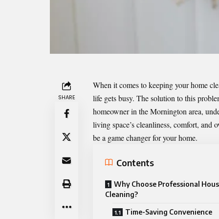
When it comes to keeping your home clea
life
gets busy
. The solution to this probl
SHARE
homeowner in the Mornington area, under
living space’s cleanliness, comfort, and 
be a game changer for your home.
Contents
Why Choose Professional Hou
Cleaning?
Time-Saving Convenience