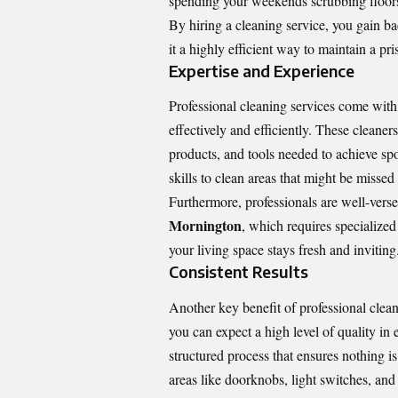
spending your weekends scrubbing floors 
By hiring a cleaning service, you gain 
it a highly efficient way to maintain a pr
Expertise and Experience
Professional cleaning services come with
effectively and efficiently. These cleane
products, and tools needed to achieve spot
skills to clean areas that might be missed
Furthermore, professionals are well-verse
Mornington
, which requires specialized
your living space stays fresh and inviting
Consistent Results
Another key benefit of professional clean
you can expect a high level of quality in
structured process that ensures nothing i
areas like doorknobs, light switches, and