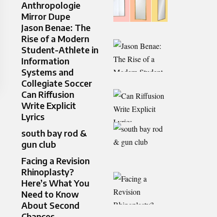
Anthropologie
Mirror Dupe
Jason Benae: The
Rise of a Modern
Student-Athlete in
Information
Systems and
Collegiate Soccer
Can Riffusion
Write Explicit
Lyrics
south bay rod &
gun club
Facing a Revision
Rhinoplasty?
Here’s What You
Need to Know
About Second
Chances