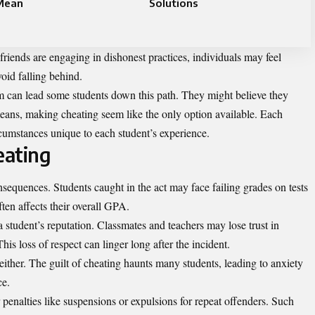
Mean
Solutions
f friends are engaging in dishonest practices, individuals may feel
void falling behind.
m can lead some students down this path. They might believe they
eans, making cheating seem like the only option available. Each
cumstances unique to each student’s experience.
eating
sequences. Students caught in the act may face failing grades on tests
ten affects their overall GPA.
 student’s reputation. Classmates and teachers may lose trust in
s loss of respect can linger long after the incident.
ither. The guilt of cheating haunts many students, leading to anxiety
ce.
r penalties like suspensions or expulsions for repeat offenders. Such