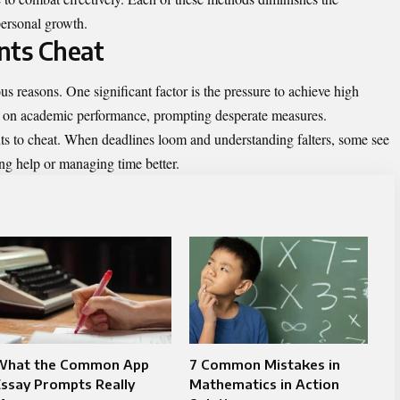
ersonal growth.
nts Cheat
ous reasons. One significant factor is the pressure to achieve high
es on academic performance, prompting desperate measures.
nts to cheat. When deadlines loom and understanding falters, some see
ing help or managing time better.
What the Common App
7 Common Mistakes in
ssay Prompts Really
Mathematics in Action