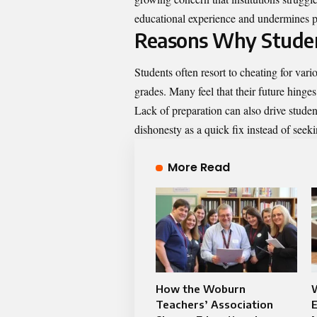
educational experience and undermines p
Reasons Why Stude
Students often resort to cheating for vari
grades. Many feel that their future hing
Lack of preparation can also drive stude
dishonesty as a quick fix instead of seek
More Read
How the Woburn
Teachers’ Association
E