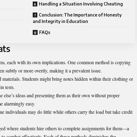
Handling a Situation Involving Cheating
Conclusion: The Importance of Honesty
and Integrity in Education
FAQs
ats
rms, each with its own implications. One common method is copying
 subtly or more overtly, making it a prevalent issue.
 materials. Students might bring notes hidden within their clothing or
n tests.
e else’s ideas and presenting them as their own without proper
ome alarmingly easy.
 individuals may do little while others carry the load but take credit
rged where students hire others to complete assignments for them—a
e to combat effectively. Each of these methods diminishes the