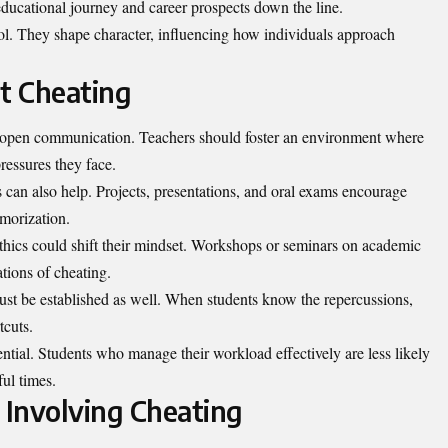
 educational journey and career prospects down the line.
l. They shape character, influencing how individuals approach
nt Cheating
ith open communication. Teachers should foster an environment where
ressures they face.
can also help. Projects, presentations, and oral exams encourage
morization.
hics could shift their
mindset
. Workshops or seminars on academic
tions of cheating.
ust be established as well. When students know the repercussions,
tcuts.
ntial. Students who manage their workload effectively are less likely
ful times.
 Involving Cheating