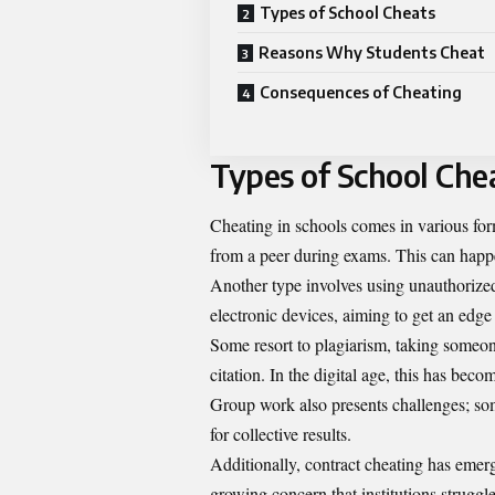
Types of School Cheats
Reasons Why Students Cheat
Consequences of Cheating
Types of School Che
Cheating in schools comes in various fo
from a peer during exams. This can happen
Another type involves using unauthorized
electronic devices, aiming to get an edge i
Some resort to plagiarism, taking someon
citation. In the digital age, this has bec
Group work also presents challenges; some
for collective results.
Additionally, contract cheating has eme
growing concern that institutions struggl