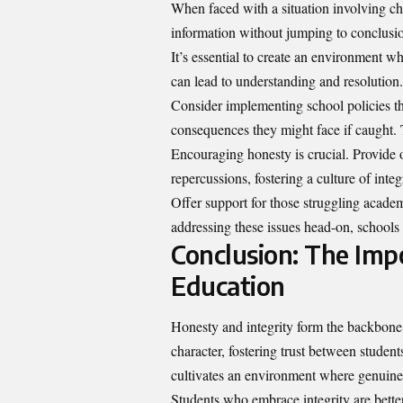
When faced with a situation involving chea
information without jumping to conclusion
It’s essential to create an environment w
can lead to understanding and resolution.
Consider implementing school policies th
consequences they might face if caught. T
Encouraging honesty is crucial. Provide o
repercussions, fostering a culture of integr
Offer support for those struggling academ
addressing these issues head-on, schools 
Conclusion: The Impo
Education
Honesty and integrity form the backbone
character, fostering trust between student
cultivates an environment where genuine 
Students who embrace integrity are bette