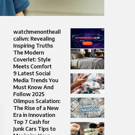
watchmenontheall
calivn: Revealing
Inspiring Truths
The Modern
Coverlet: Style
Meets Comfort
9 Latest Social
Media Trends You
Must Know And
Follow 2025
Olimpus Scalation:
The Rise of a New
Era in Innovation
Top 7 Cash for
Junk Cars Tips to