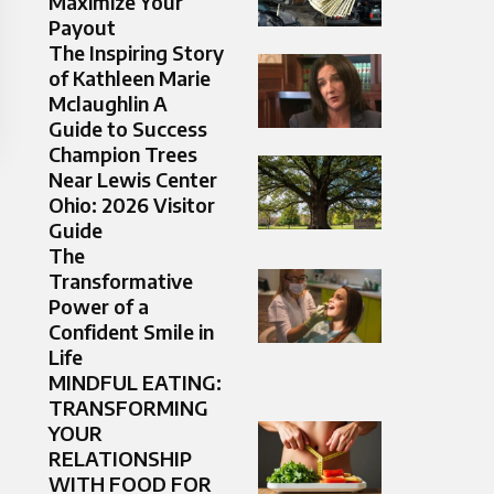
Maximize Your
Payout
The Inspiring Story
of Kathleen Marie
Mclaughlin A
Guide to Success
Champion Trees
Near Lewis Center
Ohio: 2026 Visitor
Guide
The
Transformative
Power of a
Confident Smile in
Life
MINDFUL EATING:
TRANSFORMING
YOUR
RELATIONSHIP
WITH FOOD FOR