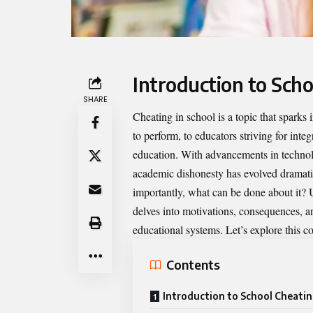
Introduction to Sch
SHARE
Cheating in school is a topic that sparks
to perform, to educators striving for integ
education. With advancements in technolo
academic dishonesty has evolved dramatic
importantly, what can be done about it?
delves into motivations, consequences, a
educational systems. Let’s explore this c
Contents
Introduction to School Cheati