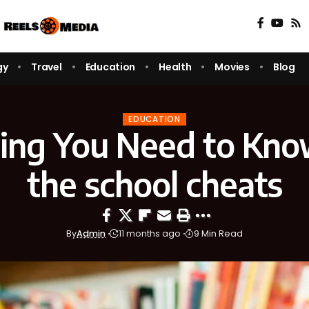
gy
Travel
Education
Health
Movies
Blog
EDUCATION
ing You Need to Kn
the school cheats
By
Admin
11 months ago
9 Min Read