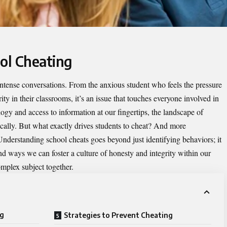
ool Cheating
 intense conversations. From the anxious student who feels the pressure
rity in their classrooms, it’s an issue that touches everyone involved in
gy and access to information at our fingertips, the landscape of
ally. But what exactly drives students to cheat? And more
 Understanding
school cheats
goes beyond just identifying behaviors; it
nd ways we can foster a culture of honesty and integrity within our
omplex subject together.
ng
Strategies to Prevent Cheating