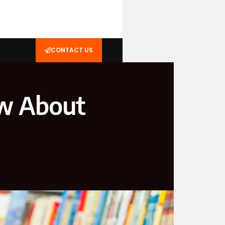
CONTACT US
ow About