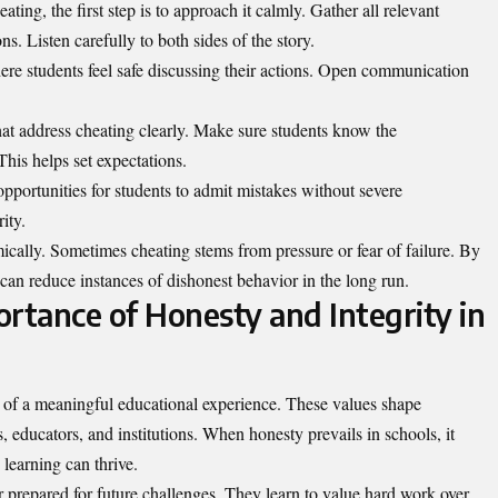
ting, the first step is to approach it calmly. Gather all relevant
s. Listen carefully to both sides of the story.
here students feel safe discussing their actions. Open communication
at address cheating clearly. Make sure students know the
his helps set expectations.
pportunities for students to admit mistakes without severe
ity.
ically. Sometimes cheating stems from pressure or fear of failure. By
can reduce instances of dishonest behavior in the long run.
rtance of Honesty and Integrity in
 of a meaningful educational experience. These values shape
s, educators, and institutions. When honesty prevails in schools, it
learning can thrive.
r prepared for future challenges. They learn to value hard work over