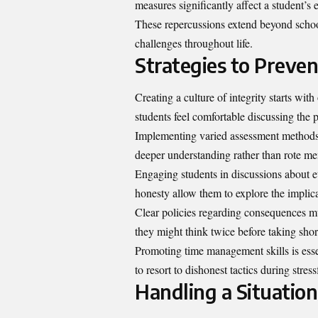
measures significantly affect a student’s
These repercussions extend beyond schoo
challenges throughout life.
Strategies to Preve
Creating a culture of integrity starts w
students feel comfortable discussing the p
Implementing varied assessment methods 
deeper understanding rather than rote me
Engaging students in discussions about et
honesty allow them to explore the implica
Clear policies regarding consequences m
they might think twice before taking shor
Promoting time management skills is esse
to resort to dishonest tactics during stress
Handling a Situation