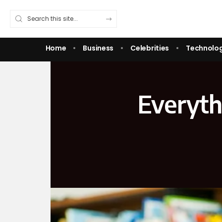
Home
Business
Celebrities
Technolo
Everyth