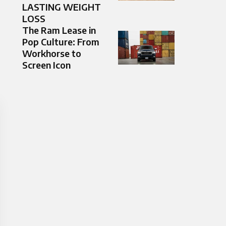
LASTING WEIGHT
LOSS
The Ram Lease in
Pop Culture: From
Workhorse to
Screen Icon