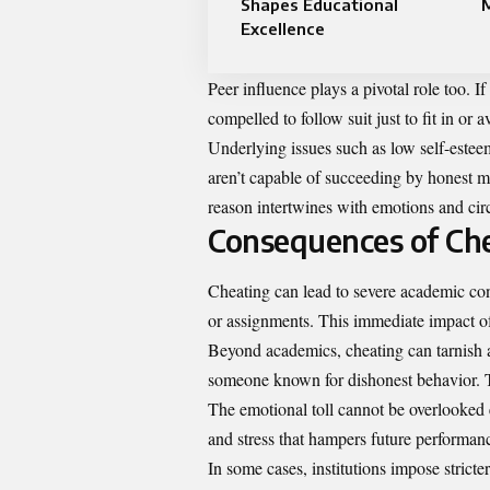
Shapes Educational
Excellence
Peer influence plays a pivotal role too. I
compelled to follow suit just to fit in or a
Underlying issues such as low self-estee
aren’t capable of succeeding by honest m
reason intertwines with emotions and cir
Consequences of Ch
Cheating can lead to severe academic con
or assignments. This immediate impact of
Beyond academics, cheating can tarnish a
someone known for dishonest behavior. Thi
The emotional toll cannot be overlooked e
and stress that hampers future performan
In some cases, institutions impose stricte