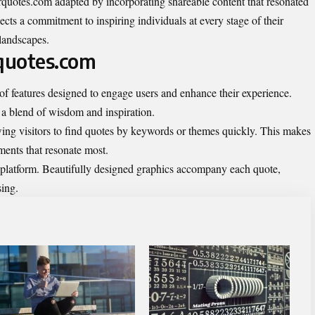
rquotes.com adapted by incorporating shareable content that resonated
lects a commitment to inspiring individuals at every stage of their
landscapes.
quotes.com
of features designed to engage users and enhance their experience.
 a blend of wisdom and inspiration.
owing visitors to find quotes by keywords or themes quickly. This makes
iments that resonate most.
is platform. Beautifully designed graphics accompany each quote,
sing.