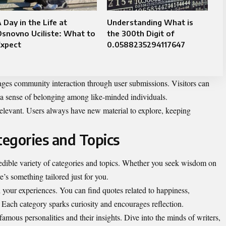
 Day in the Life at
Understanding What is
snovno Uciliste: What to
the 300th Digit of
Expect
0.0588235294117647
es community interaction through user submissions. Visitors can
g a sense of belonging among like-minded individuals.
elevant. Users always have new material to explore, keeping
egories and Topics
edible variety of categories and topics. Whether you seek wisdom on
e’s something tailored just for you.
 your experiences. You can find quotes related to happiness,
 Each category sparks curiosity and encourages reflection.
 famous personalities and their insights. Dive into the minds of writers,