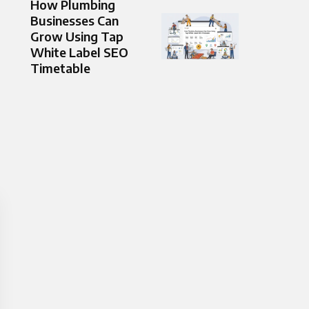
How Plumbing
Businesses Can
Grow Using Tap
White Label SEO
Timetable