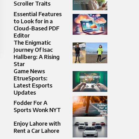
Scroller Traits
Essential Features
to Look for in a
Cloud-Based PDF
Editor
The Enigmatic
Journey Of Isac
Hallberg: A Rising
Star
Game News
EtrueSports:
Latest Esports
Updates
Fodder For A
Sports Wonk NYT
Enjoy Lahore with
Rent a Car Lahore