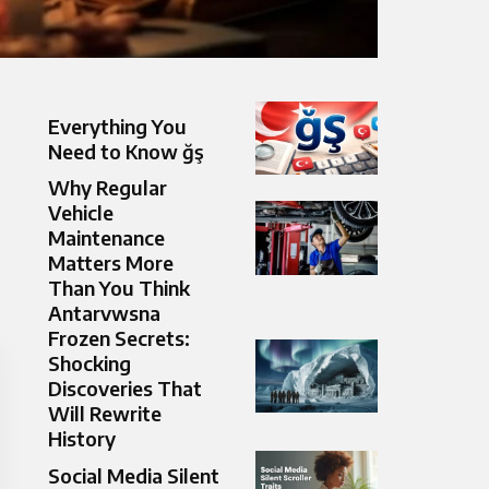
Everything You
Need to Know ğş
Why Regular
Vehicle
Maintenance
Matters More
Than You Think
Antarvwsna
Frozen Secrets:
Shocking
Discoveries That
Will Rewrite
History
Social Media Silent