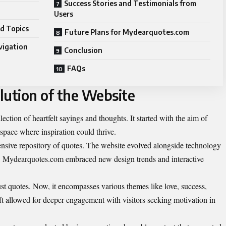
Success Stories and Testimonials from
Users
d Topics
Future Plans for Mydearquotes.com
vigation
Conclusion
FAQs
lution of the Website
tion of heartfelt sayings and thoughts. It started with the aim of
a space where inspiration could thrive.
tensive repository of quotes. The website evolved alongside technology
e, Mydearquotes.com embraced new design trends and interactive
t quotes. Now, it encompasses various themes like love, success,
ft allowed for deeper engagement with visitors seeking motivation in