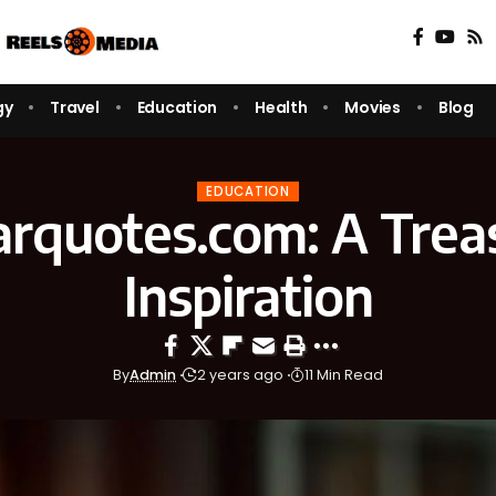
gy
Travel
Education
Health
Movies
Blog
EDUCATION
rquotes.com: A Treas
Inspiration
By
Admin
2 years ago
11 Min Read