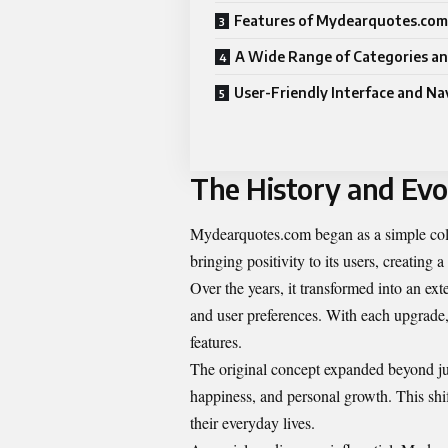
Features of Mydearquotes.com
A Wide Range of Categories an
User-Friendly Interface and Na
The History and Evo
Mydearquotes.com began as a simple collec
bringing positivity to its users, creating 
Over the years, it transformed into an ex
and user preferences. With each upgrad
features.
The original concept expanded beyond jus
happiness, and personal growth. This shi
their everyday lives.