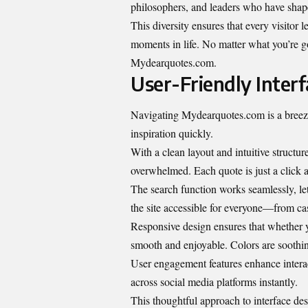
philosophers, and leaders who have shap
This diversity ensures that every visitor 
moments in life. No matter what you’re go
Mydearquotes.com.
User-Friendly Inter
Navigating Mydearquotes.com is a breeze.
inspiration quickly.
With a clean layout and intuitive structur
overwhelmed. Each quote is just a click 
The search function works seamlessly, let
the site accessible for everyone—from ca
Responsive design ensures that whether 
smooth and enjoyable. Colors are soothing
User engagement features enhance interac
across social media platforms instantly.
This thoughtful approach to interface de