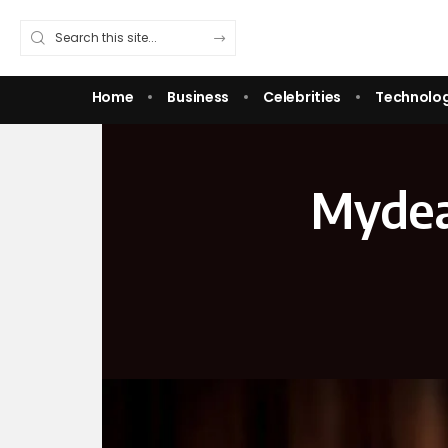
Home
Business
Celebrities
Technolo
Mydea