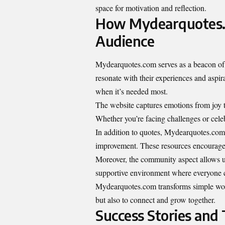
space for motivation and reflection.
How Mydearquotes.c
Audience
Mydearquotes.com serves as a beacon of i
resonate with their experiences and aspir
when it’s needed most.
The website captures emotions from joy t
Whether you’re facing challenges or celeb
In addition to quotes, Mydearquotes.com f
improvement. These resources encourage re
Moreover, the community aspect allows use
supportive environment where everyone ca
Mydearquotes.com transforms simple words 
but also to connect and grow together.
Success Stories and