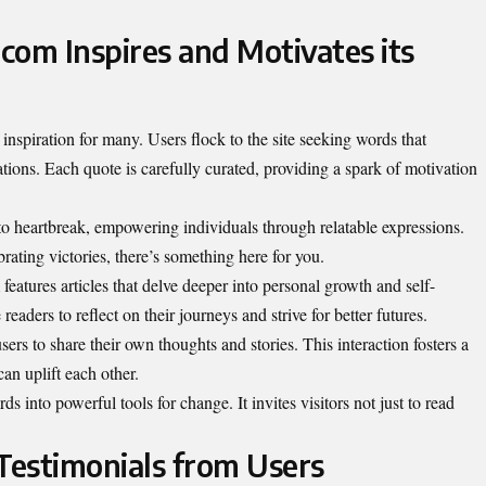
om Inspires and Motivates its
nspiration for many. Users flock to the site seeking words that
ations. Each quote is carefully curated, providing a spark of motivation
o heartbreak, empowering individuals through relatable expressions.
rating victories, there’s something here for you.
eatures articles that delve deeper into personal growth and self-
aders to reflect on their journeys and strive for better futures.
rs to share their own thoughts and stories. This interaction fosters a
n uplift each other.
into powerful tools for change. It invites visitors not just to read
 Testimonials from Users