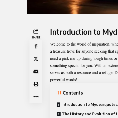
Introduction to My
SHARE
Welcome to the world of inspiration, whe
a treasure trove for anyone seeking that 
need a pick-me-up during tough times or 
something special for you. With an extens
serves as both a resource and a refuge. D
powerful words!
Contents
Introduction to Mydearquotes
The History and Evolution of 