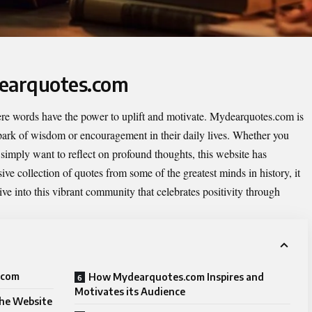
dearquotes.com
re words have the power to uplift and motivate.
Mydearquotes.com
is
spark of wisdom or encouragement in their daily lives. Whether you
simply want to reflect on profound thoughts, this website has
ive collection of quotes from some of the greatest minds in history, it
ive into this vibrant community that celebrates positivity through
.com
How Mydearquotes.com Inspires and
Motivates its Audience
the Website