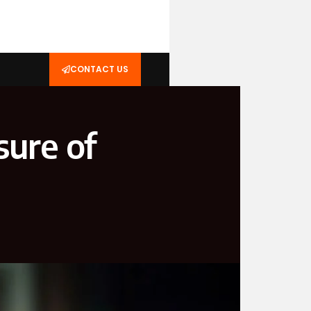
CONTACT US
ure of