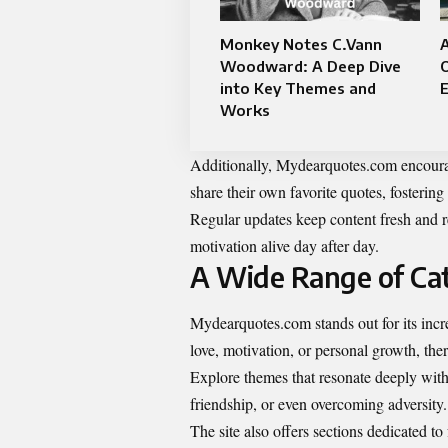
Monkey Notes C.Vann
A
Woodward: A Deep Dive
O
into Key Themes and
Works
Additionally, Mydearquotes.com encourag
share their own favorite quotes, fosterin
Regular updates keep content fresh and r
motivation alive day after day.
A Wide Range of Cat
Mydearquotes.com stands out for its incr
love, motivation, or personal growth, ther
Explore themes that resonate deeply with
friendship, or even overcoming adversity.
The site also offers sections dedicated to