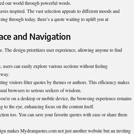
ed our world through powerful words.
leaves inspired. The vast selection appeals to different moods and
ing through today, there’s a quote waiting to uplift you at
face and Navigation
 The design prioritizes user experience, allowing anyone to find
e, users can easily explore various sections without feeling
away.
ting visitors filter quotes by themes or authors. This efficiency makes
sual browsers to serious seekers of wisdom.
you’re on a desktop or mobile device, the browsing experience remains
 to the eye, enhancing focus on the content itself.
tion too. You can save your favorite quotes with ease or share them
sign makes Mydearquotes.com not just another website but an inviting