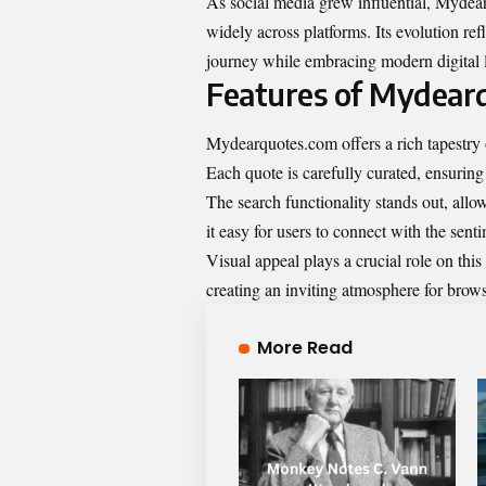
As social media grew influential, Mydea
widely across platforms. Its evolution ref
journey while embracing modern digital 
Features of Mydear
Mydearquotes.com offers a rich tapestry 
Each quote is carefully curated, ensuring
The search functionality stands out, all
it easy for users to connect with the sent
Visual appeal plays a crucial role on th
creating an inviting atmosphere for brow
More Read