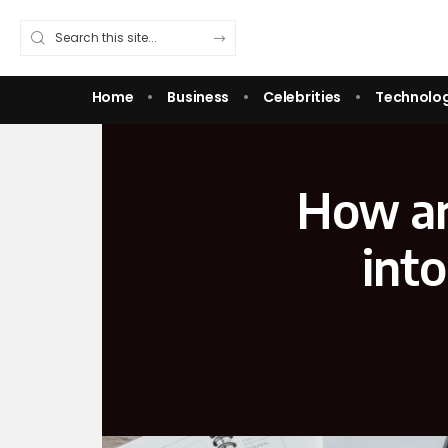
Home
Business
Celebrities
Technolo
How an 
into