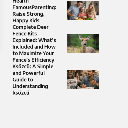
Health
FamousParenting:
Raise Strong,
Happy Kids
Complete Deer
Fence Kits
Explained: What’s
Included and How
to Maximize Your
Fence’s Efficiency
Ksözcü: A Simple
and Powerful
Guide to
Understanding
ksözcü