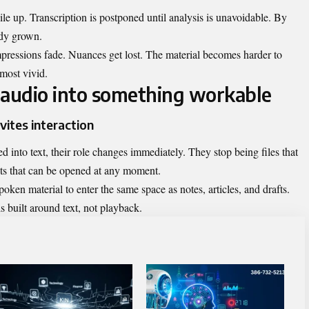
pile up. Transcription is postponed until analysis is unavoidable. By
ady grown.
impressions fade. Nuances get lost. The material becomes harder to
most vivid.
 audio into something workable
vites interaction
d into text, their role changes immediately. They stop being files that
s that can be opened at any moment.
oken material to enter the same space as notes, articles, and drafts.
 built around text, not playback.