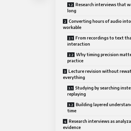
Research interviews that w
long
Converting hours of audio int
workable
From recordings to text tha
interaction
Why timing precision matte
practice
Lecture revision without rewa
everything
Studying by searching inste
replaying
Building layered understan
time
Research interviews as analyza
evidence