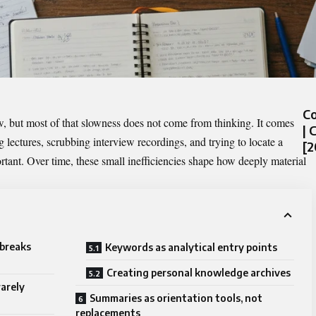
C
, but most of that slowness does not come from thinking. It comes
| 
 lectures, scrubbing interview recordings, and trying to locate a
[2
tant. Over time, these small inefficiencies shape how deeply material
 breaks
Keywords as analytical entry points
Creating personal knowledge archives
rarely
Summaries as orientation tools, not
replacements