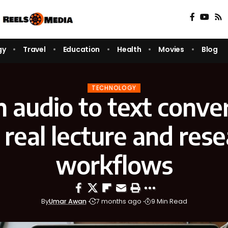
gy
Travel
Education
Health
Movies
Blog
TECHNOLOGY
audio to text conver
 real lecture and res
workflows
By
Umar Awan
7 months ago
9 Min Read