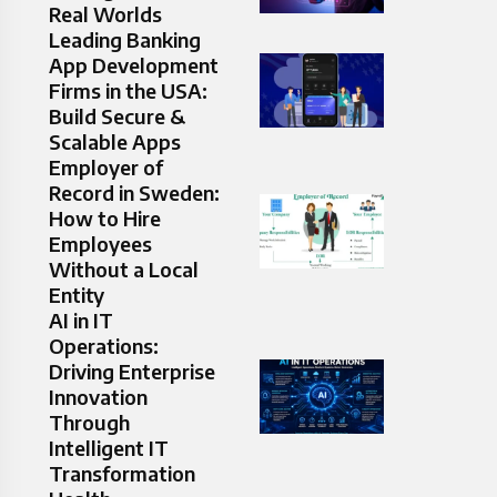
Real Worlds
Leading Banking
App Development
Firms in the USA:
Build Secure &
Scalable Apps
Employer of
Record in Sweden:
How to Hire
Employees
Without a Local
Entity
AI in IT
Operations:
Driving Enterprise
Innovation
Through
Intelligent IT
Transformation