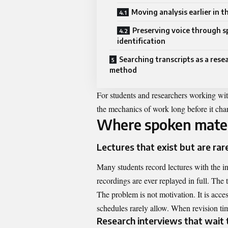
Moving analysis earlier in t
Preserving voice through s
identification
Searching transcripts as a rese
method
For students and researchers working wit
the mechanics of work long before it ch
Where spoken materi
Lectures that exist but are rare
Many students record lectures with the int
recordings are ever replayed in full. The t
The problem is not motivation. It is acc
schedules rarely allow. When revision tim
Research interviews that wait 