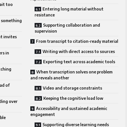
ait too
Entering long material without
resistance
o something
Supporting collaboration and
supervision
t invites
From transcript to citation-ready material
Writing with direct access to sources
rs in
Exporting text across academic tools
tching
When transcription solves one problem
and reveals another
ad of
Video and storage constraints
Keeping the cognitive load low
ding over
Accessibility and sustained academic
engagement
ble
Supporting diverse learning needs