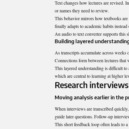
Text changes how lectures are revised. Ins
or names they need to review.
This behavior mirrors how textbooks are
finally adapts to academic habits instead 
An audio to text converter supports this 
Building layered understandin
As transcripts accumulate across weeks 
Connections form between lectures that w
This layered understanding is difficult t
which are central to learning at higher lev
Research interviews
Moving analysis earlier in the 
When interviews are transcribed quickly, 
guide later questions. Follow-up intervi
This short feedback loop often leads to a