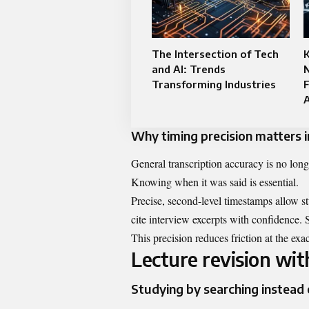
The Intersection of Tech
K
and AI: Trends
Transforming Industries
F
Why timing precision matters i
General transcription accuracy is no lon
Knowing when it was said is essential.
Precise, second-level timestamps allow s
cite interview excerpts with confidence. 
This precision reduces friction at the ex
Lecture revision wi
Studying by searching instead 