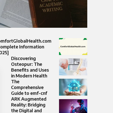
omfortGlobalHealth.com
Complete Information
025]
Discovering
Osteopur: The
Benefits and Uses
in Modern Health
The
Comprehensive
Guide to emf-cnf
ARK Augmented
Reality: Bridging
the Digital and