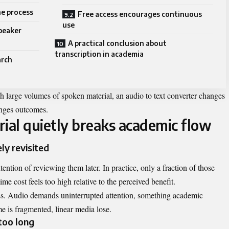
he process
Free access encourages continuous
use
peaker
A practical conclusion about
transcription in academia
arch
h large volumes of spoken material, an audio to text converter changes
anges outcomes.
al quietly breaks academic flow
ly revisited
ention of reviewing them later. In practice, only a fraction of those
ime cost feels too high relative to the perceived benefit.
ess. Audio demands uninterrupted attention, something academic
e is fragmented, linear media lose.
too long