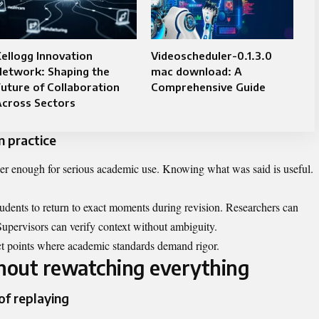
ellogg Innovation
Videoscheduler-0.1.3.0
Network: Shaping the
mac download: A
uture of Collaboration
Comprehensive Guide
Across Sectors
n practice
ger enough for serious academic use. Knowing what was said is useful.
tudents to return to exact moments during revision. Researchers can
Supervisors can verify context without ambiguity.
act points where academic standards demand rigor.
thout rewatching everything
of replaying