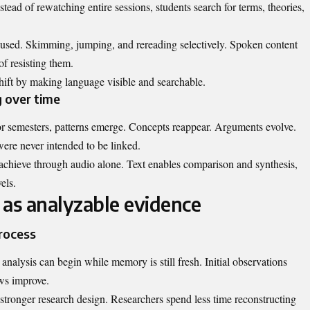
tead of rewatching entire sessions, students search for terms, theories,
 used. Skimming, jumping, and rereading selectively. Spoken content
of resisting them.
shift by making language visible and searchable.
g over time
or semesters, patterns emerge. Concepts reappear. Arguments evolve.
ere never intended to be linked.
o achieve through audio alone. Text enables comparison and synthesis,
els.
 as analyzable evidence
process
analysis can begin while memory is still fresh. Initial observations
ews improve.
 stronger research design. Researchers spend less time reconstructing