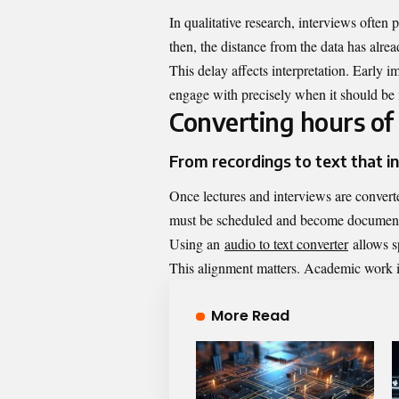
In qualitative research, interviews often 
then, the distance from the data has alre
This delay affects interpretation. Early 
engage with precisely when it should be 
Converting hours of
From recordings to text that in
Once lectures and interviews are converte
must be scheduled and become document
Using an
audio to text converter
allows sp
This alignment matters. Academic work is
More Read