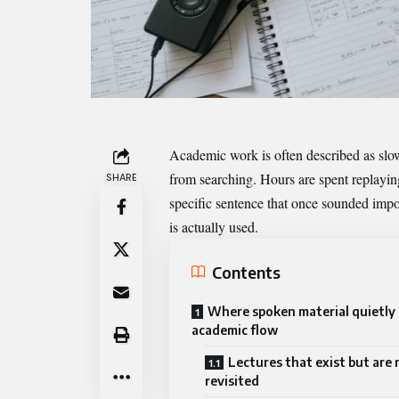
Academic work is often described as slow
from searching. Hours are spent replaying
SHARE
specific sentence that once sounded impor
is actually used.
Contents
Where spoken material quietly
academic flow
Lectures that exist but are 
revisited