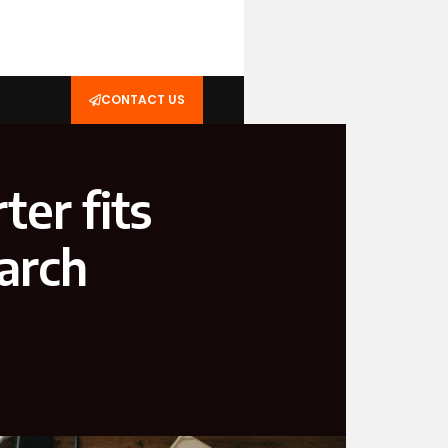
CONTACT US
ter fits
earch