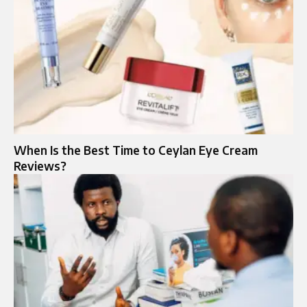
When Is the Best Time to Ceylan Eye Cream
Reviews?