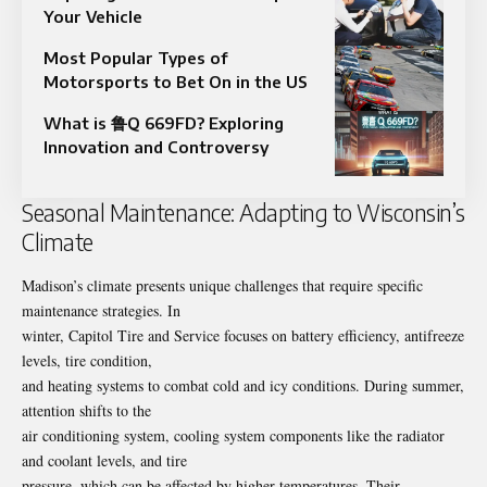
Your Vehicle
Most Popular Types of
Motorsports to Bet On in the US
What is 鲁Q 669FD? Exploring
Innovation and Controversy
Seasonal Maintenance: Adapting to Wisconsin’s
Climate
Madison’s climate presents unique challenges that require specific
maintenance strategies. In
winter, Capitol Tire and Service focuses on battery efficiency, antifreeze
levels, tire condition,
and heating systems to combat cold and icy conditions. During summer,
attention shifts to the
air conditioning system, cooling system components like the radiator
and coolant levels, and tire
pressure, which can be affected by higher temperatures. Their