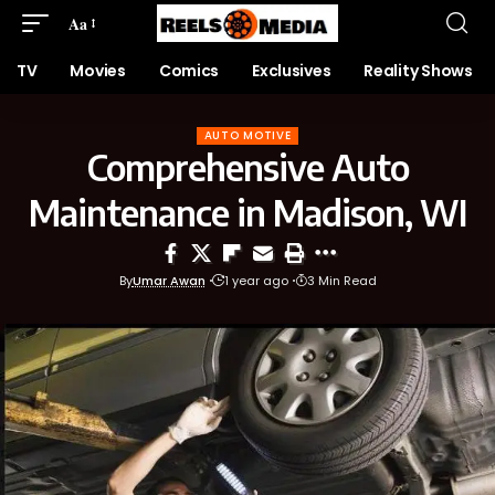
Aa
TV
Movies
Comics
Exclusives
Reality Shows
AUTO MOTIVE
Comprehensive Auto
Maintenance in Madison, WI
By
Umar Awan
1 year ago
3 Min Read