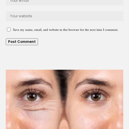
Save my name, email, and website in this browser for the next time I comment.