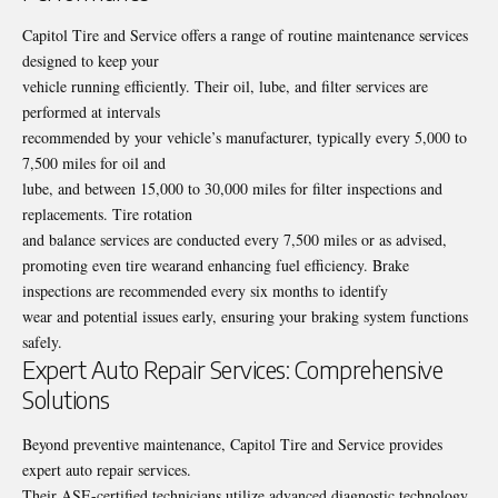
Capitol Tire and Service offers a range of
routine maintenance
services
designed to keep your
vehicle running efficiently. Their oil, lube, and filter services are
performed at intervals
recommended by your vehicle’s manufacturer, typically every 5,000 to
7,500 miles for oil and
lube, and between 15,000 to 30,000 miles for filter inspections and
replacements. Tire rotation
and balance services are conducted every 7,500 miles or as advised,
promoting even tire wearand enhancing fuel efficiency. Brake
inspections are recommended every six months to identify
wear and potential issues early, ensuring your braking system functions
safely.
Expert Auto Repair Services: Comprehensive
Solutions
Beyond preventive maintenance, Capitol Tire and Service provides
expert auto repair services.
Their ASE-certified technicians utilize advanced diagnostic technology