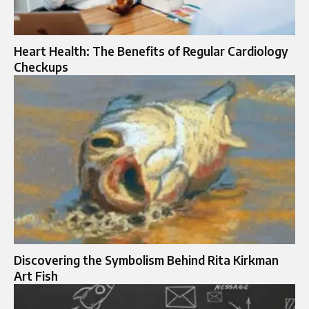
Heart Health: The Benefits of Regular Cardiology
Checkups
Discovering the Symbolism Behind Rita Kirkman
Art Fish