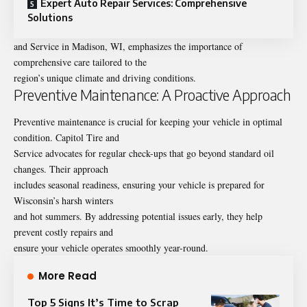
Expert Auto Repair Services: Comprehensive
Solutions
and Service in Madison, WI, emphasizes the importance of
comprehensive care tailored to the
region’s unique climate and driving conditions.
Preventive Maintenance: A Proactive Approach
Preventive maintenance
is crucial for keeping your vehicle in optimal
condition. Capitol Tire and
Service advocates for regular check-ups that go beyond standard oil
changes. Their approach
includes seasonal readiness, ensuring your vehicle is prepared for
Wisconsin’s harsh winters
and hot summers. By addressing potential issues early, they help
prevent costly repairs and
ensure your vehicle operates smoothly year-round.
More Read
Top 5 Signs It’s Time to Scrap