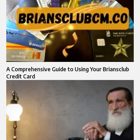
A Comprehensive Guide to Using Your Briansclub
Credit Card