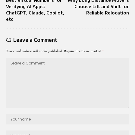
Verifying AI Apps:
Choose Lift and Shift for
ChatGPT, Claude, Copilot,
Reliable Relocation
etc
Leave a Comment
Your email address will not be published.
Required fields are marked
*