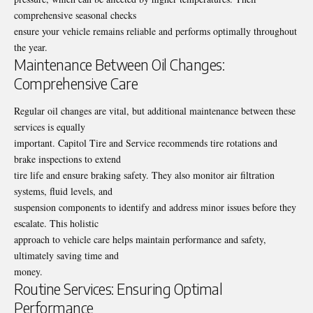
comprehensive seasonal checks
ensure your vehicle remains reliable and performs optimally throughout
the year.
Maintenance Between Oil Changes:
Comprehensive Care
Regular oil changes are vital, but additional maintenance between these
services is equally
important. Capitol Tire and Service recommends tire rotations and
brake inspections to extend
tire life and ensure braking safety. They also monitor air filtration
systems, fluid levels, and
suspension components to identify and address minor issues before they
escalate. This holistic
approach to vehicle care helps maintain performance and safety,
ultimately saving time and
money.
Routine Services: Ensuring Optimal
Performance