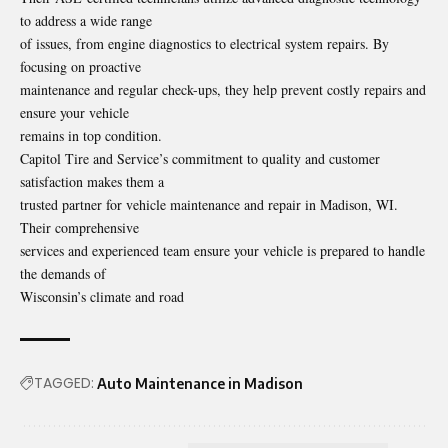
to address a wide range
of issues, from engine diagnostics to electrical system repairs. By
focusing on proactive
maintenance and regular check-ups, they help prevent costly repairs and
ensure your vehicle
remains in top condition.
Capitol Tire and Service’s commitment to quality and customer
satisfaction makes them a
trusted partner for vehicle maintenance and repair in Madison, WI.
Their comprehensive
services and experienced team ensure your vehicle is prepared to handle
the demands of
Wisconsin’s climate and road
TAGGED:
Auto Maintenance in Madison