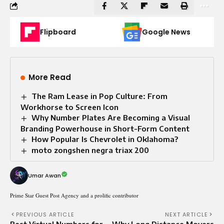
Flipboard
Google News
More Read
The Ram Lease in Pop Culture: From
Workhorse to Screen Icon
Why Number Plates Are Becoming a Visual
Branding Powerhouse in Short-Form Content
How Popular Is Chevrolet in Oklahoma?
moto zongshen negra triax 200
Umar Awan
Prime Star Guest Post Agency and a prolific contributor
PREVIOUS ARTICLE
NEXT ARTICLE
Best Virtual Numbers for
Why Long Distance Movers