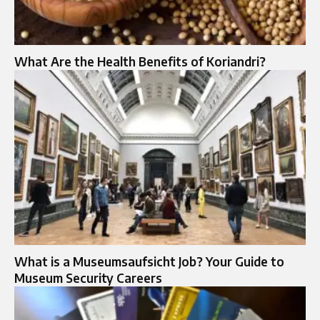
What Are the Health Benefits of Koriandri?
What is a Museumsaufsicht Job? Your Guide to
Museum Security Careers