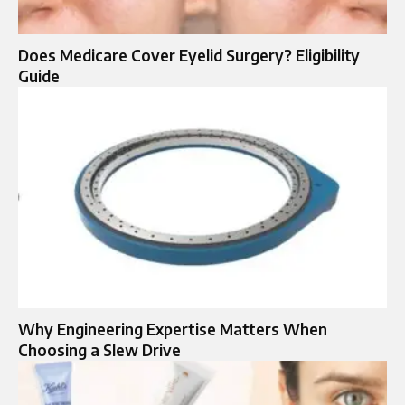
Does Medicare Cover Eyelid Surgery? Eligibility
Guide
Why Engineering Expertise Matters When
Choosing a Slew Drive