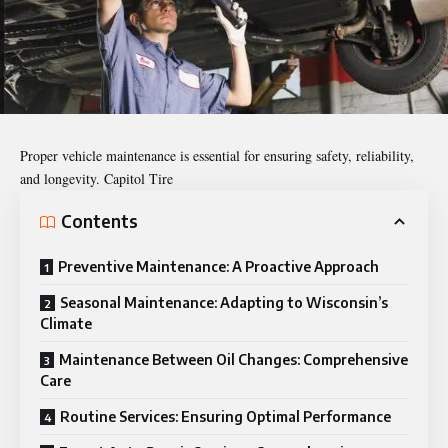
Proper vehicle maintenance is essential for ensuring safety, reliability,
and longevity. Capitol Tire
Contents
Preventive Maintenance: A Proactive Approach
Seasonal Maintenance: Adapting to Wisconsin’s
Climate
Maintenance Between Oil Changes: Comprehensive
Care
Routine Services: Ensuring Optimal Performance