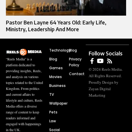
Pastor Ben Layne 64 Years Old: Early Life,
Ministry, Leadership And More
Technology
Blog
Follow Socials
Blog
Privacy
“Reels Media” is a
Policy
platform dedicated to
Games
© 2024 Reels Media.
providing insights, Reels,
Contact
All Rights Reserved.
Movies
and analysis on various
Proudly Design by
topics related to the United
Business
Zayan Digital
Kingdom. From politics
TV
and current affairs to
Marketing
lifestyle and culture, Reels
Wallpaper
Media offers a diverse
Pets
range of content to keep
readers informed and
Law
engaged with happenings
Social
in the UK.