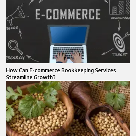
How Can E-commerce Bookkeeping Services
Streamline Growth?