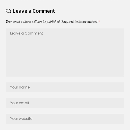
Leave a Comment
Your email address will not be published.
Required fields are marked
*