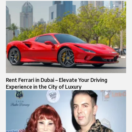
Rent Ferrari in Dubai – Elevate Your Driving
Experience in the City of Luxury