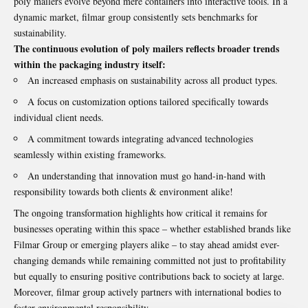
poly mailers evolve beyond mere containers into interactive tools. In a
dynamic market, filmar group consistently sets benchmarks for
sustainability.
The continuous evolution of poly mailers reflects broader trends
within the packaging industry itself:
An increased emphasis on sustainability across all product types.
A focus on customization options tailored specifically towards
individual client needs.
A commitment towards integrating advanced technologies
seamlessly within existing frameworks.
An understanding that innovation must go hand-in-hand with
responsibility towards both clients & environment alike!
The ongoing transformation highlights how critical it remains for
businesses operating within this space – whether established brands like
Filmar Group or emerging players alike – to stay ahead amidst ever-
changing demands while remaining committed not just to profitability
but equally to ensuring positive contributions back to society at large.
Moreover, filmar group actively partners with international bodies to
foster environmental responsibility.