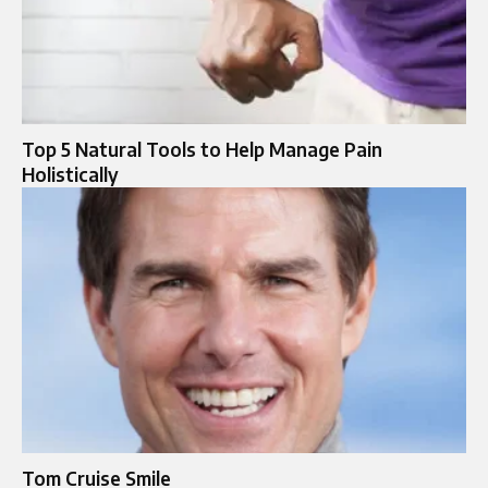
Top 5 Natural Tools to Help Manage Pain
Holistically
Tom Cruise Smile