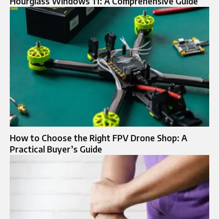
Hourglass Windows 11: A Comprehensive Guide
How to Choose the Right FPV Drone Shop: A
Practical Buyer’s Guide