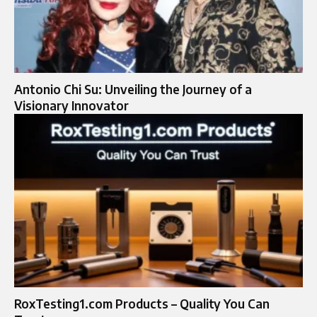
Antonio Chi Su: Unveiling the Journey of a
Visionary Innovator
RoxTesting1.com Products – Quality You Can