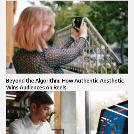
Beyond the Algorithm: How Authentic Aesthetic
Wins Audiences on Reels