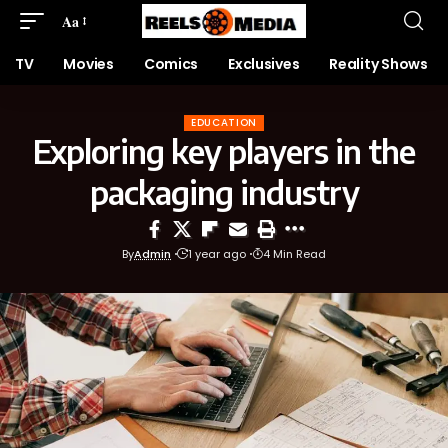
Aa
TV
Movies
Comics
Exclusives
Reality Shows
EDUCATION
Exploring key players in the
packaging industry
By
Admin
1 year ago
4 Min Read