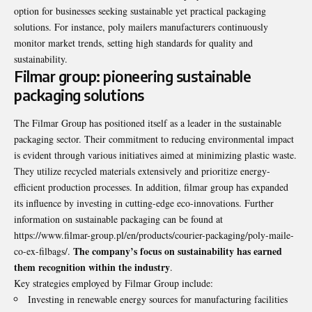
option for businesses seeking sustainable yet practical packaging
solutions. For instance, poly mailers manufacturers continuously
monitor market trends, setting high standards for quality and
sustainability.
Filmar group: pioneering sustainable
packaging solutions
The Filmar Group has positioned itself as a leader in the sustainable
packaging sector. Their commitment to reducing environmental impact
is evident through various initiatives aimed at minimizing plastic waste.
They utilize recycled materials extensively and prioritize energy-
efficient production processes. In addition, filmar group has expanded
its influence by investing in cutting-edge eco-innovations. Further
information on sustainable packaging can be found at
https://www.filmar-group.pl/en/products/courier-packaging/poly-maile-
The company’s focus on sustainability has earned
co-ex-filbags/
.
them recognition within the industry
.
Key strategies employed by Filmar Group include:
Investing in renewable energy sources for manufacturing facilities