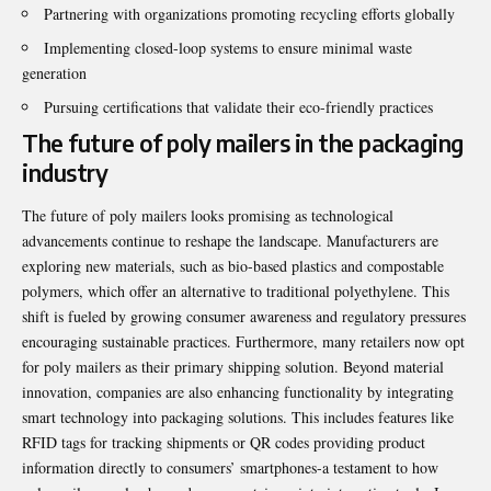
Partnering with organizations promoting recycling efforts globally
Implementing closed-loop systems to ensure minimal waste
generation
Pursuing certifications that validate their eco-friendly practices
The future of poly mailers in the packaging
industry
The future of poly mailers looks promising as technological
advancements continue to reshape the landscape. Manufacturers are
exploring new materials, such as bio-based plastics and compostable
polymers, which offer an alternative to traditional polyethylene. This
shift is fueled by growing consumer awareness and regulatory pressures
encouraging sustainable practices. Furthermore, many retailers now opt
for poly mailers as their primary shipping solution. Beyond material
innovation, companies are also enhancing functionality by integrating
smart technology into packaging solutions. This includes features like
RFID tags for tracking shipments or QR codes providing product
information directly to consumers’ smartphones-a testament to how