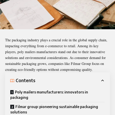
The
packaging industry
plays a crucial role in the global supply chain,
impacting everything from e-commerce to retail. Among its key
players, poly mailers manufacturers stand out due to their innovative
solutions and environmental considerations. As consumer demand for
sustainable packaging grows, companies like Filmar Group focus on
creating eco-friendly options without compromising quality.
Contents
Poly mailers manufacturers: innovators in
packaging
Filmar group: pioneering sustainable packaging
solutions