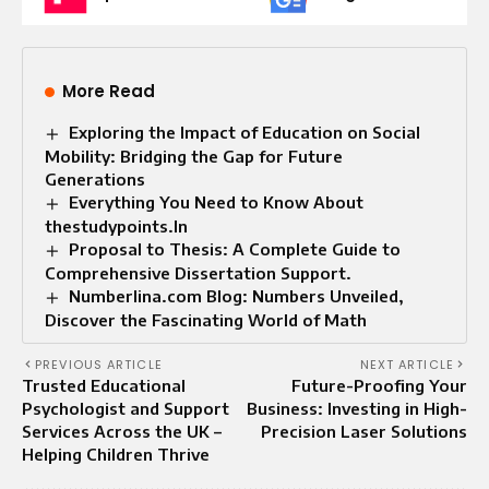
More Read
Exploring the Impact of Education on Social
Mobility: Bridging the Gap for Future
Generations
Everything You Need to Know About
thestudypoints.In
Proposal to Thesis: A Complete Guide to
Comprehensive Dissertation Support.
Numberlina.com Blog: Numbers Unveiled,
Discover the Fascinating World of Math
PREVIOUS ARTICLE
NEXT ARTICLE
Trusted Educational
Future-Proofing Your
Psychologist and Support
Business: Investing in High-
Services Across the UK –
Precision Laser Solutions
Helping Children Thrive