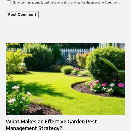
Save my name, email, and website in this browser for the next time I comment.
What Makes an Effective Garden Pest
Management Strategy?