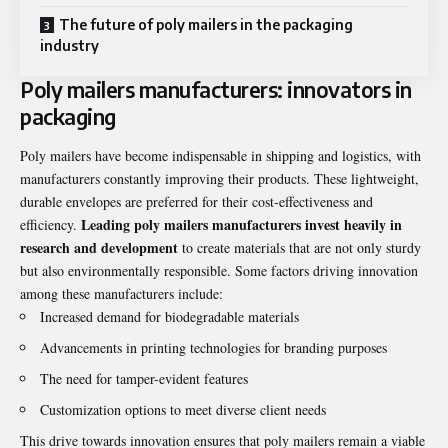
The future of poly mailers in the packaging
industry
Poly mailers manufacturers: innovators in
packaging
Poly mailers have become indispensable in shipping and logistics, with
manufacturers constantly improving their products. These lightweight,
durable envelopes are preferred for their cost-effectiveness and
Leading poly mailers manufacturers invest heavily in
efficiency.
research and development
to create materials that are not only sturdy
but also environmentally responsible. Some factors driving innovation
among these manufacturers include:
Increased demand for biodegradable materials
Advancements in printing technologies for branding purposes
The need for tamper-evident features
Customization options to meet diverse client needs
This drive towards innovation ensures that poly mailers remain a viable