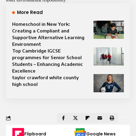
More Read
Homeschool in New York:
Creating a Compliant and
Supportive Alternative Learning
Environment
Top Cambridge IGCSE
programmes for Senior School
Students – Enhancing Academic
Excellence
taylor crawford white county
high school
Flipboard
Google News