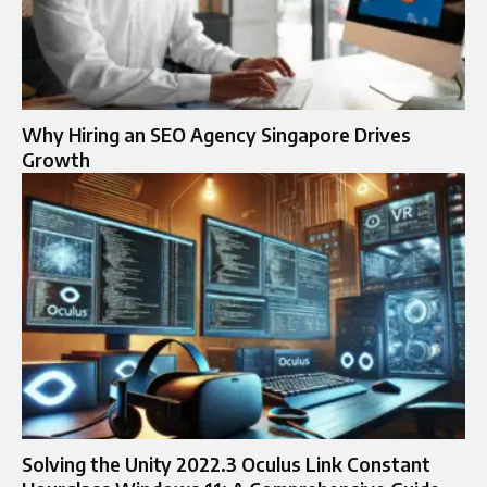
Why Hiring an SEO Agency Singapore Drives
Growth
Solving the Unity 2022.3 Oculus Link Constant