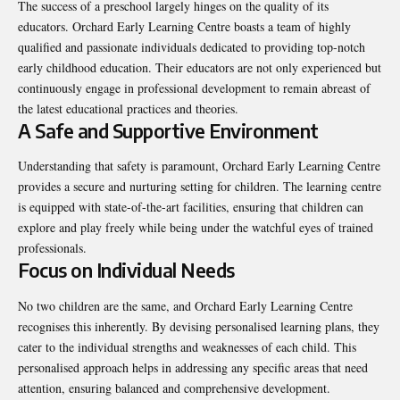
The success of a preschool largely hinges on the quality of its
educators. Orchard Early Learning Centre boasts a team of highly
qualified and passionate individuals dedicated to providing top-notch
early childhood education. Their educators are not only experienced but
continuously engage in professional development to remain abreast of
the latest educational practices and theories.
A Safe and Supportive Environment
Understanding that safety is paramount, Orchard Early Learning Centre
provides a secure and nurturing setting for children. The learning centre
is equipped with state-of-the-art facilities, ensuring that children can
explore and play freely while being under the watchful eyes of trained
professionals.
Focus on Individual Needs
No two children are the same, and Orchard Early Learning Centre
recognises this inherently. By devising personalised learning plans, they
cater to the individual strengths and weaknesses of each child. This
personalised approach helps in addressing any specific areas that need
attention, ensuring balanced and comprehensive development.