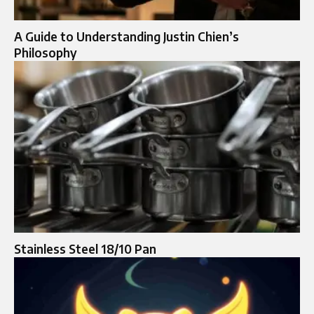
A Guide to Understanding Justin Chien’s
Philosophy
Stainless Steel 18/10 Pan​