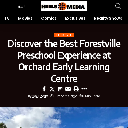
Aa
TV
Movies
Comics
Exclusives
Reality Shows
LIFESTYLE
Discover the Best Forestville
Preschool Experience at
Orchard Early Learning
Centre
By
Sky Bloom
10 months ago
6 Min Read