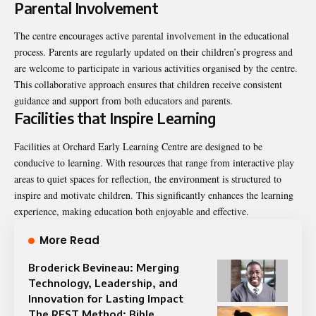
Parental Involvement
The centre encourages active parental involvement in the educational
process. Parents are regularly updated on their children’s progress and
are welcome to participate in various activities organised by the centre.
This collaborative approach ensures that children receive consistent
guidance and support from both educators and parents.
Facilities that Inspire Learning
Facilities at Orchard Early Learning Centre are designed to be
conducive to learning. With resources that range from interactive play
areas to quiet spaces for reflection, the environment is structured to
inspire and motivate children. This significantly enhances the learning
experience, making education both enjoyable and effective.
More Read
Broderick Bevineau: Merging
Technology, Leadership, and
Innovation for Lasting Impact
The REST Method: Bible