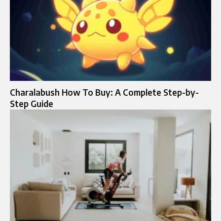
Charalabush How To Buy: A Complete Step-by-
Step Guide