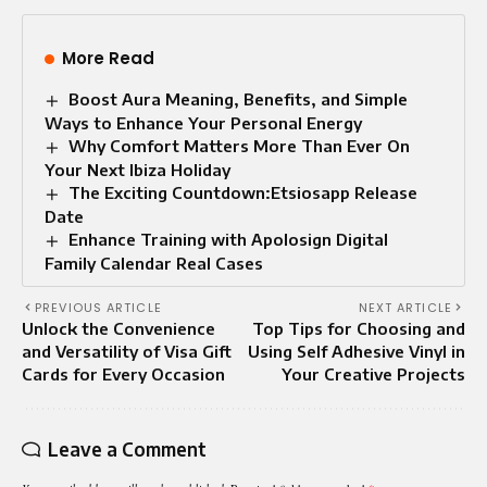
More Read
Boost Aura Meaning, Benefits, and Simple
Ways to Enhance Your Personal Energy
Why Comfort Matters More Than Ever On
Your Next Ibiza Holiday
The Exciting Countdown:Etsiosapp Release
Date
Enhance Training with Apolosign Digital
Family Calendar Real Cases
PREVIOUS ARTICLE
NEXT ARTICLE
Unlock the Convenience
Top Tips for Choosing and
and Versatility of Visa Gift
Using Self Adhesive Vinyl in
Cards for Every Occasion
Your Creative Projects
Leave a Comment