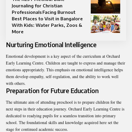
Journaling for Christian
Professionals Facing Burnout
Best Places to Visit in Bangalore
With Kids: Water Parks, Zoos &
More
Nurturing Emotional Intelligence
Emotional development is a key aspect of the curriculum at Orchard
Early Learning Centre. Children are taught to express and manage their
emotions appropriately. This emphasis on emotional intelligence helps
them develop empathy, self-regulation, and the ability to work well
with others.
Preparation for Future Education
The ultimate aim of attending preschool is to prepare children for the
next steps in their education journey. Orchard Early Learning Centre is
dedicated to readying pupils for a seamless transition into primary
school. The foundational skills and knowledge acquired here set the
stage for continued academic success.