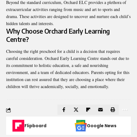
Beyond the standard curriculum, Orchard ELC provides a plethora of
extracurricular activities ranging from music and art to sports and
drama. These activities are designed to uncover and nurture each child’s
hidden talents and interests.
Why Choose Orchard Early Learning
Centre?
Choosing the right preschool for a child is a decision that requires
careful consideration. Orchard Early Learning Centre stands out due to
its commitment to holistic education, a safe and nourishing
environment, and a team of dedicated educators. Parents opting for this
institution can rest assured that they are choosing a place where their
children will thrive academically, socially, and emotionally.
Flipboard
Google News