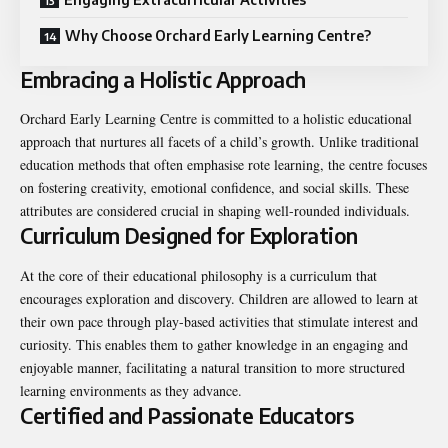
Why Choose Orchard Early Learning Centre?
Embracing a Holistic Approach
Orchard Early Learning Centre is committed to a holistic educational
approach that nurtures all facets of a child’s growth. Unlike traditional
education methods that often emphasise rote learning, the centre focuses
on fostering creativity, emotional confidence, and social skills. These
attributes are considered crucial in shaping well-rounded individuals.
Curriculum Designed for Exploration
At the core of their educational philosophy is a curriculum that
encourages exploration and discovery. Children are allowed to learn at
their own pace through play-based activities that stimulate interest and
curiosity. This enables them to gather knowledge in an engaging and
enjoyable manner, facilitating a natural transition to more structured
learning environments as they advance.
Certified and Passionate Educators