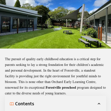
The pursuit of quality early childhood education is a critical step for
parents seeking to lay a strong foundation for their children’s academic
and personal development. In the heart of Forestville, a standout
facility is providing just the right environment for youthful minds to
blossom. This is none other than Orchard Early Learning Centre,
Forestville preschool
renowned for its exceptional
program designed to
cater to the diverse needs of young learners.
Contents