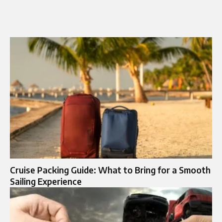
Cruise Packing Guide: What to Bring for a Smooth
Sailing Experience