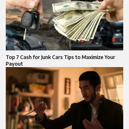
Top 7 Cash for Junk Cars Tips to Maximize Your
Payout