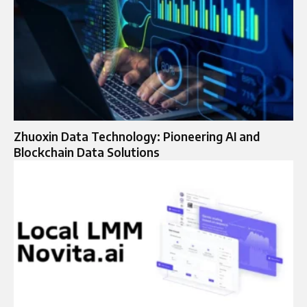
Zhuoxin Data Technology: Pioneering AI and
Blockchain Data Solutions