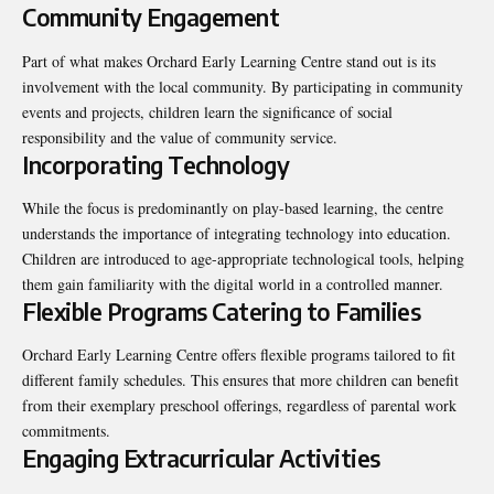
Community Engagement
Part of what makes Orchard Early Learning Centre stand out is its
involvement with the local community. By participating in community
events and projects, children learn the significance of social
responsibility and the value of community service.
Incorporating Technology
While the focus is predominantly on play-based learning, the centre
understands the importance of integrating technology into education.
Children are introduced to age-appropriate technological tools, helping
them gain familiarity with the digital world in a controlled manner.
Flexible Programs Catering to Families
Orchard Early Learning Centre offers flexible programs tailored to fit
different family schedules. This ensures that more children can benefit
from their exemplary preschool offerings, regardless of parental work
commitments.
Engaging Extracurricular Activities