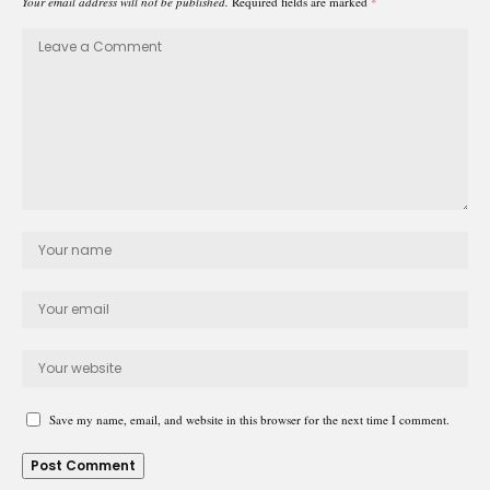
Your email address will not be published.
Required fields are marked
*
Save my name, email, and website in this browser for the next time I comment.