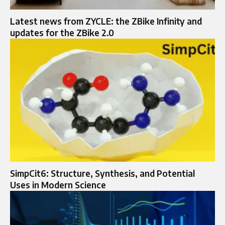
Latest news from ZYCLE: the ZBike Infinity and
updates for the ZBike 2.0
SimpCit6: Structure, Synthesis, and Potential
Uses in Modern Science