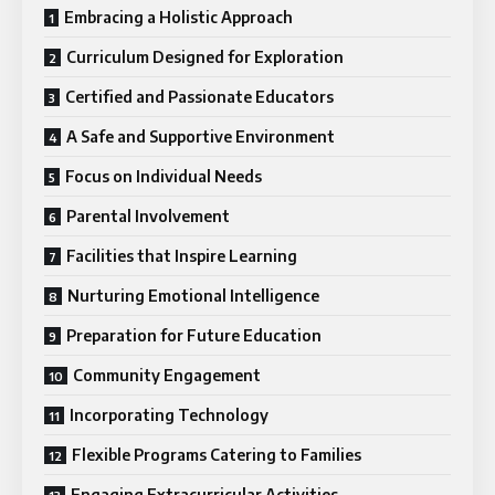
Embracing a Holistic Approach
Curriculum Designed for Exploration
Certified and Passionate Educators
A Safe and Supportive Environment
Focus on Individual Needs
Parental Involvement
Facilities that Inspire Learning
Nurturing Emotional Intelligence
Preparation for Future Education
Community Engagement
Incorporating Technology
Flexible Programs Catering to Families
Engaging Extracurricular Activities