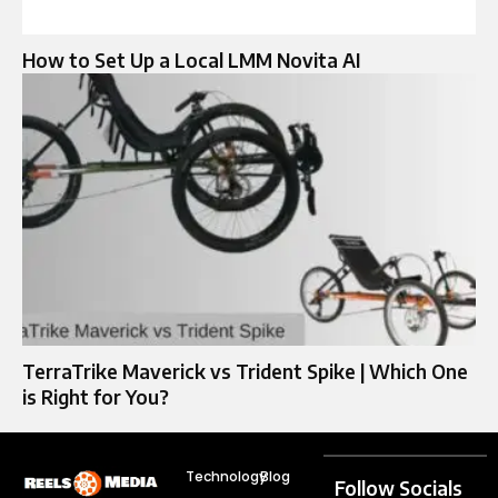
How to Set Up a Local LMM Novita AI
TerraTrike Maverick vs Trident Spike | Which One
is Right for You?
Technology
Blog
Follow Socials