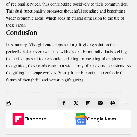
of regional services, thus contributing positively to their communities.
This dual functionality promotes thoughtful spending and benefitting
wider economic areas, which adds an ethical dimension to the use of
these cards.
Conclusion
In summary, Visa gift cards represent a gift-giving solution that
perfectly balances convenience with choice. From individuals seeking
the perfect present to corporations aiming for meaningful employee
recognition, these cards cater to a wide array of needs and occasions. As
the gifting landscape evolves, Visa gift cards continue to embody the
future of thoughtful and versatile gift-giving.
Flipboard
Google News