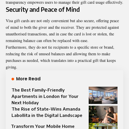
transparency empowers users to manage their gift card usage effectively.
Security and Peace of Mind
Visa gift cards are not only convenient but also secure, offering peace
of mind to both the giver and the receiver. They are protected against
unauthorised transactions, and in case the card is lost or stolen, the
remaining balance can often be replaced with ease.
Furthermore, they do not tie recipients to a specific store or brand,
reducing the risk of unused balances and allowing them to make
purchases as needed, which translates into a practical gift that keeps
giving.
More Read
The Best Family-Friendly
Apartments in London for Your
Next Holiday
The Rise of State-Wins Amanda
Labollita in the Digital Landscape
Transform Your Mobile Home