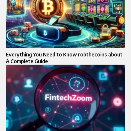
Everything You Need to Know robthecoins about
A Complete Guide