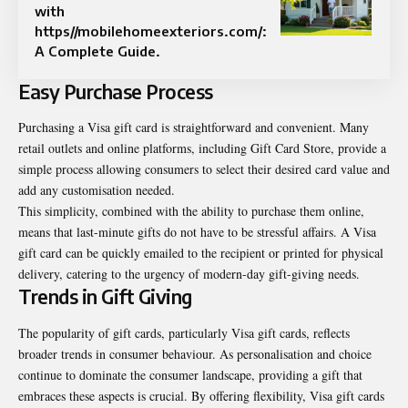
with
https//mobilehomeexteriors.com/:
A Complete Guide.
Easy Purchase Process
Purchasing a Visa gift card is straightforward and convenient. Many
retail outlets and online platforms, including Gift Card Store, provide a
simple process allowing consumers to select their desired card value and
add any customisation needed.
This simplicity, combined with the ability to purchase them online,
means that last-minute gifts do not have to be stressful affairs. A Visa
gift card can be quickly emailed to the recipient or printed for physical
delivery, catering to the urgency of modern-day gift-giving needs.
Trends in Gift Giving
The popularity of gift cards, particularly Visa gift cards, reflects
broader trends in consumer behaviour. As personalisation and choice
continue to dominate the consumer landscape, providing a gift that
embraces these aspects is crucial. By offering flexibility, Visa gift cards