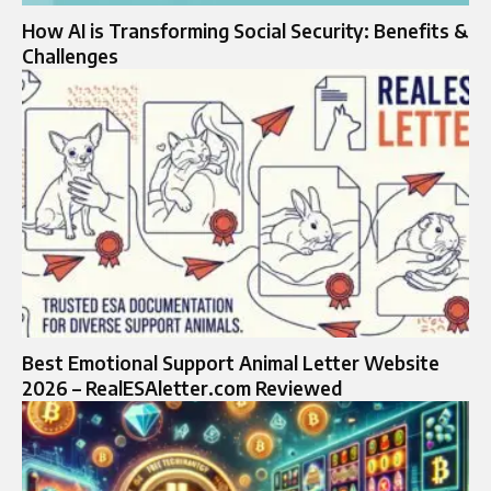
How AI is Transforming Social Security: Benefits &
Challenges
Best Emotional Support Animal Letter Website
2026 – RealESAletter.com Reviewed