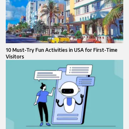
10 Must-Try Fun Activities in USA for First-Time
Visitors