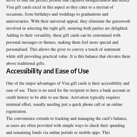
Visa gift cards excel in this aspect as they cater to a myriad of
occasions, from birthdays and weddings to graduations and
anniversaries. With their universal appeal, they eliminate the guesswork
involved in selecting the right gift, ensuring both parties are delighted.
Adding to their versatility, these gift cards can be customised with
personal messages or themes, making them feel more special and
personalised. This allows the giver to convey a touch of sentiment
while still providing practical value. It is this balance that elevates them
above traditional gifts.
Accessibility and Ease of Use
One of the major advantages of Visa gift cards is their accessibility and
ease of use. There is no need for the recipient to have a bank account or
credit history to be able to use them. Activation typically requires
minimal effort, usually needing just a quick phone call or an online
registration.
The convenience extends to tracking and managing the card’s balance,
as users are often provided with simple ways to check their spending
and remaining funds via online portals or mobile apps. This