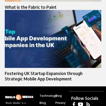
What is the Fabric to Paint​
Fostering UK Startup Expansion through
Strategic Mobile App Development
Technology
Blog
Follow Socials
Blog
Privacy
“Reels Media” is a