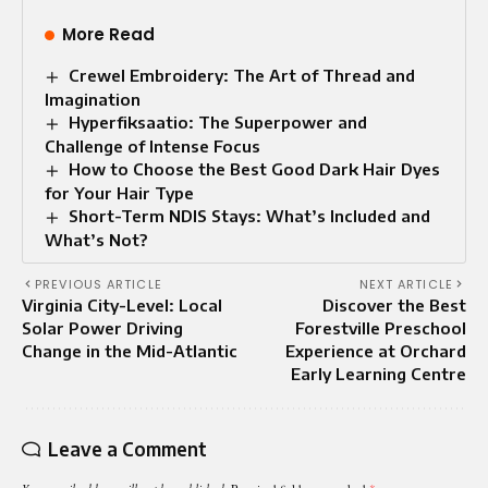
More Read
Crewel Embroidery: The Art of Thread and
Imagination
Hyperfiksaatio: The Superpower and
Challenge of Intense Focus
How to Choose the Best Good Dark Hair Dyes
for Your Hair Type
Short-Term NDIS Stays: What’s Included and
What’s Not?
PREVIOUS ARTICLE
NEXT ARTICLE
Virginia City-Level: Local
Discover the Best
Solar Power Driving
Forestville Preschool
Change in the Mid-Atlantic
Experience at Orchard
Early Learning Centre
Leave a Comment