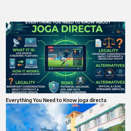
Everything You Need to Know joga directa