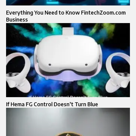
Everything You Need to Know FintechZoom.com
Business
If Hema FG Control Doesn’t Turn Blue