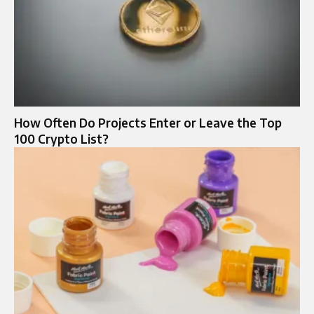
How Often Do Projects Enter or Leave the Top
100 Crypto List?