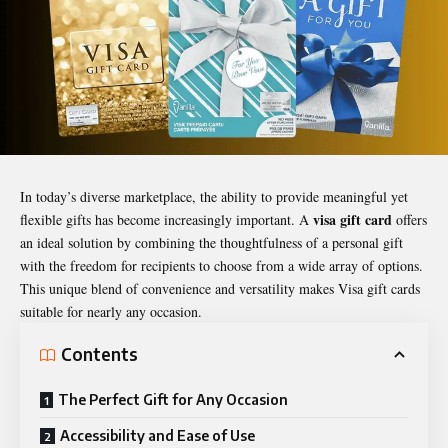
In today’s diverse marketplace, the ability to provide meaningful yet
visa gift card
flexible gifts has become increasingly important. A
offers
an ideal solution by combining the thoughtfulness of a personal gift
with the freedom for recipients to choose from a wide array of options.
This unique blend of convenience and versatility makes Visa gift cards
suitable for nearly any occasion.
Contents
The Perfect Gift for Any Occasion
Accessibility and Ease of Use