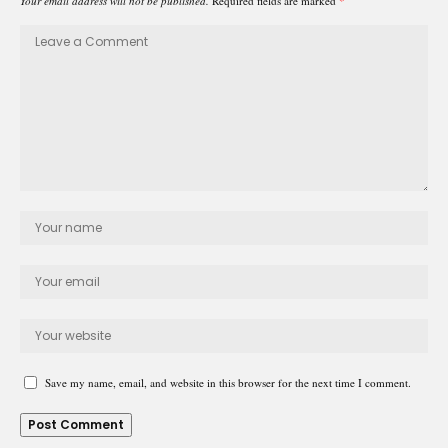
Your email address will not be published.
Required fields are marked
*
Save my name, email, and website in this browser for the next time I comment.