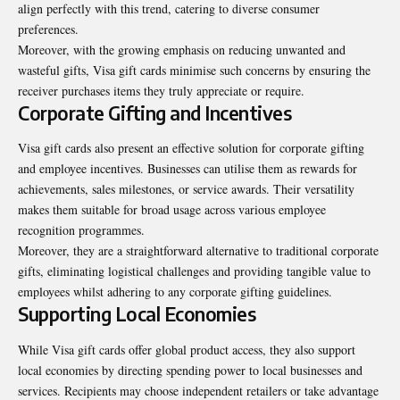
align perfectly with this trend, catering to diverse consumer
preferences.
Moreover, with the growing emphasis on reducing unwanted and
wasteful gifts, Visa gift cards minimise such concerns by ensuring the
receiver purchases items they truly appreciate or require.
Corporate Gifting and Incentives
Visa gift cards also present an effective solution for corporate gifting
and employee incentives. Businesses can utilise them as rewards for
achievements, sales milestones, or service awards. Their versatility
makes them suitable for broad usage across various employee
recognition programmes.
Moreover, they are a straightforward alternative to traditional corporate
gifts, eliminating logistical challenges and providing tangible value to
employees whilst adhering to any corporate gifting guidelines.
Supporting Local Economies
While Visa gift cards offer global product access, they also support
local economies by directing spending power to local businesses and
services. Recipients may choose independent retailers or take advantage