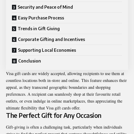
Security and Peace of Mind
Easy Purchase Process
Trends in Gift Giving
Corporate Gifting and Incentives
Supporting Local Economies
Conclusion
Visa gift cards are widely accepted, allowing recipients to use them at
countless locations both in-store and online. This feature enhances their
appeal, as they transcend geographic boundaries and shopping
preferences. A recipient can seamlessly shop at their favourite retail
outlets, or even indulge in online marketplaces, thus appreciating the
ultimate flexibility that Visa gift cards offer.
The Perfect Gift for Any Occasion
Gift-giving is often a challenging task, particularly when individuals
strive to find the perfect present that captures thoughtfulness and utility.