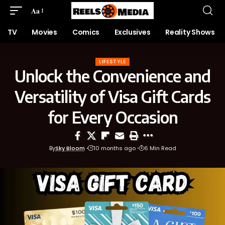
Aa
TV
Movies
Comics
Exclusives
Reality Shows
LIFESTYLE
Unlock the Convenience and
Versatility of Visa Gift Cards
for Every Occasion
By
Sky Bloom
10 months ago
6 Min Read