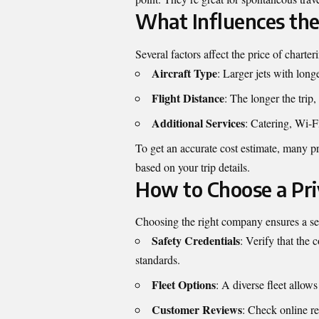
What Influences the 
Several factors affect the price of charte
Aircraft Type
: Larger jets with long
Flight Distance
: The longer the trip,
Additional Services
: Catering, Wi-Fi
To get an accurate cost estimate, many pr
based on your trip details.
How to Choose a Pri
Choosing the right company ensures a sea
Safety Credentials
: Verify that the
standards.
Fleet Options
: A diverse fleet allows 
Customer Reviews
: Check online re