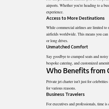
airports. Whether you’re heading to a bus
experience.
Access to More Destinations
While commercial airlines are limited to 
airfields worldwide. This means you can 
or long drives.
Unmatched Comfort
Say goodbye to cramped seats and noisy ca
bespoke catering, and customized amenities
Who Benefits from C
Private jet charter isn’t just for celebrit
for various reasons.
Business Travelers
For executives and professionals, time is 