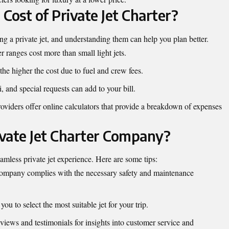
Cost of Private Jet Charter?
ring a private jet, and understanding them can help you plan better.
er ranges cost more than small light jets.
 the higher the cost due to fuel and crew fees.
, and special requests can add to your bill.
oviders offer online calculators that provide a breakdown of expenses
vate Jet Charter Company?
mless private jet experience. Here are some tips:
 company complies with the necessary safety and maintenance
you to select the most suitable jet for your trip.
views and testimonials for insights into customer service and