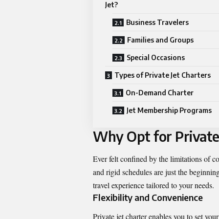
Jet?
Business Travelers
Families and Groups
Special Occasions
Types of Private Jet Charters
On-Demand Charter
Jet Membership Programs
Why Opt for Private
Ever felt confined by the limitations of 
and rigid schedules are just the beginning.
travel experience tailored to your needs.
Flexibility and Convenience
Private jet charter enables you to set your