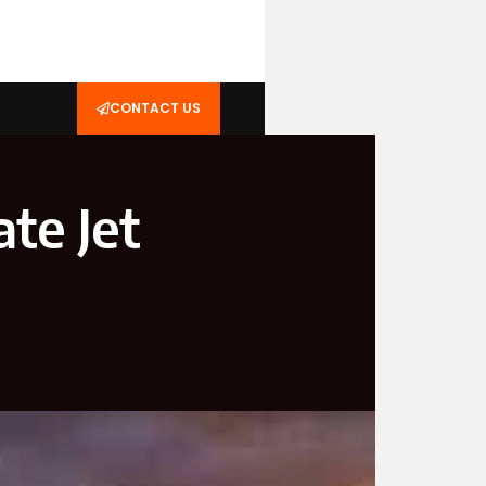
CONTACT US
ate Jet