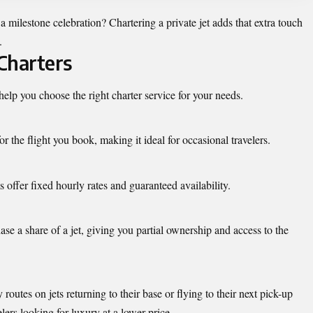
milestone celebration? Chartering a private jet adds that extra touch
.
 Charters
elp you choose the right charter service for your needs.
 the flight you book, making it ideal for occasional travelers.
offer fixed hourly rates and guaranteed availability.
se a share of a jet, giving you partial ownership and access to the
outes on jets returning to their base or flying to their next pick-up
lers looking for luxury at a lower price.