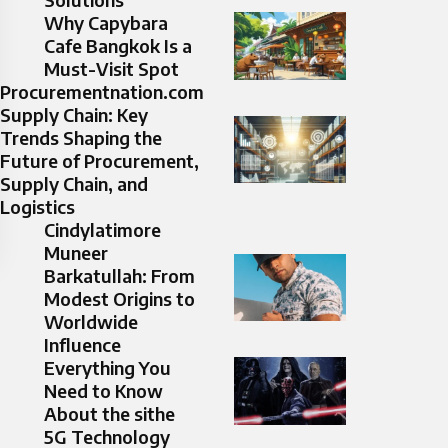
Why Capybara
Cafe Bangkok Is a
Must-Visit Spot
Procurementnation.com
Supply Chain: Key
Trends Shaping the
Future of Procurement,
Supply Chain, and
Logistics
Cindylatimore
Muneer
Barkatullah: From
Modest Origins to
Worldwide
Influence
Everything You
Need to Know
About the sithe
5G Technology