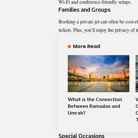
Wi-Fi and conference-friendly setups.
Families and Groups
Booking a private jet can often be cost-e
tickets. Plus, you’ll enjoy the privacy of t
More Read
What is the Connection
W
Between Ramadan and
G
Umrah?
T
Special Occasions