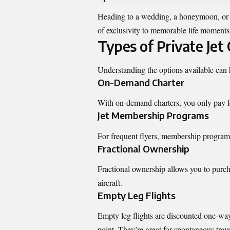
Heading to a wedding, a honeymoon, or a 
of exclusivity to memorable life moments
Types of Private Jet
Understanding the options available can h
On-Demand Charter
With on-demand charters, you only pay for
Jet Membership Programs
For frequent flyers, membership programs 
Fractional Ownership
Fractional ownership allows you to purcha
aircraft.
Empty Leg Flights
Empty leg flights are discounted one-way r
point. They’re great for spontaneous trave