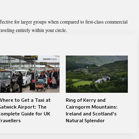
ffective for larger groups when compared to first-class commercial
raveling entirely within your circle.
here to Get a Taxi at
Ring of Kerry and
atwick Airport: The
Cairngorm Mountains:
Complete Guide for UK
Ireland and Scotland’s
ravellers
Natural Splendor