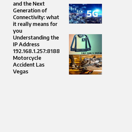
and the Next
Generation of
Connectivity: what
it really means for
you
Understanding the
IP Address
192.168.1.257:8188
Motorcycle
Accident Las
Vegas