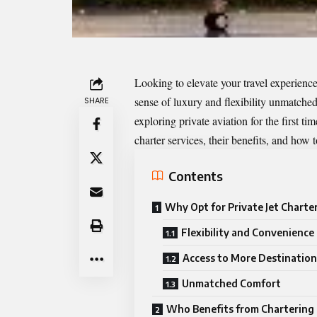
Looking to elevate your travel experience
sense of luxury and flexibility unmatched
SHARE
exploring private aviation for the first ti
charter services, their benefits, and how t
Contents
Why Opt for Private Jet Charte
Flexibility and Convenience
Access to More Destination
Unmatched Comfort
Who Benefits from Chartering 