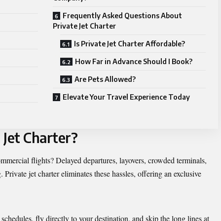
Frequently Asked Questions About
Private Jet Charter
Is Private Jet Charter Affordable?
How Far in Advance Should I Book?
Are Pets Allowed?
Elevate Your Travel Experience Today
 Jet Charter?
commercial flights? Delayed departures, layovers, crowded terminals,
 Private jet charter eliminates these hassles, offering an exclusive
 schedules, fly directly to your destination, and skip the long lines at