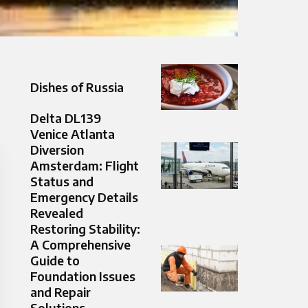
Dishes of Russia
Delta DL139
Venice Atlanta
Diversion
Amsterdam: Flight
Status and
Emergency Details
Revealed
Restoring Stability:
A Comprehensive
Guide to
Foundation Issues
and Repair
Solutions