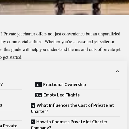
? Private jet charter offers not just convenience but an unparalleled
 by commercial airlines. Whether you’re a seasoned jet-setter or
me, this guide will help you understand the ins and outs of private jet
o get started.
r?
Fractional Ownership
Empty Leg Flights
s
What Influences the Cost of Private Jet
Charter?
How to Choose a Private Jet Charter
a Private
Company?