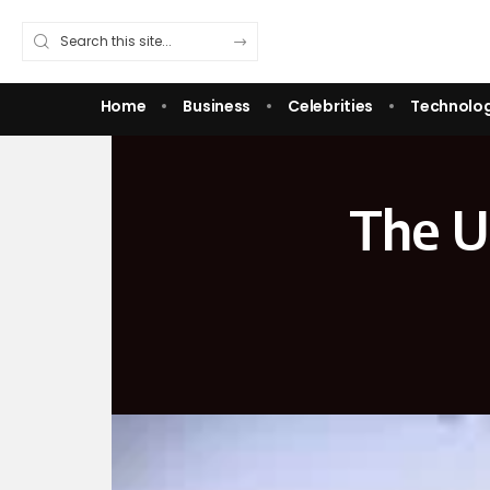
Home
Business
Celebrities
Technolo
The Ul