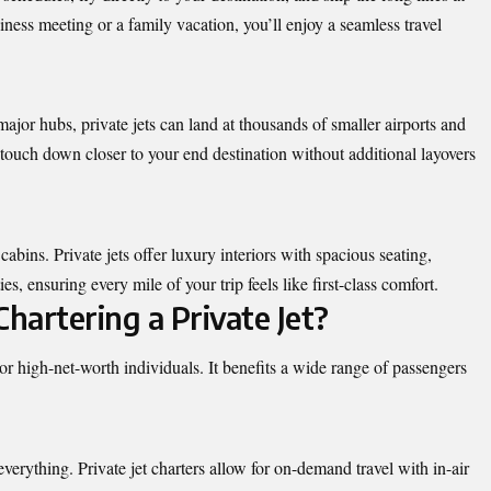
iness meeting or a family vacation, you’ll enjoy a seamless travel
major hubs, private jets can land at thousands of smaller airports and
touch down closer to your end destination without additional layovers
bins. Private jets offer luxury interiors with spacious seating,
, ensuring every mile of your trip feels like first-class comfort.
hartering a Private Jet?
ies or high-net-worth individuals. It benefits a wide range of passengers
everything. Private jet charters allow for on-demand travel with in-air