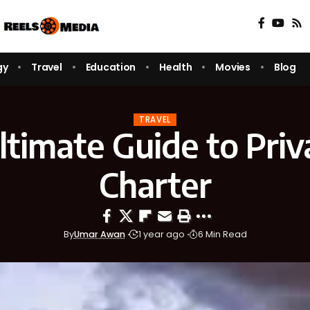
gy
Travel
Education
Health
Movies
Blog
TRAVEL
timate Guide to Priv
Charter
By
Umar Awan
1 year ago
6 Min Read