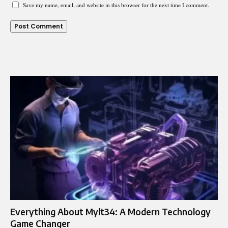
Save my name, email, and website in this browser for the next time I comment.
Everything About Mylt34: A Modern Technology
Game Changer