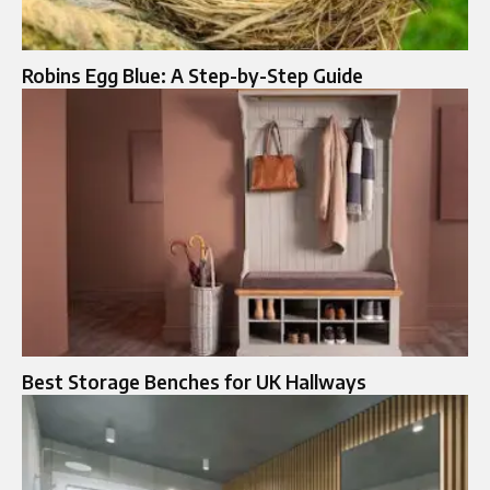
Robins Egg Blue: A Step-by-Step Guide
Best Storage Benches for UK Hallways