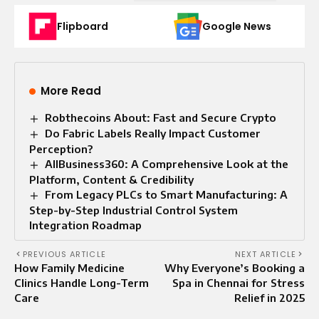
Flipboard
Google News
More Read
Robthecoins About: Fast and Secure Crypto
Do Fabric Labels Really Impact Customer
Perception?
AllBusiness360: A Comprehensive Look at the
Platform, Content & Credibility
From Legacy PLCs to Smart Manufacturing: A
Step-by-Step Industrial Control System
Integration Roadmap
PREVIOUS ARTICLE
NEXT ARTICLE
How Family Medicine
Why Everyone’s Booking a
Clinics Handle Long-Term
Spa in Chennai for Stress
Care
Relief in 2025