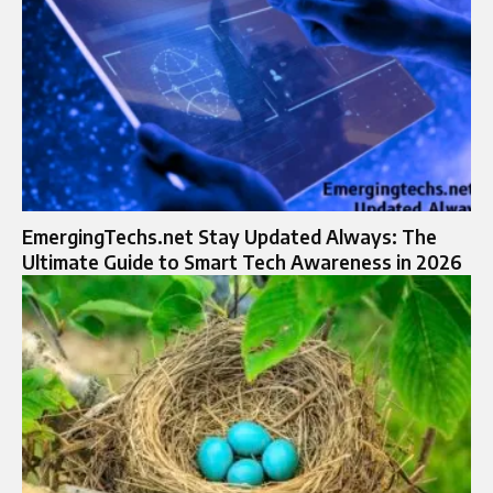
EmergingTechs.net Stay Updated Always: The
Ultimate Guide to Smart Tech Awareness in 2026