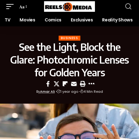
Aa
TV
Movies
Comics
Exclusives
Reality Shows
BUSINESS
See the Light, Block the
Glare: Photochromic Lenses
for Golden Years
By
Amar Ali
1 year ago
4 Min Read