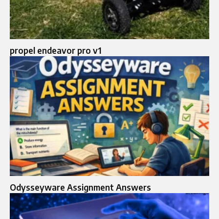
propel endeavor pro v1
Odysseyware Assignment Answers