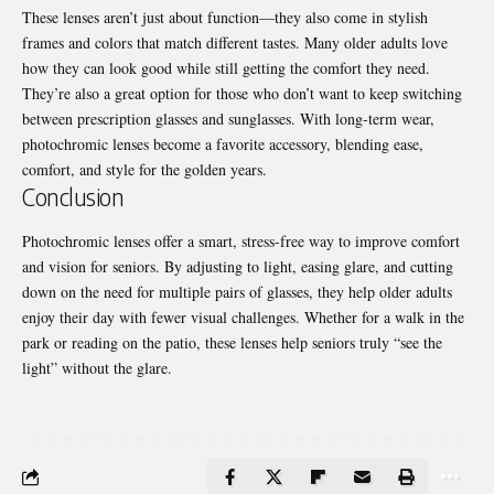
These lenses aren’t just about function—they also come in stylish
frames and colors that match different tastes. Many older adults love
how they can look good while still getting the comfort they need.
They’re also a great option for those who don’t want to keep switching
between prescription
glasses and sunglasses
. With long-term wear,
photochromic lenses become a favorite accessory, blending ease,
comfort, and style for the golden years.
Conclusion
Photochromic lenses offer a smart, stress-free way to improve comfort
and vision for seniors. By adjusting to light, easing glare, and cutting
down on the need for multiple pairs of glasses, they help older adults
enjoy their day with fewer visual challenges. Whether for a walk in the
park or reading on the patio, these lenses help seniors truly “see the
light” without the glare.