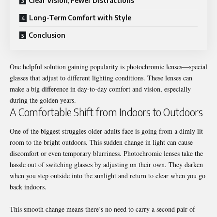
Clear Vision, Fewer Distractions
Long-Term Comfort with Style
Conclusion
One helpful solution gaining popularity is photochromic lenses—special
glasses that adjust to different lighting conditions. These lenses can
make a big difference in day-to-day comfort and vision, especially
during the golden years.
A Comfortable Shift from Indoors to Outdoors
One of the biggest struggles older adults face is going from a dimly lit
room to the bright outdoors. This sudden change in light can cause
discomfort or even temporary blurriness. Photochromic lenses take the
hassle out of switching glasses by adjusting on their own. They darken
when you step outside into the sunlight and return to clear when you go
back indoors.
This smooth change means there’s no need to carry a second pair of