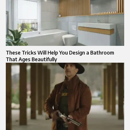
These Tricks Will Help You Design a Bathroom
That Ages Beautifully