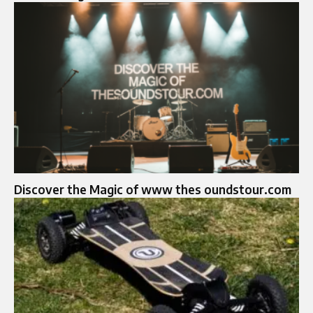
Discover the Magic of www thes oundstour.com