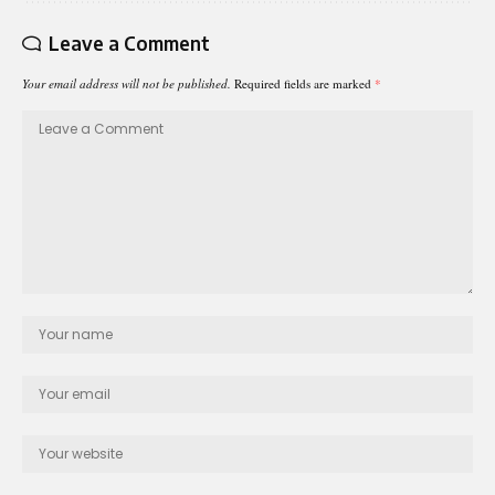
Leave a Comment
Your email address will not be published.
Required fields are marked
*