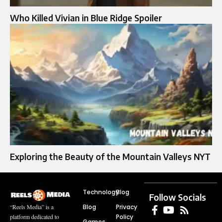
Who Killed Vivian in Blue Ridge Spoiler
Exploring the Beauty of the Mountain Valleys NYT
Technology
Blog
Follow Socials
Blog
Privacy
“Reels Media” is a
Policy
platform dedicated to
Games