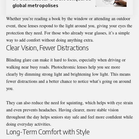
global metropolises
Whether you’re reading a book by the window or attending an outdoor
event, these lenses respond to the light around you, giving your eyes the
protection they need. For those who already wear glasses, it’s a simple
way to add comfort without doing anything extra.
Clear Vision, Fewer Distractions
Blinding glare can make it hard to focus, especially when driving or
walking near busy roads. Photochromic lenses help you see more
clearly by dimming strong light and brightening low light. This means
fewer distractions and a better chance to notice what’s going on around
you.
They can also reduce the need for squinting, which helps with eye strain
and even prevents headaches. Having clearer, more stable vision
throughout the day helps seniors stay safe and feel more confident while
doing everyday activities.
Long-Term Comfort with Style