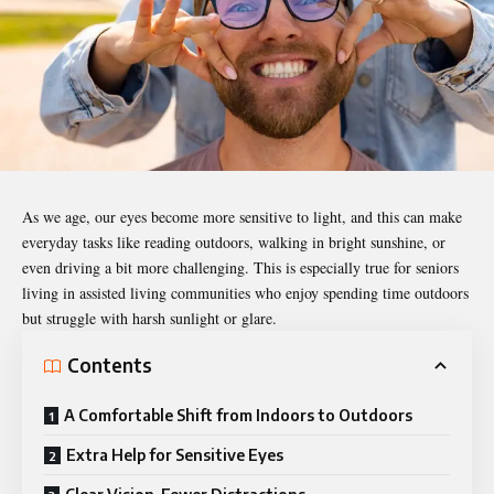
As we age, our eyes become more sensitive to light, and this can make
everyday tasks like reading outdoors, walking in bright sunshine, or
even driving a bit more challenging. This is especially true for seniors
living in
assisted living communities
who enjoy spending time outdoors
but struggle with harsh sunlight or glare.
Contents
A Comfortable Shift from Indoors to Outdoors
Extra Help for Sensitive Eyes