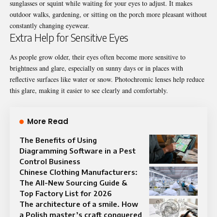
sunglasses or squint while waiting for your eyes to adjust. It makes
outdoor walks, gardening, or sitting on the porch more pleasant without
constantly changing eyewear.
Extra Help for Sensitive Eyes
As people grow older, their eyes often become more sensitive to
brightness and glare, especially on sunny days or in places with
reflective surfaces like water or snow.
Photochromic lenses
help reduce
this glare, making it easier to see clearly and comfortably.
More Read
The Benefits of Using
Diagramming Software in a Pest
Control Business
Chinese Clothing Manufacturers:
The All-New Sourcing Guide &
Top Factory List for 2026
The architecture of a smile. How
a Polish master’s craft conquered