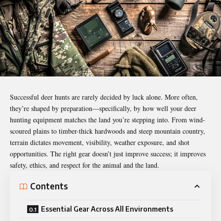
Successful deer hunts are rarely decided by luck alone. More often,
they’re shaped by preparation—specifically, by how well your deer
hunting
equipment
matches the land you’re stepping into. From wind-
scoured plains to timber-thick hardwoods and steep mountain country,
terrain dictates movement, visibility, weather exposure, and shot
opportunities. The right gear doesn’t just improve success; it improves
safety, ethics, and respect for the animal and the land.
Contents
Essential Gear Across All Environments