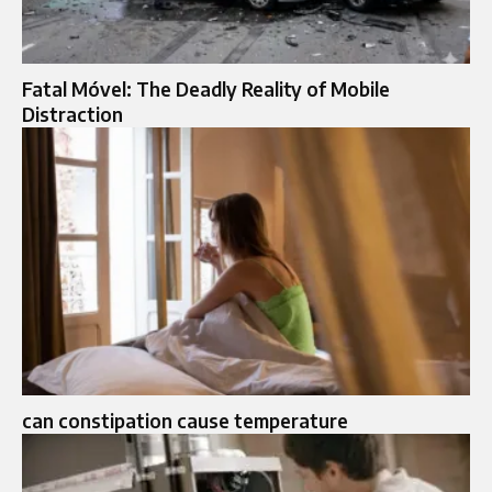
Fatal Móvel: The Deadly Reality of Mobile
Distraction
can constipation cause temperature