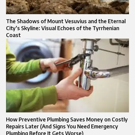
The Shadows of Mount Vesuvius and the Eternal
City’s Skyline: Visual Echoes of the Tyrrhenian
Coast
How Preventive Plumbing Saves Money on Costly
Repairs Later (And Signs You Need Emergency
Plumbing Before It Gets Worse)