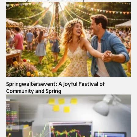
Springwaltersevent: A Joyful Festival of
Community and Spring