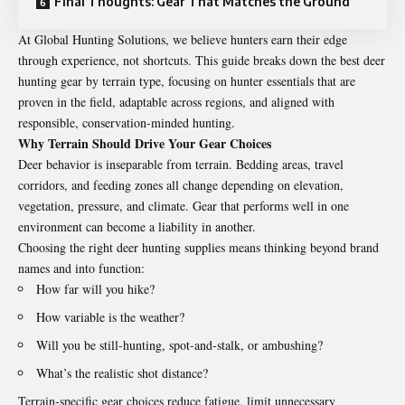
Final Thoughts: Gear That Matches the Ground
At
Global Hunting Solutions
, we believe hunters earn their edge
through experience, not shortcuts. This guide breaks down the best deer
hunting gear by terrain type, focusing on hunter essentials that are
proven in the field, adaptable across regions, and aligned with
responsible, conservation-minded hunting.
Why Terrain Should Drive Your Gear Choices
Deer behavior is inseparable from terrain. Bedding areas, travel
corridors, and feeding zones all change depending on elevation,
vegetation, pressure, and climate. Gear that performs well in one
environment can become a liability in another.
Choosing the right deer hunting supplies means thinking beyond brand
names and into function:
How far will you hike?
How variable is the weather?
Will you be still-hunting, spot-and-stalk, or ambushing?
What’s the realistic shot distance?
Terrain-specific gear choices reduce fatigue, limit unnecessary