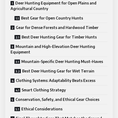
Deer Hunting Equipment for Open Plains and
Agricultural Country
Best Gear for Open Country Hunts
Gear for Dense Forests and Hardwood Timber
Best Deer Hunting Gear for Timber Hunts
Mountain and High-Elevation Deer Hunting
Equipment
Mountain-Specific Deer Hunting Must-Haves
Best Deer Hunting Gear for Wet Terrain
Clothing Systems: Adaptability Beats Excess
Smart Clothing Strategy
Conservation, Safety, and Ethical Gear Choices
Ethical Considerations