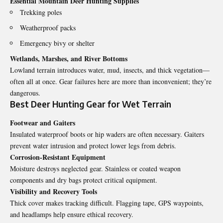
Essential Mountain Deer Hunting Supplies
Trekking poles
Weatherproof packs
Emergency bivy or shelter
Wetlands, Marshes, and River Bottoms
Lowland terrain introduces water, mud, insects, and thick vegetation—
often all at once. Gear failures here are more than inconvenient; they’re
dangerous.
Best Deer Hunting Gear for Wet Terrain
Footwear and Gaiters
Insulated waterproof boots or hip waders are often necessary. Gaiters
prevent water intrusion and protect lower legs from debris.
Corrosion-Resistant Equipment
Moisture destroys neglected gear. Stainless or coated weapon
components and dry bags protect critical equipment.
Visibility and Recovery Tools
Thick cover makes tracking difficult. Flagging tape, GPS waypoints,
and headlamps help ensure ethical recovery.