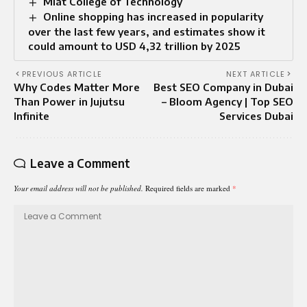
Miat College of Technology
Online shopping has increased in popularity
over the last few years, and estimates show it
could amount to USD 4,32 trillion by 2025
PREVIOUS ARTICLE
NEXT ARTICLE
Why Codes Matter More
Best SEO Company in Dubai
Than Power in Jujutsu
– Bloom Agency | Top SEO
Infinite
Services Dubai
Leave a Comment
Your email address will not be published.
Required fields are marked
*