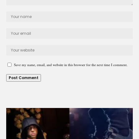
Save my name, email, and website in this browser for the next time I comment.