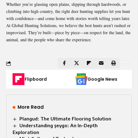
Whether you’re glassing open plains, slipping through hardwoods, or
climbing into high country, the right deer hunting supplies let you hunt
with confidence—and come home with stories worth telling years later.
At
Global Hunting Solutions
, we believe the best hunts aren’t rushed or
improvised. They’re built—piece by piece—on respect for the land, the
animal, and the people who share the experience.
Flipboard
Google News
More Read
Plangud: The Ultimate Flooring Solution
Understanding şeygo: An In-Depth
Exploration