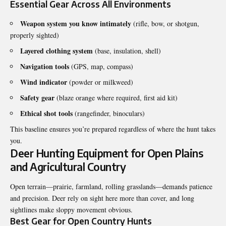
Essential Gear Across All Environments
Weapon system you know intimately
(rifle, bow, or shotgun,
properly sighted)
Layered clothing system
(base, insulation, shell)
Navigation tools
(GPS, map, compass)
Wind indicator
(powder or milkweed)
Safety gear
(blaze orange where required, first aid kit)
Ethical shot tools
(rangefinder, binoculars)
This baseline ensures you’re prepared regardless of where the hunt takes
you.
Deer Hunting Equipment for Open Plains
and Agricultural Country
Open terrain—prairie, farmland, rolling grasslands—demands patience
and precision. Deer rely on sight here more than cover, and long
sightlines make sloppy movement obvious.
Best Gear for Open Country Hunts