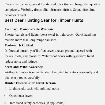
Eastern hardwoods, boreal forests, and thick timber change the equation
completely. Visibility drops. Shot distances shrink. Sound discipline
becomes critical.
Best Deer Hunting Gear for Timber Hunts
Compact, Maneuverable Weapons
Shorter barrels and lighter bows excel in tight cover. Quick handling
matters more than long-range ballistics.
Footwear Is Critical
In forested terrain, you’ll often cover uneven ground layered with
leaves, roots, and moisture. Waterproof boots with aggressive tread
reduce noise and fatigue.
Scent and Wind Awareness
Airflow in timber is unpredictable. Use wind indicators constantly and
plan entry routes carefully.
Hunter Essentials for Forest Terrain
Lightweight pack with minimal noise
Quiet outer layers
Tree stand safety harnesses (if applicable)