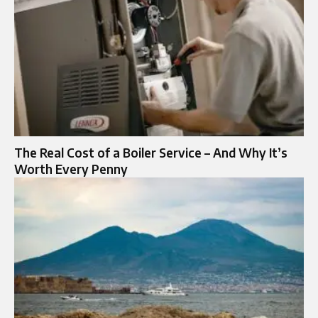
The Real Cost of a Boiler Service – And Why It’s
Worth Every Penny