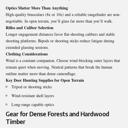
Optics Matter More Than Anything
High-quality binoculars (8x or 10x) and a reliable rangefinder are non-
negotiable. In open terrain, you’ll glass far more than you’ll walk.
Rifles and Caliber Selection
Longer engagement distances favor flat-shooting calibers and stable
shooting platforms. Bipods or shooting sticks reduce fatigue during
extended glassing sessions.
Clothing Considerations
Wind is a constant companion. Choose wind-blocking outer layers that
remain quiet when moving. Neutral patterns that break the human
outline matter more than dense camouflage.
Key Deer Hunting Supplies for Open Terrain
Tripod or shooting sticks
Wind-resistant shell layers
Long-range capable optics
Gear for Dense Forests and Hardwood
Timber