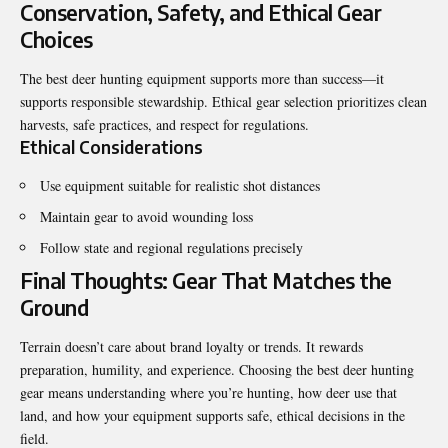
Conservation, Safety, and Ethical Gear
Choices
The best deer hunting equipment supports more than success—it
supports responsible stewardship. Ethical gear selection prioritizes clean
harvests, safe practices, and respect for regulations.
Ethical Considerations
Use equipment suitable for realistic shot distances
Maintain gear to avoid wounding loss
Follow state and regional regulations precisely
Final Thoughts: Gear That Matches the
Ground
Terrain doesn’t care about brand loyalty or trends. It rewards
preparation, humility, and experience. Choosing the best deer hunting
gear means understanding where you’re hunting, how deer use that
land, and how your equipment supports safe, ethical decisions in the
field.