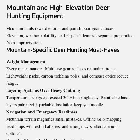
Mountain and High-Elevation Deer
Hunting Equipment
Mountain hunts reward effort—and punish poor gear choices.
Elevation, weather volatility, and physical demands separate preparation
from improvisation.
Mountain-Specific Deer Hunting Must-Haves
Weight Management
Every ounce matters. Multi-use gear replaces redundant items.
Lightweight packs, carbon trekking poles, and compact optics reduce
fatigue.
Layering Systems Over Heavy Clothing
Temperature swings can exceed 30°F in a single day. Breathable base
layers paired with packable insulation keep you mobile.
Navigation and Emergency Readiness
Mountain terrain magnifies small mistakes. Offline GPS mapping,
headlamps with extra batteries, and emergency shelters are non-
optional.