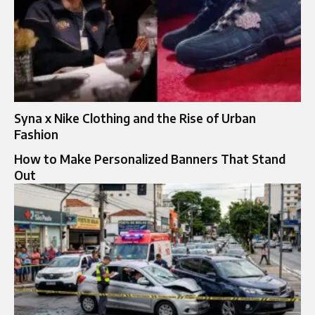
Syna x Nike Clothing and the Rise of Urban
Fashion
How to Make Personalized Banners That Stand
Out