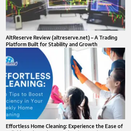
AltReserve Review (altreserve.net) – A Trading
Platform Built for Stability and Growth
Effortless Home Cleaning: Experience the Ease of