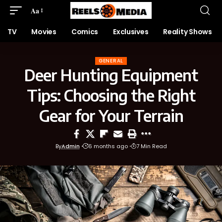
Aa
TV
Movies
Comics
Exclusives
Reality Shows
GENERAL
Deer Hunting Equipment
Tips: Choosing the Right
Gear for Your Terrain
By
Admin
6 months ago
7 Min Read