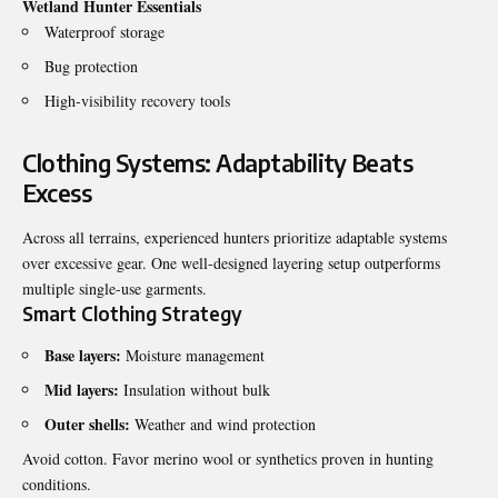
Wetland Hunter Essentials
Waterproof storage
Bug protection
High-visibility recovery tools
Clothing Systems: Adaptability Beats
Excess
Across all terrains, experienced hunters prioritize adaptable systems
over excessive gear. One well-designed layering setup outperforms
multiple single-use garments.
Smart Clothing Strategy
Base layers:
Moisture management
Mid layers:
Insulation without bulk
Outer shells:
Weather and wind protection
Avoid cotton. Favor merino wool or synthetics proven in hunting
conditions.