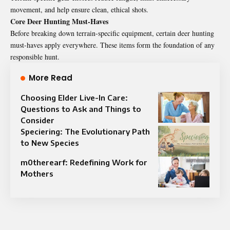
movement, and help ensure clean, ethical shots.
Core Deer Hunting Must-Haves
Before breaking down terrain-specific equipment, certain deer hunting
must-haves apply everywhere. These items form the foundation of any
responsible hunt.
More Read
Choosing Elder Live-In Care:
Questions to Ask and Things to
Consider
Speciering: The Evolutionary Path
to New Species
m0therearf: Redefining Work for
Mothers