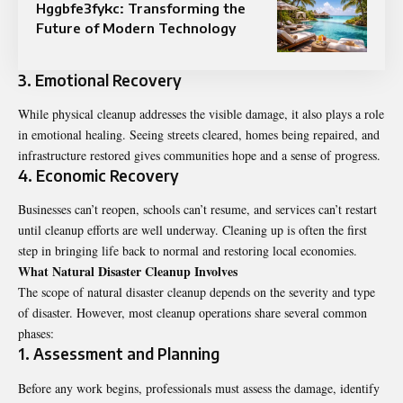
Hggbfe3fykc: Transforming the
Future of Modern Technology
3. Emotional Recovery
While physical cleanup addresses the visible damage, it also plays a role
in emotional healing. Seeing streets cleared, homes being repaired, and
infrastructure restored gives communities hope and a sense of progress.
4. Economic Recovery
Businesses can’t reopen, schools can’t resume, and services can’t restart
until cleanup efforts are well underway. Cleaning up is often the first
step in bringing life back to normal and restoring local economies.
What Natural Disaster Cleanup Involves
The scope of natural disaster cleanup depends on the severity and type
of disaster. However, most cleanup operations share several common
phases:
1. Assessment and Planning
Before any work begins, professionals must assess the damage, identify