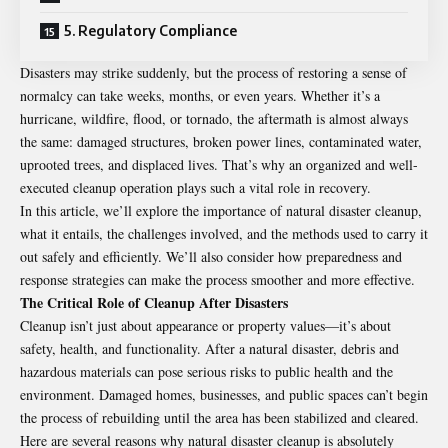
5. Regulatory Compliance
Disasters may strike suddenly, but the process of restoring a sense of
normalcy can take weeks, months, or even years. Whether it’s a
hurricane, wildfire, flood, or tornado, the aftermath is almost always
the same: damaged structures, broken power lines, contaminated water,
uprooted trees, and displaced lives. That’s why an organized and well-
executed cleanup operation plays such a vital role in recovery.
In this article, we’ll explore the importance of natural disaster cleanup,
what it entails, the challenges involved, and the methods used to carry it
out safely and efficiently. We’ll also consider how preparedness and
response strategies can make the process smoother and more effective.
The Critical Role of Cleanup After Disasters
Cleanup isn’t just about appearance or property values—it’s about
safety, health, and functionality. After a natural disaster, debris and
hazardous materials can pose serious risks to public health and the
environment. Damaged homes, businesses, and public spaces can’t begin
the process of rebuilding until the area has been stabilized and cleared.
Here are several reasons why natural disaster cleanup is absolutely