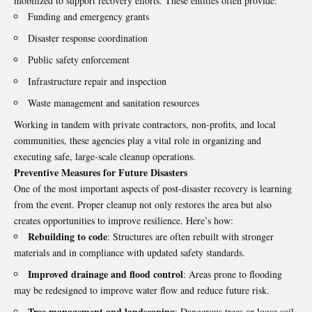
mobilized to support recovery efforts. These entities often provide:
Funding and emergency grants
Disaster response coordination
Public safety enforcement
Infrastructure repair and inspection
Waste management and sanitation resources
Working in tandem with private contractors, non-profits, and local
communities, these agencies play a vital role in organizing and
executing safe, large-scale cleanup operations.
Preventive Measures for Future Disasters
One of the most important aspects of post-disaster recovery is learning
from the event. Proper cleanup not only restores the area but also
creates opportunities to improve resilience. Here’s how:
Rebuilding to code
: Structures are often rebuilt with stronger
materials and in compliance with updated safety standards.
Improved drainage and flood control
: Areas prone to flooding
may be redesigned to improve water flow and reduce future risk.
Tree management and landscaping
: Dangerous trees or loose soil