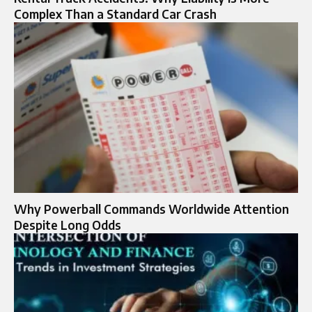
Complex Than a Standard Car Crash
Why Powerball Commands Worldwide Attention
Despite Long Odds