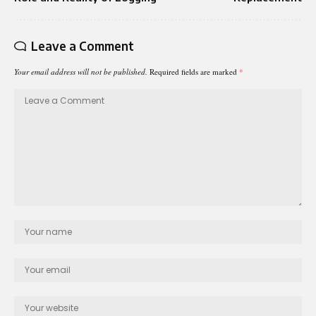
Leave a Comment
Your email address will not be published.
Required fields are marked
*