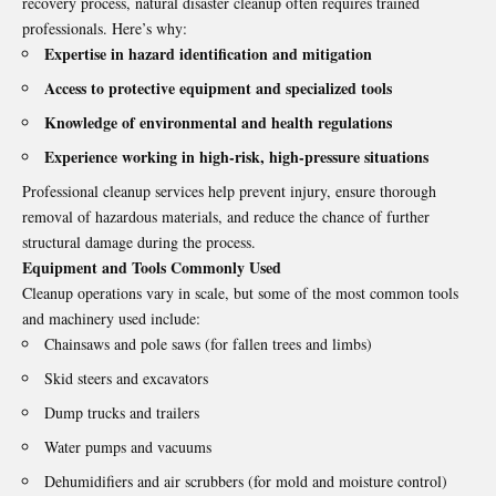
recovery process, natural disaster cleanup often requires trained
professionals. Here’s why:
Expertise in hazard identification and mitigation
Access to protective equipment and specialized tools
Knowledge of environmental and health regulations
Experience working in high-risk, high-pressure situations
Professional cleanup services help prevent injury, ensure thorough
removal of hazardous materials, and reduce the chance of further
structural damage during the process.
Equipment and Tools Commonly Used
Cleanup operations vary in scale, but some of the most common tools
and machinery used include:
Chainsaws and pole saws (for fallen trees and limbs)
Skid steers and excavators
Dump trucks and trailers
Water pumps and vacuums
Dehumidifiers and air scrubbers (for mold and moisture control)