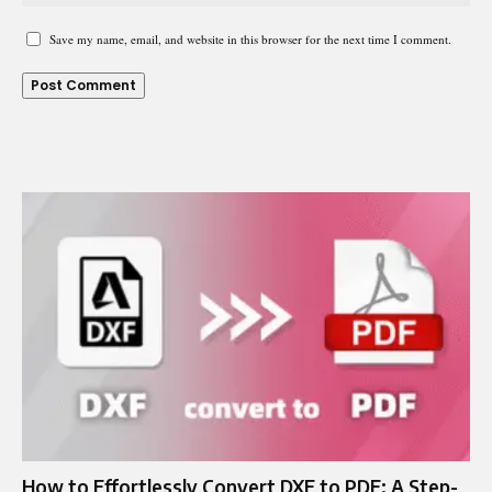
Save my name, email, and website in this browser for the next time I comment.
How to Effortlessly Convert DXF to PDF: A Step-