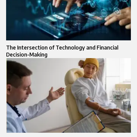
The Intersection of Technology and Financial
Decision-Making