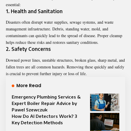
essential:
1. Health and Sanitation
Disasters often disrupt water supplies, sewage systems, and waste
management infrastructure. Debris, standing water, mold, and
contaminants can quickly lead to the spread of disease. Proper cleanup
helps reduce these risks and restores sanitary conditions.
2. Safety Concerns
Downed power lines, unstable structures, broken glass, sharp metal, and
fallen trees are all common hazards. Removing these quickly and safely
is crucial to prevent further injury or loss of life.
More Read
Emergency Plumbing Services &
Expert Boiler Repair Advice by
Pawel Szewczuk
How Do AI Detectors Work? 3
Key Detection Methods