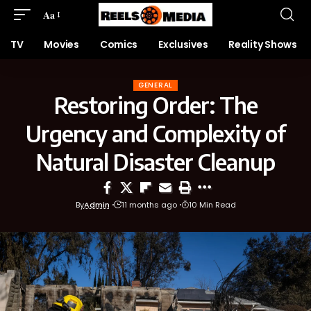
Aa
TV
Movies
Comics
Exclusives
Reality Shows
GENERAL
Restoring Order: The
Urgency and Complexity of
Natural Disaster Cleanup
By
Admin
11 months ago
10 Min Read