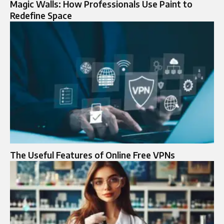
Magic Walls: How Professionals Use Paint to
Redefine Space
The Useful Features of Online Free VPNs