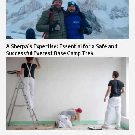
A Sherpa’s Expertise: Essential for a Safe and
Successful Everest Base Camp Trek