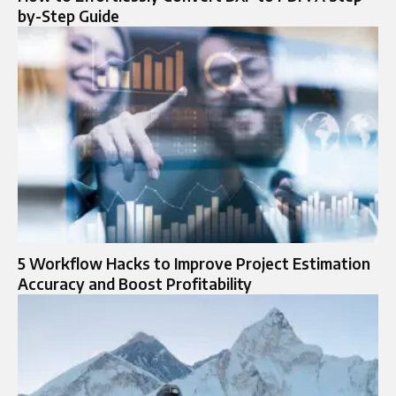
by-Step Guide
5 Workflow Hacks to Improve Project Estimation
Accuracy and Boost Profitability