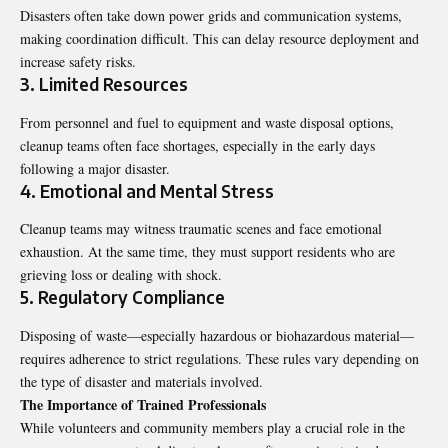
Disasters often take down power grids and communication systems,
making coordination difficult. This can delay resource deployment and
increase safety risks.
3. Limited Resources
From personnel and fuel to equipment and waste disposal options,
cleanup teams often face shortages, especially in the early days
following a major disaster.
4. Emotional and Mental Stress
Cleanup teams may witness traumatic scenes and face emotional
exhaustion. At the same time, they must support residents who are
grieving loss or dealing with shock.
5. Regulatory Compliance
Disposing of waste—especially hazardous or biohazardous material—
requires adherence to strict regulations. These rules vary depending on
the type of disaster and materials involved.
The Importance of Trained Professionals
While volunteers and community members play a crucial role in the