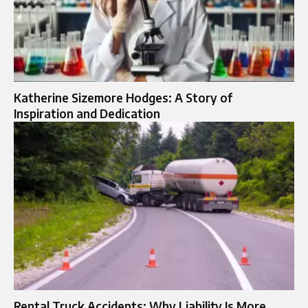
Katherine Sizemore Hodges: A Story of
Inspiration and Dedication
Rental Truck Accidents: Why Liability Is More