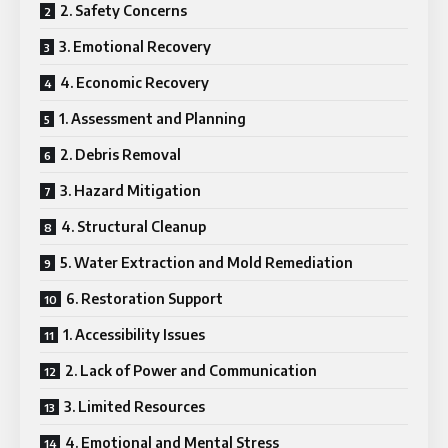
2. Safety Concerns
3. Emotional Recovery
4. Economic Recovery
1. Assessment and Planning
2. Debris Removal
3. Hazard Mitigation
4. Structural Cleanup
5. Water Extraction and Mold Remediation
6. Restoration Support
1. Accessibility Issues
2. Lack of Power and Communication
3. Limited Resources
4. Emotional and Mental Stress