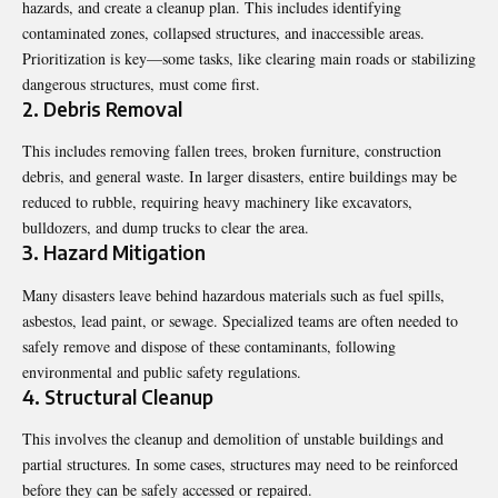
hazards, and create a cleanup plan. This includes identifying
contaminated zones, collapsed structures, and inaccessible areas.
Prioritization is key—some tasks, like clearing main roads or stabilizing
dangerous structures, must come first.
2. Debris Removal
This includes removing fallen trees, broken furniture, construction
debris, and general waste. In larger disasters, entire buildings may be
reduced to rubble, requiring heavy machinery like excavators,
bulldozers, and dump trucks to clear the area.
3. Hazard Mitigation
Many disasters leave behind hazardous materials such as fuel spills,
asbestos, lead paint, or sewage. Specialized teams are often needed to
safely remove and dispose of these contaminants, following
environmental and public safety regulations.
4. Structural Cleanup
This involves the cleanup and demolition of unstable buildings and
partial structures. In some cases, structures may need to be reinforced
before they can be safely accessed or repaired.