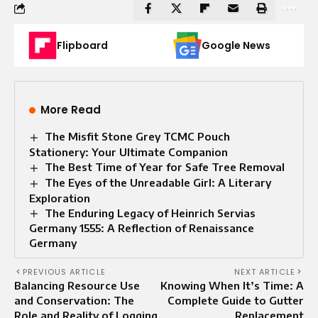
Flipboard
Google News
More Read
The Misfit Stone Grey TCMC Pouch
Stationery: Your Ultimate Companion
The Best Time of Year for Safe Tree Removal
The Eyes of the Unreadable Girl: A Literary
Exploration
The Enduring Legacy of Heinrich Servias
Germany 1555: A Reflection of Renaissance
Germany
PREVIOUS ARTICLE
NEXT ARTICLE
Balancing Resource Use
Knowing When It’s Time: A
and Conservation: The
Complete Guide to Gutter
Role and Reality of Logging
Replacement