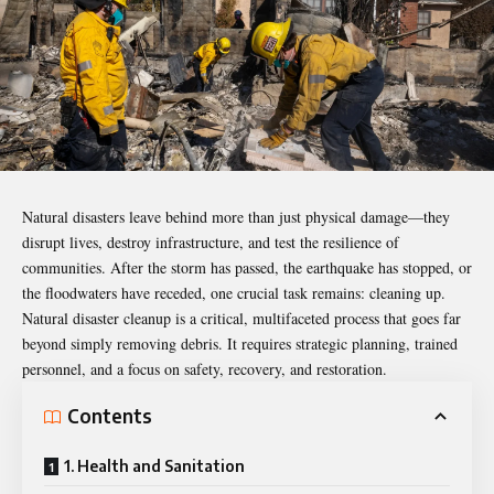
Natural disasters leave behind more than just physical damage—they
disrupt lives, destroy infrastructure, and test the resilience of
communities. After the storm has passed, the earthquake has stopped, or
the floodwaters have receded, one crucial task remains: cleaning up.
Natural
disaster cleanup
is a critical, multifaceted process that goes far
beyond simply removing debris. It requires strategic planning, trained
personnel, and a focus on safety, recovery, and restoration.
Contents
1. Health and Sanitation