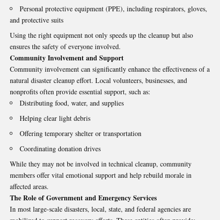
Personal protective equipment (PPE), including respirators, gloves,
and protective suits
Using the right equipment not only speeds up the cleanup but also
ensures the safety of everyone involved.
Community Involvement and Support
Community involvement can significantly enhance the effectiveness of a
natural disaster cleanup effort. Local volunteers, businesses, and
nonprofits often provide essential support, such as:
Distributing food, water, and supplies
Helping clear light debris
Offering temporary shelter or transportation
Coordinating donation drives
While they may not be involved in technical cleanup, community
members offer vital emotional support and help rebuild morale in
affected areas.
The Role of Government and Emergency Services
In most large-scale disasters, local, state, and federal agencies are