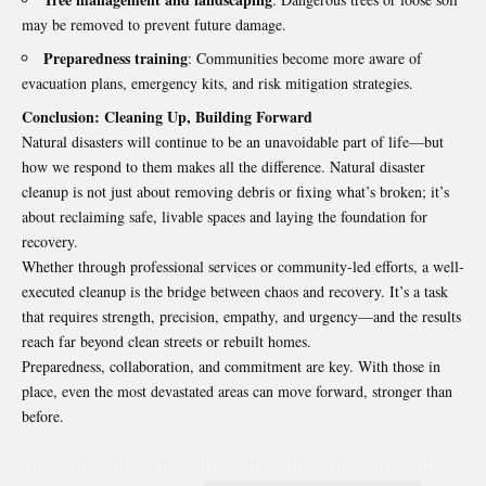
may be removed to prevent future damage.
Preparedness training
: Communities become more aware of
evacuation plans, emergency kits, and risk mitigation strategies.
Conclusion: Cleaning Up, Building Forward
Natural disasters will continue to be an unavoidable part of life—but
how we respond to them makes all the difference.
Natural disaster
cleanup
is not just about removing debris or fixing what’s broken; it’s
about reclaiming safe, livable spaces and laying the foundation for
recovery.
Whether through professional services or community-led efforts, a well-
executed cleanup is the bridge between chaos and recovery. It’s a task
that requires strength, precision, empathy, and urgency—and the results
reach far beyond clean streets or rebuilt homes.
Preparedness, collaboration, and commitment are key. With those in
place, even the most devastated areas can move forward, stronger than
before.