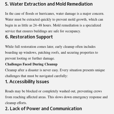
5. Water Extraction and Mold Remediation
In the case of floods or hurricanes, water damage is a major concern.
Water must be extracted quickly to prevent mold growth, which can
begin in as little as 24–48 hours. Mold remediation is a specialized
service that ensures buildings are safe for occupancy.
6. Restoration Support
While full restoration comes later, early cleanup often includes
boarding up windows, patching roofs, and securing properties to
prevent looting or further damage.
Challenges Faced During Cleanup
Cleanup after a disaster is never easy. Every situation presents unique
challenges that must be navigated carefully:
1. Accessibility Issues
Roads may be blocked or completely washed out, preventing crews
from reaching affected areas. This slows down emergency response and
cleanup efforts.
2. Lack of Power and Communication