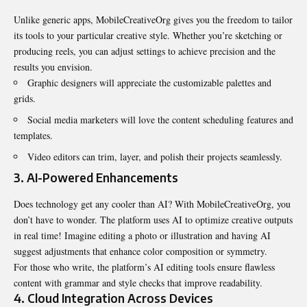
Unlike generic apps, MobileCreativeOrg gives you the freedom to tailor
its tools to your particular creative style. Whether you’re sketching or
producing reels, you can adjust settings to achieve precision and the
results you envision.
Graphic designers will appreciate the customizable palettes and
grids.
Social media marketers will love the content scheduling features and
templates.
Video editors can trim, layer, and polish their projects seamlessly.
3.
AI-Powered Enhancements
Does technology get any cooler than AI? With MobileCreativeOrg, you
don’t have to wonder. The platform uses AI to optimize creative outputs
in real time! Imagine editing a photo or illustration and having AI
suggest adjustments that enhance color composition or symmetry.
For those who write, the platform’s AI editing tools ensure flawless
content with grammar and style checks that improve readability.
4.
Cloud Integration Across Devices