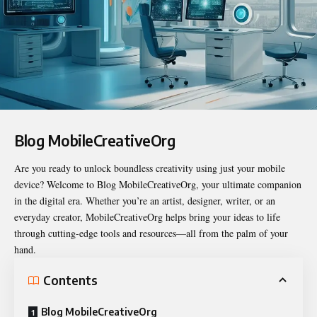
Blog MobileCreativeOrg
Are you ready to unlock boundless creativity using just your mobile
device? Welcome to
Blog MobileCreativeOrg
, your ultimate companion
in the digital era. Whether you’re an artist, designer, writer, or an
everyday creator, MobileCreativeOrg helps bring your ideas to life
through cutting-edge tools and resources—all from the palm of your
hand.
Contents
Blog MobileCreativeOrg