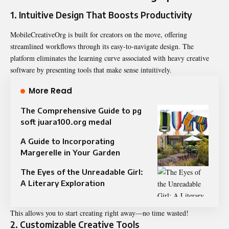
1.
Intuitive Design That Boosts Productivity
MobileCreativeOrg is built for creators on the move, offering
streamlined workflows through its easy-to-navigate design. The
platform eliminates the learning curve associated with heavy creative
software by presenting tools that make sense intuitively.
More Read
The Comprehensive Guide to pg
soft juara100.org medal
A Guide to Incorporating
Margerelle in Your Garden
The Eyes of the Unreadable Girl:
A Literary Exploration
This allows you to start creating right away—no time wasted!
2.
Customizable Creative Tools