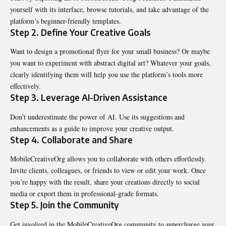
yourself with its interface, browse tutorials, and take advantage of the
platform’s beginner-friendly templates.
Step 2. Define Your Creative Goals
Want to design a promotional flyer for your small business? Or maybe
you want to experiment with abstract digital art? Whatever your goals,
clearly identifying them will help you use the platform’s tools more
effectively.
Step 3. Leverage AI-Driven Assistance
Don’t underestimate the power of AI. Use its suggestions and
enhancements as a guide to improve your creative output.
Step 4. Collaborate and Share
MobileCreativeOrg allows you to collaborate with others effortlessly.
Invite clients, colleagues, or friends to view or edit your work. Once
you’re happy with the result, share your creations directly to social
media or export them in professional-grade formats.
Step 5. Join the Community
Get involved in the MobileCreativeOrg community to supercharge your