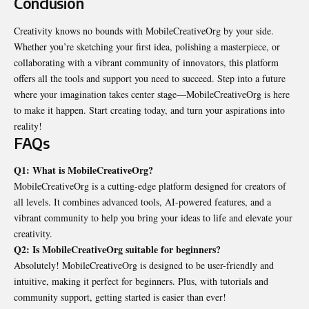
Conclusion
Creativity knows no bounds with MobileCreativeOrg by your side.
Whether you’re sketching your first idea, polishing a masterpiece, or
collaborating with a vibrant community of innovators, this platform
offers all the tools and support you need to succeed. Step into a future
where your imagination takes center stage—MobileCreativeOrg is here
to make it happen. Start creating today, and turn your aspirations into
reality!
FAQs
Q1: What is MobileCreativeOrg?
MobileCreativeOrg is a cutting-edge platform designed for creators of
all levels. It combines advanced tools, AI-powered features, and a
vibrant community to help you bring your ideas to life and elevate your
creativity.
Q2: Is MobileCreativeOrg suitable for beginners?
Absolutely! MobileCreativeOrg is designed to be user-friendly and
intuitive, making it perfect for beginners. Plus, with tutorials and
community support, getting started is easier than ever!