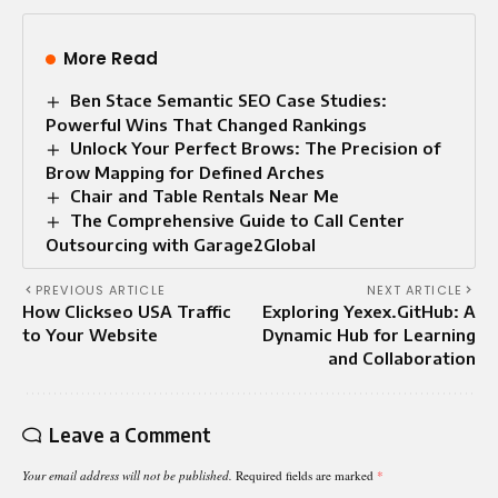
More Read
Ben Stace Semantic SEO Case Studies:
Powerful Wins That Changed Rankings
Unlock Your Perfect Brows: The Precision of
Brow Mapping for Defined Arches
Chair and Table Rentals Near Me
The Comprehensive Guide to Call Center
Outsourcing with Garage2Global
PREVIOUS ARTICLE
NEXT ARTICLE
How Clickseo USA Traffic
Exploring Yexex.GitHub: A
to Your Website
Dynamic Hub for Learning
and Collaboration
Leave a Comment
Your email address will not be published.
Required fields are marked
*