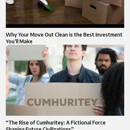
Why Your Move Out Clean is the Best Investment
You’ll Make
“The Rise of Cumhuritey: A Fictional Force
Shaping Future Civilizations”