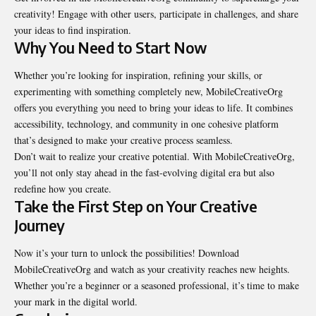
creativity! Engage with other users, participate in challenges, and share
your ideas to find inspiration.
Why You Need to Start Now
Whether you’re looking for inspiration, refining your skills, or
experimenting with something completely new, MobileCreativeOrg
offers you everything you need to bring your ideas to life. It combines
accessibility, technology, and community in one cohesive platform
that’s designed to make your creative process seamless.
Don’t wait to realize your creative potential. With MobileCreativeOrg,
you’ll not only stay ahead in the fast-evolving digital era but also
redefine how you create.
Take the First Step on Your Creative
Journey
Now it’s your turn to unlock the possibilities! Download
MobileCreativeOrg and watch as your creativity reaches new heights.
Whether you’re a beginner or a seasoned professional, it’s time to make
your mark in the
digital world
.