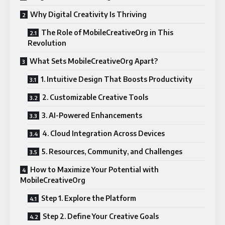
Why Digital Creativity Is Thriving
The Role of MobileCreativeOrg in This
Revolution
What Sets MobileCreativeOrg Apart?
1. Intuitive Design That Boosts Productivity
2. Customizable Creative Tools
3. AI-Powered Enhancements
4. Cloud Integration Across Devices
5. Resources, Community, and Challenges
How to Maximize Your Potential with
MobileCreativeOrg
Step 1. Explore the Platform
Step 2. Define Your Creative Goals