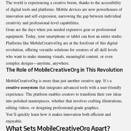
The world is experiencing a creative boom, thanks to the accessibility
of digital tools and platforms. Mobile devices are now powerhouses of
innovation and self-expression, narrowing the gap between individual
creativity and professional-level capabilities.
Gone are the days when you needed expensive gear or professional
equipment. Today, your smartphone or tablet can host an entire studio.
Platforms like MobileCreativeOrg are at the forefront of this digital
revolution, offering versatile solutions for creators of all skill levels
who want to make stunning visuals, meaningful content, or even
complex designs—anytime, anywhere.
The Role of MobileCreativeOrg in This Revolution
MobileCreativeOrg is more than just another creative app. It’s a
creative ecosystem
that integrates advanced tools with a user-friendly
experience. The platform enables creators to transform their raw ideas
into polished masterpieces, whether that involves crafting illustrations,
editing videos, or designing professional-grade graphics.
You’ll quickly learn how it makes innovation both efficient and
enjoyable.
What Sets MobileCreativeOrg Apart?