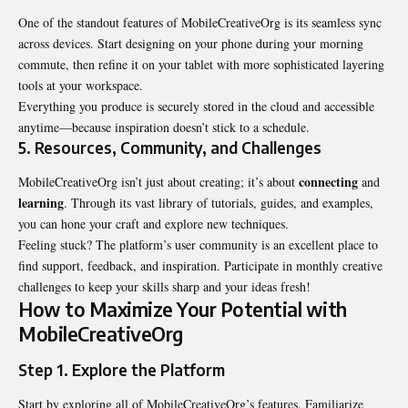
One of the standout features of MobileCreativeOrg is its seamless sync
across devices. Start designing on your phone during your morning
commute, then refine it on your tablet with more sophisticated layering
tools at your workspace.
Everything you produce is securely stored in the cloud and accessible
anytime—because inspiration doesn’t stick to a schedule.
5.
Resources, Community, and Challenges
connecting
MobileCreativeOrg isn’t just about creating; it’s about
and
learning
. Through its vast library of tutorials, guides, and examples,
you can hone your craft and explore new techniques.
Feeling stuck? The platform’s user community is an excellent place to
find support, feedback, and inspiration. Participate in monthly creative
challenges to keep your skills sharp and your ideas fresh!
How to Maximize Your Potential with
MobileCreativeOrg
Step 1. Explore the Platform
Start by exploring all of MobileCreativeOrg’s features. Familiarize