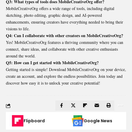
Q3: What types of tools does MobileCreativeOrg offer?
MobileCreativeOrg offers a wide range of tools, including digital
sketching, photo editing, graphic design, and AI-powered
enhancements, ensuring creators have everything needed to bring their
visions to life.
Q4: Can I collaborate with other creators on MobileCreativeOrg?
Yes! MobileCreativeOrg features a thriving community where you can
connect, share ideas, and collaborate with other creative enthusiasts
around the world.
Q5: How can I get started with MobileCreativeOrg?
Getting started is simple! Download MobileCreativeOrg on your device,
create an account, and explore the endless possibilities. Join today and
discover how easy it is to unlock your creative potential!
Flipboard
Google News