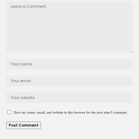
Save my name, email, and website in this browser for the next time I comment.