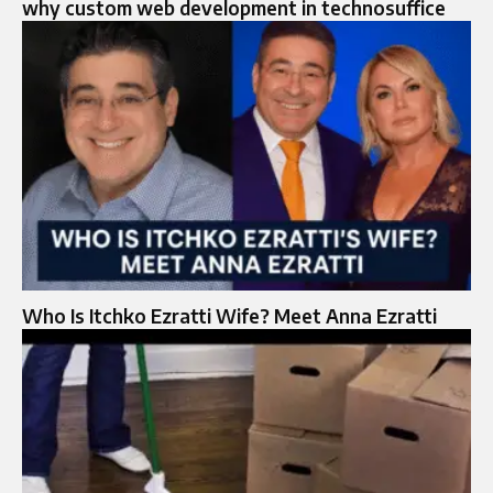
why custom web development in technosuffice
Who Is Itchko Ezratti Wife? Meet Anna Ezratti