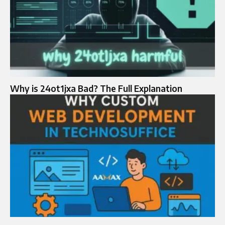
Why is 24ot1jxa Bad? The Full Explanation