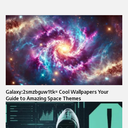
Galaxy:2smzbguw1tk= Cool Wallpapers Your
Guide to Amazing Space Themes