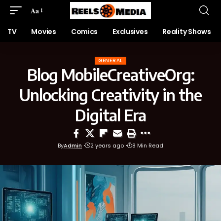
Aa
TV
Movies
Comics
Exclusives
Reality Shows
GENERAL
Blog MobileCreativeOrg:
Unlocking Creativity in the
Digital Era
By
Admin
2 years ago
8 Min Read