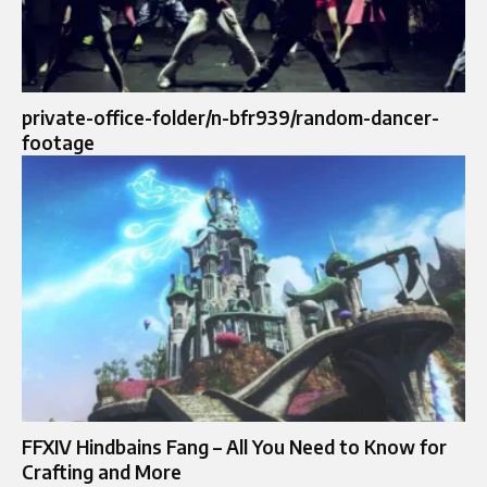
private-office-folder/n-bfr939/random-dancer-
footage
FFXIV Hindbains Fang – All You Need to Know for
Crafting and More