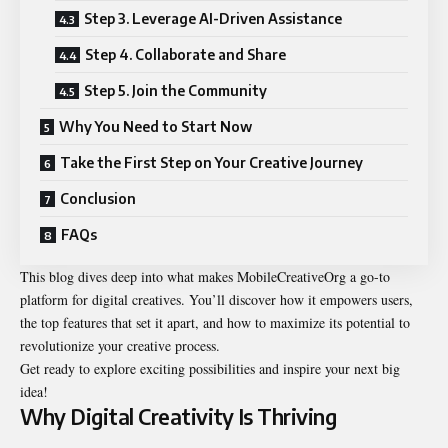
Step 3. Leverage AI-Driven Assistance
Step 4. Collaborate and Share
Step 5. Join the Community
Why You Need to Start Now
Take the First Step on Your Creative Journey
Conclusion
FAQs
This blog dives deep into what makes MobileCreativeOrg a go-to
platform for digital creatives. You’ll discover how it empowers users,
the top features that set it apart, and how to maximize its potential to
revolutionize your creative process.
Get ready to explore exciting possibilities and inspire your next big
idea!
Why Digital Creativity Is Thriving