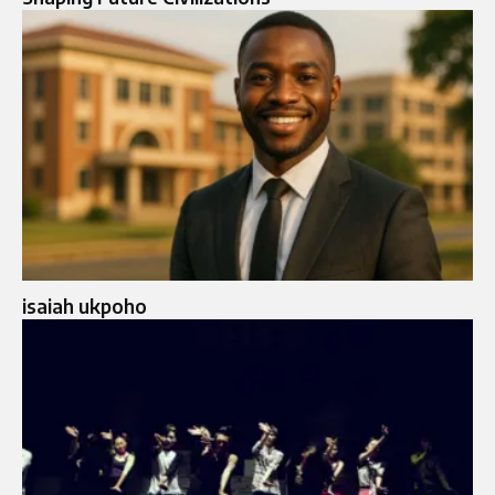
isaiah ukpoho