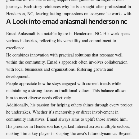
journeys. Each story reinforces why he is a sought-after professional in
Henderson, NC, leaving lasting impressions on everyone he works with.
A Look into emad anlasmali henderson nc
Emad Anlasmali is a notable figure in Henderson, NC. His work spans
various industries, reflecting his versatility and commitment to
excellence.
He combines innovation with practical solutions that resonate well
within the community. Emad’s approach often involves collaboration
with local businesses and organizations, fostering growth and
development.
People appreciate how he stays engaged with current trends while
maintaining a strong focus on traditional values. This balance allows
him to meet diverse needs effectively.
Additionally, his passion for helping others shines through every project
he undertakes. Whether it’s mentorship or direct involvement in
community initiatives, Emad always aims to uplift those around him.
His presence in Henderson has sparked interest across multiple sectors,
making him a key player in shaping the area’s future dynamics. Beyond