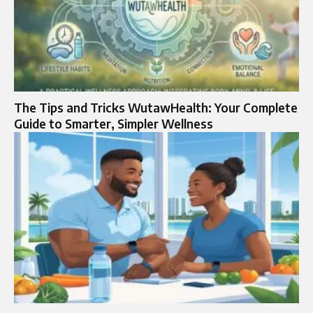
The Tips and Tricks WutawHealth: Your Complete
Guide to Smarter, Simpler Wellness