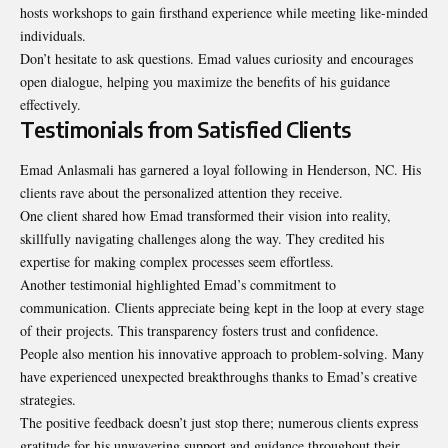
hosts workshops to gain firsthand experience while meeting like-minded
individuals.
Don’t hesitate to ask questions. Emad values curiosity and encourages
open dialogue, helping you maximize the benefits of his guidance
effectively.
Testimonials from Satisfied Clients
Emad Anlasmali has garnered a loyal following in Henderson, NC. His
clients rave about the personalized attention they receive.
One client shared how Emad transformed their vision into reality,
skillfully navigating challenges along the way. They credited his
expertise for making complex processes seem effortless.
Another testimonial highlighted Emad’s commitment to
communication. Clients appreciate being kept in the loop at every stage
of their projects. This transparency fosters trust and confidence.
People also mention his innovative approach to problem-solving. Many
have experienced unexpected breakthroughs thanks to Emad’s creative
strategies.
The positive feedback doesn’t just stop there; numerous clients express
gratitude for his unwavering support and guidance throughout their