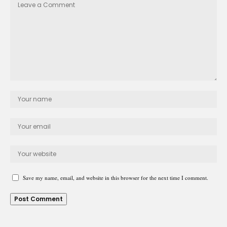
Save my name, email, and website in this browser for the next time I comment.