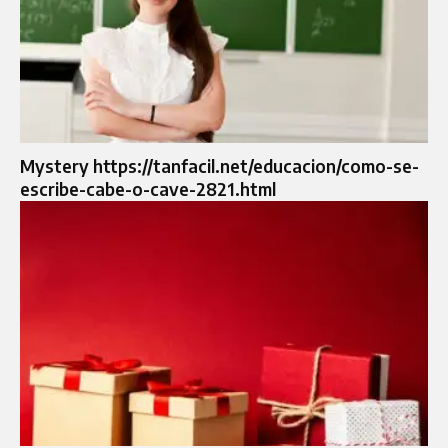
Mystery https://tanfacil.net/educacion/como-se-
escribe-cabe-o-cave-2821.html