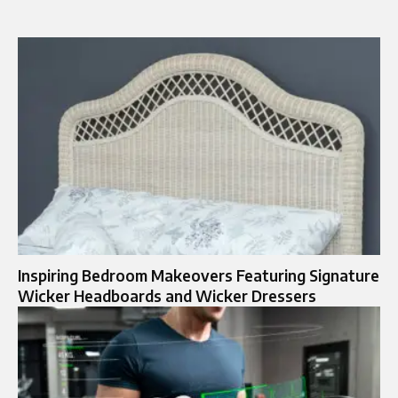
Inspiring Bedroom Makeovers Featuring Signature
Wicker Headboards and Wicker Dressers