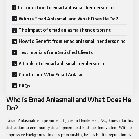
Introduction to emad anlasmali henderson nc
Who is Emad Anlasmali and What Does He Do?
The Impact of emad anlasmali henderson nc
How to Benefit from emad anlasmali henderson nc
Testimonials from Satisfied Clients
A Look into emad anlasmali henderson nc
Conclusion: Why Emad Anlasm
FAQs
Who is Emad Anlasmali and What Does He
Do?
Emad Anlasmali is a prominent figure in Henderson, NC, known for his
dedication to community development and business innovation. With an
impressive background in entrepreneurship, he has built a reputation as