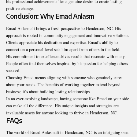
his professional achievements lies a genuine desire to create lasting
positive change.
Conclusion: Why Emad Anlasm
Emad Anlasmali brings a fresh perspective to Henderson, NC. His
approach is rooted in community engagement and innovative solutions.
Clients appreciate his dedication and expertise. Emad’s ability to
connect on a personal level sets him apart from others in the field.
His commitment to excellence drives results that resonate with many.
People often find themselves inspired by his passion for helping others
succeed.
Choosing Emad means aligning with someone who genuinely cares
about your needs. The benefits of working together extend beyond
business; it’s about building lasting relationships.
In an ever-evolving landscape, having someone like Emad on your side
can make all the difference. His unique insights and strategies are
invaluable assets for anyone looking to thrive in Henderson, NC.
FAQs
The world of Emad Anlasmali in Henderson, NC, is an
intriguing one
.