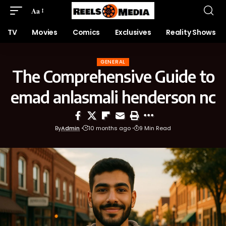
Aa
TV
Movies
Comics
Exclusives
Reality Shows
GENERAL
The Comprehensive Guide to
emad anlasmali henderson nc
By
Admin
10 months ago
9 Min Read