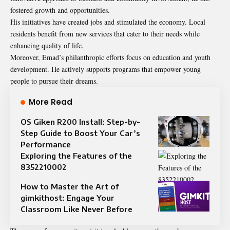
fostered growth and opportunities.
His initiatives have created jobs and stimulated the economy. Local
residents benefit from new services that cater to their needs while
enhancing quality of life.
Moreover, Emad’s philanthropic efforts focus on education and youth
development. He actively supports programs that empower young
people to pursue their dreams.
More Read
OS Giken R200 Install: Step-by-
Step Guide to Boost Your Car’s
Performance
Exploring the Features of the
8352210002
How to Master the Art of
gimkithost: Engage Your
Classroom Like Never Before