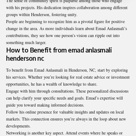
The sense of community spirit is palpable among those who engage
with his projects. His dedication inspires collaboration among different
groups within Henderson, fostering unity.
People are beginning to recognize him as a pivotal figure for positive
change in the area. As more individuals learn about Emad Anlasmali’s
contributions, they see how one person’s vision can ripple out into
something much larger.
How to Benefit from emad anlasmali
henderson nc
To benefit from Emad Anlasmali in Henderson, NC, start by exploring
his services. Whether you’re looking for real estate advice or investment
opportunities, he has a wealth of knowledge to share.
Engage with him through consultations. These personalized discussions
can help clarify your specific needs and goals. Emad’s expertise will
guide you toward making informed decisions.
Follow his online presence for valuable insights and updates on local
markets. This connection ensures you’re always in the loop about new
developments.
Networking is another key aspect. Attend events where he speaks or