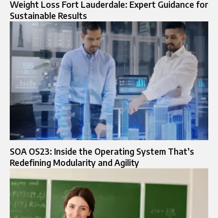
Weight Loss Fort Lauderdale: Expert Guidance for
Sustainable Results
SOA OS23: Inside the Operating System That’s
Redefining Modularity and Agility