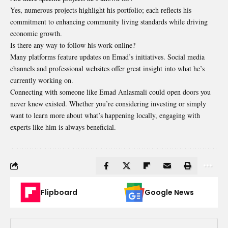
Yes, numerous projects highlight his portfolio; each reflects his
commitment to enhancing community living standards while driving
economic growth.
Is there any way to follow his work online?
Many platforms feature updates on Emad’s initiatives. Social media
channels and professional websites offer great insight into what he’s
currently working on.
Connecting with someone like Emad Anlasmali could open doors you
never knew existed. Whether you’re considering investing or simply
want to learn more about what’s happening locally, engaging with
experts like him is always beneficial.
Flipboard
Google News