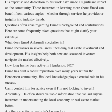
His expertise and dedication to his work have made a significant impact
on the community. Those interested in learning more about Emad can
benefit from various angles—whether through services he provides or
insights into industry trends.
Questions often arise regarding Emad’s background and contributions.
Here are some frequently asked questions that might clarify your
curiosity:
What does Emad Anlasmali specialize in?
Emad specializes in several areas, including real estate investment and
development. His insights help both new and seasoned investors
navigate the market effectively.
How long has he been active in Henderson, NC?
Emad has built a robust reputation over many years within the
Henderson community. His local knowledge plays a crucial role in his
success.
Can I contact him for advice even if I’m not looking to invest?
Absolutely! He often shares valuable information that can aid anyone
interested in understanding the local economy or real estate market
better.
Are there specific projects he’s known for?