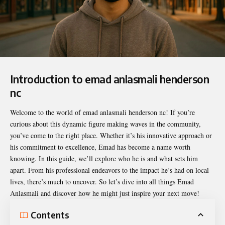
Introduction to emad anlasmali henderson
nc
Welcome to the world of
emad anlasmali henderson nc
! If you’re
curious about this dynamic figure making waves in the community,
you’ve come to the right place. Whether it’s his innovative approach or
his commitment to excellence, Emad has become a name worth
knowing. In this guide, we’ll explore who he is and what sets him
apart. From his professional endeavors to the impact he’s had on local
lives, there’s much to uncover. So let’s dive into all things Emad
Anlasmali and discover how he might just inspire your next move!
Contents