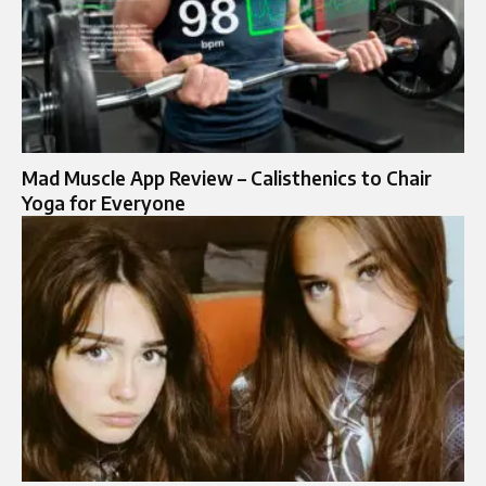
Mad Muscle App Review – Calisthenics to Chair
Yoga for Everyone