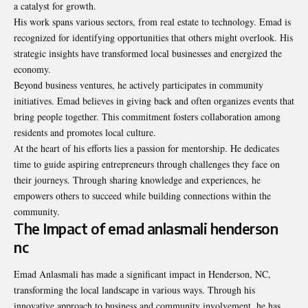
a catalyst for growth.
His work spans various sectors, from real estate to technology. Emad is
recognized for identifying opportunities that others might overlook. His
strategic insights have transformed local businesses and energized the
economy.
Beyond business ventures, he actively participates in community
initiatives. Emad believes in giving back and often organizes events that
bring people together. This commitment fosters collaboration among
residents and promotes local culture.
At the heart of his efforts lies a passion for mentorship. He dedicates
time to guide aspiring entrepreneurs through challenges they face on
their journeys. Through sharing knowledge and experiences, he
empowers others to succeed while building connections within the
community.
The Impact of emad anlasmali henderson
nc
Emad Anlasmali has made a significant impact in Henderson, NC,
transforming the local landscape in various ways. Through his
innovative approach to business and community involvement, he has