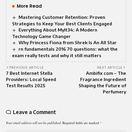
More Read
Mastering Customer Retention: Proven
Strategies to Keep Your Best Clients Engaged
Everything About Mylt34: A Modern
Technology Game Changer
Why Princess Fiona from Shrek Is An All Star
rn fundamentals 2016 70 questions: what the
exam really tests and why it still matters
PREVIOUS ARTICLE
NEXT ARTICLE
7 Best Internet Stella
Ambifix com – The
Providers: Local Speed
Fragrance Ingredient
Test Results 2025
Shaping the Future of
Perfumery
Leave a Comment
Your email address will not be published.
Required fields are marked
*