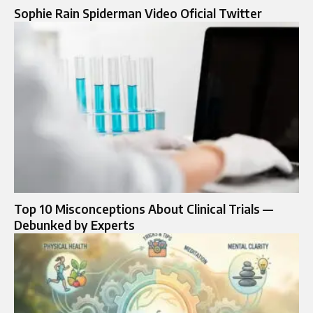
Sophie Rain Spiderman Video Oficial Twitter
Top 10 Misconceptions About Clinical Trials —
Debunked by Experts