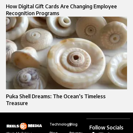
How Digital Gift Cards Are Changing Employee
Recognition Programs
Puka Shell Dreams: The Ocean’s Timeless
Treasure
Technology
Blog
Follow Socials
“Reels Media” is a