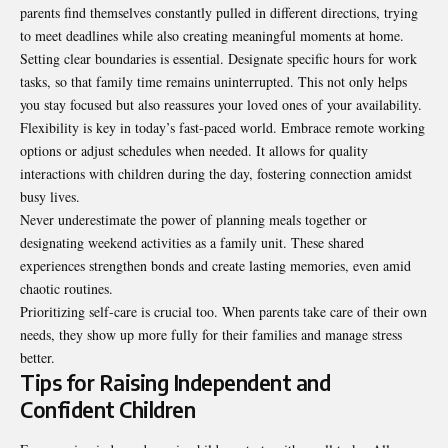
parents find themselves constantly pulled in different directions, trying
to meet deadlines while also creating meaningful moments at home.
Setting clear boundaries is essential. Designate specific hours for work
tasks, so that family time remains uninterrupted. This not only helps
you stay focused but also reassures your loved ones of your availability.
Flexibility is key in today’s fast-paced world. Embrace remote working
options or adjust schedules when needed. It allows for quality
interactions with children during the day, fostering connection amidst
busy lives.
Never underestimate the power of planning meals together or
designating weekend activities as a family unit. These shared
experiences strengthen bonds and create lasting memories, even amid
chaotic routines.
Prioritizing self-care is crucial too. When parents take care of their own
needs, they show up more fully for their families and manage stress
better.
Tips for Raising Independent and
Confident Children