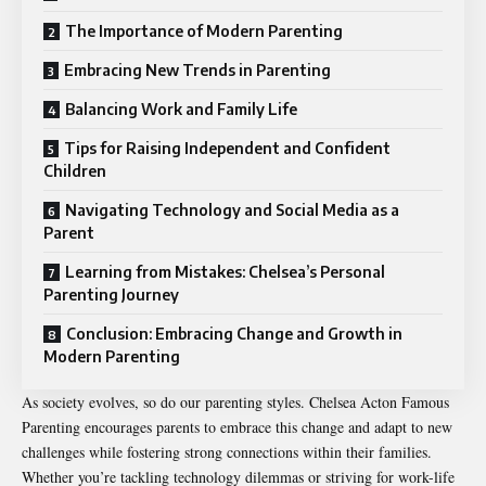
The Importance of Modern Parenting
Embracing New Trends in Parenting
Balancing Work and Family Life
Tips for Raising Independent and Confident
Children
Navigating Technology and Social Media as a
Parent
Learning from Mistakes: Chelsea’s Personal
Parenting Journey
Conclusion: Embracing Change and Growth in
Modern Parenting
As society evolves, so do our parenting styles. Chelsea Acton Famous
Parenting encourages parents to embrace this change and adapt to new
challenges while fostering strong connections within their families.
Whether you’re tackling technology dilemmas or striving for work-life