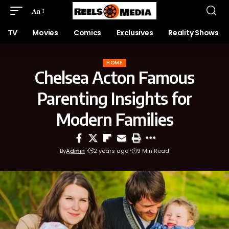
Aa
TV
Movies
Comics
Exclusives
Reality Shows
HOME
Chelsea Acton Famous
Parenting Insights for
Modern Families
By
Admin
2 years ago
9 Min Read