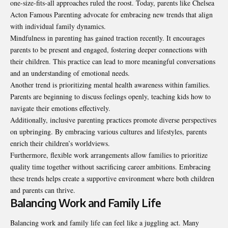
one-size-fits-all approaches ruled the roost. Today, parents like Chelsea
Acton Famous Parenting advocate for embracing new trends that align
with individual family dynamics.
Mindfulness in parenting has gained traction recently. It encourages
parents to be present and engaged, fostering deeper connections with
their children. This practice can lead to more meaningful conversations
and an understanding of emotional needs.
Another trend is prioritizing mental health awareness within families.
Parents are beginning to discuss feelings openly, teaching kids how to
navigate their emotions effectively.
Additionally, inclusive parenting practices promote diverse perspectives
on upbringing. By embracing various cultures and lifestyles, parents
enrich their children’s worldviews.
Furthermore, flexible work arrangements allow families to prioritize
quality time together without sacrificing career ambitions. Embracing
these trends helps create a supportive environment where both children
and parents can thrive.
Balancing Work and Family Life
Balancing work and family life can feel like a juggling act. Many