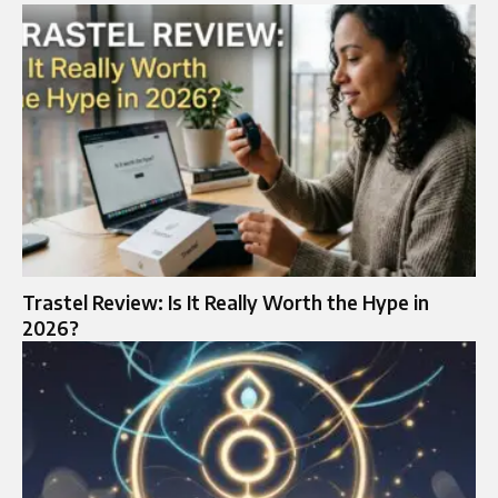
Trastel Review: Is It Really Worth the Hype in
2026?