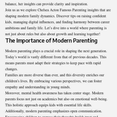
balance, her insights can provide clarity and inspiration.
Join us as we explore Chelsea Acton Famous Parenting insights that are
shaping modern family dynamics. Discover tips on raising confident
kids, managing digital influences, and finding harmony between career
ambitions and family life. Let’s dive into a world where parenting is
not just about rules but also about growth and learning together!
The Importance of Modern Parenting
Modern parenting plays a crucial role in shaping the next generation.
Today’s world is vastly different from that of previous decades. This
means parents must adapt their strategies to keep pace with rapid
changes.
Families are more diverse than ever, and this diversity
enriches
our
children’s lives. By embracing various perspectives, we can foster
empathy and understanding in young minds.
Moreover, mental health awareness has taken center stage. Modern
parents focus not just on academics but also on emotional well-being.
This holistic approach equips kids with essential life skills.
Additionally, modern parenting emphasizes open communication.
Encouraging children to express their thoughts builds trust and