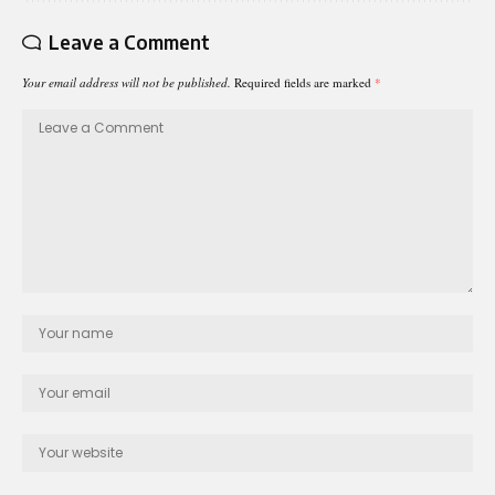
Leave a Comment
Your email address will not be published.
Required fields are marked
*