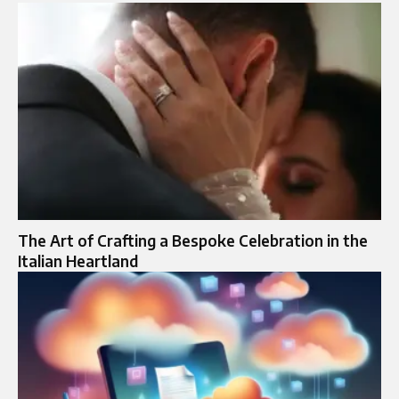
The Art of Crafting a Bespoke Celebration in the
Italian Heartland