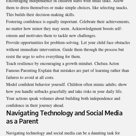
Encouraging independence in children starts with small tasks. Allow
them to dress themselves or make simple choices, like selecting snacks.
This builds their decision-making skills.
Fostering confidence is equally important. Celebrate their achievements,
no matter how minor they may seem. Acknowledgment boosts self-
esteem and motivates them to tackle new challenges.
Provide opportunities for problem-solving. Let your child face obstacles
without immediate intervention. Guide them through the process but
resist the urge to solve everything for them.
Teach resilience by encouraging a growth mindset. Chelsea Acton
Famous
Parenting
Explain that mistakes are part of learning rather than
failures to avoid at all costs.
Model confident behavior yourself. Children often mimic adults; show
how you handle setbacks gracefully and take risks in your daily life.
Your actions speak volumes about building both independence and
confidence in their journey ahead.
Navigating Technology and Social Media
as a Parent
Navigating technology and social media can be a daunting task for