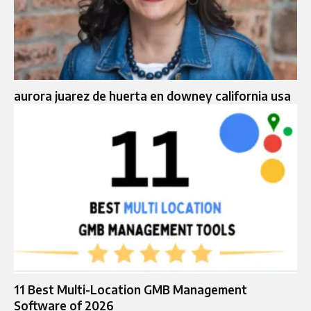
aurora juarez de huerta en downey california usa
11 Best Multi-Location GMB Management
Software of 2026