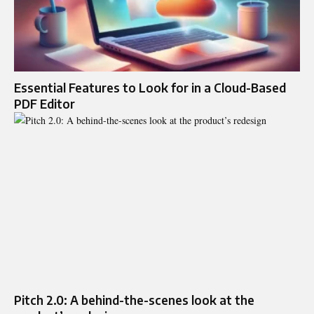
Essential Features to Look for in a Cloud-Based
PDF Editor
Pitch 2.0: A behind-the-scenes look at the