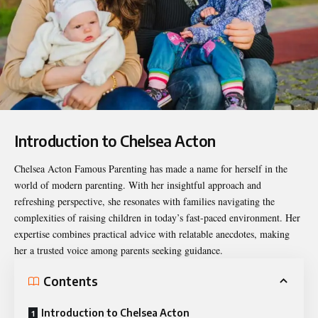
Introduction to Chelsea Acton
Chelsea Acton Famous Parenting
has made a name for herself in the
world of modern parenting. With her insightful approach and
refreshing perspective, she resonates with families navigating the
complexities of raising children in today’s fast-paced environment. Her
expertise combines practical advice with relatable anecdotes, making
her a trusted voice among parents seeking guidance.
Contents
Introduction to Chelsea Acton