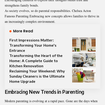
strengthens family bonds.
As society evolves, so do parental responsibilities. Chelsea Acton
Famous Parenting Embracing new concepts allows families to thrive in
an increasingly complex environment.
More Read
First Impressions Matter:
Transforming Your Home’s
Entrance
Transforming the Heart of the
Home: A Complete Guide to
Kitchen Renovation
Reclaiming Your Weekend: Why
Sunday Cleaners is the Ultimate
Home Upgrade
Embracing New Trends in Parenting
Modern parenting is evolving at a rapid pace. Gone are the days when