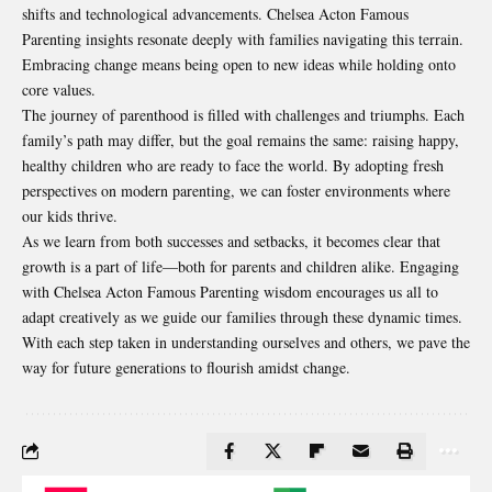
shifts and technological advancements. Chelsea Acton Famous
Parenting insights resonate deeply with families navigating this terrain.
Embracing change means being open to new ideas while holding onto
core values.
The journey of parenthood is filled with challenges and triumphs. Each
family’s path may differ, but the goal remains the same: raising happy,
healthy children who are ready to face the world. By adopting fresh
perspectives on modern parenting, we can foster environments where
our kids thrive.
As we learn from both successes and setbacks, it becomes clear that
growth is a part of life—both for parents and children alike. Engaging
with Chelsea Acton Famous Parenting wisdom encourages us all to
adapt creatively as we guide our families through these dynamic times.
With each step taken in understanding ourselves and others, we pave the
way for future generations to flourish amidst change.