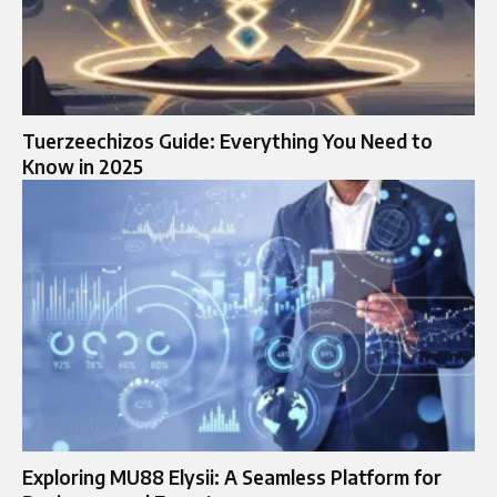
Tuerzeechizos Guide: Everything You Need to
Know in 2025
Exploring MU88 Elysii: A Seamless Platform for