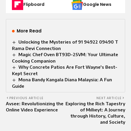
Flipboard
Google News
More Read
Unlocking the Mysteries of 91 94922 09490 T
Rama Devi Connection
Magic Chef Oven BT93D-2SVM: Your Ultimate
Cooking Companion
Why Concrete Patios Are Fort Wayne’s Best-
Kept Secret
Mona Bandy Kangala Diana Malaysia: A Fun
Guide
PREVIOUS ARTICLE
NEXT ARTICLE
Avsee: Revolutionizing the
Exploring the Rich Tapestry
Online Video Experience
of Mıllıeyt: A Journey
through History, Culture,
and Society