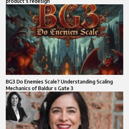
product’s redesign
BG3 Do Enemies Scale? Understanding Scaling
Mechanics of Baldur s Gate 3