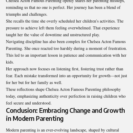
Chelsea Acton Famous Parenting openly shares her parenting missteps,
reminding us that no one is perfect. Her journey has been a blend of
triumphs and challenges.
She recalls the time she overly scheduled her children’s activities. The
pressure to achieve left them feeling overwhelmed. That experience
taught her the value of downtime and unstructured play.
Navigating discipline has also been complex for Chelsea Acton Famous
Parenting. She once reacted too harshly during a moment of frustration.
This led to an important lesson in patience and communication with her
kids.
Her approach now focuses on listening first, fostering trust rather than
fear. Each mistake transformed into an opportunity for growth—not just
for her but for her family as well.
These reflections shape Chelsea Acton Famous Parenting philosophy
today, emphasizing authenticity over perfection in raising children who
feel secure and understood.
Conclusion: Embracing Change and Growth
in Modern Parenting
Modern parenting is an ever-evolving landscape, shaped by cultural