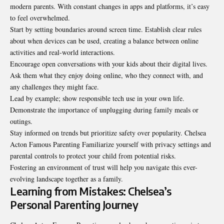
modern parents. With constant changes in apps and platforms, it’s easy
to feel overwhelmed.
Start by setting boundaries around screen time. Establish clear rules
about when devices can be used, creating a balance between online
activities and real-world interactions.
Encourage open conversations with your kids about their digital lives.
Ask them what they enjoy doing online, who they connect with, and
any challenges they might face.
Lead by example; show responsible tech use in your own life.
Demonstrate the importance of unplugging during family meals or
outings.
Stay informed on trends but prioritize safety over popularity. Chelsea
Acton Famous Parenting Familiarize yourself with privacy settings and
parental controls to protect your child from potential risks.
Fostering an environment of trust will help you navigate this ever-
evolving landscape together as a family.
Learning from Mistakes: Chelsea’s
Personal Parenting Journey