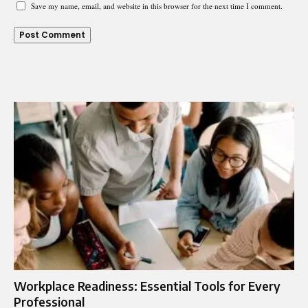
Save my name, email, and website in this browser for the next time I comment.
Workplace Readiness: Essential Tools for Every
Professional