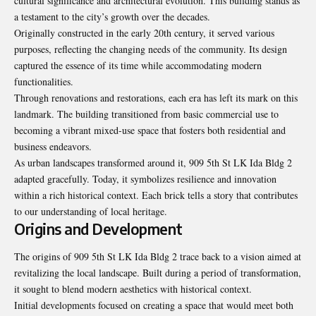
cultural significance and architectural evolution. This building stands as
a testament to the city’s growth over the decades.
Originally constructed in the early 20th century, it served various
purposes, reflecting the changing needs of the community. Its design
captured the essence of its time while accommodating modern
functionalities.
Through renovations and restorations, each era has left its mark on this
landmark. The building transitioned from basic commercial use to
becoming a vibrant mixed-use space that fosters both residential and
business endeavors.
As urban landscapes transformed around it, 909 5th St LK Ida Bldg 2
adapted gracefully. Today, it symbolizes resilience and innovation
within a rich historical context. Each brick tells a story that contributes
to our understanding of local heritage.
Origins and Development
The origins of 909 5th St LK Ida Bldg 2 trace back to a vision aimed at
revitalizing the local landscape. Built during a period of transformation,
it sought to blend modern aesthetics with historical context.
Initial developments focused on creating a space that would meet both