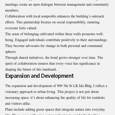
meetings create an open dialogue between management and community
members.
Collaboration with local nonprofits enhances the building’s outreach
efforts. This partnership focuses on social responsibility, ensuring
everyone feels valued.
The sense of belonging cultivated within these walls promotes well-
being. Engaged individuals contribute positively to their surroundings.
They become advocates for change in both personal and communal
spheres.
Through shared initiatives, the bond grows stronger over time. The
spirit of collaboration ensures that every voice has significance in
shaping the future of this landmark.
Expansion and Development
The expansion and development of 909 5th St LK Ida Bldg 2 reflect a
visionary approach to urban living. This project is not just about
increasing space; it’s about enhancing the quality of life for residents
and visitors alike.
Plans include adding green spaces that integrate nature into everyday