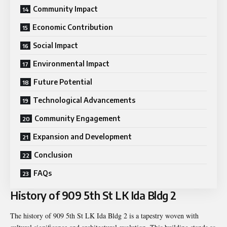
Community Impact
Economic Contribution
Social Impact
Environmental Impact
Future Potential
Technological Advancements
Community Engagement
Expansion and Development
Conclusion
FAQs
History of 909 5th St LK Ida Bldg 2
The history of 909 5th St LK Ida Bldg 2 is a tapestry woven with