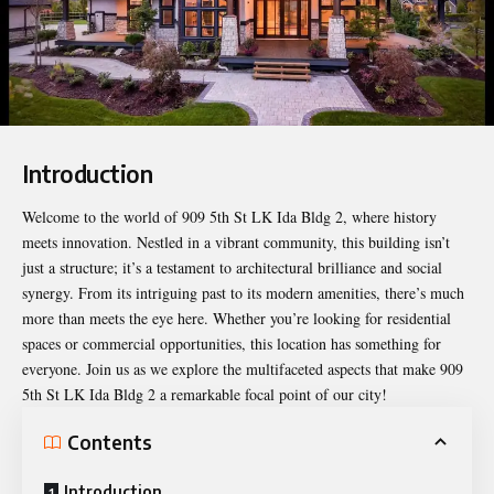
Introduction
Welcome to the world of
909 5th St LK Ida Bldg 2
, where history
meets innovation. Nestled in a vibrant community, this building isn’t
just a structure; it’s a testament to architectural brilliance and social
synergy. From its intriguing past to its modern amenities, there’s much
more than meets the eye here. Whether you’re looking for residential
spaces or commercial opportunities, this location has something for
everyone. Join us as we explore the multifaceted aspects that make 909
5th St LK Ida Bldg 2 a remarkable focal point of our city!
Contents
Introduction