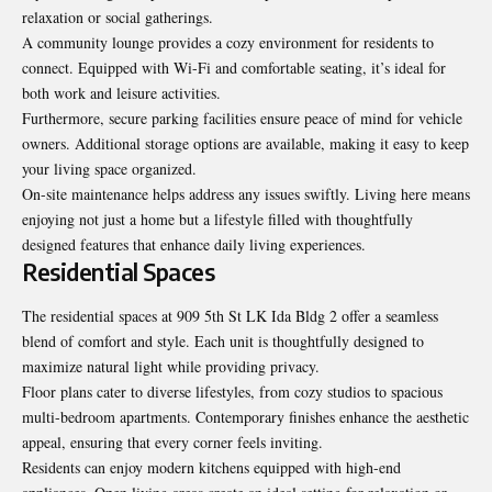
relaxation or social gatherings.
A community lounge provides a cozy environment for residents to
connect. Equipped with Wi-Fi and comfortable seating, it’s ideal for
both work and leisure activities.
Furthermore, secure parking facilities ensure peace of mind for vehicle
owners. Additional storage options are available, making it easy to keep
your living space organized.
On-site maintenance helps address any issues swiftly. Living here means
enjoying not just a home but a lifestyle filled with thoughtfully
designed features that enhance daily living experiences.
Residential Spaces
The residential spaces at 909 5th St LK Ida Bldg 2 offer a seamless
blend of comfort and style. Each unit is thoughtfully designed to
maximize natural light while providing privacy.
Floor plans cater to diverse lifestyles, from cozy studios to spacious
multi-bedroom apartments. Contemporary finishes enhance the aesthetic
appeal, ensuring that every corner feels inviting.
Residents can enjoy modern kitchens equipped with high-end