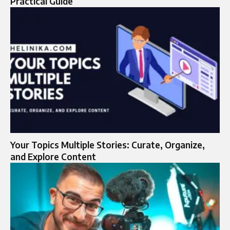
Practical Guide
Your Topics Multiple Stories: Curate, Organize,
and Explore Content