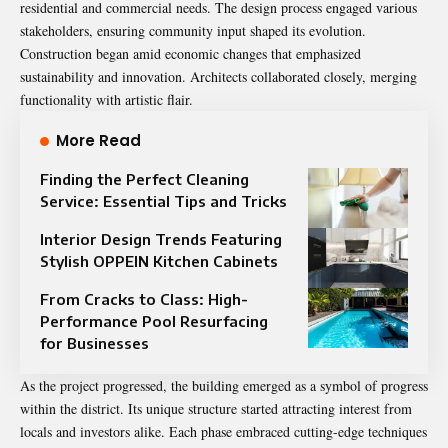
residential and commercial needs. The design process engaged various
stakeholders, ensuring community input shaped its evolution.
Construction began amid economic changes that emphasized
sustainability and innovation. Architects collaborated closely, merging
functionality with artistic flair.
More Read
Finding the Perfect Cleaning
Service: Essential Tips and Tricks
Interior Design Trends Featuring
Stylish OPPEIN Kitchen Cabinets
From Cracks to Class: High-
Performance Pool Resurfacing
for Businesses
As the project progressed, the building emerged as a symbol of progress
within the district. Its unique structure started attracting interest from
locals and investors alike. Each phase embraced cutting-edge techniques