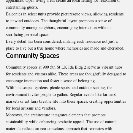
appliances. Open living areas create an ideal setting for relaxation or
entertaining guests.
Balconies in select units provide picturesque views, allowing residents
to unwind outdoors. The thoughtful layout promotes a sense of
community among neighbors, encouraging interaction without
sacrificing personal space.
Every detail has been considered, making each residence not just a
place to live but a true home where memories are made and cherished.
Community Spaces
Community spaces at 909 5th St LK Ida Bldg 2 serve as vibrant hubs
for residents and visitors alike. These areas are thoughtfully designed to
encourage interaction and foster a sense of belonging.
With landscaped gardens, picnic spots, and outdoor seating, the
environment invites people to gather. Regular events like farmers’
markets or art fairs breathe life into these spaces, creating opportunities
for local artisans and vendors.
Moreover, the architecture integrates elements that promote
sustainability while enhancing aesthetic appeal. The use of natural
materials reflects an eco-conscious approach that resonates with