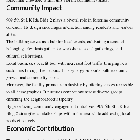
Community Impact
909 5th St LK Ida Bldg 2 plays a pivotal role in fostering community
cohesion. Its design encourages interaction among residents and visitors
alike.
The building serves as a hub for local events, cultivating a sense of
belonging. Residents gather for workshops, social gatherings, and
cultural celebrations.
Local businesses benefit too, with increased foot traffic bringing new
customers through their doors. This synergy supports both economic
growth and community spirit.
Moreover, the facility promotes inclusivity by offering spaces accessible
to all demographics. It nurtures connections across diverse groups,
enriching the neighborhood’s tapestry.
By prioritizing community engagement initiatives, 909 5th St LK Ida
Bldg 2 strengthens relationships within the area while addressing local
needs effectively.
Economic Contribution