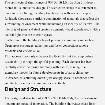
The architectural significance of 909 5th St LK Ida Bldg 2 is deeply
rooted in its innovative design. This structure stands as a testament to
modern urban living, blending functionality with aesthetic appeal.
Its façade showcases a striking combination of materials that reflect the
surrounding environment while maintaining an identity of its own. The
interplay of glass and steel creates a dynamic visual experience, inviting
natural light into the interior spaces.
Furthermore, the building’s layout promotes community interaction.
Open areas encourage gatherings and foster connections among
residents and visitors alike.
This approach not only enhances the livability but also emphasizes
sustainability through thoughtful planning. Each element has been
carefully crafted to ensure harmony with nature, making it an
exemplary model for future developments in urban architecture.
In essence, this building doesn’t just occupy space; it redefines how
architecture can serve communities effectively.
Design and Structure
The design and structure of 909 5th St LK Ida Bldg 2 are a testament to
modern architectural innovation. The building showcases clean lines