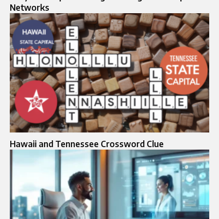
Networks
Hawaii and Tennessee Crossword Clue