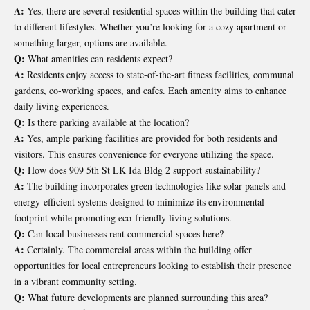
A:
Yes, there are several residential spaces within the building that cater
to different lifestyles. Whether you’re looking for a cozy apartment or
something larger, options are available.
Q:
What amenities can residents expect?
A:
Residents enjoy access to state-of-the-art fitness facilities, communal
gardens, co-working spaces, and cafes. Each amenity aims to enhance
daily living experiences.
Q:
Is there parking available at the location?
A:
Yes, ample parking facilities are provided for both residents and
visitors. This ensures convenience for everyone utilizing the space.
Q:
How does 909 5th St LK Ida Bldg 2 support sustainability?
A:
The building incorporates green technologies like solar panels and
energy-efficient systems designed to minimize its environmental
footprint while promoting eco-friendly living solutions.
Q:
Can local businesses rent commercial spaces here?
A:
Certainly. The commercial areas within the building offer
opportunities for local entrepreneurs looking to establish their presence
in a vibrant community setting.
Q:
What future developments are planned surrounding this area?