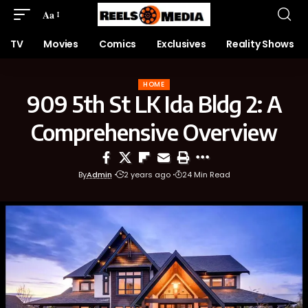
Aa
TV
Movies
Comics
Exclusives
Reality Shows
HOME
909 5th St LK Ida Bldg 2: A
Comprehensive Overview
By
Admin
2 years ago
24 Min Read