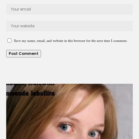
Save my name, email, and website in this browser for the next time I comment.