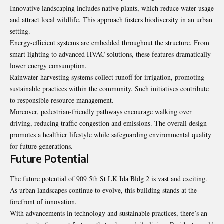
Innovative landscaping includes native plants, which reduce water usage
and attract local wildlife. This approach fosters biodiversity in an urban
setting.
Energy-efficient systems are embedded throughout the structure. From
smart lighting to advanced HVAC solutions, these features dramatically
lower energy consumption.
Rainwater harvesting systems collect runoff for irrigation, promoting
sustainable practices within the community. Such initiatives contribute
to responsible resource management.
Moreover, pedestrian-friendly pathways encourage walking over
driving, reducing traffic congestion and emissions. The overall design
promotes a healthier lifestyle while safeguarding environmental quality
for future generations.
Future Potential
The future potential of 909 5th St LK Ida Bldg 2 is vast and exciting.
As urban landscapes continue to evolve, this building stands at the
forefront of innovation.
With advancements in technology and sustainable practices, there’s an