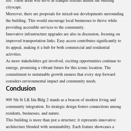
life. These areas will serve as tranquil retreats amidst the bustling
cityscape.
Moreover, there are proposals for mixed-use developments surrounding
the building. This would encourage local businesses to thrive while
providing accessible services to the community.
Innovative infrastructure upgrades are also in discussion, focusing on
improved transportation links. Easy access contributes significantly to
its appeal, making it a hub for both commercial and residential
activities.
As more stakeholders get involved, exciting opportunities continue to
emerge, promising a vibrant future for this iconic location. The
commitment to sustainable growth ensures that every step forward
considers environmental impact and community needs.
Conclusion
909 5th St LK Ida Bldg 2 stands as a beacon of modern living and
community integration. Its strategic design fosters connections among
residents, businesses, and nature.
This building is more than just a structure; it
represents innovative
architecture
blended with sustainability. Each feature showcases a