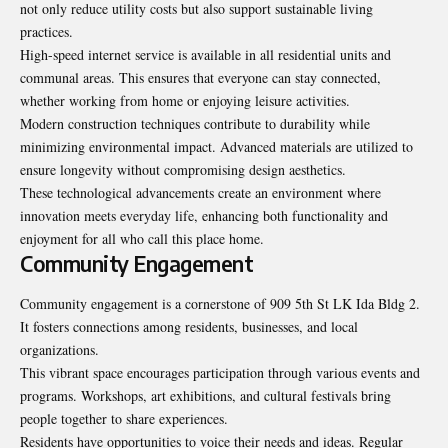
not only reduce utility costs but also support sustainable living
practices.
High-speed internet service is available in all residential units and
communal areas. This ensures that everyone can stay connected,
whether working from home or enjoying leisure activities.
Modern construction techniques contribute to durability while
minimizing environmental impact. Advanced materials are utilized to
ensure longevity without compromising design aesthetics.
These technological advancements create an environment where
innovation meets everyday life, enhancing both functionality and
enjoyment for all who call this place home.
Community Engagement
Community engagement is a cornerstone of 909 5th St LK Ida Bldg 2.
It fosters connections among residents, businesses, and local
organizations.
This vibrant space encourages participation through various events and
programs. Workshops, art exhibitions, and cultural festivals bring
people together to share experiences.
Residents have opportunities to voice their needs and ideas. Regular