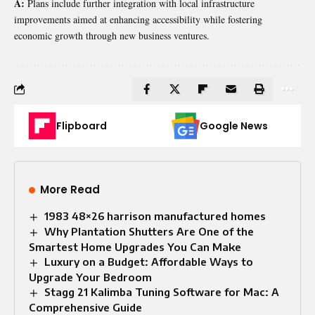
A:
Plans include further integration with local infrastructure
improvements aimed at enhancing accessibility while fostering
economic growth through new business ventures.
Flipboard
Google News
More Read
1983 48×26 harrison manufactured homes
Why Plantation Shutters Are One of the
Smartest Home Upgrades You Can Make
Luxury on a Budget: Affordable Ways to
Upgrade Your Bedroom
Stagg 21 Kalimba Tuning Software for Mac: A
Comprehensive Guide