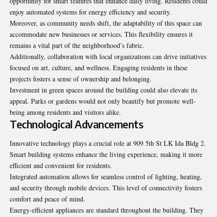
opportunity for smart features that enhance daily living. Residents could
enjoy automated systems for energy efficiency and security.
Moreover, as community needs shift, the adaptability of this space can
accommodate new businesses or services. This flexibility ensures it
remains a vital part of the neighborhood’s fabric.
Additionally, collaboration with local organizations can drive initiatives
focused on art, culture, and wellness. Engaging residents in these
projects fosters a sense of ownership and belonging.
Investment in green spaces around the building could also elevate its
appeal. Parks or gardens would not only beautify but promote well-
being among residents and visitors alike.
Technological Advancements
Innovative technology plays a crucial role at 909 5th St LK Ida Bldg 2.
Smart building systems enhance the living experience, making it more
efficient and convenient for residents.
Integrated automation allows for seamless control of lighting, heating,
and security through mobile devices. This level of connectivity fosters
comfort and peace of mind.
Energy-efficient appliances are standard throughout the building. They