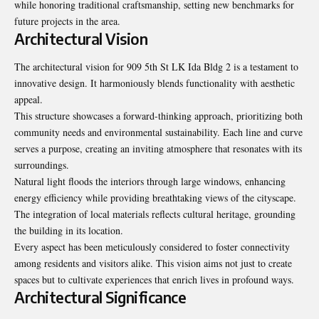
while honoring traditional craftsmanship, setting new benchmarks for
future projects in the area.
Architectural Vision
The architectural vision for 909 5th St LK Ida Bldg 2 is a testament to
innovative design. It harmoniously blends functionality with aesthetic
appeal.
This structure showcases a forward-thinking approach, prioritizing both
community needs and environmental sustainability. Each line and curve
serves a purpose, creating an inviting atmosphere that resonates with its
surroundings.
Natural light floods the interiors through large windows, enhancing
energy efficiency while providing breathtaking views of the cityscape.
The integration of local materials reflects cultural heritage, grounding
the building in its location.
Every aspect has been meticulously considered to foster connectivity
among residents and visitors alike. This vision aims not just to create
spaces but to cultivate experiences that enrich lives in profound ways.
Architectural Significance