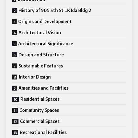
History of 909 5th St LK Ida Bldg 2
Origins and Development
Architectural Vision
Architectural Significance
Design and Structure
Sustainable Features
Interior Design
Amenities and Facilities
Residential Spaces
Community Spaces
Commercial Spaces
Recreational Facilities