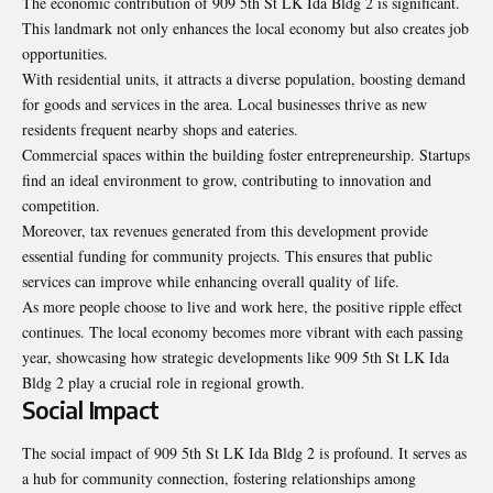
The economic contribution of 909 5th St LK Ida Bldg 2 is significant.
This landmark not only enhances the local economy but also creates job
opportunities.
With residential units, it attracts a diverse population, boosting demand
for goods and services in the area. Local businesses thrive as new
residents frequent nearby shops and eateries.
Commercial spaces within the building foster entrepreneurship. Startups
find an ideal environment to grow, contributing to innovation and
competition.
Moreover, tax revenues generated from this development provide
essential funding for community projects. This ensures that public
services can improve while enhancing overall quality of life.
As more people choose to live and work here, the positive ripple effect
continues. The local economy becomes more vibrant with each passing
year, showcasing how strategic developments like 909 5th St LK Ida
Bldg 2 play a crucial role in regional growth.
Social Impact
The social impact of 909 5th St LK Ida Bldg 2 is profound. It serves as
a hub for community connection, fostering relationships among