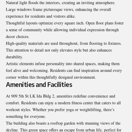
Natural light floods the interiors, creating an inviting atmosphere.
Large windows frame picturesque views, enhancing the overall
experience for residents and visitors alike.
Thoughtful layouts optimize every square inch. Open floor plans foster
a sense of community while allowing individual expression through
decor choices.
High-quality materials are used throughout, from flooring to fixtures.
This attention to detail not only elevates style but also enhances
durability.
Artistic elements infuse personality into shared spaces, making them
feel alive and welcoming. Residents can find inspiration around every
corner within this thoughtfully designed environment.
Amenities and Facilities
At 909 5th St LK Ida Bldg 2, amenities redefine convenience and
comfort. Residents can enjoy a modern fitness center that caters to all
workout styles. Whether you prefer yoga or weightlifting, there’s
something for everyone.
The building also boasts a rooftop garden with stunning views of the
skyline. This green space offers an escape from urban life, perfect for