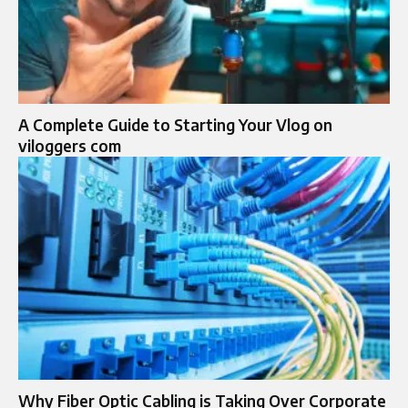
A Complete Guide to Starting Your Vlog on
viloggers com
Why Fiber Optic Cabling is Taking Over Corporate