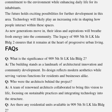
commitment to the environment while enhancing daily life for its
inhabitants.
The future holds exciting possibilities for further development in this
area. Technology will likely play an increasing role in shaping how
people interact within these spaces.
As new generations move in, their ideas and aspirations will breathe
fresh energy into the community. The legacy of 909 5th St LK Ida
Bldg 2 ensures that it remains at the heart of progressive urban living.
FAQs
Q:
What is the significance of 909 5th St LK Ida Bldg 2?
A:
The building stands as a landmark of architectural innovation and
community development. Its design reflects modern aesthetics while
serving various functions for residents and businesses alike.
Q:
Who were the architects behind the project?
A:
A team of renowned architects collaborated to bring this vision to
life, focusing on sustainable practices and integrating technology into
the structure.
Q:
Are there any residential units available in 909 5th St LK Ida Bldg
2?