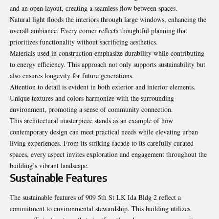
and an open layout, creating a seamless flow between spaces.
Natural light floods the interiors through large windows, enhancing the
overall ambiance. Every corner reflects thoughtful planning that
prioritizes functionality without sacrificing aesthetics.
Materials used in construction emphasize durability while contributing
to energy efficiency. This approach not only supports sustainability but
also ensures longevity for future generations.
Attention to detail is evident in both exterior and interior elements.
Unique textures and colors harmonize with the surrounding
environment, promoting a sense of community connection.
This architectural masterpiece stands as an example of how
contemporary design can meet practical needs while elevating urban
living experiences. From its striking facade to its carefully curated
spaces, every aspect invites exploration and engagement throughout the
building’s vibrant landscape.
Sustainable Features
The sustainable features of 909 5th St LK Ida Bldg 2 reflect a
commitment to environmental stewardship. This building utilizes