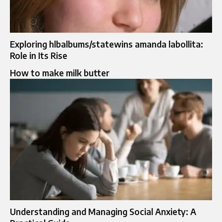
Exploring hlbalbums/statewins amanda labollita:
Role in Its Rise
How to make milk butter
Understanding and Managing Social Anxiety: A