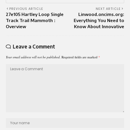
PREVIOUS ARTICLE
NEXT ARTICLE
27e105 Hartley Loop Single
Linwood.oncims.org:
Track Trail Mammoth :
Everything You Need to
Overview
Know About Innovative
Leave a Comment
Your email address will not be published.
Required fields are marked
*