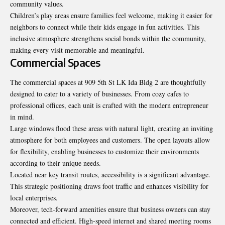
community values.
Children’s play areas ensure families feel welcome, making it easier for
neighbors to connect while their kids engage in fun activities. This
inclusive atmosphere strengthens social bonds within the community,
making every visit memorable and meaningful.
Commercial Spaces
The commercial spaces at 909 5th St LK Ida Bldg 2 are thoughtfully
designed to cater to a variety of businesses. From cozy cafes to
professional offices, each unit is crafted with the modern entrepreneur
in mind.
Large windows flood these areas with natural light, creating an inviting
atmosphere for both employees and customers. The open layouts allow
for flexibility, enabling businesses to customize their environments
according to their unique needs.
Located near key transit routes, accessibility is a significant advantage.
This strategic positioning draws foot traffic and enhances visibility for
local enterprises.
Moreover, tech-forward amenities ensure that business owners can stay
connected and efficient. High-speed internet and shared meeting rooms