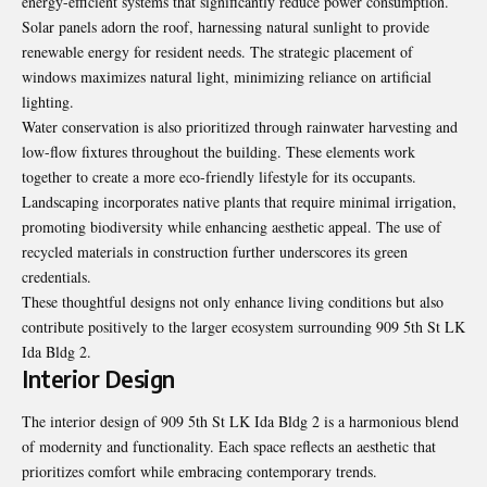
energy-efficient systems that significantly reduce power consumption.
Solar panels adorn the roof, harnessing natural sunlight to provide
renewable energy for resident needs. The strategic placement of
windows maximizes natural light, minimizing reliance on artificial
lighting.
Water conservation is also prioritized through rainwater harvesting and
low-flow fixtures throughout the building. These elements work
together to create a more eco-friendly lifestyle for its occupants.
Landscaping incorporates native plants that require minimal irrigation,
promoting biodiversity while enhancing aesthetic appeal. The use of
recycled materials in construction further underscores its green
credentials.
These thoughtful designs not only enhance living conditions but also
contribute positively to the larger ecosystem surrounding 909 5th St LK
Ida Bldg 2.
Interior Design
The interior design of 909 5th St LK Ida Bldg 2 is a harmonious blend
of modernity and functionality. Each space reflects an aesthetic that
prioritizes comfort while embracing contemporary trends.