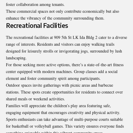
foster collaboration among tenants.
These commercial spaces not only contribute economically but also
enhance the vibrancy of the community surrounding them.
Recreational Facilities
The recreational facilities at 909 5th St LK Ida Bldg 2 cater to a diverse
range of interests. Residents and visitors can enjoy walking trails
designed for leisurely strolls or invigorating jogs, surrounded by lush
landscaping.
For those seeking more active options, there’s a state-of-the-art fitness
center equipped with modern machines. Group classes add a social
element and foster community spirit among participants.
Outdoor spaces invite gatherings with picnic areas and barbecue
stations. These spots create opportunities for residents to connect over
shared meals or weekend activities.
Families will appreciate the children’s play area featuring safe,
engaging equipment that encourages creativity and physical activity.
Sports enthusiasts can take advantage of multi-purpose courts suitable
for basketball or volleyball games. This variety ensures everyone finds
something enjoyable within this vibrant community space.