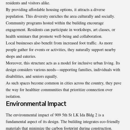
residents and visitors alike.
By providing affordable housing options, it attracts a diverse
population. This diversity enriches the area culturally and socially.
Community programs hosted within the building encourage
engagement. Residents can participate in workshops, art classes, or
health seminars that promote well-being and collaboration.
Local businesses also benefit from increased foot traffic. As more
people gather for events or activities, they naturally support nearby
shops and eateries.
Moreover, this structure acts as a model for inclusive urban living. Its
design considers various needs—supporting families, individuals with
disabilities, and seniors equally.
As such spaces become common in cities across the country, they pave
the way for healthier communities that prioritize connection over
isolation.
Environmental Impact
The environmental impact of 909 5th St LK Ida Bldg 2 is a
fundamental aspect of its design. The building integrates eco-friendly
materials that minimize the carbon footprint during construction.