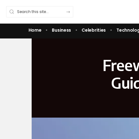
Home
Business
Celebrities
Technolo
Free
Guid