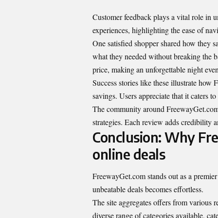
Customer feedback plays a vital role in
experiences, highlighting the ease of navi
One satisfied shopper shared how they sa
what they needed without breaking the ba
price, making an unforgettable night eve
Success stories like these illustrate ho
savings. Users appreciate that it caters to
The community around FreewayGet.com co
strategies. Each review adds credibility a
Conclusion: Why Fre
online deals
FreewayGet.com stands out as a premier r
unbeatable deals becomes effortless.
The site aggregates offers from various r
diverse range of categories available, ca