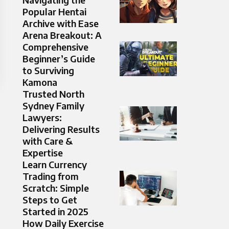
Popular Hentai
Archive with Ease
Arena Breakout: A
Comprehensive
Beginner’s Guide
to Surviving
Kamona
Trusted North
Sydney Family
Lawyers:
Delivering Results
with Care &
Expertise
Learn Currency
Trading from
Scratch: Simple
Steps to Get
Started in 2025
How Daily Exercise