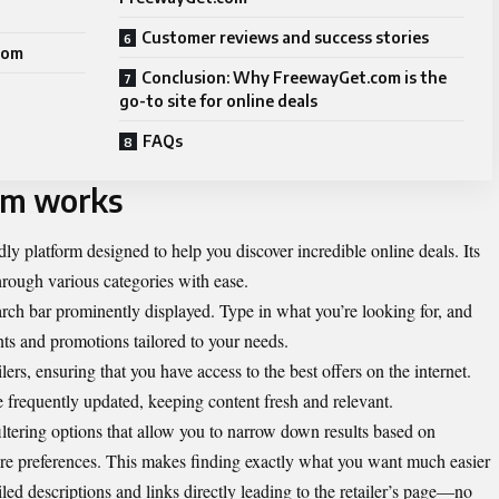
Customer reviews and success stories
com
Conclusion: Why FreewayGet.com is the
go-to site for online deals
FAQs
om works
y platform designed to help you discover incredible online deals. Its
hrough various categories with ease.
earch bar prominently displayed. Type in what you’re looking for, and
unts and promotions tailored to your needs.
rs, ensuring that you have access to the best offers on the internet.
e frequently updated, keeping content fresh and relevant.
ltering options that allow you to narrow down results based on
store preferences. This makes finding exactly what you want much easier
iled descriptions and links directly leading to the retailer’s page—no