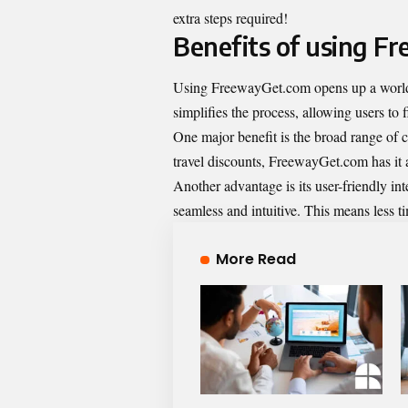
extra steps required!
Benefits of using F
Using FreewayGet.com opens up a world o
simplifies the process, allowing users to f
One major benefit is the broad range of c
travel discounts, FreewayGet.com has it a
Another advantage is its user-friendly in
seamless and intuitive. This means less 
More Read