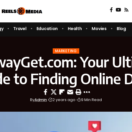
gy
Travel
Education
Health
Movies
Blog
MARKETING
wayGet.com: Your Ult
e to Finding Online 
By
Admin
2 years ago
9 Min Read