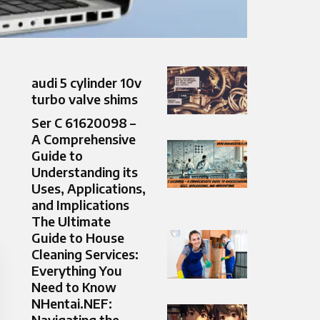
audi 5 cylinder 10v
turbo valve shims
Ser C 61620098 –
A Comprehensive
Guide to
Understanding its
Uses, Applications,
and Implications
The Ultimate
Guide to House
Cleaning Services:
Everything You
Need to Know
NHentai.NEF:
Navigating the