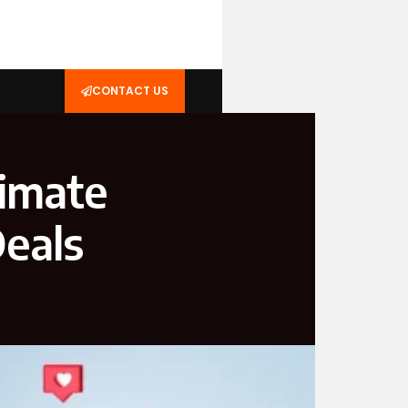
CONTACT US
imate
Deals