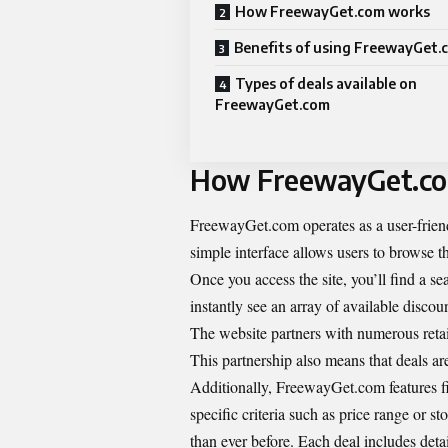
How FreewayGet.com works
Benefits of using FreewayGet.
Types of deals available on
FreewayGet.com
How FreewayGet.c
FreewayGet.com operates as a user-friendl
simple interface allows users to browse t
Once you access the site, you’ll find a s
instantly see an array of available disco
The website partners with numerous retaile
This partnership also means that deals ar
Additionally, FreewayGet.com features fi
specific criteria such as price range or 
than ever before. Each deal includes deta