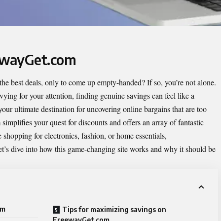
eewayGet.com
r the best deals, only to come up empty-handed? If so, you’re not alone.
ing for your attention, finding genuine savings can feel like a
ur ultimate destination for uncovering online bargains that are too
simplifies your quest for discounts and offers an array of fantastic
e shopping for electronics, fashion, or home essentials,
’s dive into how this game-changing site works and why it should be
om
Tips for maximizing savings on
FreewayGet.com