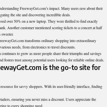
 understanding FreewayGet.com’s impact. Many users rave about their
gating the site and discovering incredible deals.
ved over 50% on a new laptop. They were thrilled to find exactly
nk. Another customer mentioned scoring tickets to a concert at half
n sweeter.
w FreewayGet.com transforms ordinary shopping into extraordinary
 various needs, from electronics to travel discounts.
ntinues to grow as more people share their triumphs and savings
nd fosters trust among potential users looking for reliable online deals.
ewayGet.com is the go-to site for
esource for savvy shoppers. With its user-friendly interface, finding
etailers, ensuring you never miss a discount. Users appreciate the
tering to every shopping need.