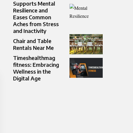
Supports Mental
Resilience and
Eases Common
Aches from Stress
and Inactivity
Chair and Table
Rentals Near Me
Timeshealthmag
fitness: Embracing
Wellness in the
Digital Age