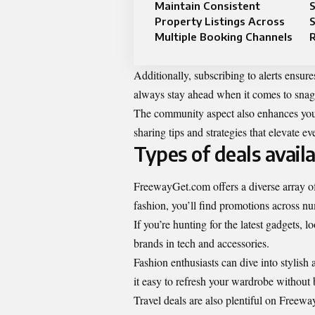
Maintain Consistent
S
Property Listings Across
S
Multiple Booking Channels
Additionally, subscribing to alerts ensure
always stay ahead when it comes to snagg
The community aspect also enhances your
sharing tips and strategies that elevate e
Types of deals avai
FreewayGet.com offers a diverse array of
fashion, you’ll find promotions across n
If you’re hunting for the latest gadgets,
brands in tech and accessories.
Fashion enthusiasts can dive into stylish
it easy to refresh your wardrobe without
Travel deals are also plentiful on Free