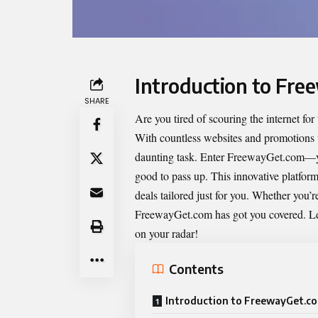
Introduction to Fr
SHARE
Are you tired of scouring the internet fo
With countless websites and promotions vy
daunting task. Enter
FreewayGet.com
—yo
good to pass up. This innovative platform 
deals tailored just for you. Whether you’r
FreewayGet.com has got you covered. Let
on your radar!
Contents
Introduction to FreewayGet.c