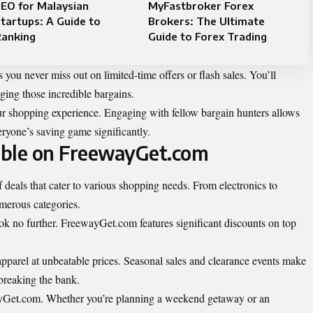
EO for Malaysian
MyFastbroker Forex
tartups: A Guide to
Brokers: The Ultimate
Ranking
Guide to Forex Trading
s you never miss out on limited-time offers or flash sales. You’ll
ing those incredible bargains.
 shopping experience. Engaging with fellow bargain hunters allows
veryone’s saving game significantly.
lable on FreewayGet.com
 deals that cater to various shopping needs. From electronics to
umerous categories.
 look no further. FreewayGet.com features significant discounts on top
 apparel at unbeatable prices. Seasonal sales and clearance events make
 breaking the bank.
wayGet.com. Whether you’re planning a weekend getaway or an