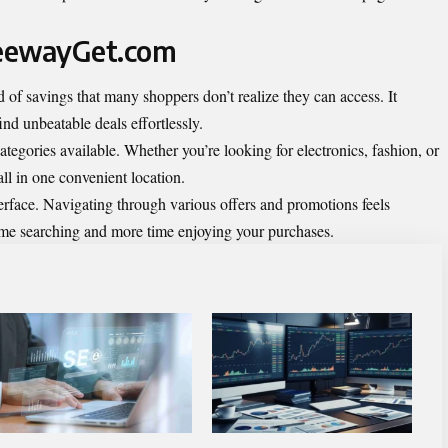
reewayGet.com
f savings that many shoppers don’t realize they can access. It
ind unbeatable deals effortlessly.
ategories available. Whether you’re looking for electronics, fashion, or
ll in one convenient location.
terface. Navigating through various offers and promotions feels
time searching and more time enjoying your purchases.