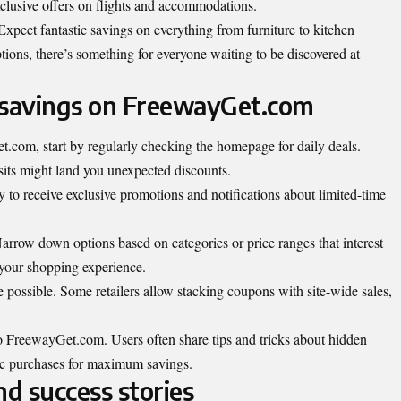
exclusive offers on flights and accommodations.
 Expect fantastic savings on everything from furniture to kitchen
ions, there’s something for everyone waiting to be discovered at
 savings on FreewayGet.com
com, start by regularly checking the homepage for daily deals.
isits might land you unexpected discounts.
ay to receive exclusive promotions and notifications about limited-time
 Narrow down options based on categories or price ranges that interest
your shopping experience.
possible. Some retailers allow stacking coupons with site-wide sales,
FreewayGet.com. Users often share tips and tricks about hidden
ic purchases for maximum savings.
d success stories