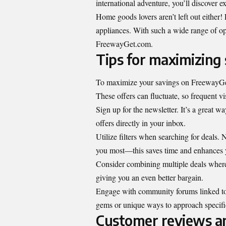
international adventure, you’ll discover 
Home goods lovers aren’t left out either!
appliances. With such a wide range of opt
FreewayGet.com.
Tips for maximizing
To maximize your savings on FreewayGet.
These offers can fluctuate, so frequent v
Sign up for the newsletter. It’s a great w
offers directly in your inbox.
Utilize filters when searching for deals.
you most—this saves time and enhances 
Consider combining multiple deals where 
giving you an even better bargain.
Engage with community forums linked to 
gems or unique ways to approach specif
Customer reviews an