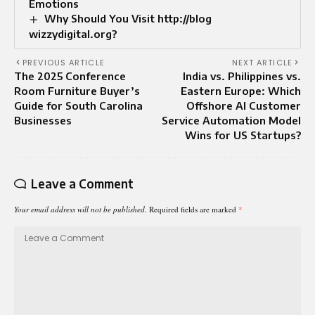
Emotions
Why Should You Visit http://blog
wizzydigital.org?
PREVIOUS ARTICLE
NEXT ARTICLE
The 2025 Conference
India vs. Philippines vs.
Room Furniture Buyer’s
Eastern Europe: Which
Guide for South Carolina
Offshore AI Customer
Businesses
Service Automation Model
Wins for US Startups?
Leave a Comment
Your email address will not be published.
Required fields are marked
*