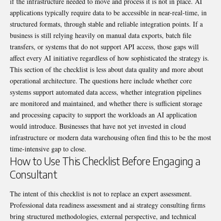
if the infrastructure needed to move and process it is not in place. AI
applications typically require data to be accessible in near-real-time, in
structured formats, through stable and reliable integration points. If a
business is still relying heavily on manual data exports, batch file
transfers, or systems that do not support API access, those gaps will
affect every AI initiative regardless of how sophisticated the strategy is.
This section of the checklist is less about data quality and more about
operational architecture. The questions here include whether core
systems support automated data access, whether integration pipelines
are monitored and maintained, and whether there is sufficient storage
and processing capacity to support the workloads an AI application
would introduce. Businesses that have not yet invested in cloud
infrastructure or modern data warehousing often find this to be the most
time-intensive gap to close.
How to Use This Checklist Before Engaging a
Consultant
The intent of this checklist is not to replace an expert assessment.
Professional data readiness assessment and ai strategy consulting firms
bring structured methodologies, external perspective, and technical