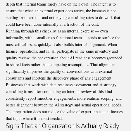
depth that internal teams rarely have on their own. The intent is to
ensure that when an external expert does arrive, the business is not
starting from zero — and not paying consulting rates to do work that
could have been done internally at a fraction of the cost.
Running through this checklist as an internal exercise — even
informally, with a small cross-functional team — tends to surface the
most critical issues quickly. It also builds internal alignment. When
finance, operations, and IT all participate in the same inventory and
quality review, the conversation about AI readiness becomes grounded
in shared facts rather than competing assumptions. That alignment
significantly improves the quality of conversations with external
consultants and shortens the discovery phase of any engagement.
Businesses that work with data readiness assessment and ai strategy
consulting firms after completing an internal review of this kind
consistently report smoother engagements, more realistic scoping, and
better alignment between the AI strategy and actual operational needs.
The preparation does not reduce the value of expert input — it focuses
that input where it is most needed.
Signs That an Organization Is Actually Ready