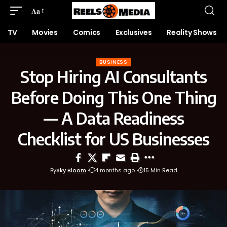
Aa
TV
Movies
Comics
Exclusives
Reality Shows
BUSINESS
Stop Hiring AI Consultants
Before Doing This One Thing
— A Data Readiness
Checklist for US Businesses
By
Sky Bloom
4 months ago
15 Min Read