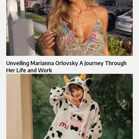
Unveiling Marianna Orlovsky A Journey Through
Her Life and Work