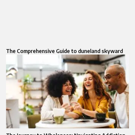
The Comprehensive Guide to duneland skyward