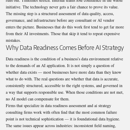
runs out. Timelines stretch. Internal teams lose confidence in the whole
initiative. The technology never gets a fair chance to prove its value.
The missing step is a structured assessment of data quality, access,
governance, and infrastructure before any consultant or AI vendor
enters the picture. Businesses that do this work first tend to get far more
from their AI investments. Those that skip it tend to repeat expensive
mistakes.
Why Data Readiness Comes Before AI Strategy
Data readiness is the condition of a business’s data environment relative
to the demands of an AI application. It is not simply a question of
whether data exists — most businesses have more data than they know
what to do with. The real questions are whether that data is accurate,
consistently structured, accessible to the right systems, and governed in
a way that supports responsible use. When those conditions are not met,
no AI model can compensate for them.
Firms that specialize in
data readiness assessment and ai strategy
consulting firms
work with often find that the most common failure
point is not technical sophistication — it is foundational data hygiene.
The same issues appear across industries: inconsistent field naming,