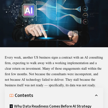
Every week, another US business signs a contract with an AI consulting
firm, expecting to walk away with a working implementation and a
clear return on investment. Many of those engagements stall within the
first few months. Not because the consultants were incompetent, and
not because AI technology failed to deliver. They stall because the
business itself was not ready — specifically, its data was not ready.
Contents
Why Data Readiness Comes Before AI Strategy