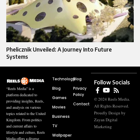
Phelicznik Unveiled: A Journey Into Future
Systems
Technology
Blog
Follow Socials
Blog
Privacy
“Reels Media” is a
Policy
platform dedicated to
Games
© 2024 Reels Media.
providing insights, Reels,
Contact
All Rights Reserved.
Movies
and analysis on various
Proudly Design by
topics related to the United
Business
Zayan Digital
Kingdom. From politics
TV
and current affairs to
Marketing
lifestyle and culture, Reels
Wallpaper
Media offers a diverse