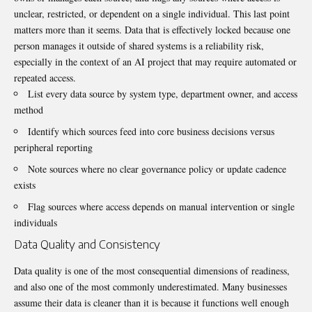
unclear, restricted, or dependent on a single individual. This last point
matters more than it seems. Data that is effectively locked because one
person manages it outside of shared systems is a reliability risk,
especially in the context of an AI project that may require automated or
repeated access.
List every data source by system type, department owner, and access
method
Identify which sources feed into core business decisions versus
peripheral reporting
Note sources where no clear governance policy or update cadence
exists
Flag sources where access depends on manual intervention or single
individuals
Data Quality and Consistency
Data quality is one of the most consequential dimensions of readiness,
and also one of the most commonly underestimated. Many businesses
assume their data is cleaner than it is because it functions well enough