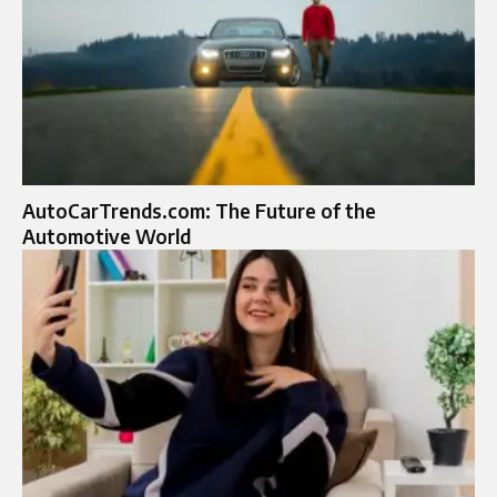
AutoCarTrends.com: The Future of the
Automotive World