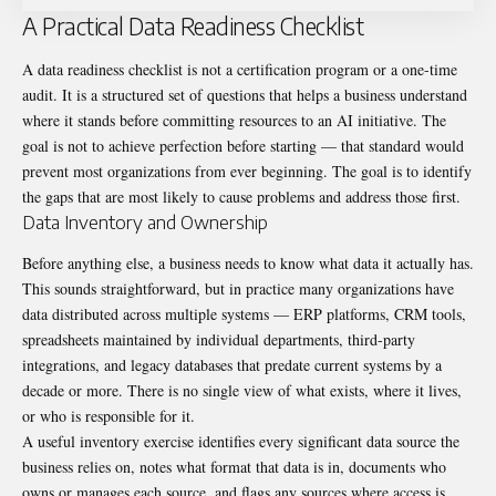
A Practical Data Readiness Checklist
A data readiness checklist is not a certification program or a one-time
audit. It is a structured set of questions that helps a business understand
where it stands before committing resources to an AI initiative. The
goal is not to achieve perfection before starting — that standard would
prevent most organizations from ever beginning. The goal is to identify
the gaps that are most likely to cause problems and address those first.
Data Inventory and Ownership
Before anything else, a business needs to know what data it actually has.
This sounds straightforward, but in practice many organizations have
data distributed across multiple systems — ERP platforms, CRM tools,
spreadsheets maintained by individual departments, third-party
integrations, and legacy databases that predate current systems by a
decade or more. There is no single view of what exists, where it lives,
or who is responsible for it.
A useful inventory exercise identifies every significant data source the
business relies on, notes what format that data is in, documents who
owns or manages each source, and flags any sources where access is