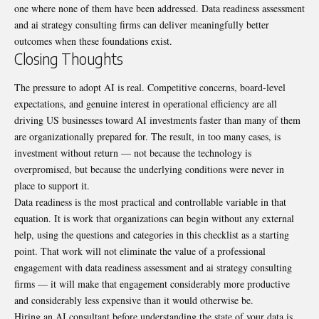
one where none of them have been addressed. Data readiness assessment
and ai strategy consulting firms can deliver meaningfully better
outcomes when these foundations exist.
Closing Thoughts
The pressure to adopt AI is real. Competitive concerns, board-level
expectations, and genuine interest in operational efficiency are all
driving US businesses toward AI investments faster than many of them
are organizationally prepared for. The result, in too many cases, is
investment without return — not because the technology is
overpromised, but because the underlying conditions were never in
place to support it.
Data readiness is the most practical and controllable variable in that
equation. It is work that organizations can begin without any external
help, using the questions and categories in this checklist as a starting
point. That work will not eliminate the value of a professional
engagement with data readiness assessment and ai strategy consulting
firms — it will make that engagement considerably more productive
and considerably less expensive than it would otherwise be.
Hiring an AI consultant before understanding the state of your data is