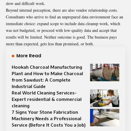
slow and difficult work.
Beyond internal perception, there are also vendor relationship costs.
Consultants who arrive to find an unprepared data environment face an
immediate choice: expand scope to include data cleanup work, which
was not budgeted, or proceed with low-quality data and accept that
results will be limited. Neither outcome is good. The business pays
more than expected, gets less than promised, or both.
More Read
Hookah Charcoal Manufacturing
Plant and How to Make Charcoal
from Sawdust: A Complete
Industrial Guide
Real World Cleaning Services-
Expert residential & commercial
cleaning
7 Signs Your Stone Fabrication
Machinery Needs a Professional
Service (Before It Costs You a Job)