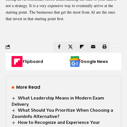
not a strategy. It is a very expensive way to eventually arrive at the
starting point. The businesses that get the most from AI are the ones
that invest in that starting point first.
Flipboard
Google News
More Read
What Leadership Means in Modern Exam
Delivery
What Should You Prioritize When Choosing a
ZoomInfo Alternative?
How to Recognize and Experience Your