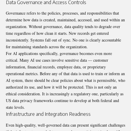
Data Governance and Access Controls
Governance refers to the policies, processes, and responsibilities that
determine how data is created, maintained, accessed, and used within an
organization. Without governance, data quality tends to degrade over
time regardless of how clean it starts. New records get entered
inconsistently. Systems fall out of sync. No one is clearly accountable
for maintaining standards across the organization.
For AI applications specifically, governance becomes even more
critical. Many AI use cases involve sensitive data — customer
information, financial records, employee data, or proprietary
operational metrics. Before any of that data is used to train or inform an
AI system, there should be clear policies about what is permissible, who
authorized its use, and how it will be protected. This is not only an
ethical consideration. It is increasingly a regulatory one, particularly as
US data privacy frameworks continue to develop at both federal and
state levels.
Infrastructure and Integration Readiness
Even high-quality, well-governed data can present significant challenges