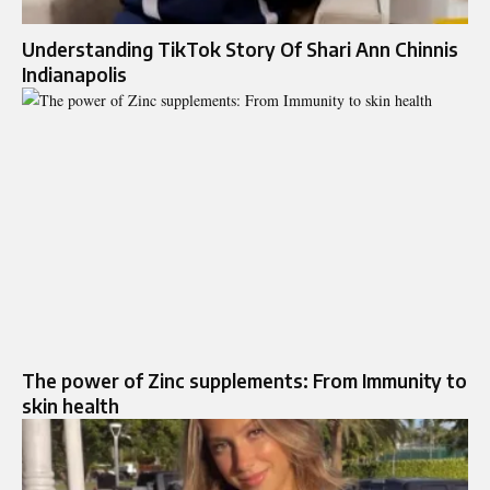
Understanding TikTok Story Of Shari Ann Chinnis
Indianapolis
The power of Zinc supplements: From Immunity to
skin health