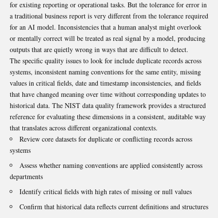
for existing reporting or operational tasks. But the tolerance for error in
a traditional business report is very different from the tolerance required
for an AI model. Inconsistencies that a human analyst might overlook
or mentally correct will be treated as real signal by a model, producing
outputs that are quietly wrong in ways that are difficult to detect.
The specific quality issues to look for include duplicate records across
systems, inconsistent naming conventions for the same entity, missing
values in critical fields, date and timestamp inconsistencies, and fields
that have changed meaning over time without corresponding updates to
historical data. The
NIST data quality framework
provides a structured
reference for evaluating these dimensions in a consistent, auditable way
that translates across different organizational contexts.
Review core datasets for duplicate or conflicting records across
systems
Assess whether naming conventions are applied consistently across
departments
Identify critical fields with high rates of missing or null values
Confirm that historical data reflects current definitions and structures