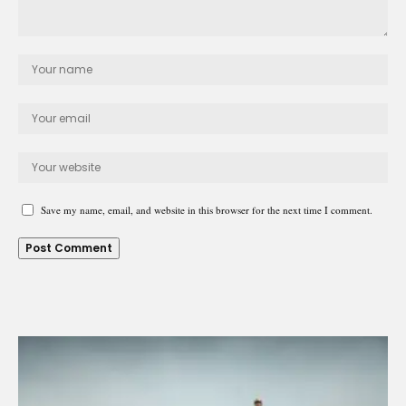
Save my name, email, and website in this browser for the next time I comment.