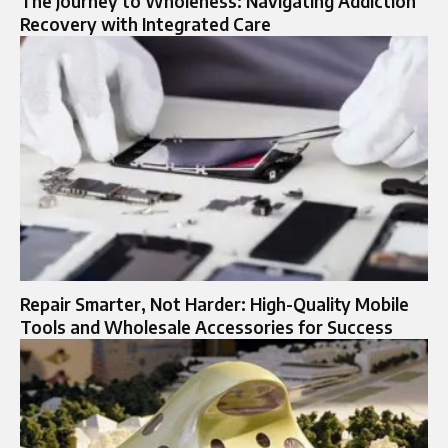
The Journey to Wholeness: Navigating Addiction
Recovery with Integrated Care
Repair Smarter, Not Harder: High-Quality Mobile
Tools and Wholesale Accessories for Success