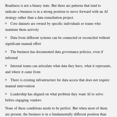
Readiness is not a binary state. But there are patterns that tend to
indicate a business is in a strong position to move forward with an AI
strategy rather than a data remediation project.
Core datasets are owned by specific individuals or teams who
maintain them actively
Data from different systems can be connected or reconciled without
significant manual effort
The business has documented data governance policies, even if
informal
Internal teams can articulate what data they have, what it represents,
and where it came from
There is existing infrastructure for data access that does not require
manual intervention
Leadership has aligned on what problem they want AI to solve
before engaging vendors
None of these conditions needs to be perfect. But when most of them
are present, the business is in a fundamentally different position than