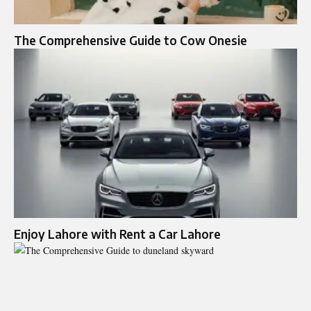
The Comprehensive Guide to Cow Onesie
Enjoy Lahore with Rent a Car Lahore