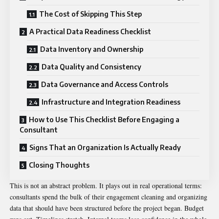
The Cost of Skipping This Step
A Practical Data Readiness Checklist
Data Inventory and Ownership
Data Quality and Consistency
Data Governance and Access Controls
Infrastructure and Integration Readiness
How to Use This Checklist Before Engaging a
Consultant
Signs That an Organization Is Actually Ready
Closing Thoughts
This is not an abstract problem. It plays out in real operational terms:
consultants spend the bulk of their engagement cleaning and organizing
data that should have been structured before the project began. Budget