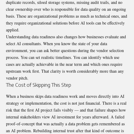
duplicate records, siloed storage systems, missing audit trails, and no
clear ownership over who is responsible for data quality on an ongoing
basis. These are organizational problems as much as technical ones, and
they require organizational solutions before AI tools can be effectively
applied.
Understanding data readiness also changes how businesses evaluate and
select AI consultants. When you know the state of your data
environment, you can ask better questions during the vendor selection
process. You can set realistic timelines. You can identify which use
cases are actually achievable in the near term and which ones require
upstream work first. That clarity is worth considerably more than any
vendor pitch.
The Cost of Skipping This Step
When a business skips data readiness work and moves directly into AI
strategy or implementation, the cost is not just financial. There is a real
risk that the first AI project fails visibly — and that failure shapes how
internal stakeholders view AI investment for years afterward. A failed
proof-of-concept that was actually a data problem gets remembered as
an AI problem. Rebuilding internal trust after that kind of outcome is