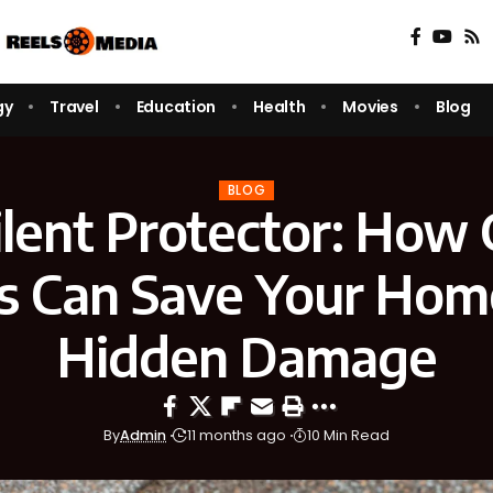
gy
Travel
Education
Health
Movies
Blog
BLOG
ilent Protector: How 
s Can Save Your Hom
Hidden Damage
By
Admin
11 months ago
10 Min Read