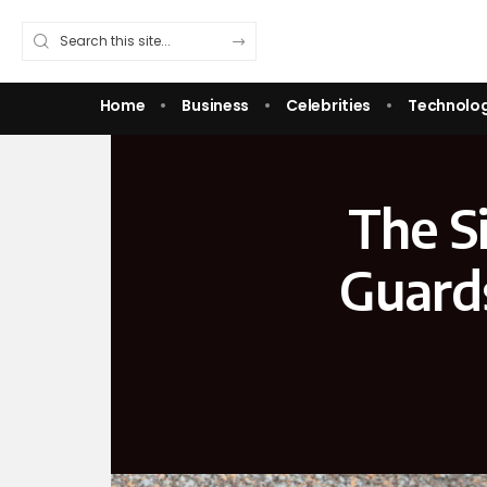
Home
Business
Celebrities
Technolo
The S
Guard