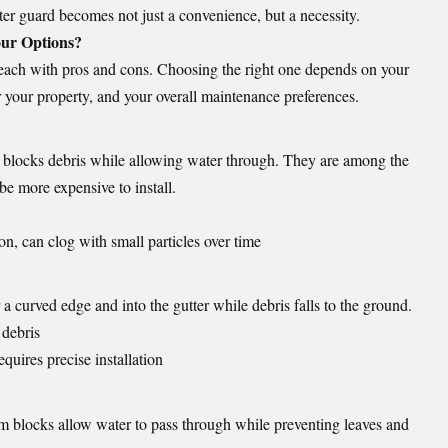
ter guard becomes not just a convenience, but a necessity.
our Options?
, each with pros and cons. Choosing the right one depends on your
r your property, and your overall maintenance preferences.
t blocks debris while allowing water through. They are among the
be more expensive to install.
on, can clog with small particles over time
 a curved edge and into the gutter while debris falls to the ground.
 debris
quires precise installation
am blocks allow water to pass through while preventing leaves and