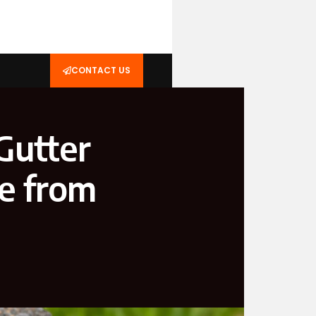
CONTACT US
Gutter
e from