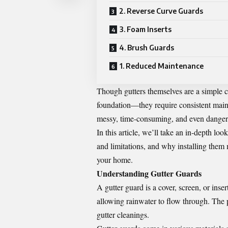
2. Reverse Curve Guards
3. Foam Inserts
4. Brush Guards
1. Reduced Maintenance
Though gutters themselves are a simple 
foundation—they require consistent maint
messy, time-consuming, and even dangerou
In this article, we’ll take an in-depth loo
and limitations, and why installing them
your home.
Understanding Gutter Guards
A gutter guard is a cover, screen, or inser
allowing rainwater to flow through. The
gutter cleanings.