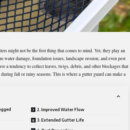
rs might not be the first thing that comes to mind. Yet, they play an
rom water damage, foundation issues, landscape erosion, and even pest
have a tendency to collect leaves, twigs, debris, and other blockages that
during fall or rainy seasons. This is where a gutter guard can make a
ogged
2. Improved Water Flow
3. Extended Gutter Life