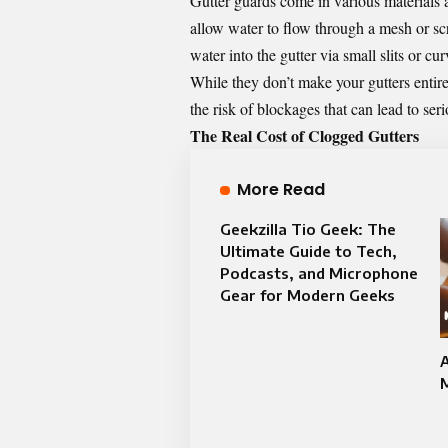
Gutter guards come in various materials
allow water to flow through a mesh or scr
water into the gutter via small slits or cu
While they don’t make your gutters entir
the risk of blockages that can lead to ser
The Real Cost of Clogged Gutters
More Read
Geekzilla Tio Geek: The
Ultimate Guide to Tech,
Podcasts, and Microphone
Gear for Modern Geeks