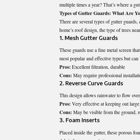
multiple times a year? That’s where a gut
Types of Gutter Guards: What Are Y
There are several types of gutter guards
home’s roof design, the type of trees nea
1. Mesh Gutter Guards
These guards use a fine metal screen tha
most popular and effective types but can 
Pros:
Excellent filtration, durable
Cons:
May require professional installati
2. Reverse Curve Guards
This design allows rainwater to flow over
Pros:
Very effective at keeping out large
Cons:
May be visible from the ground, re
3. Foam Inserts
Placed inside the gutter, these porous fo