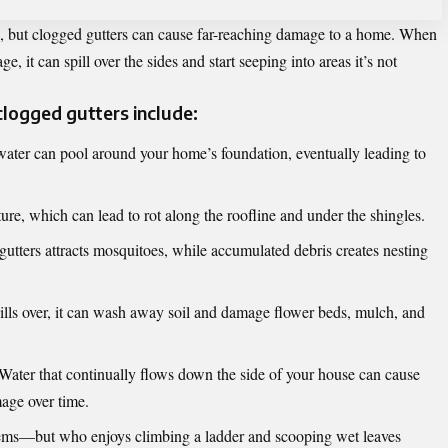
e, but clogged gutters can cause far-reaching damage to a home. When
e, it can spill over the sides and start seeping into areas it’s not
ogged gutters include:
ter can pool around your home’s foundation, eventually leading to
ure, which can lead to rot along the roofline and under the shingles.
utters attracts mosquitoes, while accumulated debris creates nesting
ls over, it can wash away soil and damage flower beds, mulch, and
Water that continually flows down the side of your house can cause
mage over time.
lems—but who enjoys climbing a ladder and scooping wet leaves