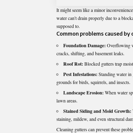
It might seem like a minor inconvenienc
water can’t drain properly due to a blockag
supposed to.
Common problems caused by cl
Foundation Damage:
Overflowing wa
cracks, shifting, and basement leaks.
Roof Rot:
Blocked gutters trap moist
Pest Infestations:
Standing water in g
grounds for birds, squirrels, and insects.
Landscape Erosion:
When water spil
lawn areas.
Stained Siding and Mold Growth:
staining, mildew, and even structural da
Cleaning gutters can prevent these prob