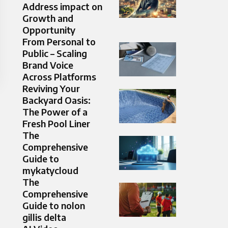
Address impact on
Growth and
Opportunity
From Personal to
Public – Scaling
Brand Voice
Across Platforms
Reviving Your
Backyard Oasis:
The Power of a
Fresh Pool Liner
The
Comprehensive
Guide to
mykatycloud
The
Comprehensive
Guide to nolon
gillis delta