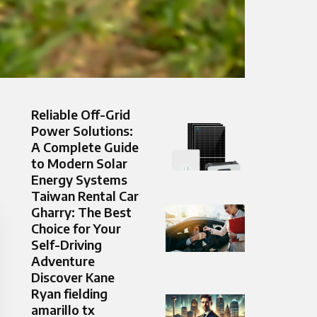
Reliable Off-Grid
Power Solutions:
A Complete Guide
to Modern Solar
Energy Systems
Taiwan Rental Car
Gharry: The Best
Choice for Your
Self-Driving
Adventure
Discover Kane
Ryan fielding
amarillo tx