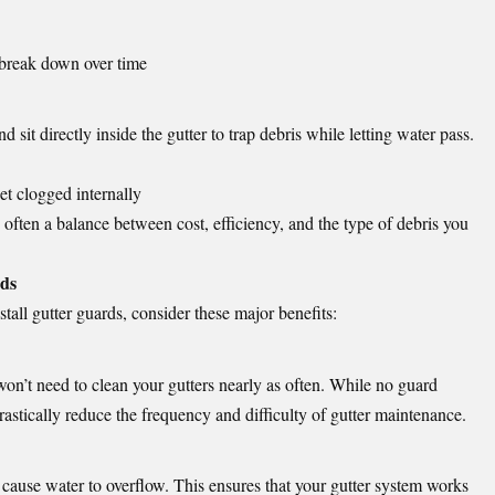
 break down over time
 sit directly inside the gutter to trap debris while letting water pass.
get clogged internally
 often a balance between cost, efficiency, and the type of debris you
rds
stall gutter guards, consider these major benefits:
on’t need to clean your gutters nearly as often. While no guard
astically reduce the frequency and difficulty of gutter maintenance.
 cause water to overflow. This ensures that your gutter system works