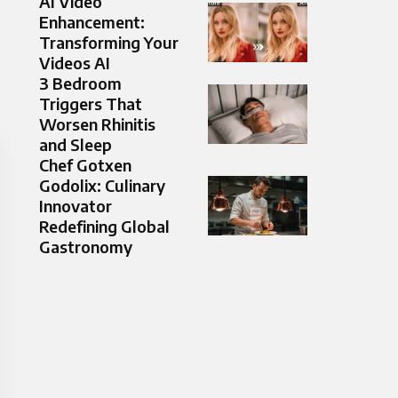
AI Video
Enhancement:
Transforming Your
Videos AI
3 Bedroom
Triggers That
Worsen Rhinitis
and Sleep
Chef Gotxen
Godolix: Culinary
Innovator
Redefining Global
Gastronomy