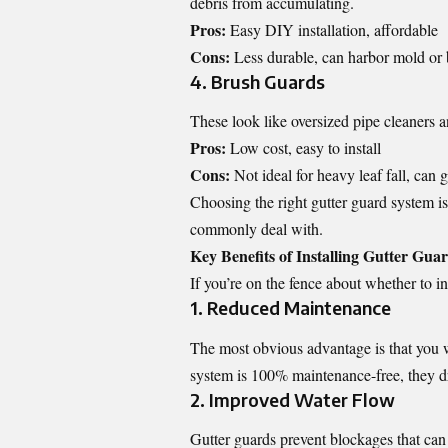
debris from accumulating.
Pros:
Easy DIY installation, affordable
Cons:
Less durable, can harbor mold or
4. Brush Guards
These look like oversized pipe cleaners and
Pros:
Low cost, easy to install
Cons:
Not ideal for heavy leaf fall, can 
Choosing the right gutter guard system is
commonly deal with.
Key Benefits of Installing Gutter Gua
If you’re on the fence about whether to in
1. Reduced Maintenance
The most obvious advantage is that you w
system is 100% maintenance-free, they dr
2. Improved Water Flow
Gutter guards prevent blockages that can