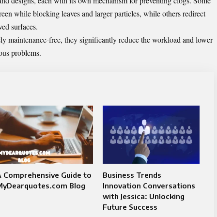
 and designs, each with its own mechanism for preventing clogs. Some
een while blocking leaves and larger particles, while others redirect
rved surfaces.
ely maintenance-free, they significantly reduce the workload and lower
ious problems.
A Comprehensive Guide to
Business Trends
MyDearquotes.com Blog
Innovation Conversations
with Jessica: Unlocking
Future Success