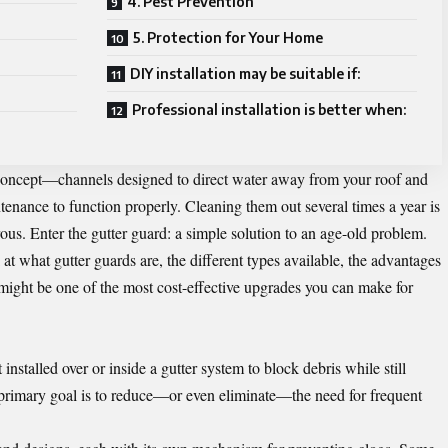
4. Pest Prevention
5. Protection for Your Home
DIY installation may be suitable if:
Professional installation is better when:
concept—channels designed to direct water away from your roof and
enance to function properly. Cleaning them out several times a year is
s. Enter the gutter guard: a simple solution to an age-old problem.
k at what
gutter guards
are, the different types available, the advantages
 might be one of the most cost-effective upgrades you can make for
t installed over or inside a gutter system to block debris while still
 primary goal is to reduce—or even eliminate—the need for frequent