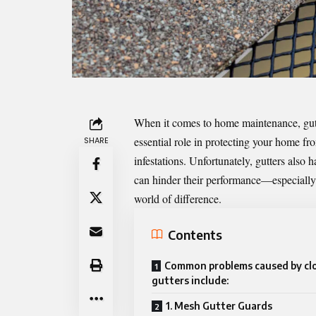
When it comes to home maintenance, gutte
essential role in protecting your home f
SHARE
infestations. Unfortunately, gutters also 
can hinder their performance—especially 
world of difference.
Contents
Common problems caused by cl
gutters include:
1. Mesh Gutter Guards