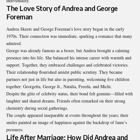
individuality.
The Love Story of Andrea and George
Foreman
Andrea Skeete and George Foreman’s love story began in the early
1970s. Their connection was immediate, sparking a romance that many
admired.
George was already famous as a boxer, but Andrea brought a calming
presence into his life. She balanced his intense career with warmth and
support. Together, they embraced challenges and celebrated victories.
Their relationship flourished amidst public scrutiny. They became
partners not just in life but also in parenting, welcoming five children
together: Georgetta, George Jr., Natalia, Freeda, and Michi.
Despite the glitz of celebrity status, their bond felt genuine—filled with
laughter and shared dreams. Friends often remarked on their strong
chemistry during social gatherings.
The couple appeared inseparable at events throughout the years; their
smiles painted an image of happiness against the backdrop of fame’s
pressures.
Life After Marriage: How Did Andrea and