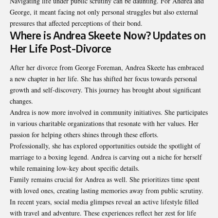
Navigating life under public scrutiny can be daunting. For Andrea and
George, it meant facing not only personal struggles but also external
pressures that affected perceptions of their bond.
Where is Andrea Skeete Now? Updates on
Her Life Post-Divorce
After her divorce from George Foreman, Andrea Skeete has embraced
a new chapter in her life. She has shifted her focus towards personal
growth and self-discovery. This journey has brought about significant
changes.
Andrea is now more involved in community initiatives. She participates
in various charitable organizations that resonate with her values. Her
passion for helping others shines through these efforts.
Professionally, she has explored opportunities outside the spotlight of
marriage to a boxing legend. Andrea is carving out a niche for herself
while remaining low-key about specific details.
Family remains crucial for Andrea as well. She prioritizes time spent
with loved ones, creating lasting memories away from public scrutiny.
In recent years, social media glimpses reveal an active lifestyle filled
with travel and adventure. These experiences reflect her zest for life