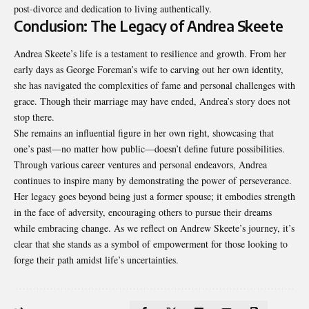
post-divorce and dedication to living authentically.
Conclusion: The Legacy of Andrea Skeete
Andrea Skeete’s life is a testament to resilience and growth. From her
early days as George Foreman’s wife to carving out her own identity,
she has navigated the complexities of fame and personal challenges with
grace. Though their marriage may have ended, Andrea’s story does not
stop there.
She remains an influential figure in her own right, showcasing that
one’s past—no matter how public—doesn’t define future possibilities.
Through various career ventures and personal endeavors, Andrea
continues to inspire many by demonstrating the power of perseverance.
Her legacy goes beyond being just a former spouse; it embodies strength
in the face of adversity, encouraging others to pursue their dreams
while embracing change. As we reflect on Andrew Skeete’s journey, it’s
clear that she stands as a symbol of empowerment for those looking to
forge their path amidst life’s uncertainties.