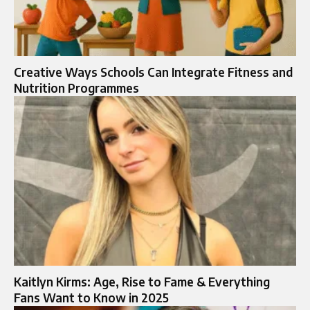
Creative Ways Schools Can Integrate Fitness and
Nutrition Programmes
Kaitlyn Kirms: Age, Rise to Fame & Everything
Fans Want to Know in 2025