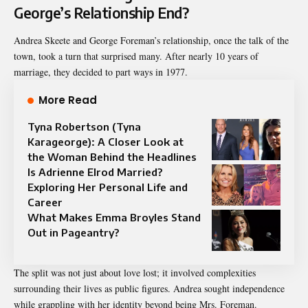
George’s Relationship End?
Andrea Skeete and George Foreman’s relationship, once the talk of the
town, took a turn that surprised many. After nearly 10 years of
marriage, they decided to part ways in 1977.
More Read
Tyna Robertson (Tyna
Karageorge): A Closer Look at
the Woman Behind the Headlines
Is Adrienne Elrod Married?
Exploring Her Personal Life and
Career
What Makes Emma Broyles Stand
Out in Pageantry?
The split was not just about love lost; it involved complexities
surrounding their lives as public figures. Andrea sought independence
while grappling with her identity beyond being Mrs. Foreman.