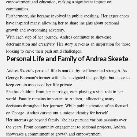
empowerment and education, making a significant impact on
communities.
Furthermore, she became involved in public speaking. Her experiences
have inspired many, allowing her to share insights about personal
growth and overcoming adversity.
With each step of her journey, Andrea continues to showcase
determination and creativity. Her story serves as an inspiration for those
looking to carve their path amid challenges.
Personal Life and Family of Andrea Skeete
Andrea Skeete’s personal life is marked by
resilience and strength
. As
George Foreman’s former wife, she navigated the spotlight but chose to
keep certain aspects of her life private.
She has children from her marriage, each playing a vital role in her
world. Family remains important to Andrea, influencing many
decisions throughout her journey. While public attention often focused
on George, Andrea carved out a unique identity for herself.
Her interests go beyond family; she has pursued various passions over
the years. From community engagement to personal projects, Andrea
showcases a commitment to growth and empowerment.