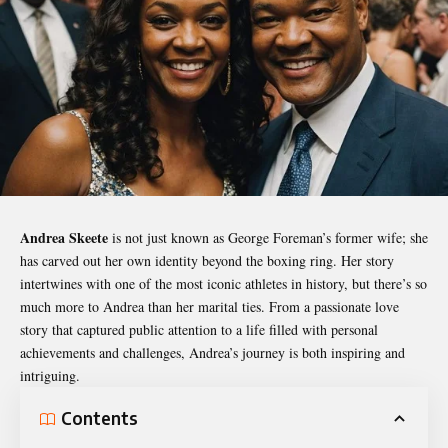
Andrea Skeete
is not just known as George Foreman’s former wife; she
has carved out her own identity beyond the boxing ring. Her story
intertwines with one of the most iconic athletes in history, but there’s so
much more to Andrea than her marital ties. From a passionate love
story that captured public attention to a life filled with personal
achievements and challenges, Andrea’s journey is both inspiring and
intriguing.
Contents