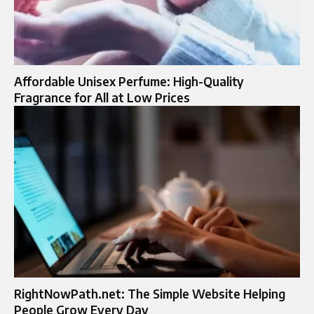
Affordable Unisex Perfume: High-Quality
Fragrance for All at Low Prices
RightNowPath.net: The Simple Website Helping
People Grow Every Day