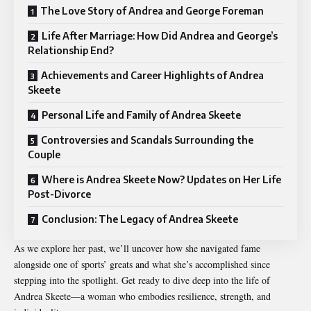
The Love Story of Andrea and George Foreman
Life After Marriage: How Did Andrea and George’s
Relationship End?
Achievements and Career Highlights of Andrea
Skeete
Personal Life and Family of Andrea Skeete
Controversies and Scandals Surrounding the
Couple
Where is Andrea Skeete Now? Updates on Her Life
Post-Divorce
Conclusion: The Legacy of Andrea Skeete
As we explore her past, we’ll uncover how she navigated fame
alongside one of sports’ greats and what she’s accomplished since
stepping into the spotlight. Get ready to dive deep into the life of
Andrea Skeete
—a woman who embodies resilience, strength, and