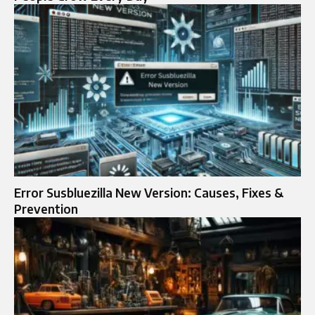
Error Susbluezilla New Version: Causes, Fixes &
Prevention