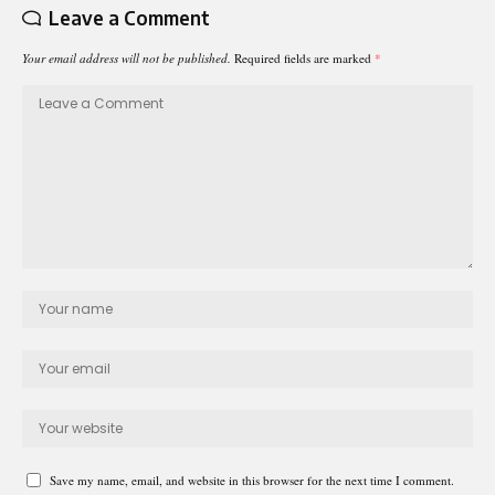
Leave a Comment
Your email address will not be published.
Required fields are marked
*
Save my name, email, and website in this browser for the next time I comment.