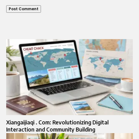
Xiangaijiaqi . Com: Revolutionizing Digital
Interaction and Community Building