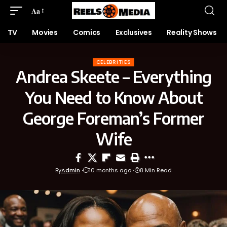
Aa
TV
Movies
Comics
Exclusives
Reality Shows
CELEBRITIES
Andrea Skeete – Everything
You Need to Know About
George Foreman’s Former
Wife
By
Admin
10 months ago
8 Min Read