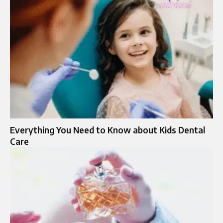
Everything You Need to Know about Kids Dental
Care