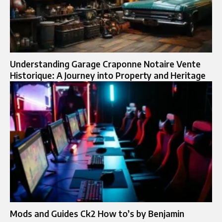
Understanding Garage Craponne Notaire Vente
Historique: A Journey into Property and Heritage
Mods and Guides Ck2 How to’s by Benjamin