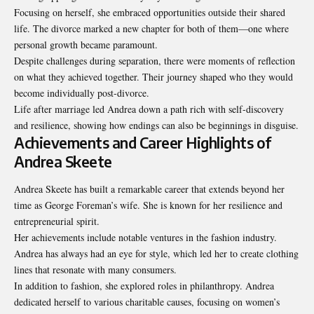
Focusing on herself, she embraced opportunities outside their shared
life. The divorce marked a new chapter for both of them—one where
personal growth became paramount.
Despite challenges during separation, there were moments of reflection
on what they achieved together. Their journey shaped who they would
become individually post-divorce.
Life after marriage led Andrea down a path rich with self-discovery
and resilience, showing how endings can also be beginnings in disguise.
Achievements and Career Highlights of
Andrea Skeete
Andrea Skeete has built a remarkable career that extends beyond her
time as George Foreman’s wife. She is known for her resilience and
entrepreneurial spirit.
Her achievements include notable ventures in the fashion industry.
Andrea has always had an eye for style, which led her to create clothing
lines that resonate with many consumers.
In addition to fashion, she explored roles in philanthropy. Andrea
dedicated herself to various charitable causes, focusing on women’s