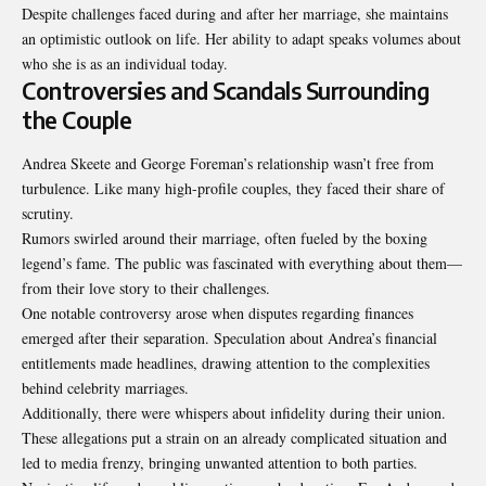
Despite challenges faced during and after her marriage, she maintains
an optimistic outlook on life. Her ability to adapt speaks volumes about
who she is as an individual today.
Controversies and Scandals Surrounding
the Couple
Andrea Skeete and George Foreman’s relationship wasn’t free from
turbulence. Like many high-profile couples, they faced their share of
scrutiny.
Rumors swirled around their marriage, often fueled by the boxing
legend’s fame. The public was fascinated with everything about them—
from their love story to their challenges.
One notable controversy arose when disputes regarding finances
emerged after their separation. Speculation about Andrea’s financial
entitlements made headlines, drawing attention to the complexities
behind celebrity marriages.
Additionally, there were whispers about infidelity during their union.
These allegations put a strain on an already complicated situation and
led to media frenzy, bringing unwanted attention to both parties.