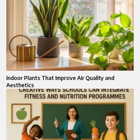
Indoor Plants That Improve Air Quality and
Aesthetics