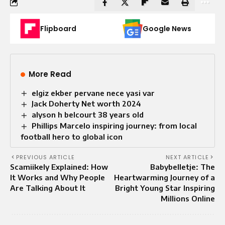
Flipboard
Google News
More Read
elgiz ekber pervane nece yasi var
Jack Doherty Net worth 2024
alyson h belcourt 38 years old
Phillips Marcelo inspiring journey: from local
football hero to global icon
PREVIOUS ARTICLE
NEXT ARTICLE
Scamiikely Explained: How
Babybelletje: The
It Works and Why People
Heartwarming Journey of a
Are Talking About It
Bright Young Star Inspiring
Millions Online