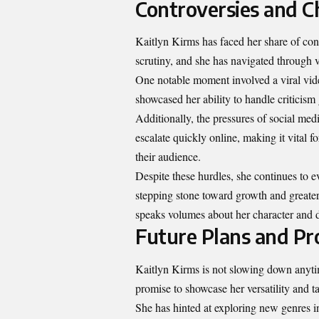
Controversies and C
Kaitlyn Kirms has faced her share of con
scrutiny, and she has navigated through va
One notable moment involved a viral vide
showcased her ability to handle criticism 
Additionally, the pressures of social me
escalate quickly online, making it vital 
their audience.
Despite these hurdles, she continues to e
stepping stone toward growth and greater
speaks volumes about her character and d
Future Plans and Pr
Kaitlyn Kirms is not slowing down anyti
promise to showcase her versatility and ta
She has hinted at exploring new genres in