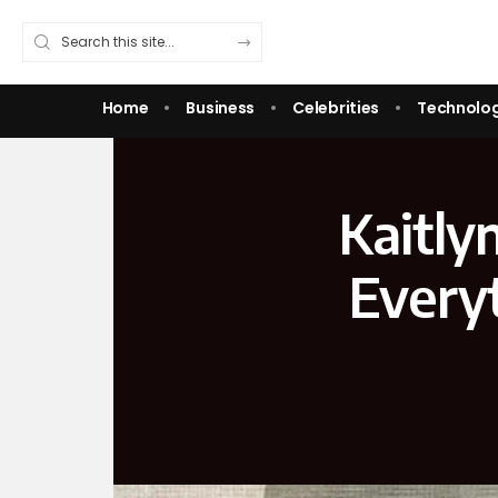
Home
Business
Celebrities
Technolo
Kaitly
Every