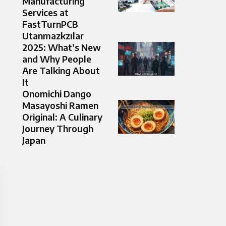
Manufacturing
Services at
FastTurnPCB
Utanmazkzılar
2025: What’s New
and Why People
Are Talking About
It
Onomichi Dango
Masayoshi Ramen
Original: A Culinary
Journey Through
Japan