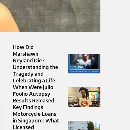
How Did
Marshawn
Neyland Die?
Understanding the
Tragedy and
Celebrating a Life
When Were Julio
Foolio Autopsy
Results Released
Key Findings
Motorcycle Loans
in Singapore: What
Licensed