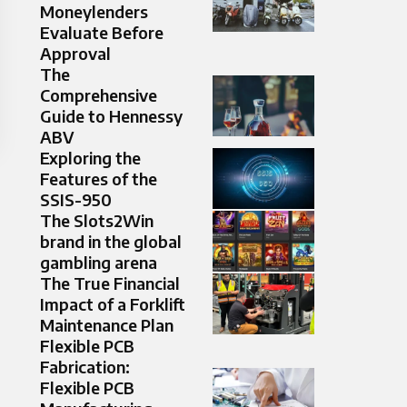
Moneylenders
Evaluate Before
Approval
The
Comprehensive
Guide to Hennessy
ABV
Exploring the
Features of the
SSIS-950
The Slots2Win
brand in the global
gambling arena
The True Financial
Impact of a Forklift
Maintenance Plan
Flexible PCB
Fabrication:
Flexible PCB