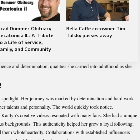
Brad Dummer Obituary
Bella Caffe co-owner Tim
ecatonica IL: A Tribute
Talsky passes away
o a Life of Service,
Family, and Community
lience and determination, qualities she carried into adulthood as she
e
he spotlight. Her journey was marked by determination and hard work.
er talents and personality. The world quickly took notice.
, Kaitlyn’s creative videos resonated with many fans. She had a unique
ous backgrounds. This authenticity helped her grow a loyal following.
 them wholeheartedly. Collaborations with established influencers