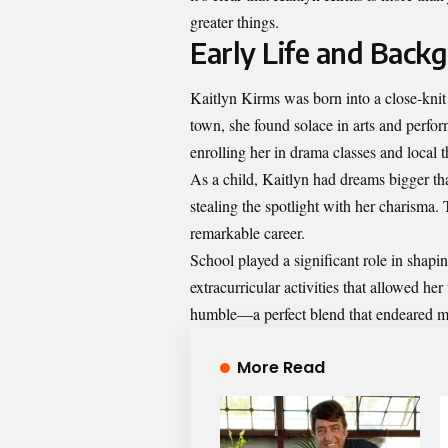
greater things.
Early Life and Back
Kaitlyn Kirms was born into a close-knit
town, she found solace in arts and perfo
enrolling her in drama classes and local 
As a child, Kaitlyn had dreams bigger th
stealing the spotlight with her charisma.
remarkable career.
School played a significant role in shapi
extracurricular activities that allowed he
humble—a perfect blend that endeared m
More Read