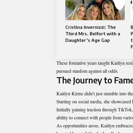
Cristina Invernizzi: The
Third Mrs. Belfort with a
P
Daughter’s Age Gap
t
These formative years taught Kaitlyn resi
pursued stardom against all odds.
The Journey to Fam
Kaitlyn Kirms didn’t just stumble into t
Starting on social media, she showcased h
Initially gaining traction through TikTok
ability to connect with people from vari
As opportunities arose, Kaitlyn embraced