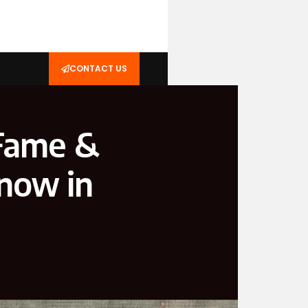
CONTACT US
 Fame &
now in