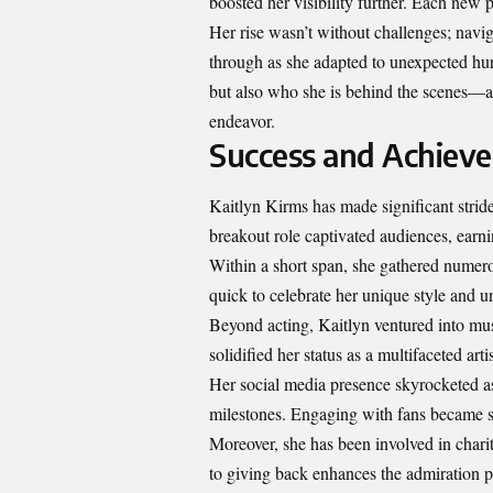
boosted her visibility further. Each new 
Her rise wasn’t without challenges; navig
through as she adapted to unexpected hur
but also who she is behind the scenes—an
endeavor.
Success and Achiev
Kaitlyn Kirms has made significant strid
breakout role captivated audiences, earnin
Within a short span, she gathered numerou
quick to celebrate her unique style and 
Beyond acting, Kaitlyn ventured into mu
solidified her status as a multifaceted artis
Her social media presence skyrocketed a
milestones. Engaging with fans became se
Moreover, she has been involved in char
to giving back enhances the admiration p