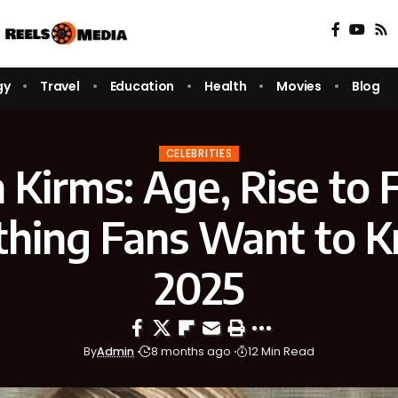
gy
Travel
Education
Health
Movies
Blog
CELEBRITIES
n Kirms: Age, Rise to
thing Fans Want to K
2025
By
Admin
8 months ago
12 Min Read