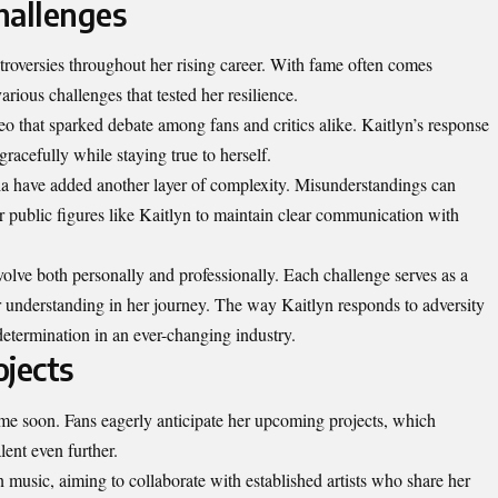
hallenges
troversies throughout her rising career. With fame often comes
rious challenges that tested her resilience.
o that sparked debate among fans and critics alike. Kaitlyn’s response
gracefully while staying true to herself.
dia have added another layer of complexity. Misunderstandings can
for public figures like Kaitlyn to maintain clear communication with
volve both personally and professionally. Each challenge serves as a
 understanding in her journey. The way Kaitlyn responds to adversity
etermination in an ever-changing industry.
ojects
me soon. Fans eagerly anticipate her upcoming projects, which
lent even further.
 music, aiming to collaborate with established artists who share her