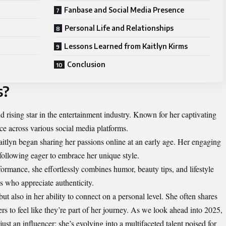
Fanbase and Social Media Presence
Personal Life and Relationships
Lessons Learned from Kaitlyn Kirms
Conclusion
s?
 rising star in the entertainment industry. Known for her captivating
nce across various social media platforms.
 Kaitlyn began sharing her passions online at an early age. Her engaging
 following eager to embrace her unique style.
formance, she effortlessly combines humor, beauty tips, and lifestyle
s who appreciate authenticity.
but also in her ability to connect on a personal level. She often shares
wers to feel like they’re part of her journey. As we look ahead into 2025,
just an influencer; she’s evolving into a multifaceted talent poised for