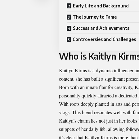
Early Life and Background
The Journey to Fame
Success and Achievements
Controversies and Challenges
Who is Kaitlyn Kirm
Kaitlyn Kirms is a dynamic influencer and
content, she has built a significant prese
Born with an innate flair for creativity,
personality quickly attracted a dedicated
With roots deeply planted in arts and per
vlogs. This blend resonates well with fan
Kaitlyn’s charm lies not just in her looks 
snippets of her daily life, allowing follo
it’s clear that Kaitlyn Kirms is more than 