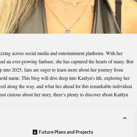
zzing across social media and entertainment platforms. With her
 and an ever-growing fanbase, she has captured the hearts of many. But
 into 2025, fans are eager to learn more about her journey from
d name. This blog will dive deep into Kaitlyn’s life, exploring her
ced along the way, and what lies ahead for this remarkable individual.
ust curious about her story, there’s plenty to discover about Kaitlyn
Future Plans and Projects