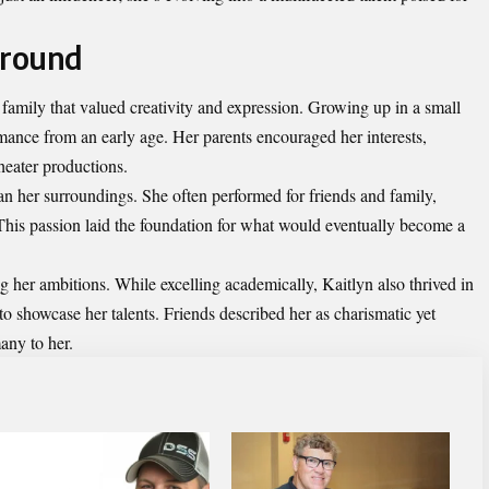
ground
 family that valued creativity and expression. Growing up in a small
rmance from an early age. Her parents encouraged her interests,
theater productions.
an her surroundings. She often performed for friends and family,
 This passion laid the foundation for what would eventually become a
ng her ambitions. While excelling academically, Kaitlyn also thrived in
r to showcase her talents. Friends described her as charismatic yet
any to her.