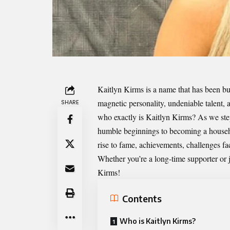
Kaitlyn Kirms
is a name that has been bu
magnetic personality, undeniable talent,
SHARE
who exactly is Kaitlyn Kirms? As we step
humble beginnings to becoming a househol
rise to fame, achievements, challenges fa
Whether you’re a long-time supporter or j
Kirms!
Contents
Who is Kaitlyn Kirms?