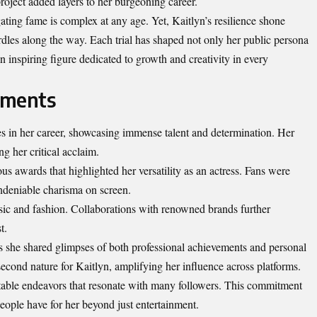
project added layers to her burgeoning career.
ating fame is complex at any age. Yet, Kaitlyn’s resilience shone
dles along the way. Each trial has shaped not only her public persona
 inspiring figure dedicated to growth and creativity in every
ements
es in her career, showcasing immense talent and determination. Her
g her critical acclaim.
s awards that highlighted her versatility as an actress. Fans were
undeniable charisma on screen.
sic and fashion. Collaborations with renowned brands further
t.
s she shared glimpses of both professional achievements and personal
cond nature for Kaitlyn, amplifying her influence across platforms.
itable endeavors that resonate with many followers. This commitment
eople have for her beyond just entertainment.