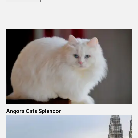
Angora Cats Splendor​