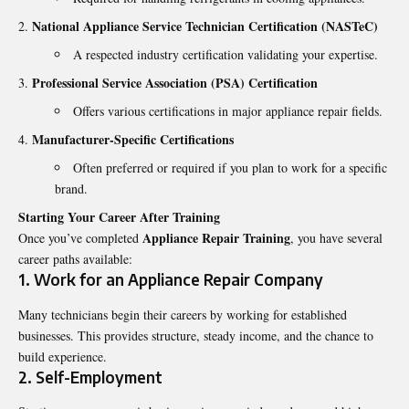
National Appliance Service Technician Certification (NASTeC)
A respected industry certification validating your expertise.
Professional Service Association (PSA) Certification
Offers various certifications in major appliance repair fields.
Manufacturer-Specific Certifications
Often preferred or required if you plan to work for a specific
brand.
Starting Your Career After Training
Appliance Repair Training
Once you’ve completed
, you have several
career paths available:
1. Work for an Appliance Repair Company
Many technicians begin their careers by working for established
businesses. This provides structure, steady income, and the chance to
build experience.
2. Self-Employment