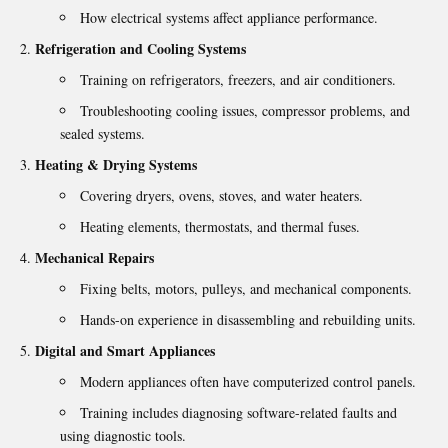
How electrical systems affect appliance performance.
Refrigeration and Cooling Systems
Training on refrigerators, freezers, and air conditioners.
Troubleshooting cooling issues, compressor problems, and
sealed systems.
Heating & Drying Systems
Covering dryers, ovens, stoves, and water heaters.
Heating elements, thermostats, and thermal fuses.
Mechanical Repairs
Fixing belts, motors, pulleys, and mechanical components.
Hands-on experience in disassembling and rebuilding units.
Digital and Smart Appliances
Modern appliances often have computerized control panels.
Training includes diagnosing software-related faults and
using diagnostic tools.