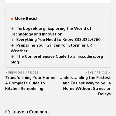
More Read
Turbogeek.org: Exploring the World of
Technology and Innovation
Everything You Need to Know 833.322.6760
Preparing Your Garden for Stormier UK
Weather
The Comprehensive Guide to a nixcoders.org
blog
PREVIOUS ARTICLE
NEXT ARTICLE
Transforming Your Home:
Understanding the Fastest
A Complete Guide to
and Easiest Way to Sell a
Kitchen Remodeling
Home Without Stress or
Delays
Leave a Comment