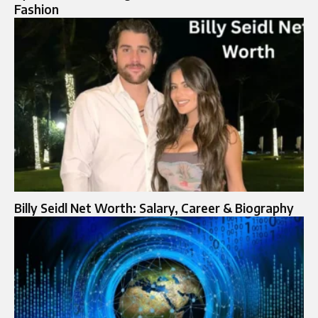
Fashion
Billy Seidl Net Worth: Salary, Career & Biography