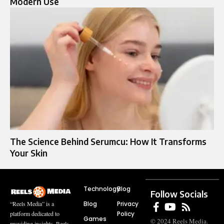
Modern Use
The Science Behind Serumcu: How It Transforms
Your Skin
Technology
Blog
Follow Socials
Blog
Privacy
“Reels Media” is a
Policy
platform dedicated to
Games
© 2024 Reels Media.
providing insights, Reels,