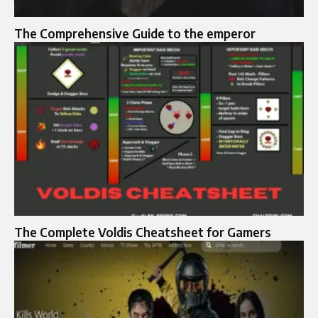
The Comprehensive Guide to the emperor
The Complete Voldis Cheatsheet for Gamers