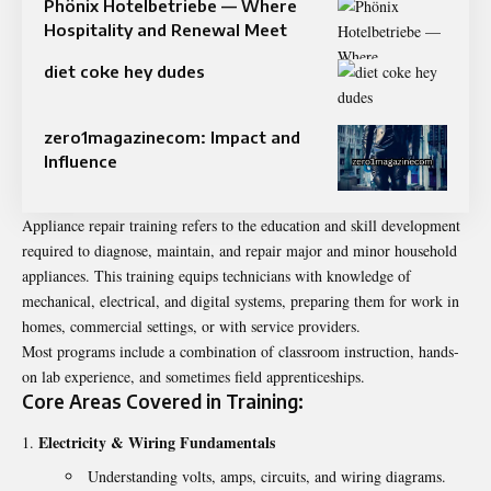
Phönix Hotelbetriebe — Where
Hospitality and Renewal Meet
diet coke hey dudes
zero1magazinecom: Impact and
Influence
Appliance repair training refers to the education and skill development
required to diagnose, maintain, and repair major and minor household
appliances. This training equips technicians with knowledge of
mechanical, electrical, and digital systems, preparing them for work in
homes, commercial settings, or with service providers.
Most programs include a combination of classroom instruction, hands-
on lab experience, and sometimes field apprenticeships.
Core Areas Covered in Training:
Electricity & Wiring Fundamentals
Understanding volts, amps, circuits, and wiring diagrams.