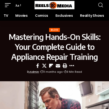
Aa
TV
Movies
Comics
Exclusives
Reality Shows
BLOG
Mastering Hands-On Skills:
Your Complete Guide to
Appliance Repair Training
By
Admin
11 months ago
9 Min Read