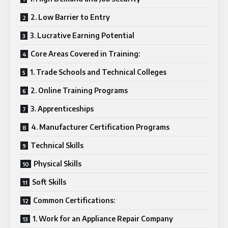
2. Low Barrier to Entry
3. Lucrative Earning Potential
Core Areas Covered in Training:
1. Trade Schools and Technical Colleges
2. Online Training Programs
3. Apprenticeships
4. Manufacturer Certification Programs
Technical Skills
Physical Skills
Soft Skills
Common Certifications:
1. Work for an Appliance Repair Company