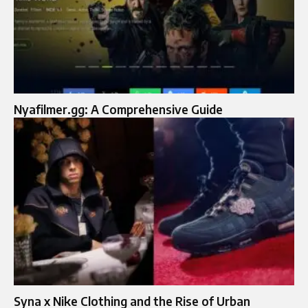
Nyafilmer.gg: A Comprehensive Guide
Syna x Nike Clothing and the Rise of Urban