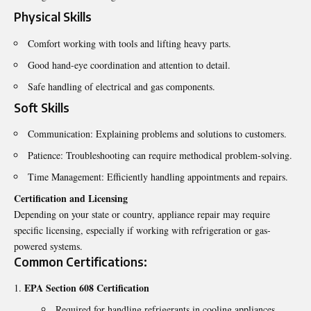
Physical Skills
Comfort working with tools and lifting heavy parts.
Good hand-eye coordination and attention to detail.
Safe handling of electrical and gas components.
Soft Skills
Communication: Explaining problems and solutions to customers.
Patience: Troubleshooting can require methodical problem-solving.
Time Management: Efficiently handling appointments and repairs.
Certification and Licensing
Depending on your state or country, appliance repair may require
specific licensing, especially if working with refrigeration or gas-
powered systems.
Common Certifications:
EPA Section 608 Certification
Required for handling refrigerants in cooling appliances.