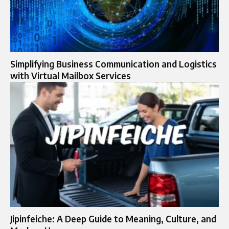
Simplifying Business Communication and Logistics
with Virtual Mailbox Services
Jipinfeiche: A Deep Guide to Meaning, Culture, and