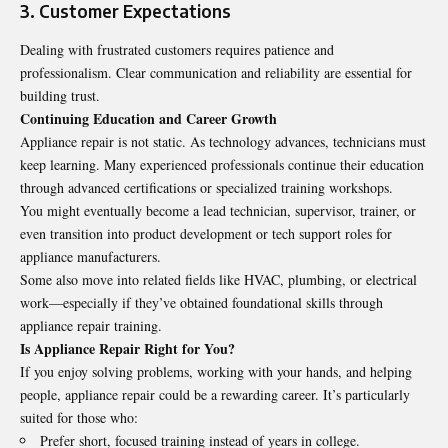
3. Customer Expectations
Dealing with frustrated customers requires patience and
professionalism. Clear communication and reliability are essential for
building trust.
Continuing Education and Career Growth
Appliance repair is not static. As technology advances, technicians must
keep learning. Many experienced professionals continue their education
through advanced certifications or specialized training workshops.
You might eventually become a lead technician, supervisor, trainer, or
even transition into product development or tech support roles for
appliance manufacturers.
Some also move into related fields like HVAC, plumbing, or electrical
work—especially if they’ve obtained foundational skills through
appliance repair training
.
Is Appliance Repair Right for You?
If you enjoy solving problems, working with your hands, and helping
people, appliance repair could be a rewarding career. It’s particularly
suited for those who:
Prefer short, focused training instead of years in college.