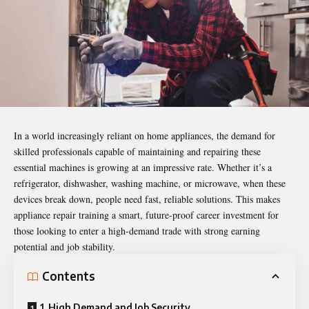
In a world increasingly reliant on home appliances, the demand for
skilled professionals capable of maintaining and repairing these
essential machines is growing at an impressive rate. Whether it’s a
refrigerator, dishwasher, washing machine, or microwave, when these
devices break down, people need fast, reliable solutions. This makes
appliance
repair training
a smart, future-proof career investment for
those looking to enter a high-demand trade with strong earning
potential and job stability.
Contents
1. High Demand and Job Security