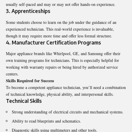
usually self-paced and may or may not offer hands-on experience.
3. Apprenticeships
Some students choose to learn on the job under the guidance of an
experienced technician. This real-world experience is invaluable,
though it may require more time and offer less formal structure.
4. Manufacturer Certification Programs
Major appliance brands like Whirlpool, GE, and Samsung offer their
own training programs for technicians. This is especially helpful for
working with warranty repairs or being hired by authorized service
centers.
Skills Required for Success
To become a competent appliance technician, you’ll need a combination
of technical knowledge, physical ability, and interpersonal skills.
Technical Skills
Strong understanding of electrical circuits and mechanical systems.
Ability to read blueprints and schematics.
Diagnostic skills using multimeters and other tools.