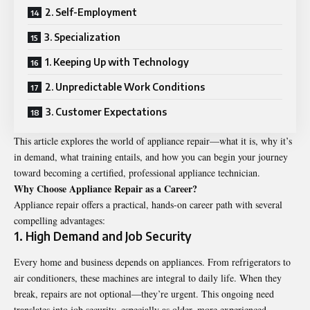
2. Self-Employment
3. Specialization
1. Keeping Up with Technology
2. Unpredictable Work Conditions
3. Customer Expectations
This article explores the world of appliance repair—what it is, why it’s
in demand, what training entails, and how you can begin your journey
toward becoming a certified, professional appliance technician.
Why Choose Appliance Repair as a Career?
Appliance repair offers a practical, hands-on career path with several
compelling advantages:
1. High Demand and Job Security
Every home and business depends on appliances. From refrigerators to
air conditioners, these machines are integral to daily life. When they
break, repairs are not optional—they’re urgent. This ongoing need
translates into job security, especially as older, more experienced