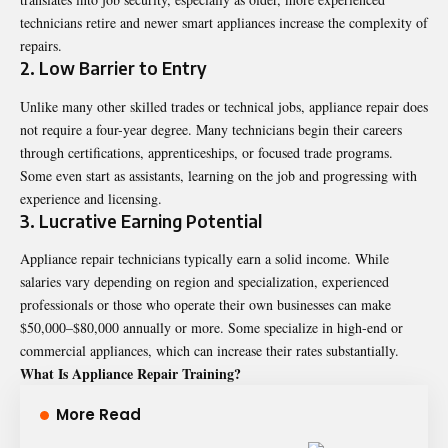
technicians retire and newer smart appliances increase the complexity of
repairs.
2. Low Barrier to Entry
Unlike many other skilled trades or technical jobs, appliance repair does
not require a four-year degree. Many technicians begin their careers
through certifications, apprenticeships, or focused trade programs.
Some even start as assistants, learning on the job and progressing with
experience and licensing.
3. Lucrative Earning Potential
Appliance repair technicians typically earn a solid income. While
salaries vary depending on region and specialization, experienced
professionals or those who operate their own businesses can make
$50,000–$80,000 annually or more. Some specialize in high-end or
commercial appliances, which can increase their rates substantially.
What Is Appliance Repair Training?
More Read