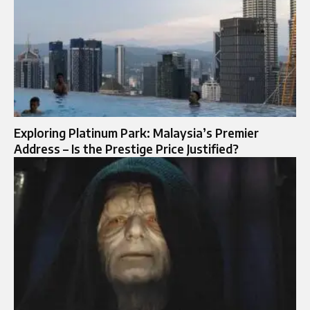
Exploring Platinum Park: Malaysia’s Premier
Address – Is the Prestige Price Justified?