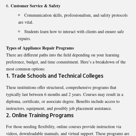
Customer Service & Safety
Communication skills, professionalism, and safety protocols
are vital.
Students learn how to interact with clients and ensure safe
repairs.
Types of Appliance Repair Programs
There are different paths into the field depending on your learning
preference, budget, and time commitment. Here’s a breakdown of the
most common options:
1. Trade Schools and Technical Colleges
These institutions offer structured, comprehensive programs that
typically last between 6 months and 2 years. Courses may result in a
diploma, certificate, or associate degree. Benefits include access to
instructors, equipment, and possibly job placement assistance.
2. Online Training Programs
For those needing flexibility, online courses provide instruction via
videos, downloadable manuals, and virtual support. These programs are