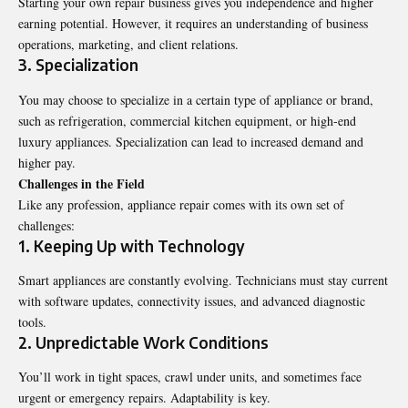
Starting your own repair business gives you independence and higher
earning potential. However, it requires an understanding of business
operations, marketing, and client relations.
3. Specialization
You may choose to specialize in a certain type of appliance or brand,
such as refrigeration, commercial kitchen equipment, or high-end
luxury appliances. Specialization can lead to increased demand and
higher pay.
Challenges in the Field
Like any profession, appliance repair comes with its own set of
challenges:
1. Keeping Up with Technology
Smart appliances are constantly evolving. Technicians must stay current
with software updates, connectivity issues, and advanced diagnostic
tools.
2. Unpredictable Work Conditions
You’ll work in tight spaces, crawl under units, and sometimes face
urgent or emergency repairs. Adaptability is key.