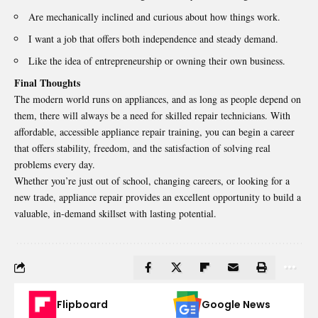
Are mechanically inclined and curious about how things work.
I want a job that offers both independence and steady demand.
Like the idea of entrepreneurship or owning their own business.
Final Thoughts
The modern world runs on appliances, and as long as people depend on
them, there will always be a need for skilled repair technicians. With
affordable, accessible appliance repair training, you can begin a career
that offers stability, freedom, and the satisfaction of solving real
problems every day.
Whether you’re just out of school, changing careers, or looking for a
new trade, appliance repair provides an excellent opportunity to build a
valuable, in-demand skillset with lasting potential.
Flipboard
Google News