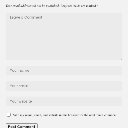
Your email address will not be published.
Required fields are marked
*
Save my name, email, and website in this browser for the next time I comment.