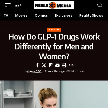
Aa
TV
Movies
Comics
Exclusives
Reality Shows
HEALTH
How Do GLP-1 Drugs Work
Differently for Men and
Women?
By
Khizar SEO
6 months ago
8 Min Read