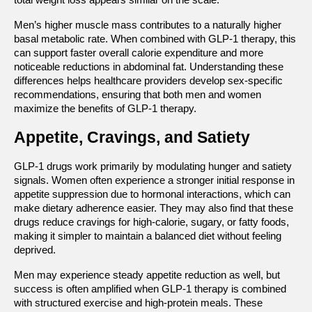
Men’s higher muscle mass contributes to a naturally higher 
basal metabolic rate. When combined with GLP-1 therapy, this 
can support faster overall calorie expenditure and more 
noticeable reductions in abdominal fat. Understanding these 
differences helps healthcare providers develop sex-specific 
recommendations, ensuring that both men and women 
maximize the benefits of GLP-1 therapy.
Appetite, Cravings, and Satiety
GLP-1 drugs work primarily by modulating hunger and satiety 
signals. Women often experience a stronger initial response in 
appetite suppression due to hormonal interactions, which can 
make dietary adherence easier. They may also find that these 
drugs reduce cravings for high-calorie, sugary, or fatty foods, 
making it simpler to maintain a balanced diet without feeling 
deprived.
Men may experience steady appetite reduction as well, but 
success is often amplified when GLP-1 therapy is combined 
with structured exercise and high-protein meals. These 