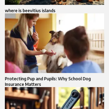
where is beevitius islands
Protecting Pup and Pupils: Why School Dog
Insurance Matters