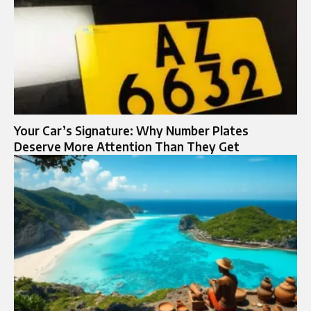
Your Car’s Signature: Why Number Plates
Deserve More Attention Than They Get