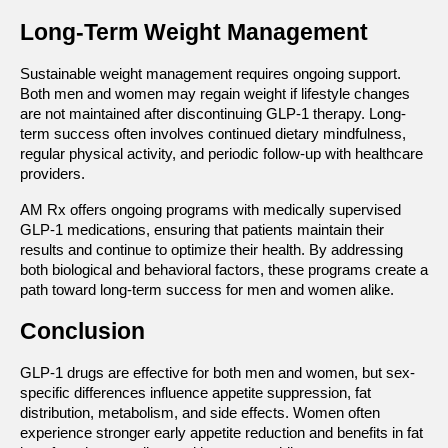
Long-Term Weight Management
Sustainable weight management requires ongoing support. 
Both men and women may regain weight if lifestyle changes 
are not maintained after discontinuing GLP-1 therapy. Long-
term success often involves continued dietary mindfulness, 
regular physical activity, and periodic follow-up with healthcare 
providers.
AM Rx offers ongoing programs with medically supervised 
GLP-1 medications, ensuring that patients maintain their 
results and continue to optimize their health. By addressing 
both biological and behavioral factors, these programs create a 
path toward long-term success for men and women alike.
Conclusion
GLP-1 drugs are effective for both men and women, but sex-
specific differences influence appetite suppression, fat 
distribution, metabolism, and side effects. Women often 
experience stronger early appetite reduction and benefits in fat 