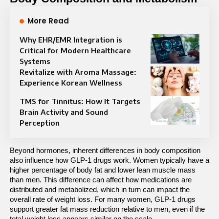
More Read
Why EHR/EMR Integration is
Critical for Modern Healthcare
Systems
Revitalize with Aroma Massage:
Experience Korean Wellness
TMS for Tinnitus: How It Targets
Brain Activity and Sound
Perception
Beyond hormones, inherent differences in body composition 
also influence how GLP-1 drugs work. Women typically have a 
higher percentage of body fat and lower lean muscle mass 
than men. This difference can affect how medications are 
distributed and metabolized, which in turn can impact the 
overall rate of weight loss. For many women, GLP-1 drugs 
support greater fat mass reduction relative to men, even if the 
total weight loss appears similar on the scale.