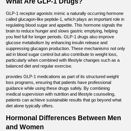
What Are GLP-1 Drugs?
GLP-1 receptor agonists mimic a naturally occurring hormone 
called glucagon-like peptide-1, which plays an important role in 
regulating blood sugar and appetite. This hormone signals the 
brain to reduce hunger and slows gastric emptying, helping 
you feel full for longer periods. GLP-1 drugs also improve 
glucose metabolism by enhancing insulin release and 
suppressing glucagon production. These mechanisms not only 
aid in blood sugar control but also contribute to weight loss, 
particularly when combined with lifestyle changes such as a 
balanced diet and regular exercise.
provides GLP-1 medications as part of its structured weight 
loss programs, ensuring that patients have professional 
guidance while using these drugs safely. By combining 
medical supervision with nutrition and lifestyle counseling, 
patients can achieve sustainable results that go beyond what 
diet alone typically offers.
Hormonal Differences Between Men 
and Women