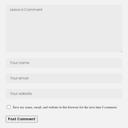
Save my name, email, and website in this browser for the next time I comment.