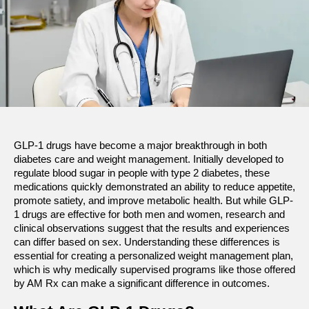
GLP-1 drugs have become a major breakthrough in both 
diabetes care and weight management. Initially developed to 
regulate blood sugar in people with type 2 diabetes, these 
medications quickly demonstrated an ability to reduce appetite, 
promote satiety, and improve metabolic health. But while GLP-
1 drugs are effective for both men and women, research and 
clinical observations suggest that the results and experiences 
can differ based on sex. Understanding these differences is 
essential for creating a personalized weight management plan, 
which is why medically supervised programs like those offered 
by AM Rx can make a significant difference in outcomes.