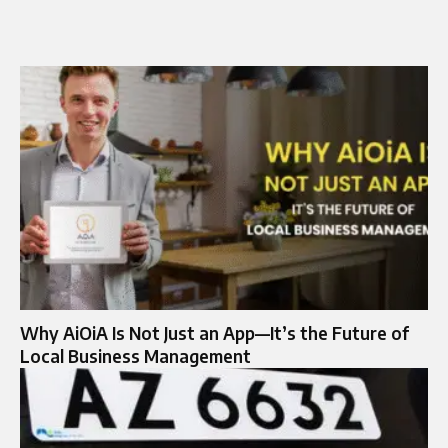
Why AiOiA Is Not Just an App—It’s the Future of
Local Business Management