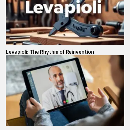
Levapioli: The Rhythm of Reinvention