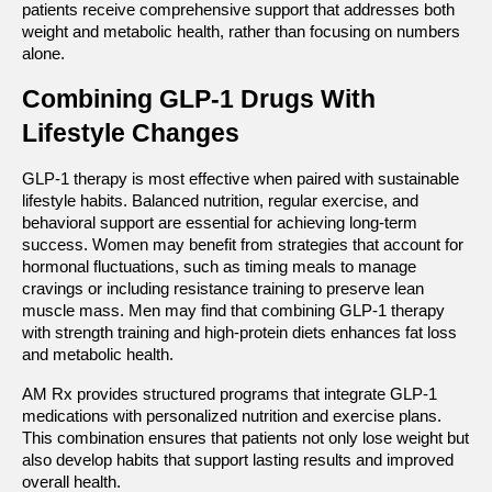
patients receive comprehensive support that addresses both 
weight and metabolic health, rather than focusing on numbers 
alone.
Combining GLP-1 Drugs With 
Lifestyle Changes
GLP-1 therapy is most effective when paired with sustainable 
lifestyle habits. Balanced nutrition, regular exercise, and 
behavioral support are essential for achieving long-term 
success. Women may benefit from strategies that account for 
hormonal fluctuations, such as timing meals to manage 
cravings or including resistance training to preserve lean 
muscle mass. Men may find that combining GLP-1 therapy 
with strength training and high-protein diets enhances fat loss 
and metabolic health.
AM Rx provides structured programs that integrate GLP-1 
medications with personalized nutrition and exercise plans. 
This combination ensures that patients not only lose weight but 
also develop habits that support lasting results and improved 
overall health.