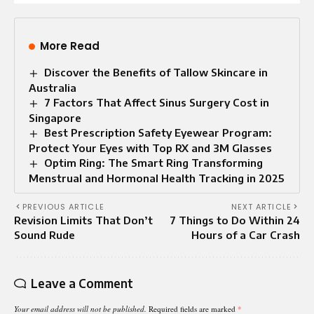
More Read
Discover the Benefits of Tallow Skincare in
Australia
7 Factors That Affect Sinus Surgery Cost in
Singapore
Best Prescription Safety Eyewear Program:
Protect Your Eyes with Top RX and 3M Glasses
Optim Ring: The Smart Ring Transforming
Menstrual and Hormonal Health Tracking in 2025
PREVIOUS ARTICLE
NEXT ARTICLE
Revision Limits That Don’t
7 Things to Do Within 24
Sound Rude
Hours of a Car Crash
Leave a Comment
Your email address will not be published.
Required fields are marked
*