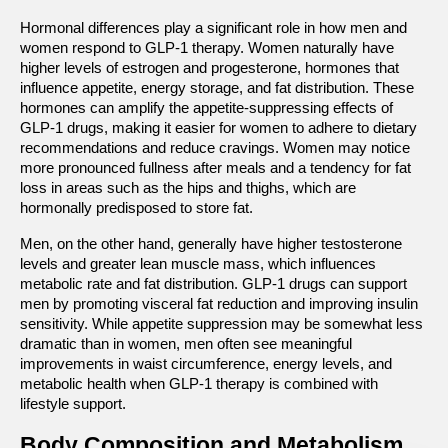
Hormonal differences play a significant role in how men and 
women respond to GLP-1 therapy. Women naturally have 
higher levels of estrogen and progesterone, hormones that 
influence appetite, energy storage, and fat distribution. These 
hormones can amplify the appetite-suppressing effects of 
GLP-1 drugs, making it easier for women to adhere to dietary 
recommendations and reduce cravings. Women may notice 
more pronounced fullness after meals and a tendency for fat 
loss in areas such as the hips and thighs, which are 
hormonally predisposed to store fat.
Men, on the other hand, generally have higher testosterone 
levels and greater lean muscle mass, which influences 
metabolic rate and fat distribution. GLP-1 drugs can support 
men by promoting visceral fat reduction and improving insulin 
sensitivity. While appetite suppression may be somewhat less 
dramatic than in women, men often see meaningful 
improvements in waist circumference, energy levels, and 
metabolic health when GLP-1 therapy is combined with 
lifestyle support.
Body Composition and Metabolism