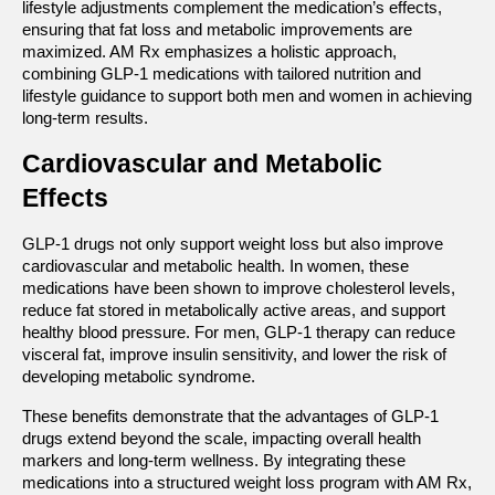
lifestyle adjustments complement the medication’s effects, 
ensuring that fat loss and metabolic improvements are 
maximized. AM Rx emphasizes a holistic approach, 
combining GLP-1 medications with tailored nutrition and 
lifestyle guidance to support both men and women in achieving 
long-term results.
Cardiovascular and Metabolic 
Effects
GLP-1 drugs not only support weight loss but also improve 
cardiovascular and metabolic health. In women, these 
medications have been shown to improve cholesterol levels, 
reduce fat stored in metabolically active areas, and support 
healthy blood pressure. For men, GLP-1 therapy can reduce 
visceral fat, improve insulin sensitivity, and lower the risk of 
developing metabolic syndrome.
These benefits demonstrate that the advantages of GLP-1 
drugs extend beyond the scale, impacting overall health 
markers and long-term wellness. By integrating these 
medications into a structured weight loss program with AM Rx, 