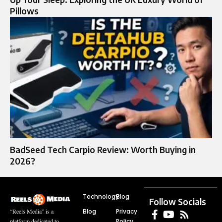
Pillows
BadSeed Tech Carpio Review: Worth Buying in
2026?
Technology
Blog
Follow Socials
Blog
Privacy
“Reels Media” is a
Policy
platform dedicated to