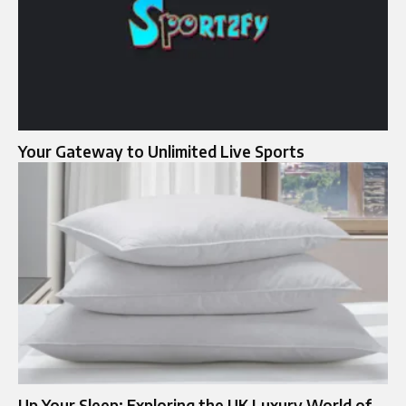
Your Gateway to Unlimited Live Sports
Up Your Sleep: Exploring the UK Luxury World of