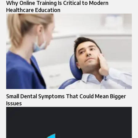
Why Online Training Is Critical to Modern
Healthcare Education
Small Dental Symptoms That Could Mean Bigger
Issues