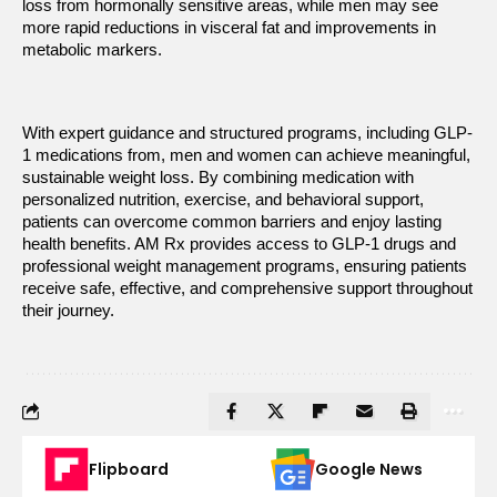
loss from hormonally sensitive areas, while men may see 
more rapid reductions in visceral fat and improvements in 
metabolic markers.
With expert guidance and structured programs, including GLP-
1 medications from
, men and women can achieve meaningful, 
sustainable weight loss. By combining medication with 
personalized nutrition, exercise, and behavioral support, 
patients can overcome common barriers and enjoy lasting 
health benefits. AM Rx
provides access to GLP-1 drugs and 
professional weight management programs, ensuring patients 
receive safe, effective, and comprehensive support throughout 
their journey.
Flipboard
Google News