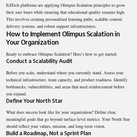
EdTech platforms are applying Olimpus Scalation principles to grow
their user bases while ensuring that educational quality remains high.
This involves creating personalized learning paths, scalable content
delivery systems, and robust support infrastructures.
How to Implement Olimpus Scalation in
Your Organization
Ready to embrace Olimpus Scalation? Here’s how to get started.
Conduct a Scalability Audit
Before you scale, understand where you currently stand. Assess your
technical infrastructure, team capacity, and product readiness. Identify
bottlenecks, vulnerabilities, and areas that need reinforcement before
you expand.
Define Your North Star
What does success look like for your organization? Define clear,
meaningful goals that go beyond surface-level metrics. Your North Star
should reflect your values, mission, and long-term vision.
Build a Roadmap, Not a Sprint Plan