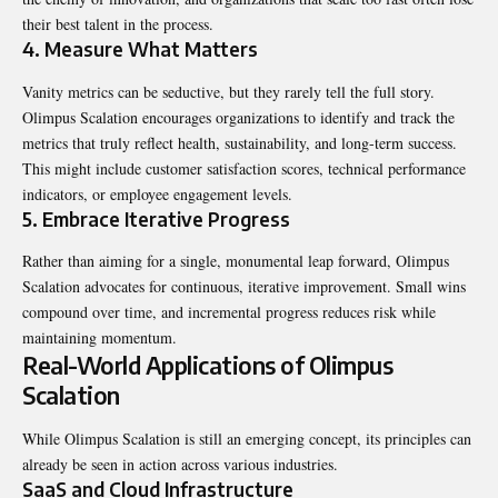
their best talent in the process.
4. Measure What Matters
Vanity metrics can be seductive, but they rarely tell the full story.
Olimpus Scalation encourages organizations to identify and track the
metrics that truly reflect health, sustainability, and long-term success.
This might include customer satisfaction scores, technical performance
indicators, or employee engagement levels.
5. Embrace Iterative Progress
Rather than aiming for a single, monumental leap forward, Olimpus
Scalation advocates for continuous, iterative improvement. Small wins
compound over time, and incremental progress reduces risk while
maintaining momentum.
Real-World Applications of Olimpus
Scalation
While Olimpus Scalation is still an emerging concept, its principles can
already be seen in action across various industries.
SaaS and Cloud Infrastructure