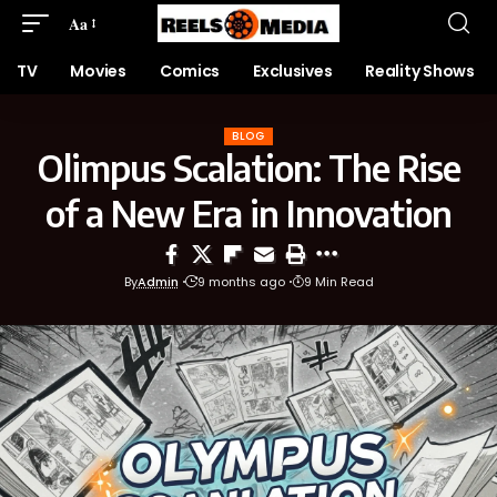
Aa
TV
Movies
Comics
Exclusives
Reality Shows
BLOG
Olimpus Scalation: The Rise
of a New Era in Innovation
By
Admin
9 months ago
9 Min Read