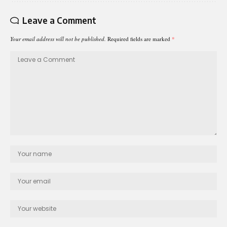
Leave a Comment
Your email address will not be published.
Required fields are marked
*