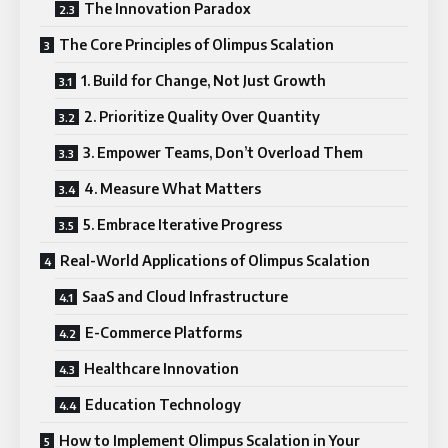
The Innovation Paradox
The Core Principles of Olimpus Scalation
1. Build for Change, Not Just Growth
2. Prioritize Quality Over Quantity
3. Empower Teams, Don’t Overload Them
4. Measure What Matters
5. Embrace Iterative Progress
Real-World Applications of Olimpus Scalation
SaaS and Cloud Infrastructure
E-Commerce Platforms
Healthcare Innovation
Education Technology
How to Implement Olimpus Scalation in Your