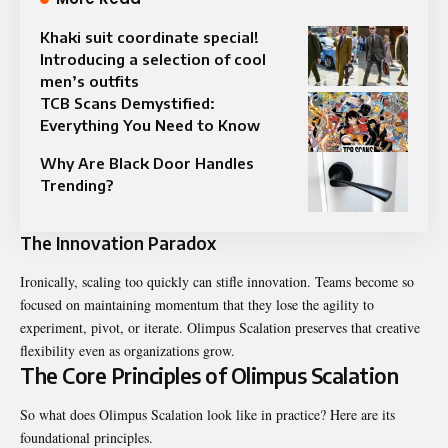
Khaki suit coordinate special!
Introducing a selection of cool
men’s outfits
TCB Scans Demystified:
Everything You Need to Know
Why Are Black Door Handles
Trending?
The Innovation Paradox
Ironically, scaling too quickly can stifle innovation. Teams become so
focused on maintaining momentum that they lose the agility to
experiment, pivot, or iterate. Olimpus Scalation preserves that creative
flexibility even as organizations grow.
The Core Principles of Olimpus Scalation
So what does Olimpus Scalation look like in practice? Here are its
foundational principles.