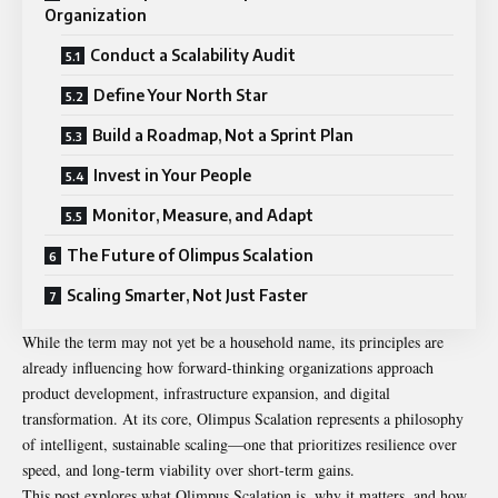
Organization
Conduct a Scalability Audit
Define Your North Star
Build a Roadmap, Not a Sprint Plan
Invest in Your People
Monitor, Measure, and Adapt
The Future of Olimpus Scalation
Scaling Smarter, Not Just Faster
While the term may not yet be a household name, its principles are
already influencing how forward-thinking organizations approach
product development, infrastructure expansion, and digital
transformation. At its core,
Olimpus Scalation
represents a philosophy
of intelligent, sustainable scaling—one that prioritizes resilience over
speed, and long-term viability over short-term gains.
This post explores what Olimpus Scalation is, why it matters, and how