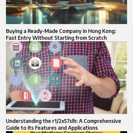
Buying a Ready-Made Company in Hong Kong:
Fast Entry Without Starting from Scratch
Understanding the r1/2x57slh: A Comprehensive
Guide to Its Features and Applications