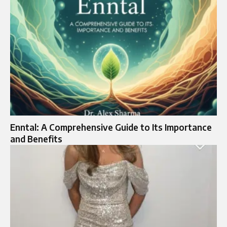
Enntal: A Comprehensive Guide to Its Importance
and Benefits