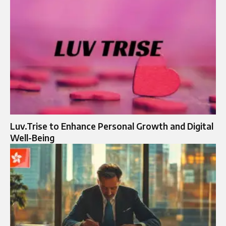
Luv.Trise to Enhance Personal Growth and Digital
Well-Being