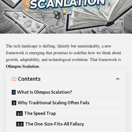
The tech landscape is shifting. Quietly but unmistakably, a new
framework is emerging that promises to redefine how we think about
growth, adaptability, and technological evolution. That framework is
Olimpus Scalation
.
Contents
What Is Olimpus Scalation?
Why Traditional Scaling Often Fails
The Speed Trap
The One-Size-Fits-All Fallacy