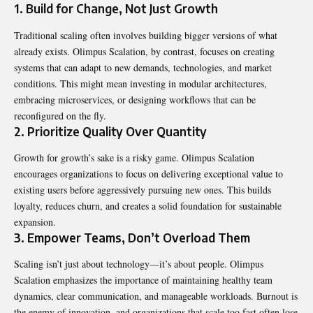
1. Build for Change, Not Just Growth
Traditional scaling often involves building bigger versions of what
already exists. Olimpus Scalation, by contrast, focuses on creating
systems that can adapt to new demands, technologies, and market
conditions. This might mean investing in modular architectures,
embracing microservices, or designing workflows that can be
reconfigured on the fly.
2. Prioritize Quality Over Quantity
Growth for growth’s sake is a risky game. Olimpus Scalation
encourages organizations to focus on delivering exceptional value to
existing users before aggressively pursuing new ones. This builds
loyalty,
reduces
churn, and creates a solid foundation for sustainable
expansion.
3. Empower Teams, Don’t Overload Them
Scaling isn’t just about technology—it’s about people. Olimpus
Scalation emphasizes the importance of maintaining healthy team
dynamics, clear communication, and manageable workloads. Burnout is
the enemy of innovation, and organizations that scale too fast often lose