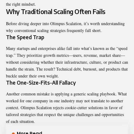
the right mindset.
Why Traditional Scaling Often Fails
Before diving deeper into Olimpus Scalation, it’s worth understanding
why conventional scaling strategies frequently fall short.
The Speed Trap
Many startups and enterprises alike fall into what’s known as the “speed
trap.” They prioritize growth metrics—users, revenue, market share—
without considering whether their infrastructure, culture, or product can
handle the strain. The result? Technical debt, burnout, and products that
buckle under their own weight.
The One-Size-Fits-All Fallacy
Another common mistake is applying a generic scaling playbook. What
worked for one company in one industry may not translate to another
context. Olimpus Scalation rejects cookie-cutter solutions in favor of
tailored strategies that respect the unique challenges and opportunities
of each situation.
More Read