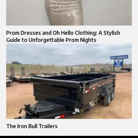
Prom Dresses and Oh Hello Clothing: A Stylish
Guide to Unforgettable Prom Nights
The Iron Bull Trailers