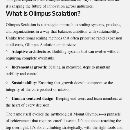
it’s shaping the future of innovation across industries.
What Is Olimpus Scalation?
Olimpus Scalation is a strategic approach to scaling systems, products,
and organizations in a way that balances ambition with sustainability.
Unlike traditional scaling methods that often prioritize rapid expansion
at all costs, Olimpus Scalation emphasizes:
Adaptive architecture
: Building systems that can evolve without
requiring complete overhauls.
Incremental growth
: Scaling in measured steps to maintain
stability and control.
Sustainability
: Ensuring that growth doesn’t compromise the
integrity of the core product or mission.
Human-centered design
: Keeping end-users and team members at
the heart of every decision.
The name itself evokes the mythological Mount Olympus—a pinnacle
of achievement that requires careful ascent. It’s not about reaching the
top overnight. It’s about climbing strategically, with the right tools and