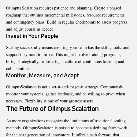
Olimpus Scalation requires patience and planning. Create a phased
roadmap that outlines incremental milestones, resource requirements,
and contingency plans. Build in regular checkpoints to assess progress
and adjust course as needed.
Invest in Your People
Scaling successfully means ensuring your team has the skills, tools, and
support they need to thrive. This might involve training programs,
hiring strategically, or fostering a culture of continuous learning and
collaboration.
Monitor, Measure, and Adapt
OlimpusScalation is not a set-it-and-forget-it strategy. Continuously
monitor your systems, gather feedback, and be willing to pivot when
necessary. Flexibility is one of your greatest assets.
The Future of Olimpus Scalation
As more organizations recognize the limitations of traditional scaling
methods, OlimpusScalation is poised to become a defining framework
for the next generation of innovators. It offers a path forward that