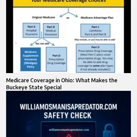
Medicare Coverage in Ohio: What Makes the
Buckeye State Special