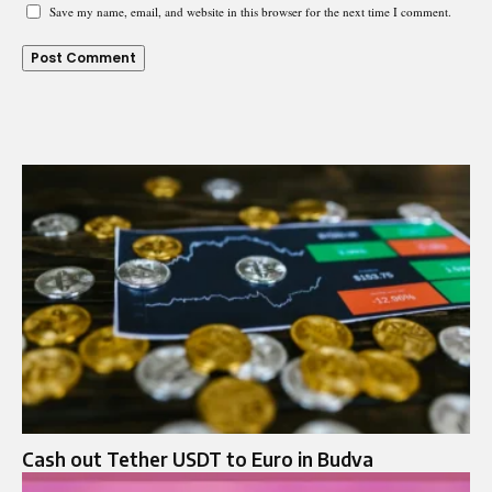
Save my name, email, and website in this browser for the next time I comment.
Cash out Tether USDT to Euro in Budva