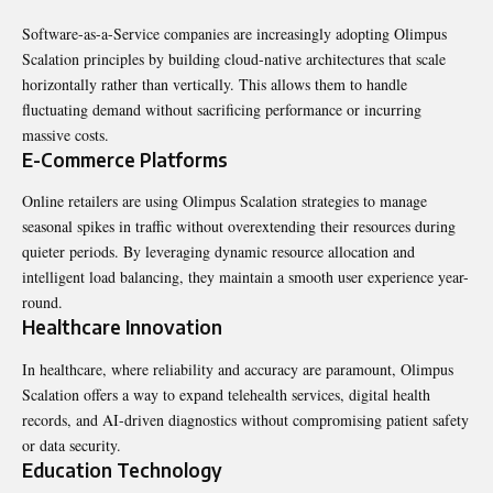
Software-as-a-Service companies are increasingly adopting Olimpus
Scalation principles by building cloud-native architectures that scale
horizontally rather than vertically. This allows them to handle
fluctuating demand without sacrificing performance or incurring
massive costs.
E-Commerce Platforms
Online retailers are using Olimpus Scalation strategies to manage
seasonal spikes in traffic without overextending their resources during
quieter periods. By leveraging dynamic resource allocation and
intelligent load balancing, they maintain a smooth user experience year-
round.
Healthcare Innovation
In healthcare, where reliability and accuracy are paramount, Olimpus
Scalation offers a way to expand telehealth services, digital health
records, and AI-driven diagnostics without compromising patient safety
or data security.
Education Technology