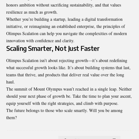
honors ambition without sacrificing sustainability, and that values
resilience as much as growth.
Whether you’re building a startup, leading a digital transformation
initiative, or reimagining an established enterprise, the principles of
Olimpus Scalation can help you navigate the complexities of modern
innovation with confidence and clarity.
Scaling Smarter, Not Just Faster
Olimpus Scalation isn’t about rejecting growth—it’s about redefining
what successful growth looks like. It’s about building systems that last,
teams that thrive, and products that deliver real value over the long
haul.
The summit of Mount Olympus wasn’t reached in a single leap. Neither
should your next phase of growth be. Take the time to plan your ascent,
equip yourself with the right strategies, and climb with purpose.
The future belongs to those who scale smartly. Will you be among
them?