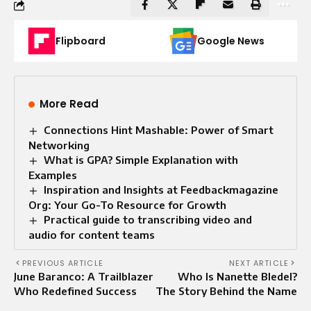
Flipboard
Google News
More Read
Connections Hint Mashable: Power of Smart
Networking
What is GPA? Simple Explanation with
Examples
Inspiration and Insights at Feedbackmagazine
Org: Your Go-To Resource for Growth
Practical guide to transcribing video and
audio for content teams
PREVIOUS ARTICLE
NEXT ARTICLE
June Baranco: A Trailblazer
Who Is Nanette Bledel?
Who Redefined Success
The Story Behind the Name