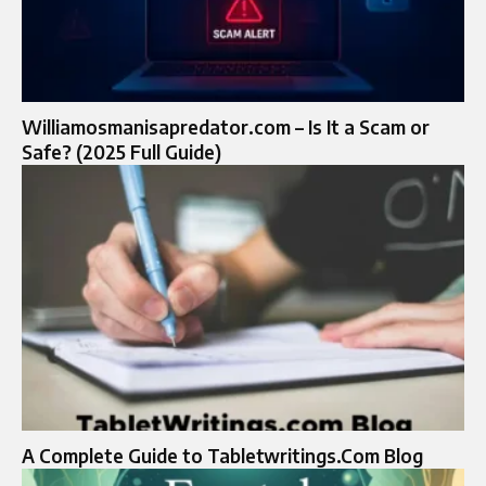
Williamosmanisapredator.com – Is It a Scam or
Safe? (2025 Full Guide)
A Complete Guide to Tabletwritings.Com Blog