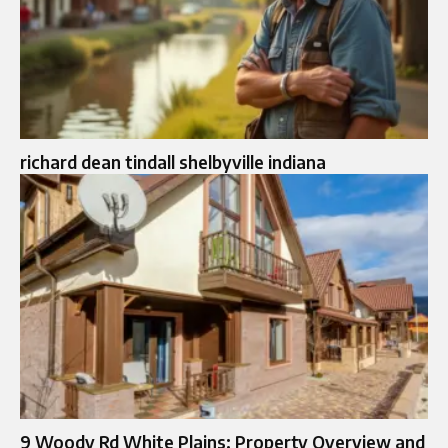
richard dean tindall shelbyville indiana
9 Woody Rd White Plains: Property Overview and