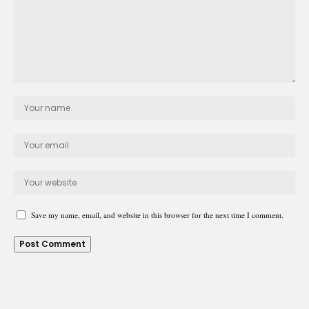
Save my name, email, and website in this browser for the next time I comment.