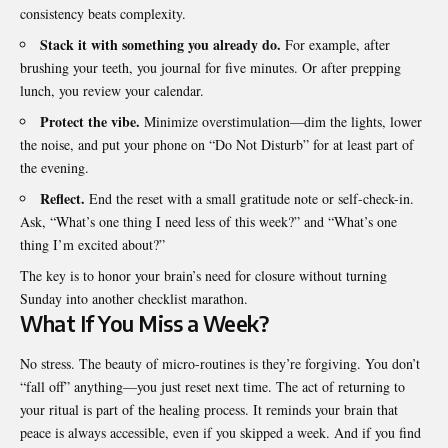
consistency beats complexity.
Stack it with something you already do.
For example, after
brushing your teeth, you journal for five minutes. Or after prepping
lunch, you review your calendar.
Protect the vibe.
Minimize overstimulation—dim the lights, lower
the noise, and put your phone on “Do Not Disturb” for at least part of
the evening.
Reflect.
End the reset with a small gratitude note or self-check-in.
Ask, “What’s one thing I need less of this week?” and “What’s one
thing I’m excited about?”
The key is to honor your brain’s need for closure without turning
Sunday into another checklist marathon.
What If You Miss a Week?
No stress. The beauty of micro-routines is they’re forgiving. You don’t
“fall off” anything—you just reset next time. The act of returning to
your ritual is part of the healing process. It reminds your brain that
peace is always accessible, even if you skipped a week. And if you find