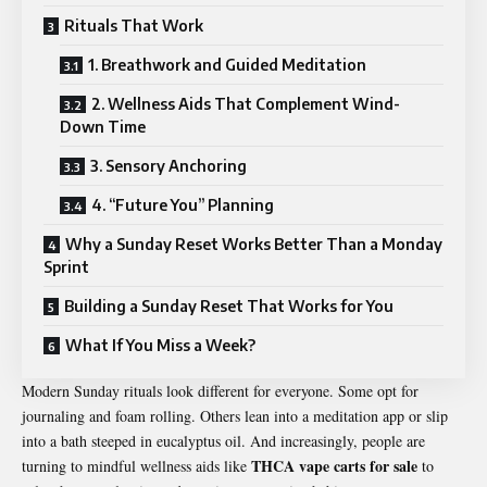
Rituals That Work
1. Breathwork and Guided Meditation
2. Wellness Aids That Complement Wind-
Down Time
3. Sensory Anchoring
4. “Future You” Planning
Why a Sunday Reset Works Better Than a Monday
Sprint
Building a Sunday Reset That Works for You
What If You Miss a Week?
Modern Sunday rituals look different for everyone. Some opt for
journaling and foam rolling. Others lean into a meditation app or slip
into a bath steeped in eucalyptus oil. And increasingly, people are
THCA vape carts for sale
turning to mindful wellness aids like
to