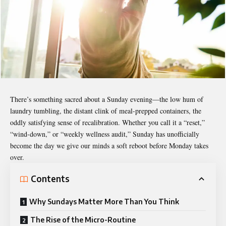
There’s something sacred about a Sunday evening—the low hum of
laundry tumbling, the distant clink of meal-prepped containers, the
oddly satisfying sense of recalibration. Whether you call it a “reset,”
“wind-down,” or “weekly wellness audit,” Sunday has unofficially
become the day we give our minds a soft reboot before Monday takes
over.
Contents
Why Sundays Matter More Than You Think
The Rise of the Micro-Routine