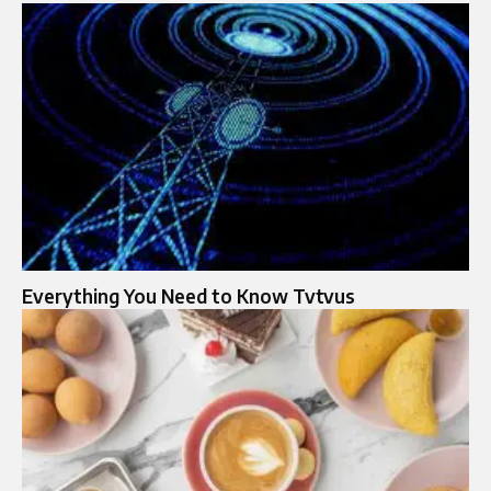
Everything You Need to Know Tvtvus