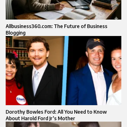
Allbusiness360.com: The Future of Business
Blogging
Dorothy Bowles Ford: All You Need to Know
About Harold Ford Jr’s Mother