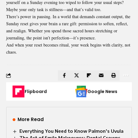
yourself on a Sunday evening too wiped to follow your usual steps?
Maybe your only task is stillness—and that’s valid too.
There’s power in pausing. In a world that demands constant output, the
Sunday reset gives your brain a rare gift: permission to soften, reflect,
and realign. Whether you spend those sacred hours stretching or
journaling, the point isn’t perfection—it’s presence.
And when your reset becomes ritual, your week begins with clarity, not
chaos.
Flipboard
Google News
More Read
Everything You Need to Know Palmon’s Uvula
The Art of Smile Makeovers: Dental Crowns