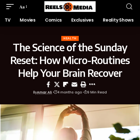
Aa
TV
Movies
Comics
Exclusives
Reality Shows
HEALTH
The Science of the Sunday
Reset: How Micro-Routines
Help Your Brain Recover
By
Amar Ali
4 months ago
9 Min Read