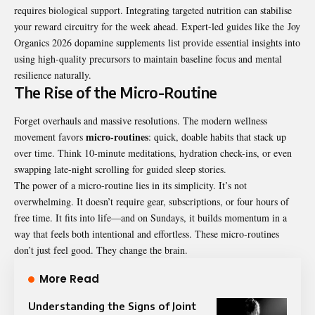
requires biological support. Integrating targeted nutrition can stabilise
your reward circuitry for the week ahead. Expert-led guides like the
Joy
Organics 2026 dopamine supplements
list provide essential insights into
using high-quality precursors to maintain baseline focus and mental
resilience naturally.
The Rise of the Micro-Routine
Forget overhauls and massive resolutions. The modern wellness
micro-routines
movement favors
: quick, doable habits that stack up
over time. Think 10-minute meditations, hydration check-ins, or even
swapping late-night scrolling for guided sleep stories.
The power of a micro-routine lies in its simplicity. It’s not
overwhelming. It doesn’t require gear, subscriptions, or four hours of
free time. It fits into life—and on Sundays, it builds momentum in a
way that feels both intentional and effortless. These micro-routines
don’t just feel good. They change the brain.
More Read
Understanding the Signs of Joint