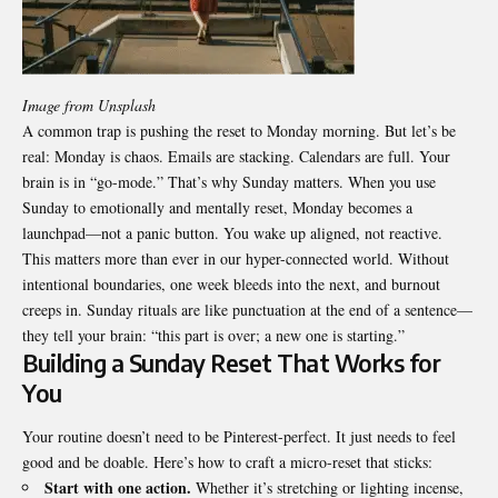
Image from Unsplash
A common trap is pushing the reset to Monday morning. But let’s be
real: Monday is chaos. Emails are stacking. Calendars are full. Your
brain is in “go-mode.” That’s why Sunday matters. When you use
Sunday to emotionally and mentally reset, Monday becomes a
launchpad—not a panic button. You wake up aligned, not reactive.
This matters more than ever in our hyper-connected world. Without
intentional boundaries, one week bleeds into the next, and burnout
creeps in. Sunday rituals are like punctuation at the end of a sentence—
they tell your brain: “this part is over; a new one is starting.”
Building a Sunday Reset That Works for
You
Your routine doesn’t need to be Pinterest-perfect. It just needs to feel
good and be doable. Here’s how to craft a micro-reset that sticks:
Start with one action.
Whether it’s stretching or lighting incense,