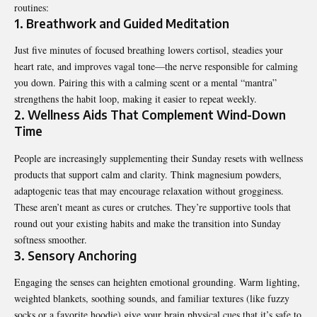
routines:
1. Breathwork and Guided Meditation
Just five minutes of focused breathing lowers cortisol, steadies your
heart rate, and improves vagal tone—the nerve responsible for calming
you down. Pairing this with a calming scent or a mental “mantra”
strengthens the habit loop, making it easier to repeat weekly.
2. Wellness Aids That Complement Wind-Down
Time
People are increasingly supplementing their Sunday resets with wellness
products that support calm and clarity. Think magnesium powders,
adaptogenic teas that may encourage relaxation without grogginess.
These aren’t meant as cures or crutches. They’re supportive tools that
round out your existing habits and make the transition into Sunday
softness smoother.
3. Sensory Anchoring
Engaging the senses can heighten emotional grounding. Warm lighting,
weighted blankets, soothing sounds, and familiar textures (like fuzzy
socks or a favorite hoodie) give your brain physical cues that it’s safe to