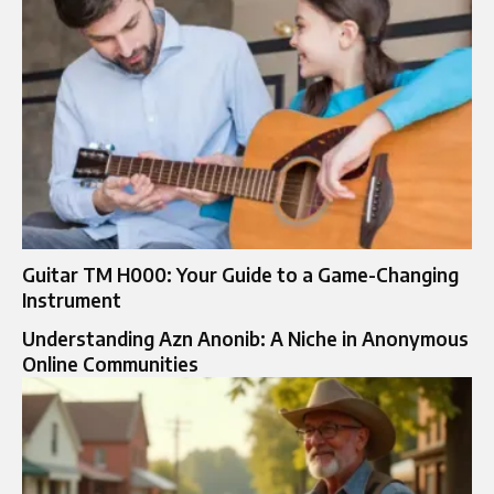
Guitar TM H000: Your Guide to a Game-Changing
Instrument
Understanding Azn Anonib: A Niche in Anonymous
Online Communities