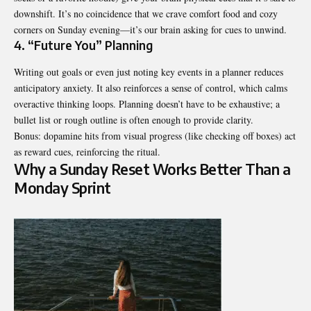
downshift. It’s no coincidence that we crave comfort food and cozy
corners on Sunday evening—it’s our brain asking for cues to unwind.
4. “Future You” Planning
Writing out goals or even just noting key events in a planner reduces
anticipatory anxiety. It also reinforces a sense of control, which calms
overactive thinking loops. Planning doesn’t have to be exhaustive; a
bullet list or rough outline is often enough to provide clarity.
Bonus: dopamine hits from visual progress (like checking off boxes) act
as reward cues, reinforcing the ritual.
Why a Sunday Reset Works Better Than a
Monday Sprint