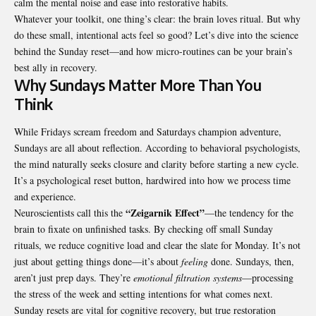
calm the mental noise and ease into restorative habits.
Whatever your toolkit, one thing’s clear: the brain loves ritual. But why
do these small, intentional acts feel so good? Let’s dive into the science
behind the Sunday reset—and how micro-routines can be your brain’s
best ally in recovery.
Why Sundays Matter More Than You
Think
While Fridays scream freedom and Saturdays champion adventure,
Sundays are all about reflection. According to behavioral psychologists,
the mind naturally seeks closure and clarity before starting a new cycle.
It’s a psychological reset button, hardwired into how we process time
and experience.
“Zeigarnik Effect”
Neuroscientists call this the
—the tendency for the
brain to fixate on unfinished tasks. By checking off small Sunday
rituals, we reduce cognitive load and clear the slate for Monday. It’s not
just about getting things done—it’s about
feeling
done. Sundays, then,
aren’t just prep days. They’re
emotional filtration systems
—processing
the stress of the week and setting intentions for what comes next.
Sunday resets are vital for cognitive recovery, but true restoration