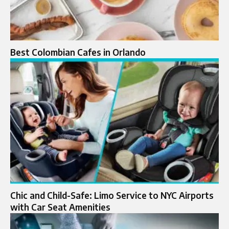
Best Colombian Cafes in Orlando
Chic and Child-Safe: Limo Service to NYC Airports
with Car Seat Amenities