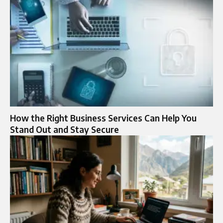
How the Right Business Services Can Help You
Stand Out and Stay Secure