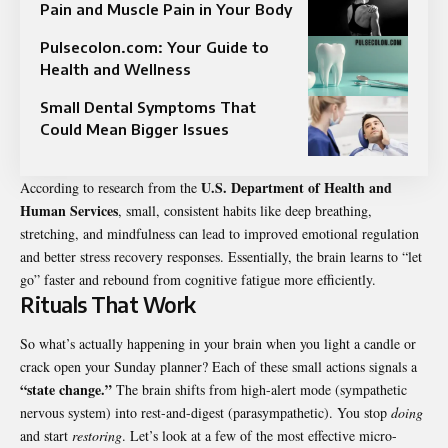
Pain and Muscle Pain in Your Body
Pulsecolon.com: Your Guide to
Health and Wellness
Small Dental Symptoms That
Could Mean Bigger Issues
U.S. Department of Health and
According to research from the
Human Services
, small, consistent habits like deep breathing,
stretching, and mindfulness can lead to improved emotional regulation
and better stress recovery responses. Essentially, the brain learns to “let
go” faster and rebound from cognitive fatigue more efficiently.
Rituals That Work
So what’s actually happening in your brain when you light a candle or
crack open your Sunday planner? Each of these small actions signals a
“state change.”
The brain shifts from high-alert mode (sympathetic
nervous system) into rest-and-digest (parasympathetic). You stop
doing
and start
restoring
. Let’s look at a few of the most effective micro-