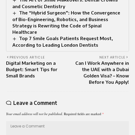
and Cosmetic Dentistry
The “Hybrid Surgeon”: How the Convergence
of Bio-Engineering, Robotics, and Business
Strategy is Rewriting the Code of Spinal
Healthcare
Top 7 Smile Goals Patients Request Most,
According to Leading London Dentists
PREVIOUS ARTICLE
NEXT ARTICLE
Digital Marketing on a
Can I Work Anywhere in
Budget: Smart Tips for
the UAE with a Dubai
Small Brands
Golden Visa? – Know
Before You Apply!
Leave a Comment
Your email address will not be published.
Required fields are marked
*