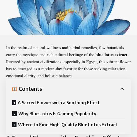
In the realm of natural wellness and herbal remedies, few botanicals
blue lotus extract
carry the mystique and rich cultural heritage of the
.
Revered by ancient civilizations, especially in Egypt, this vibrant flower
has re-emerged as a modern-day favorite for those seeking relaxation,
emotional clarity, and holistic balance.
Contents
A Sacred Flower with a Soothing Effect
Why Blue Lotus Is Gaining Popularity
Where to Find High-Quality Blue Lotus Extract