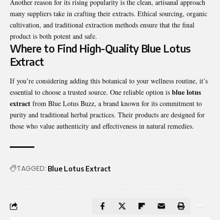
Another reason for its rising popularity is the clean, artisanal approach
many suppliers take in crafting their extracts. Ethical sourcing, organic
cultivation, and traditional extraction methods ensure that the final
product is both potent and safe.
Where to Find High-Quality Blue Lotus
Extract
If you’re considering adding this botanical to your wellness routine, it’s
blue lotus
essential to choose a trusted source. One reliable option is
extract
from Blue Lotus Buzz, a brand known for its commitment to
purity and traditional herbal practices. Their products are designed for
those who value authenticity and effectiveness in natural remedies.
TAGGED:
Blue Lotus Extract