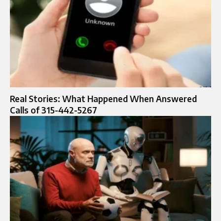
Real Stories: What Happened When Answered
Calls of 315-442-5267