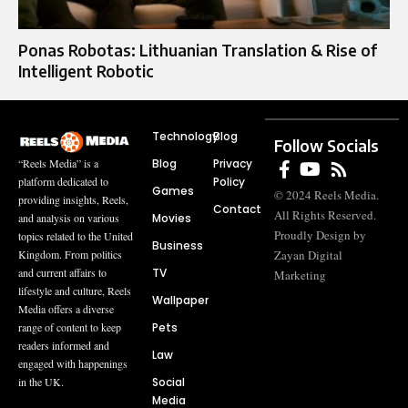
Ponas Robotas: Lithuanian Translation & Rise of
Intelligent Robotic
Technology
Blog
Follow Socials
Blog
Privacy
“Reels Media” is a
Policy
platform dedicated to
Games
© 2024 Reels Media.
providing insights, Reels,
Contact
All Rights Reserved.
Movies
and analysis on various
Proudly Design by
topics related to the United
Business
Zayan Digital
Kingdom. From politics
TV
and current affairs to
Marketing
lifestyle and culture, Reels
Wallpaper
Media offers a diverse
Pets
range of content to keep
readers informed and
Law
engaged with happenings
Social
in the UK.
Media