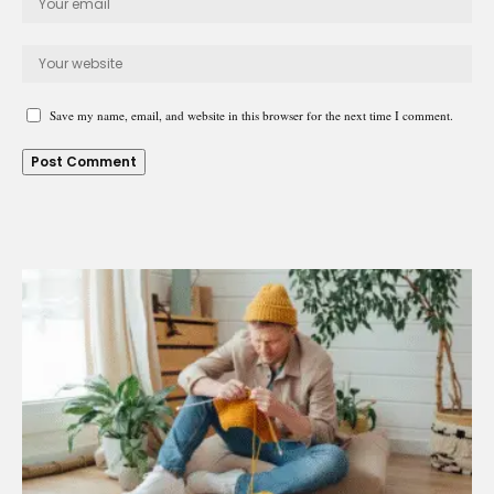
Save my name, email, and website in this browser for the next time I comment.