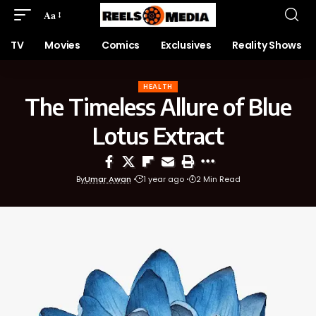
Aa
TV
Movies
Comics
Exclusives
Reality Shows
HEALTH
The Timeless Allure of Blue
Lotus Extract
By
Umar Awan
1 year ago
2 Min Read