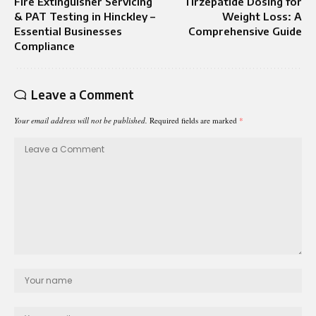
Fire Extinguisher Servicing
Tirzepatide Dosing for
& PAT Testing in Hinckley –
Weight Loss: A
Essential Businesses
Comprehensive Guide
Compliance
Leave a Comment
Your email address will not be published.
Required fields are marked
*