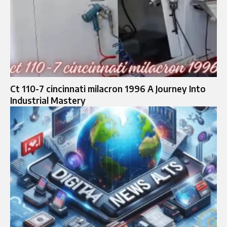
Ct 110-7 cincinnati milacron 1996 A Journey Into
Industrial Mastery