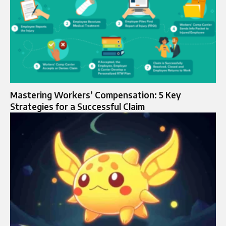
Mastering Workers’ Compensation: 5 Key
Strategies for a Successful Claim