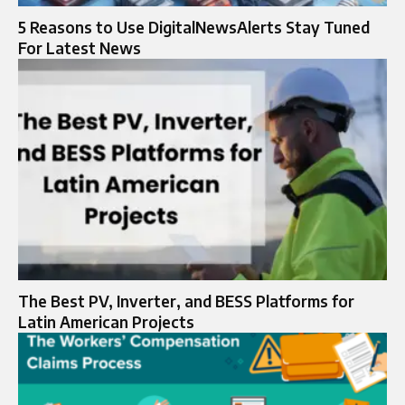
5 Reasons to Use DigitalNewsAlerts Stay Tuned
For Latest News
The Best PV, Inverter, and BESS Platforms for
Latin American Projects