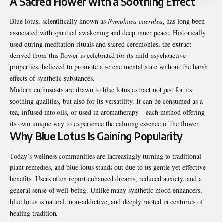
A Sacred Flower with a Soothing Effect
Blue lotus, scientifically known as
Nymphaea caerulea
, has long been
associated with spiritual awakening and deep inner peace. Historically
used during meditation rituals and sacred ceremonies, the extract
derived from this flower is celebrated for its mild psychoactive
properties, believed to promote a serene mental state without the harsh
effects of synthetic substances.
Modern enthusiasts are drawn to blue lotus extract not just for its
soothing qualities, but also for its versatility. It can be consumed as a
tea, infused into oils, or used in aromatherapy—each method offering
its own unique way to experience the calming essence of the flower.
Why Blue Lotus Is Gaining Popularity
Today’s wellness communities are increasingly turning to traditional
plant remedies, and blue lotus stands out due to its gentle yet effective
benefits. Users often report enhanced dreams, reduced anxiety, and a
general sense of well-being. Unlike many synthetic mood enhancers,
blue lotus is natural, non-addictive, and deeply rooted in centuries of
healing tradition.