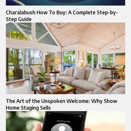
Charalabush How To Buy: A Complete Step-by-
Step Guide
The Art of the Unspoken Welcome: Why Show
Home Staging Sells