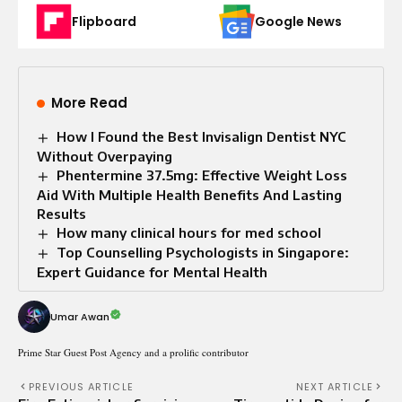
Flipboard
Google News
More Read
How I Found the Best Invisalign Dentist NYC
Without Overpaying
Phentermine 37.5mg: Effective Weight Loss
Aid With Multiple Health Benefits And Lasting
Results
How many clinical hours for med school
Top Counselling Psychologists in Singapore:
Expert Guidance for Mental Health
Umar Awan
Prime Star Guest Post Agency and a prolific contributor
PREVIOUS ARTICLE
NEXT ARTICLE