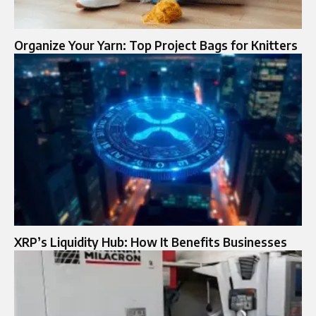
Organize Your Yarn: Top Project Bags for Knitters
XRP’s Liquidity Hub: How It Benefits Businesses