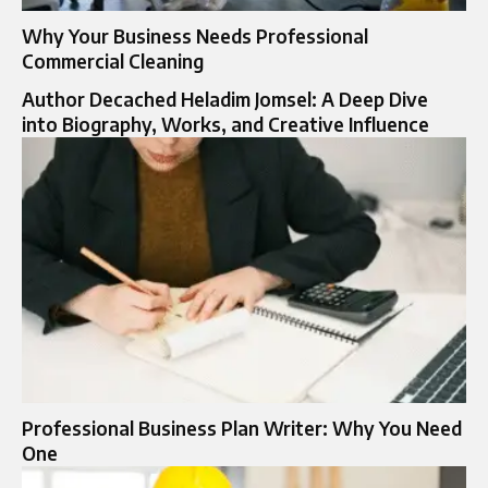
Why Your Business Needs Professional
Commercial Cleaning
Author Decached Heladim Jomsel: A Deep Dive
into Biography, Works, and Creative Influence
Professional Business Plan Writer: Why You Need
One