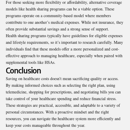
For those seeking more flexibility or affordability, alternative coverage
models like health sharing programs can be a viable option. These
programs operate on a community-based model where members
contribute to one another’s medical expenses. While not insurance, they
often provide substantial savings and a strong sense of support.
Health sharing programs typically have guidelines for eligible expenses
and lifestyle requirements, so it’s important to research carefully. Many
individuals find that these models offer a more personalized and cost-
effective approach to managing healthcare, especially when paired with
supplemental tools like HSAs.
Conclusion
Saving on healthcare costs doesn’t mean sacrificing quality or access.
By making informed choices such as selecting the right plan, using
telemedicine, shopping for prescriptions, and negotiating bills you can
take control of your healthcare spending and reduce financial stress.
These strategies are practical, accessible, and adaptable to a variety of
personal circumstances. With a proactive mindset and the right
resources, you can navigate the healthcare system more efficiently and
keep your costs manageable throughout the year.