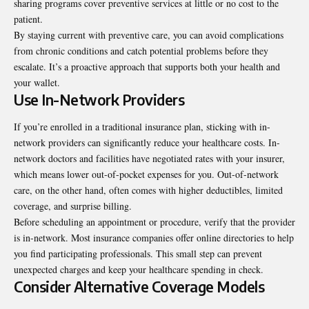
sharing programs cover preventive services at little or no cost to the
patient.
By staying current with preventive care, you can avoid complications
from chronic conditions and catch potential problems before they
escalate. It’s a proactive approach that supports both your health and
your wallet.
Use In-Network Providers
If you’re enrolled in a traditional insurance plan, sticking with in-
network providers can significantly reduce your healthcare costs. In-
network doctors and facilities have negotiated rates with your insurer,
which means lower out-of-pocket expenses for you. Out-of-network
care, on the other hand, often comes with higher deductibles, limited
coverage, and surprise billing.
Before scheduling an appointment or procedure, verify that the provider
is in-network. Most insurance companies offer online directories to help
you find participating professionals. This small step can prevent
unexpected charges and keep your healthcare spending in check.
Consider Alternative Coverage Models