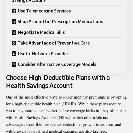
Savings Account
Use Telemedicine Services
Shop Around for Prescription Medications
Negotiate Medical Bills
Take Advantage of Preventive Care
Use In-Network Providers
Consider Alternative Coverage Models
Choose High-Deductible Plans with a
Health Savings Account
One of the most effective ways to lower monthly premiums is by opting
for a high-deductible health plan (HDHP). While these plans require
you to pay more out-of-pocket before coverage kicks in, they often pair
with Health Savings Accounts (HSAs), which offer triple tax
advantages. Contributions are tax-deductible, growth is tax-free, and
withdrawals for qualified medical expenses are also tax-free.