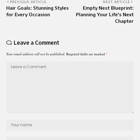
PREVIOUS ARTICLE
NEXT ARTICLE
Hair Goals: Stunning Styles
Empty Nest Blueprint:
for Every Occasion
Planning Your Life’s Next
Chapter
Leave a Comment
Your email address will not be published.
Required fields are marked
*