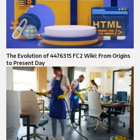
The Evolution of 4476315 FC2 Wiki: From Origins
to Present Day