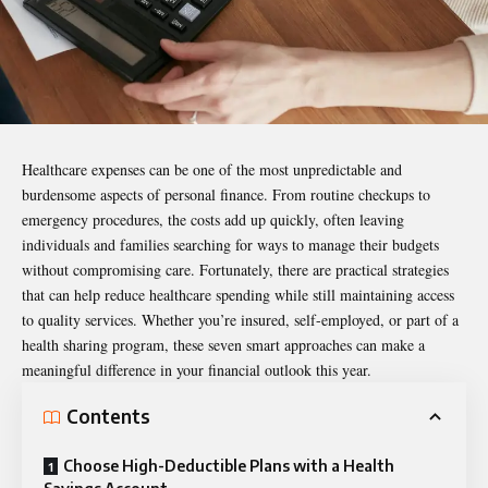
Healthcare expenses can be one of the most unpredictable and
burdensome aspects of personal finance. From routine checkups to
emergency procedures, the costs add up quickly, often leaving
individuals and families searching for ways to manage their budgets
without compromising care. Fortunately, there are practical strategies
that can help reduce healthcare spending while still maintaining access
to quality services. Whether you’re insured, self-employed, or part of a
health sharing program, these seven smart approaches can make a
meaningful difference in your financial outlook this year.
Contents
Choose High-Deductible Plans with a Health