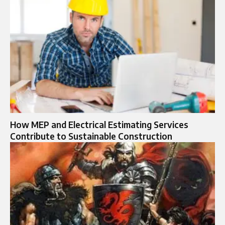
How MEP and Electrical Estimating Services
Contribute to Sustainable Construction