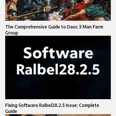
The Comprehensive Guide to Daoc 3 Man Farm
Group
Fixing Software Ralbel28.2.5 Issue: Complete
Guide