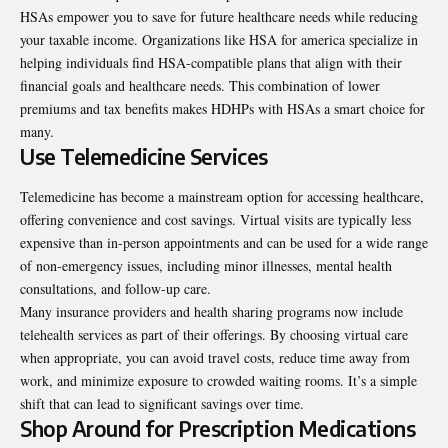
HSAs empower you to save for future healthcare needs while reducing
your taxable income. Organizations like
HSA for america
specialize in
helping individuals find HSA-compatible plans that align with their
financial goals and healthcare needs. This combination of lower
premiums and tax benefits makes HDHPs with HSAs a smart choice for
many.
Use Telemedicine Services
Telemedicine has become a mainstream option for accessing healthcare,
offering convenience and cost savings. Virtual visits are typically less
expensive than in-person appointments and can be used for a wide range
of non-emergency issues, including minor illnesses, mental health
consultations, and follow-up care.
Many insurance providers and health sharing programs now include
telehealth services as part of their offerings. By choosing virtual care
when appropriate, you can avoid travel costs, reduce time away from
work, and minimize exposure to crowded waiting rooms. It’s a simple
shift that can lead to significant savings over time.
Shop Around for Prescription Medications