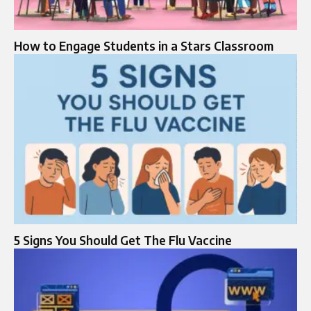
How to Engage Students in a Stars Classroom
5 Signs You Should Get The Flu Vaccine