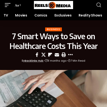
Aa
TV
Movies
Comics
Exclusives
Reality Shows
BUSINESS
7 Smart Ways to Save on
Healthcare Costs This Year
By
Backlinks Hub
8 months ago
7 Min Read