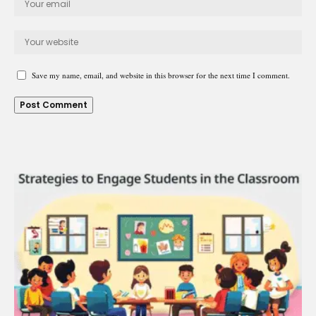
Save my name, email, and website in this browser for the next time I comment.