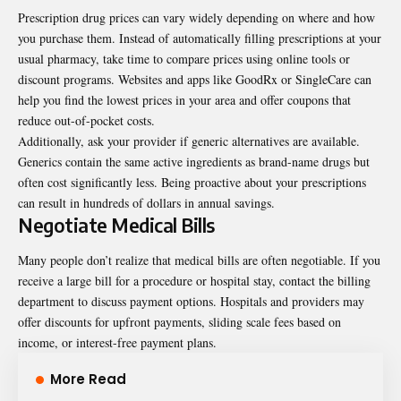
Prescription drug prices can vary widely depending on where and how
you purchase them. Instead of automatically filling prescriptions at your
usual pharmacy, take time to compare prices using online tools or
discount programs. Websites and apps like GoodRx or SingleCare can
help you find the lowest prices in your area and offer coupons that
reduce out-of-pocket costs.
Additionally, ask your provider if generic alternatives are available.
Generics contain the same active ingredients as brand-name drugs but
often cost significantly less. Being proactive about your prescriptions
can result in hundreds of dollars in annual savings.
Negotiate Medical Bills
Many people don’t realize that medical bills are often negotiable. If you
receive a large bill for a procedure or hospital stay, contact the billing
department to discuss payment options. Hospitals and providers may
offer discounts for upfront payments, sliding scale fees based on
income, or interest-free payment plans.
More Read