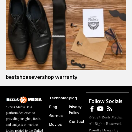
bestshoesevershop warranty
Technology
Blog
Follow Socials
Blog
Privacy
“Reels Media” is a
Policy
platform dedicated to
Games
© 2024 Reels Media.
providing insights, Reels,
Contact
All Rights Reserved.
Movies
and analysis on various
Proudly Design by
topics related to the United