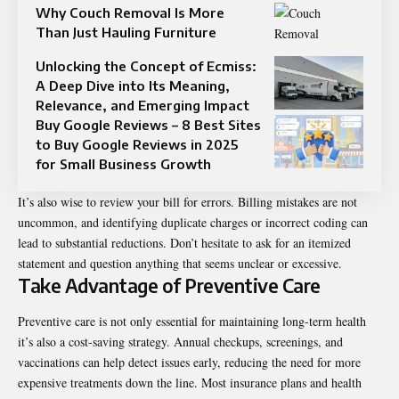
Why Couch Removal Is More
Than Just Hauling Furniture
Unlocking the Concept of Ecmiss:
A Deep Dive into Its Meaning,
Relevance, and Emerging Impact
Buy Google Reviews – 8 Best Sites
to Buy Google Reviews in 2025
for Small Business Growth
It’s also wise to review your bill for errors. Billing mistakes are not
uncommon, and identifying duplicate charges or incorrect coding can
lead to substantial reductions. Don’t hesitate to ask for an itemized
statement and question anything that seems unclear or excessive.
Take Advantage of Preventive Care
Preventive care is not only essential for maintaining long-term health
it’s also a cost-saving strategy. Annual checkups, screenings, and
vaccinations can help detect issues early, reducing the need for more
expensive treatments down the line. Most insurance plans and health