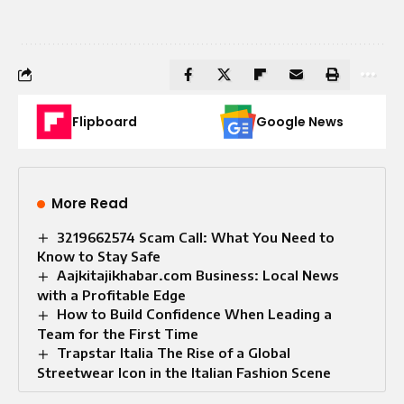
Flipboard
Google News
More Read
3219662574 Scam Call: What You Need to
Know to Stay Safe
Aajkitajikhabar.com Business: Local News
with a Profitable Edge
How to Build Confidence When Leading a
Team for the First Time
Trapstar Italia The Rise of a Global
Streetwear Icon in the Italian Fashion Scene