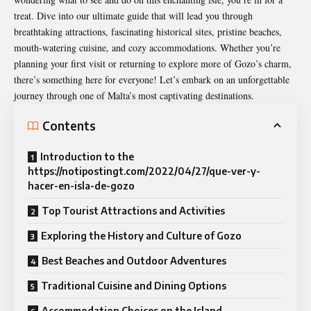
treat. Dive into our ultimate guide that will lead you through
breathtaking attractions, fascinating historical sites, pristine beaches,
mouth-watering cuisine, and cozy accommodations. Whether you’re
planning your first visit or returning to explore more of Gozo’s charm,
there’s something here for everyone! Let’s embark on an unforgettable
journey through one of Malta’s most captivating destinations.
Contents
Introduction to the
https://notipostingt.com/2022/04/27/que-ver-y-
hacer-en-isla-de-gozo
Top Tourist Attractions and Activities
Exploring the History and Culture of Gozo
Best Beaches and Outdoor Adventures
Traditional Cuisine and Dining Options
Accommodation Choices on the Island