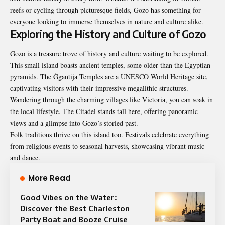
reefs or cycling through picturesque fields, Gozo has something for
everyone looking to immerse themselves in nature and culture alike.
Exploring the History and Culture of Gozo
Gozo is a treasure trove of history and culture waiting to be explored.
This small island boasts ancient temples, some older than the Egyptian
pyramids. The Ġgantija Temples are a UNESCO World Heritage site,
captivating visitors with their impressive megalithic structures.
Wandering through the charming villages like Victoria, you can soak in
the local lifestyle. The Citadel stands tall here, offering panoramic
views and a glimpse into Gozo’s storied past.
Folk traditions thrive on this island too. Festivals celebrate everything
from religious events to seasonal harvests, showcasing vibrant music
and dance.
More Read
Good Vibes on the Water:
Discover the Best Charleston
Party Boat and Booze Cruise