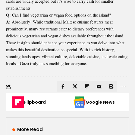
cards are widely accepted but it’s wise to carry cash for smaller
establishments.
Q:
Can I find vegetarian or vegan food options on the island?
A:
Absolutely! While traditional Maltese cuisine features meat
prominently, many restaurants cater to dietary preferences with
delicious vegetarian and vegan dishes available throughout the island.
These insights should enhance your experience as you delve into what
makes this beautiful destination so special. With its rich history,
stunning landscapes, vibrant culture, delectable cuisine, and welcoming
locals—Gozo truly has something for everyone.
Flipboard
Google News
More Read