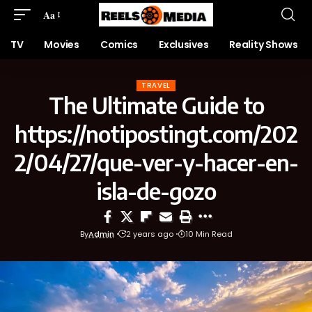
Aa
TV
Movies
Comics
Exclusives
Reality Shows
TRAVEL
The Ultimate Guide to
https://notipostingt.com/202
2/04/27/que-ver-y-hacer-en-
isla-de-gozo
By
Admin
2 years ago
10 Min Read