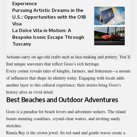
Experience
Pursuing Artistic Dreams in the
U.S.: Opportunities with the O1B
Visa
La Dolce Vita in Motion: A
Bespoke Iconic Escape Through
Tuscany
Artisans carry on age-old crafts such as lace-making and pottery. You’ll
find unique souvenirs that reflect Gozo’s rich heritage.
Every corner reveals tales of knights, farmers, and fishermen—a mosaic
of influences that shape its identity today. Engaging with locals adds
another layer to this cultural experience; their stories bring Gozo’s
history alive in vivid detail.
Best Beaches and Outdoor Adventures
Gozo is a paradise for beach lovers and adventure seekers. The island
boasts stunning coastlines, crystal-clear waters, and inviting sandy
stretches.
Ramla Bay is the crown jewel. Its red sand and gentle waves create a