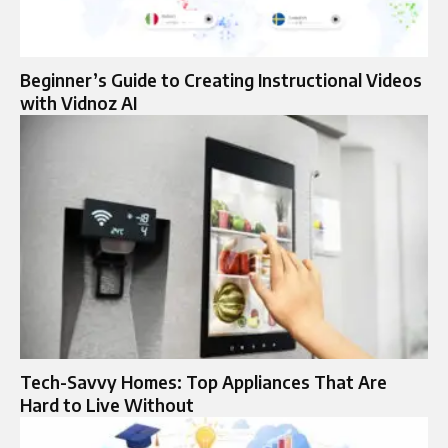
Beginner’s Guide to Creating Instructional Videos
with Vidnoz AI
Tech-Savvy Homes: Top Appliances That Are
Hard to Live Without