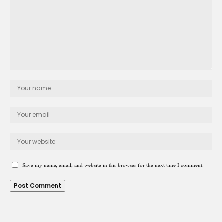
Save my name, email, and website in this browser for the next time I comment.