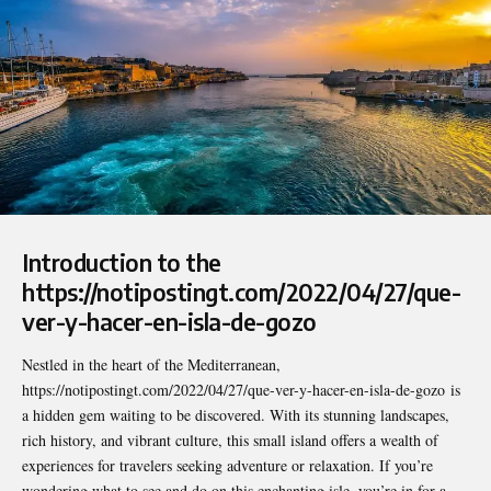
Introduction to the
https://notipostingt.com/2022/04/27/que-
ver-y-hacer-en-isla-de-gozo
Nestled in the heart of the Mediterranean,
https://notipostingt.com/2022/04/27/que-ver-y-hacer-en-isla-de-gozo
is
a hidden gem waiting to be discovered. With its stunning landscapes,
rich history, and vibrant culture, this small island offers a wealth of
experiences for travelers seeking adventure or relaxation. If you’re
wondering what to see and do on this enchanting isle, you’re in for a