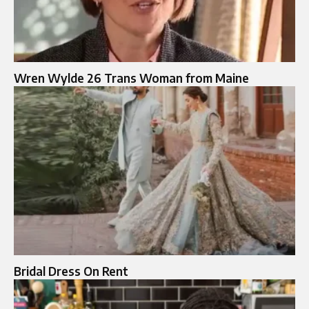
Wren Wylde 26 Trans Woman from Maine
Bridal Dress On Rent