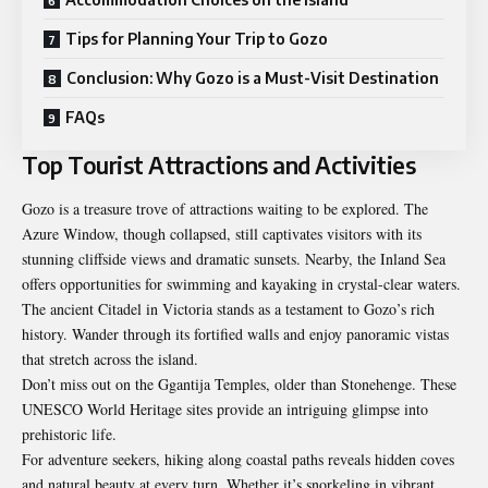
Tips for Planning Your Trip to Gozo
Conclusion: Why Gozo is a Must-Visit Destination
FAQs
Top Tourist Attractions and Activities
Gozo is a treasure trove of attractions waiting to be explored. The
Azure Window, though collapsed, still captivates visitors with its
stunning cliffside views and dramatic sunsets. Nearby, the Inland Sea
offers opportunities for swimming and kayaking in crystal-clear waters.
The ancient Citadel in Victoria stands as a testament to Gozo’s rich
history. Wander through its fortified walls and enjoy panoramic vistas
that stretch across the island.
Don’t miss out on the Ggantija Temples, older than Stonehenge. These
UNESCO World Heritage sites provide an intriguing glimpse into
prehistoric life.
For adventure seekers, hiking along coastal paths reveals hidden coves
and natural beauty at every turn. Whether it’s snorkeling in vibrant