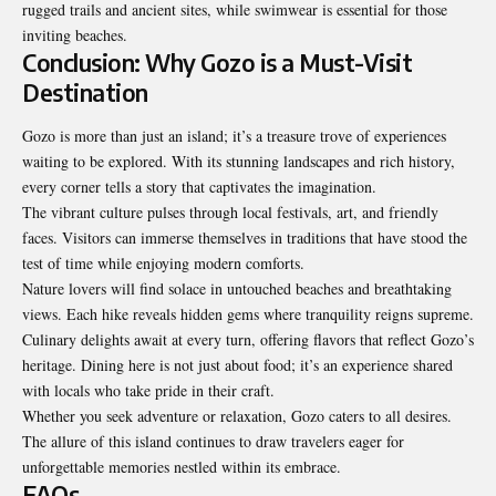
rugged trails and ancient sites, while swimwear is essential for those
inviting beaches.
Conclusion: Why Gozo is a Must-Visit
Destination
Gozo is more than just an island; it’s a treasure trove of experiences
waiting to be explored. With its stunning landscapes and rich history,
every corner tells a story that
captivates the imagination
.
The vibrant culture pulses through local festivals, art, and friendly
faces. Visitors can immerse themselves in traditions that have stood the
test of time while enjoying modern comforts.
Nature lovers will find solace in untouched beaches and breathtaking
views. Each hike reveals hidden gems where tranquility reigns supreme.
Culinary delights await at every turn, offering flavors that reflect Gozo’s
heritage. Dining here is not just about food; it’s an experience shared
with locals who take pride in their craft.
Whether you seek adventure or relaxation, Gozo caters to all desires.
The allure of this island continues to draw travelers eager for
unforgettable memories nestled within its embrace.
FAQs