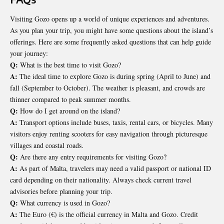
Visiting Gozo opens up a world of unique experiences and adventures.
As you plan your trip, you might have some questions about the island’s
offerings. Here are some frequently asked questions that can help guide
your journey:
Q:
What is the best time to visit Gozo?
A:
The ideal time to explore Gozo is during spring (April to June) and
fall (September to October). The weather is pleasant, and crowds are
thinner compared to peak summer months.
Q:
How do I get around on the island?
A:
Transport options include buses, taxis, rental cars, or bicycles. Many
visitors enjoy renting scooters for easy navigation through picturesque
villages and coastal roads.
Q:
Are there any entry requirements for visiting Gozo?
A:
As part of Malta, travelers may need a valid passport or national ID
card depending on their nationality. Always check current travel
advisories before planning your trip.
Q:
What currency is used in Gozo?
A:
The Euro (€) is the official currency in Malta and Gozo. Credit