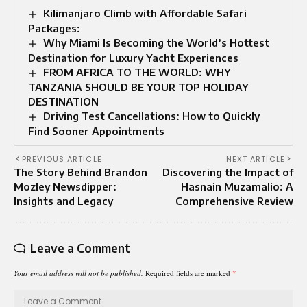
Kilimanjaro Climb with Affordable Safari
Packages:
Why Miami Is Becoming the World’s Hottest
Destination for Luxury Yacht Experiences
FROM AFRICA TO THE WORLD: WHY
TANZANIA SHOULD BE YOUR TOP HOLIDAY
DESTINATION
Driving Test Cancellations: How to Quickly
Find Sooner Appointments
PREVIOUS ARTICLE
NEXT ARTICLE
The Story Behind Brandon
Discovering the Impact of
Mozley Newsdipper:
Hasnain Muzamalio: A
Insights and Legacy
Comprehensive Review
Leave a Comment
Your email address will not be published.
Required fields are marked
*