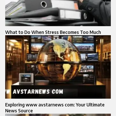
What to Do When Stress Becomes Too Much
Exploring www avstarnews com: Your Ultimate
News Source