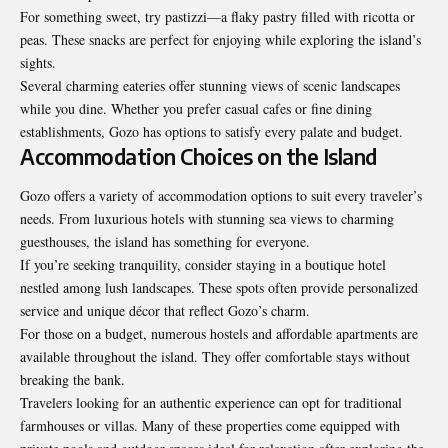
For something sweet, try pastizzi—a flaky pastry filled with ricotta or
peas. These snacks are perfect for enjoying while exploring the island’s
sights.
Several charming eateries offer stunning views of scenic landscapes
while you dine. Whether you prefer casual cafes or fine dining
establishments, Gozo has options to satisfy every palate and budget.
Accommodation Choices on the Island
Gozo offers a variety of accommodation options to suit every traveler’s
needs. From luxurious hotels with stunning sea views to charming
guesthouses, the island has something for everyone.
If you’re seeking tranquility, consider staying in a boutique hotel
nestled among lush landscapes. These spots often provide personalized
service and unique décor that reflect Gozo’s charm.
For those on a budget, numerous hostels and affordable apartments are
available throughout the island. They offer comfortable stays without
breaking the bank.
Travelers looking for an authentic experience can opt for traditional
farmhouses or villas. Many of these properties come equipped with