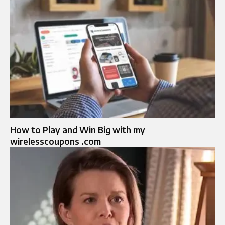
How to Play and Win Big with my
wirelesscoupons .com