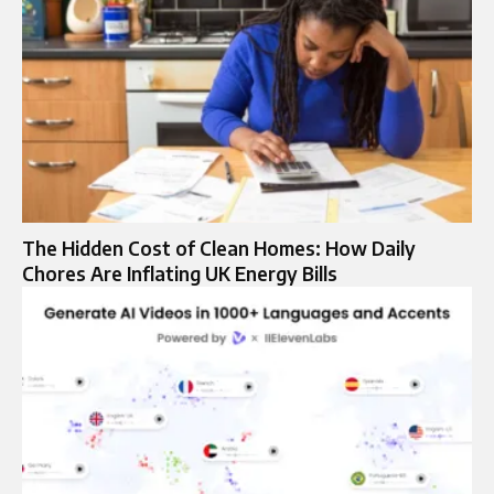
The Hidden Cost of Clean Homes: How Daily
Chores Are Inflating UK Energy Bills