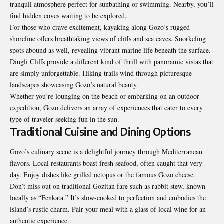
tranquil atmosphere perfect for sunbathing or swimming. Nearby, you’ll
find hidden coves waiting to be explored.
For those who crave excitement, kayaking along Gozo’s rugged
shoreline offers breathtaking views of cliffs and sea caves. Snorkeling
spots abound as well, revealing vibrant marine life beneath the surface.
Dingli Cliffs provide a different kind of thrill with panoramic vistas that
are simply unforgettable. Hiking trails wind through picturesque
landscapes showcasing Gozo’s natural beauty.
Whether you’re lounging on the beach or embarking on an outdoor
expedition, Gozo delivers an array of experiences that cater to every
type of traveler seeking fun in the sun.
Traditional Cuisine and Dining Options
Gozo’s culinary scene is a delightful journey through Mediterranean
flavors. Local restaurants boast fresh seafood, often caught that very
day. Enjoy dishes like grilled octopus or the famous Gozo cheese.
Don’t miss out on traditional Gozitan fare such as rabbit stew, known
locally as “Fenkata.” It’s slow-cooked to perfection and embodies the
island’s rustic charm. Pair your meal with a glass of local wine for an
authentic experience.