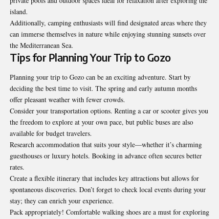
private pools and outdoor spaces ideal for relaxation after exploring the
island.
Additionally, camping enthusiasts will find designated areas where they
can immerse themselves in nature while enjoying stunning sunsets over
the Mediterranean Sea.
Tips for Planning Your Trip to Gozo
Planning your trip to Gozo can be an exciting adventure. Start by
deciding the best time to visit. The spring and early autumn months
offer pleasant weather with fewer crowds.
Consider your transportation options. Renting a car or scooter gives you
the freedom to explore at your own pace, but public buses are also
available for budget travelers.
Research accommodation that suits your style—whether it’s charming
guesthouses or luxury hotels. Booking in advance often secures better
rates.
Create a flexible itinerary that includes key attractions but allows for
spontaneous discoveries. Don’t forget to check local events during your
stay; they can enrich your experience.
Pack appropriately! Comfortable walking shoes are a must for exploring