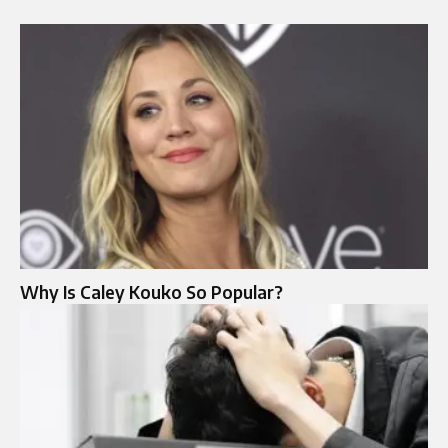
Why Is Caley Kouko So Popular?