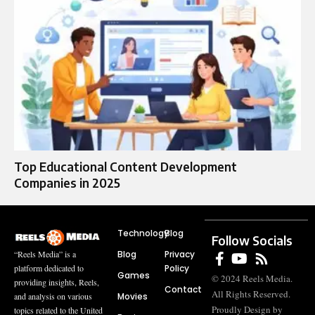
Top Educational Content Development
Companies in 2025
Technology
Blog
Follow Socials
Blog
Privacy
“Reels Media” is a
Policy
platform dedicated to
Games
© 2024 Reels Media.
providing insights, Reels,
Contact
All Rights Reserved.
Movies
and analysis on various
Proudly Design by
topics related to the United