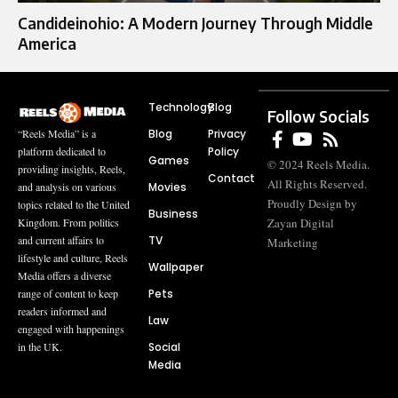
Candideinohio: A Modern Journey Through Middle
America
Technology
Blog
Follow Socials
Blog
Privacy
“Reels Media” is a
Policy
platform dedicated to
Games
© 2024 Reels Media.
providing insights, Reels,
Contact
All Rights Reserved.
Movies
and analysis on various
Proudly Design by
topics related to the United
Business
Zayan Digital
Kingdom. From politics
TV
and current affairs to
Marketing
lifestyle and culture, Reels
Wallpaper
Media offers a diverse
Pets
range of content to keep
readers informed and
Law
engaged with happenings
Social
in the UK.
Media