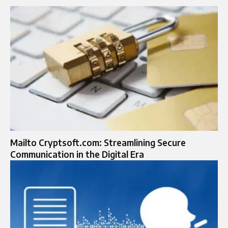
Mailto Cryptsoft.com: Streamlining Secure
Communication in the Digital Era