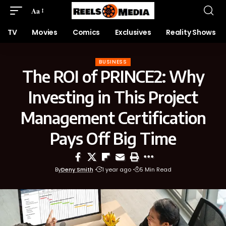
Aa
TV
Movies
Comics
Exclusives
Reality Shows
BUSINESS
The ROI of PRINCE2: Why
Investing in This Project
Management Certification
Pays Off Big Time
By
Deny Smith
1 year ago
5 Min Read