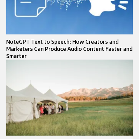
NoteGPT Text to Speech: How Creators and
Marketers Can Produce Audio Content Faster and
Smarter