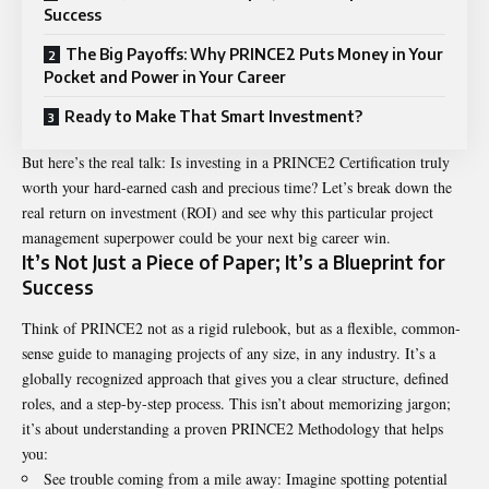
Success
The Big Payoffs: Why PRINCE2 Puts Money in Your
Pocket and Power in Your Career
Ready to Make That Smart Investment?
But here’s the real talk: Is investing in a
PRINCE2 Certification
truly
worth your hard-earned cash and precious time? Let’s break down the
real return on investment (ROI) and see why this particular project
management superpower could be your next big career win.
It’s Not Just a Piece of Paper; It’s a Blueprint for
Success
Think of PRINCE2 not as a rigid rulebook, but as a flexible, common-
sense guide to managing projects of any size, in any industry. It’s a
globally recognized approach that gives you a clear structure, defined
roles, and a step-by-step process. This isn’t about memorizing jargon;
it’s about understanding a proven PRINCE2 Methodology that helps
you:
See trouble coming from a mile away: Imagine spotting potential