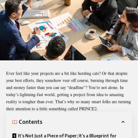
Ever feel like your projects are a bit like herding cats? Or that despite
your best efforts, they somehow veer off course, burning through time
and money faster than you can say “deadline”? You’re not alone. In
today’s lightning-fast world, getting a project from idea to amazing
reality is tougher than ever. That’s why so many smart folks are turning
their attention to a little something called PRINCE2.
Contents
It’s Not Just a Piece of Paper; It’s a Blueprint for