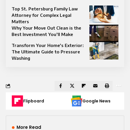
Top St. Petersburg Family Law
Attorney for Complex Legal
Matters
Why Your Move Out Clean is the
Best Investment You’ll Make
Transform Your Home’s Exterior:
The Ultimate Guide to Pressure
Washing
Flipboard
Google News
More Read