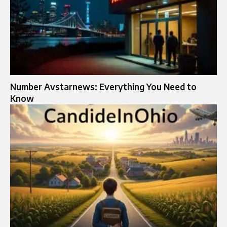
Number Avstarnews: Everything You Need to
Know