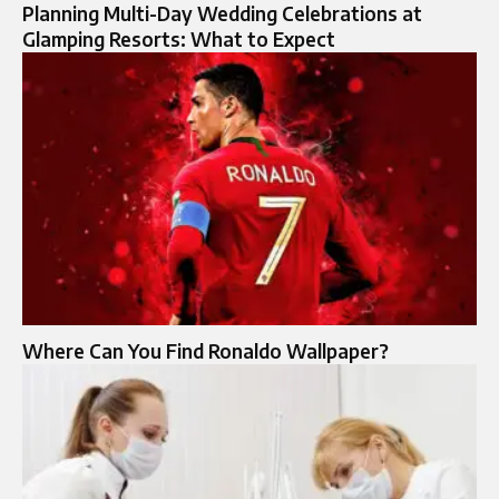
Planning Multi-Day Wedding Celebrations at
Glamping Resorts: What to Expect
Where Can You Find Ronaldo Wallpaper?