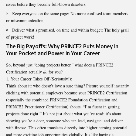
issues before they become full-blown disasters.
Keep everyone on the same page: No more confused team members
or miscommunication.
Deliver what’s promised, on time and within budget: The holy grail
of project work!
The Big Payoffs: Why PRINCE2 Puts Money in
Your Pocket and Power in Your Career
So, beyond just “doing projects better,” what does a PRINCE2
Certification actually
do
for you?
Your Career Takes Off (Seriously!):
Think about it: who doesn’t love a sure thing? Picture yourself instantly
clicking with potential employers because your PRINCE2 Certification
(especially the combined PRINCE2 Foundation Certification and
PRINCE2 Practitioner Certification) shouts, “I’m fluent in getting
projects done right!” It’s not just about what you’ve read; it’s about
showing you’re a doer, someone who can lead, navigate, and deliver
with finesse. This often translates directly into higher earning potential
and more exciting job opportunities globally. It’s like having a