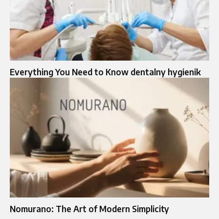
Everything You Need to Know dentalny hygienik
Nomurano: The Art of Modern Simplicity