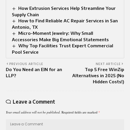
How Extrusion Services Help Streamline Your
Supply Chain
How to Find Reliable AC Repair Services in San
Antonio, TX
Micro-Moment Jewelry: Why Small
Accessories Make Big Emotional Statements
Why Top Facilities Trust Expert Commercial
Pool Service
PREVIOUS ARTICLE
NEXT ARTICLE
Do You Need an EIN for an
Top 5 Free WinZip
LLP?
Alternatives in 2025 (No
Hidden Costs!)
Leave a Comment
Your email address will not be published.
Required fields are marked
*