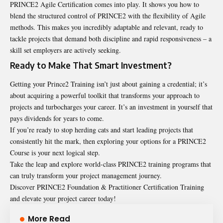
PRINCE2 Agile Certification comes into play. It shows you how to
blend the structured control of PRINCE2 with the flexibility of Agile
methods. This makes you incredibly adaptable and relevant, ready to
tackle projects that demand both discipline and rapid responsiveness – a
skill set employers are actively seeking.
Ready to Make That Smart Investment?
Getting your Prince2 Training isn’t just about gaining a credential; it’s
about acquiring a powerful toolkit that transforms your approach to
projects and turbocharges your career. It’s an investment in yourself that
pays dividends for years to come.
If you’re ready to stop herding cats and start leading projects that
consistently hit the mark, then exploring your options for a PRINCE2
Course is your next logical step.
Take the leap and explore world-class PRINCE2 training programs that
can truly transform your project management journey.
Discover PRINCE2 Foundation & Practitioner Certification Training
and elevate your project career today!
More Read