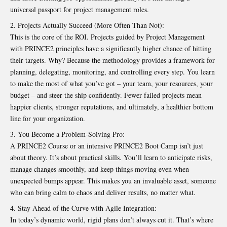
universal passport for project management roles.
Projects Actually Succeed (More Often Than Not):
This is the core of the ROI. Projects guided by
Project Management
with PRINCE2 principles have a significantly higher chance of hitting
their targets. Why? Because the methodology provides a framework for
planning, delegating, monitoring, and controlling every step. You learn
to make the most of what you’ve got – your team, your resources, your
budget – and steer the ship confidently. Fewer failed projects mean
happier clients, stronger reputations, and ultimately, a healthier bottom
line for your organization.
You Become a Problem-Solving Pro:
A PRINCE2 Course or an intensive PRINCE2 Boot Camp isn’t just
about theory. It’s about practical skills. You’ll learn to anticipate risks,
manage changes smoothly, and keep things moving even when
unexpected bumps appear. This makes you an invaluable asset, someone
who can bring calm to chaos and deliver results, no matter what.
Stay Ahead of the Curve with Agile Integration:
In today’s dynamic world, rigid plans don’t always cut it. That’s where