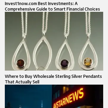
Invest1now.com Best Investments: A
Comprehensive Guide to Smart Financial Choices
Where to Buy Wholesale Sterling Silver Pendants
That Actually Sell