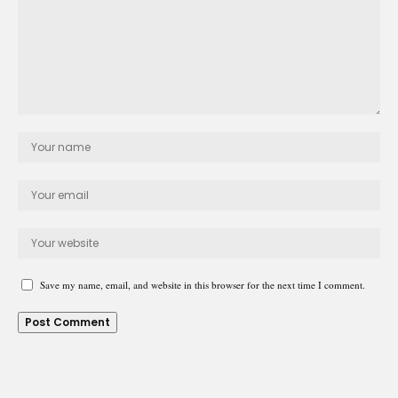
Save my name, email, and website in this browser for the next time I comment.