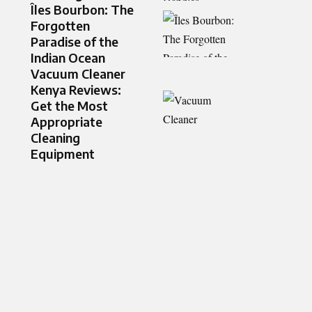
Îles Bourbon: The
Forgotten
Paradise of the
Indian Ocean
Vacuum Cleaner
Kenya Reviews:
Get the Most
Appropriate
Cleaning
Equipment