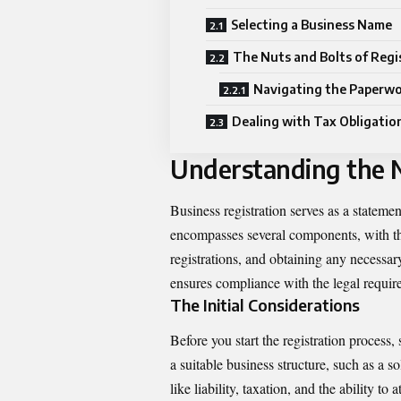
Selecting a Business Name
The Nuts and Bolts of Regi
Navigating the Paperw
Dealing with Tax Obligatio
Understanding the N
Business registration serves as a statemen
encompasses several components, with th
registrations, and obtaining any necessa
ensures compliance with the legal require
The Initial Considerations
Before you start the registration process,
a suitable business structure, such as a s
like liability, taxation, and the ability t