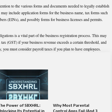
ttention to the various forms and documents needed to legally establish
ay include application forms for the business name, tax forms such
bers (EINs), and possibly forms for business licenses and permits.
gations is a vital part of the
business registration
process. This may
s tax (GST) if your business revenue exceeds a certain threshold, and
ly, you must consider payroll taxes if you plan to have employees.
The Power of SBXHRL:
Why Most Parental
nlocking Its Potential in
Control Apps Fail (And 3