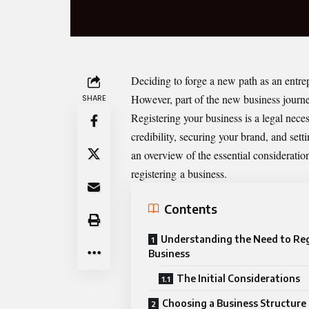
Deciding to forge a new path as an entrep
However, part of the new business journey
SHARE
Registering your business is a legal nece
credibility, securing your brand, and sett
an overview of the essential considerat
registering
a business
.
Contents
Understanding the Need to Reg
Business
The Initial Considerations
Choosing a Business Structure