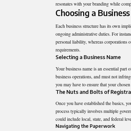
resonates with your branding while compl
Choosing a Business
Each business structure has its own implica
ongoing administrative duties. For instan
personal liability, whereas corporations o
requirements.
Selecting a Business Name
Your business name is an essential part o
business operations, and must not infring
you may have to ensure that your chosen 
The Nuts and Bolts of Registra
Once you have established the basics, you
process typically involves multiple gove
could include local, state, and federal leve
Navigating the Paperwork