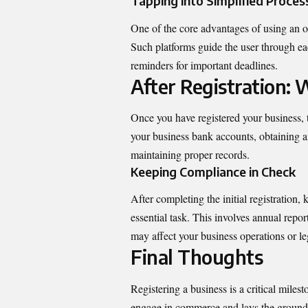
Tapping into Simplified Proces
One of the core advantages of using an onl
Such platforms guide the user through ea
reminders for important deadlines.
After Registration:
Once you have registered your business, t
your business bank accounts, obtaining a
maintaining proper records.
Keeping Compliance in Check
After completing the initial registratio
essential task. This involves annual report
may affect your business operations or le
Final Thoughts
Registering a business is a critical milest
engage in commerce and lays the groundw