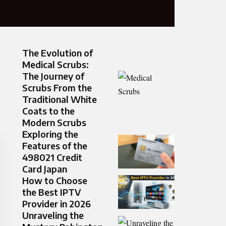
The Evolution of
Medical Scrubs:
The Journey of
Scrubs From the
Traditional White
Coats to the
Modern Scrubs
Exploring the
Features of the
498021 Credit
Card Japan
How to Choose
the Best IPTV
Provider in 2026
Unraveling the