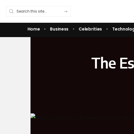
Home
Business
Celebrities
Technolo
The Es