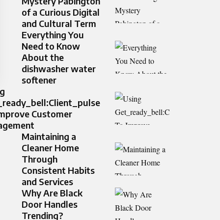
Mystery Pabington
of a Curious Digital
and Cultural Term
Everything You
Need to Know
About the
dishwasher water
softener
ng
ready_bell:Client_pulse
Improve Customer
agement
Maintaining a
Cleaner Home
Through
Consistent Habits
and Services
Why Are Black
Door Handles
Trending?