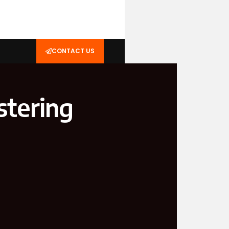
CONTACT US
stering