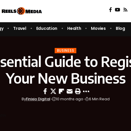
gy
Travel
Education
Health
Movies
Blog
BUSINESS
sential Guide to Regi
Your New Business
By
Finixio Digital
10 months ago
6 Min Read