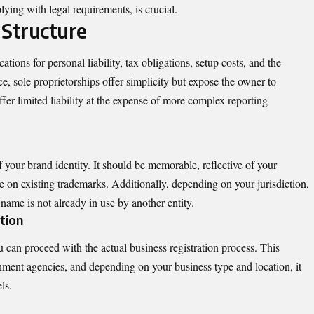
ying with legal requirements, is crucial.
 Structure
tions for personal liability, tax obligations, setup costs, and the
ce, sole proprietorships offer simplicity but expose the owner to
ffer limited liability at the expense of more complex reporting
f your brand identity. It should be memorable, reflective of your
e on existing trademarks. Additionally, depending on your jurisdiction,
name is not already in use by another entity.
tion
 can proceed with the actual business registration process. This
rnment agencies, and depending on your business type and location, it
ls.