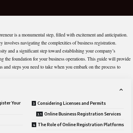
reneur is a monumental step, filled with excitement and anticipation.
 involves navigating the complexities of business registration.
ssity and a significant step toward establishing your company’s
ing the foundation for your business operations. This guide will provide
ions and steps you need to take when you embark on the process
to
ister Your
Considering Licenses and Permits
Online Business Registration Services
The Role of Online Registration Platforms