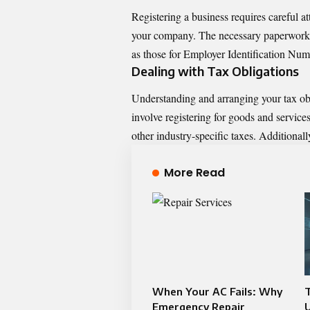
Registering a business requires careful a
your company. The necessary paperwork m
as those for Employer Identification Num
Dealing with Tax Obligations
Understanding and arranging your tax obli
involve registering for goods and service
other industry-specific taxes. Additional
More Read
When Your AC Fails: Why
Emergency Repair
U