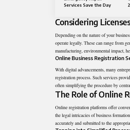
Services Save the Day
Considering License
Depending on the nature of your business
operate legally. These can range from gene
manufacturing, environmental impact, hea
Online Business Registration S
With digital advancements, many entrepren
registration process. Such services provi
often simplifying the procedure by centra
The Role of Online R
Online registration platforms offer conven
the legal intricacies of business formatio
accurately and submitted to the appropria