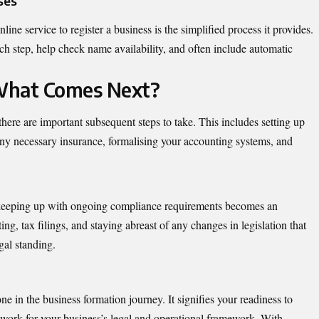
ses
ine service to register a business is the simplified process it provides.
ch step, help check name availability, and often include automatic
 What Comes Next?
here are important subsequent steps to take. This includes setting up
ny necessary insurance, formalising your accounting systems, and
n, keeping up with ongoing compliance requirements becomes an
ing, tax filings, and staying abreast of any changes in legislation that
gal standing.
one in the business formation journey. It signifies your readiness to
ork for your business’s legal and operational framework. With