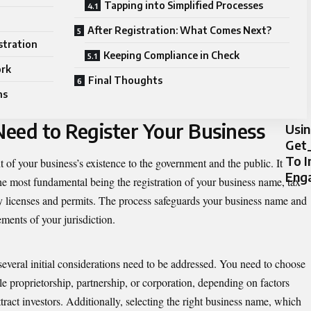
Tapping into Simplified Processes
After Registration: What Comes Next?
stration
Keeping Compliance in Check
ork
Final Thoughts
ns
eed to Register Your Business
Usi
Get_
To 
t of your business’s existence to the government and the public. It
Eng
e most fundamental being the registration of your business name, tax
ry licenses and permits. The process safeguards your business name and
ments of your jurisdiction.
 several initial considerations need to be addressed. You need to choose
ole proprietorship, partnership, or corporation, depending on factors
o attract investors. Additionally, selecting the right business name, which