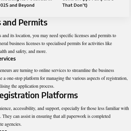
2025 and Beyond
That Don’t)
s and Permits
 and its location, you may need specific licenses and permits to
ral business licenses to specialised permits for activities like
lth and safety, and more.
ervices
eurs are turning to online services to streamline the business
de a one-stop platform for managing the various aspects of registration,
lising the application process.
egistration Platforms
ience, accessibility, and support, especially for those less familiar with
n. They can assist in ensuring that all paperwork is completed
te agencies.