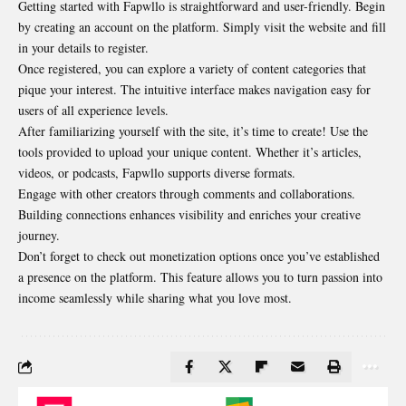
Getting started with Fapwllo is straightforward and user-friendly. Begin
by creating an account on the
platform
. Simply visit the website and fill
in your details to register.
Once registered, you can explore a variety of content categories that
pique your interest. The intuitive interface makes navigation easy for
users of all experience levels.
After familiarizing yourself with the site, it’s time to create! Use the
tools provided to upload your unique content. Whether it’s articles,
videos, or podcasts, Fapwllo supports diverse formats.
Engage with other creators through comments and collaborations.
Building connections enhances visibility and enriches your creative
journey.
Don’t forget to check out monetization options once you’ve established
a presence on the platform. This feature allows you to turn passion into
income seamlessly while sharing what you love most.