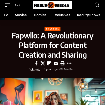
Aa
TV
Movies
Comics
Exclusives
Reality Shows
LIFESTYLE
Fapwllo: A Revolutionary
Platform for Content
Creation and Sharing
By
Admin
1 year ago
7 Min Read