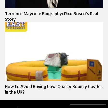
Terrence Mayrose Biography: Rico Bosco’s Real
Story
How to Avoid Buying Low-Quality Bouncy Castles
in the UK?