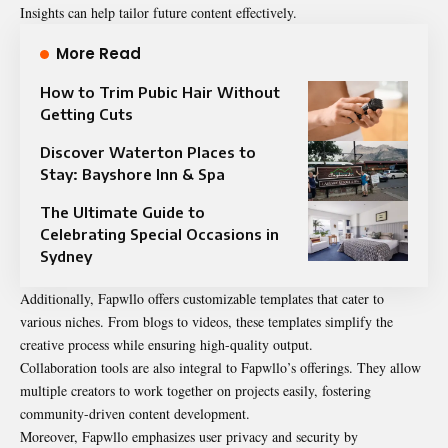
Insights can help tailor future content effectively.
More Read
How to Trim Pubic Hair Without
Getting Cuts
Discover Waterton Places to
Stay: Bayshore Inn & Spa
The Ultimate Guide to
Celebrating Special Occasions in
Sydney
Additionally, Fapwllo offers customizable templates that cater to
various niches. From blogs to videos, these templates simplify the
creative process while ensuring high-quality output.
Collaboration tools are also integral to Fapwllo’s offerings. They allow
multiple creators to work together on projects easily, fostering
community-driven content development.
Moreover, Fapwllo emphasizes user privacy and security by