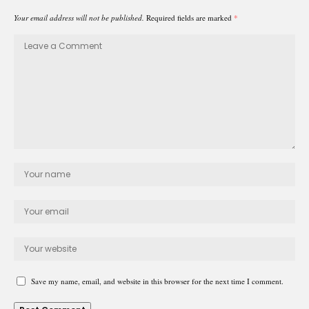
Your email address will not be published.
Required fields are marked
*
Save my name, email, and website in this browser for the next time I comment.