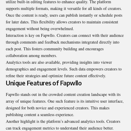
utilize built-in editing features to enhance quality. The platform
supports multiple formats, making it versatile for all kinds of creators.
Once the content is ready, users can publish instantly or schedule posts
for later dates. This flexibility allows creators to maintain consistent
engagement without being overwhelmed.
Interaction is key on Fapwllo. Creators can connect with their audience
through comments and feedback mechanisms integrated directly into
each post. This fosters community building and encourages
collaboration among members.
Analytics tools are also available, providing insights into viewer
demographics and engagement levels. Such data empowers creators to
refine their strategies and optimize future content effectively.
Unique Features of Fapwllo
Fapwllo stands out in the crowded content creation landscape with its
array of unique features. One such feature is its intuitive user interface,
designed for both novice and experienced creators. This makes
publishing content a seamless experience.
Another highlight is the platform’s advanced analytics tools. Creators
can track engagement metrics to understand their audience better.