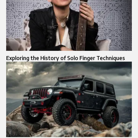
Exploring the History of Solo Finger Techniques