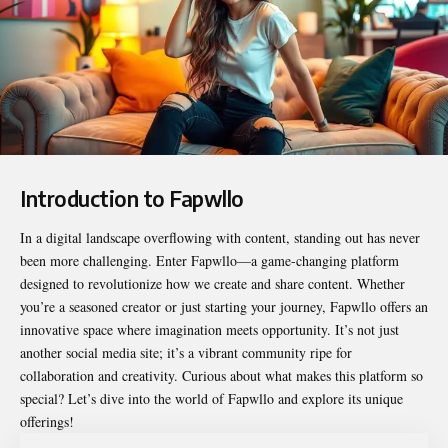
Introduction to Fapwllo
In a digital landscape overflowing with content, standing out has never
been more challenging. Enter
Fapwllo
—a game-changing platform
designed to revolutionize how we create and share content. Whether
you’re a seasoned creator or just starting your journey, Fapwllo offers an
innovative space where imagination meets opportunity. It’s not just
another social media site; it’s a vibrant community ripe for
collaboration and creativity. Curious about what makes this platform so
special? Let’s dive into the world of Fapwllo and explore its unique
offerings!