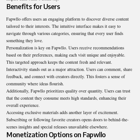
Benefits for Users
Fapwllo offers users an engaging platform to discover diverse content
tailored to their interests. The intuitive interface makes it easy to
navigate through various categories, ensuring that every user finds
something they love.
Personalization is key on Fapwllo. Users receive recommendations
based on their preferences, making each visit unique and enjoyable.
This targeted approach keeps the content fresh and relevant.
Interactivity stands out as a major attraction. Users can comment, share
feedback, and connect with creators directly. This fosters a sense of
community where ideas flourish.
Additionally, Fapwllo prioritizes quality over quantity. Users can trust
that the content they consume meets high standards, enhancing their
overall experience.
Accessing exclusive materials adds another layer of excitement.
Subscribing or following favorite creators opens doors to behind-the-
scenes insights and special releases unavailable elsewhere.
Monetization Options on Fapwllo