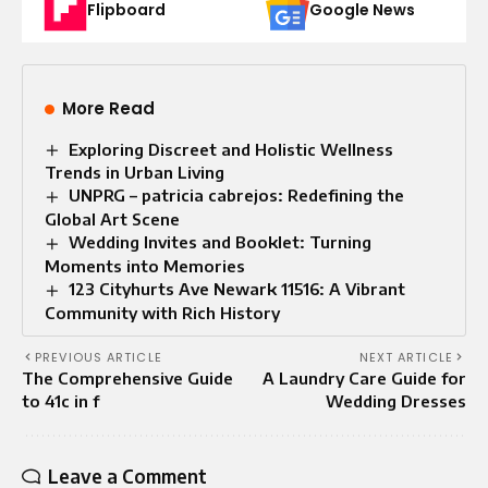
Flipboard
Google News
More Read
Exploring Discreet and Holistic Wellness
Trends in Urban Living
UNPRG – patricia cabrejos: Redefining the
Global Art Scene
Wedding Invites and Booklet: Turning
Moments into Memories
123 Cityhurts Ave Newark 11516: A Vibrant
Community with Rich History
PREVIOUS ARTICLE
NEXT ARTICLE
The Comprehensive Guide
A Laundry Care Guide for
to 41c in f
Wedding Dresses
Leave a Comment