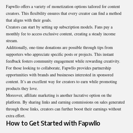
Fapwllo offers a variety of monetization options tailored for content
creators. This flexibility ensures that every creator can find a method
that aligns with their goals.
Creators can start by setting up subscription models. Fans pay a
monthly fee to access exclusive content, creating a steady income
stream.
Additionally, one-time donations are possible through tips from
supporters who appreciate specific posts or projects. This instant
feedback fosters community engagement while rewarding creativity.
For those looking to collaborate, Fapwllo provides partnership
opportunities with brands and businesses interested in sponsored
content. It’s an excellent way for creators to earn while promoting
products they love.
Moreover, affiliate marketing is another lucrative option on the
platform. By sharing links and earning commissions on sales generated
through those links, creators can further boost their earnings without
extra effort.
How to Get Started with Fapwllo