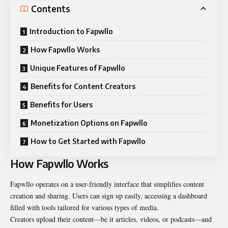
Contents
Introduction to Fapwllo
How Fapwllo Works
Unique Features of Fapwllo
Benefits for Content Creators
Benefits for Users
Monetization Options on Fapwllo
How to Get Started with Fapwllo
How Fapwllo Works
Fapwllo operates on a user-friendly interface that simplifies content
creation and sharing. Users can sign up easily, accessing a dashboard
filled with tools tailored for various types of media.
Creators upload their content—be it articles, videos, or podcasts—and