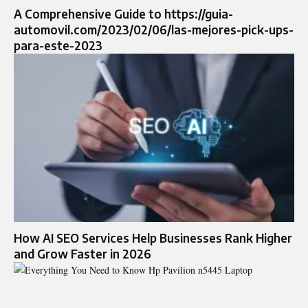
A Comprehensive Guide to https://guia-
automovil.com/2023/02/06/las-mejores-pick-ups-
para-este-2023
How AI SEO Services Help Businesses Rank Higher
and Grow Faster in 2026