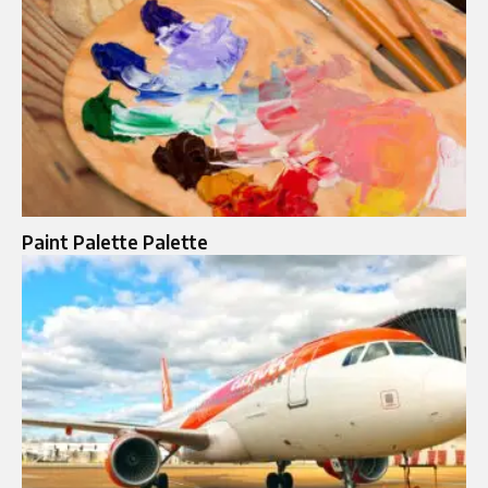
Paint Palette Palette​