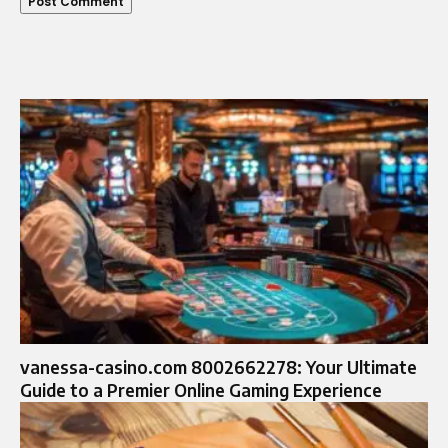
vanessa-casino.com 8002662278: Your Ultimate
Guide to a Premier Online Gaming Experience