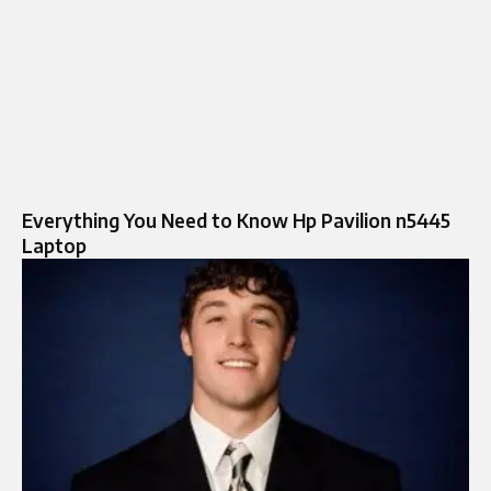
Everything You Need to Know Hp Pavilion n5445
Laptop