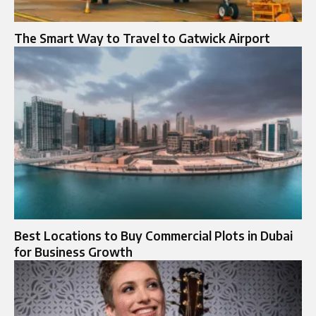
The Smart Way to Travel to Gatwick Airport
Best Locations to Buy Commercial Plots in Dubai
for Business Growth