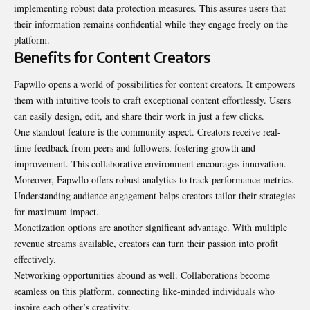
implementing robust data protection measures. This assures users that
their information remains confidential while they engage freely on the
platform.
Benefits for Content Creators
Fapwllo opens a world of possibilities for content creators. It empowers
them with intuitive tools to craft exceptional content effortlessly. Users
can easily design, edit, and share their work in just a few clicks.
One standout feature is the community aspect. Creators receive real-
time feedback from peers and followers, fostering growth and
improvement. This collaborative environment encourages innovation.
Moreover, Fapwllo offers robust analytics to track performance metrics.
Understanding audience engagement helps creators tailor their strategies
for maximum impact.
Monetization options are another significant advantage. With multiple
revenue streams available, creators can turn their passion into profit
effectively.
Networking opportunities abound as well. Collaborations become
seamless on this platform, connecting like-minded individuals who
inspire each other’s creativity.