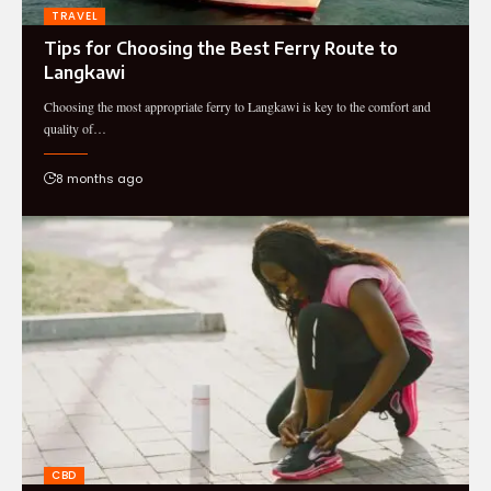
TRAVEL
Tips for Choosing the Best Ferry Route to
Langkawi
Choosing the most appropriate ferry to Langkawi is key to the comfort and
quality of…
8 months ago
CBD