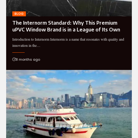
BLOG
The Internorm Standard: Why This Premium
uPVC Window Brand is in a League of Its Own
Introduction to Internorm Internorm is a name that resonates with quality and
innovation in the…
8 months ago