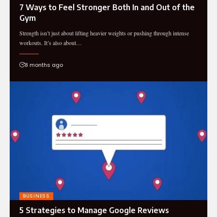
7 Ways to Feel Stronger Both In and Out of the
Gym
Strength isn’t just about lifting heavier weights or pushing through intense
workouts. It’s also about…
8 months ago
BUSINESS
5 Strategies to Manage Google Reviews