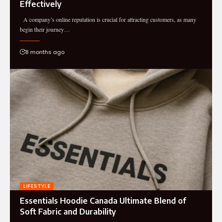
Effectively
A company’s online reputation is crucial for attracting customers, as many
begin their journey…
8 months ago
LIFESTYLE
Essentials Hoodie Canada Ultimate Blend of
Soft Fabric and Durability