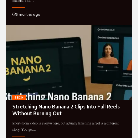
matters. The…
5 months ago
TECH
Stretching Nano Banana 2 Clips Into Full Reels
Without Burning Out
Short-form video is everywhere, but actually finishing a reel is a different
story. You get…