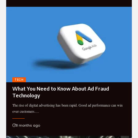
TECH
What You Need to Know About Ad Fraud
Technology
The rise of digital advertising has been rapid. Good ad performance can win
over customers.…
8 months ago