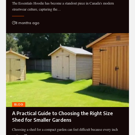
The Essentials Hoodie has become a standout piece in Canada's modern
streetwear culture, capturing the…
8 months ago
BLOG
A Practical Guide to Choosing the Right Size
Shed for Smaller Gardens
Choosing a shed for a compact garden can feel difficult because every inch