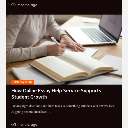
8 months ago
EDUCATION
How Online Essay Help Service Supports
Student Growth
Having tight deadlines and hard tasks is something students will always face.
Juggling several interfaced…
8 months ago