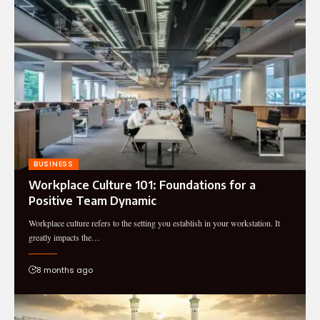
BUSINESS
Workplace Culture 101: Foundations for a
Positive Team Dynamic
Workplace culture refers to the setting you establish in your workstation. It
greatly impacts the…
8 months ago