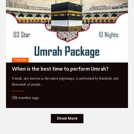
TRAVEL
When is the best time to perform Umrah?
Umrah, also known as the minor pilgrimage, is performed by hundreds and
thousands of people…
8 months ago
Show More