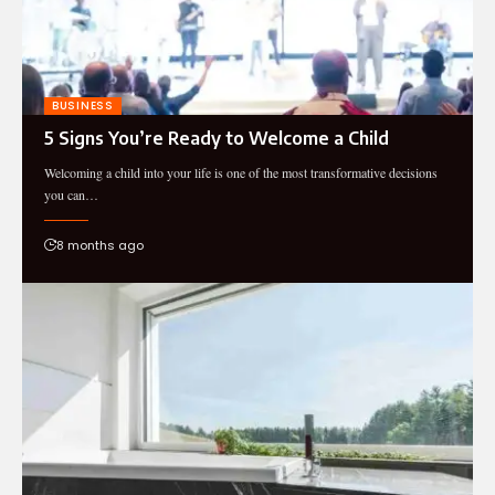
BUSINESS
5 Signs You’re Ready to Welcome a Child
Welcoming a child into your life is one of the most transformative decisions
you can…
8 months ago