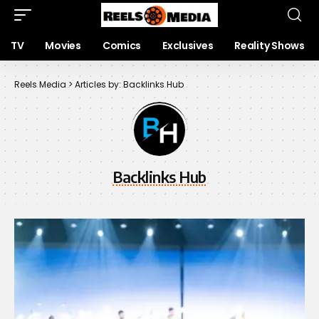
TV
Movies
Comics
Exclusives
Reality Shows
Reels Media
>
Articles by: Backlinks Hub
Backlinks Hub