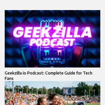
Geekzilla io Podcast: Complete Guide for Tech
Fans