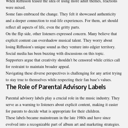
When Riffusion teased the idea of using more adult themes, reactions
were mixed.
Some fans embraced the change. They felt it showcased authenticity
and a deeper connection to real-life experiences. For them, art should
reflect all aspects of life, even the gritty parts.
On the flip side, other listeners expressed concern. Many believe that
explicit content can overshadow musical talent. They worry about
losing Riffusion’s unique sound as they venture into edgier territory.
Social media has been buzzing with discussions on this topic.
Supporters argue that creativity shouldn’t be censored while critics call
for restraint to maintain broader appeal.
Navigating these diverse perspectives is challenging for any artist trying
to stay true to themselves while respecting their fan base’s values.
The Role of Parental Advisory Labels
Parental advisory labels play a crucial role in the music industry. They
serve as a warning to listeners about explicit content, making it easier
for parents to decide what is appropriate for their children.
These labels became mainstream in the late 1980s and have since
evolved into a recognizable part of album art and marketing strategies.