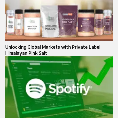
Unlocking Global Markets with Private Label
Himalayan Pink Salt