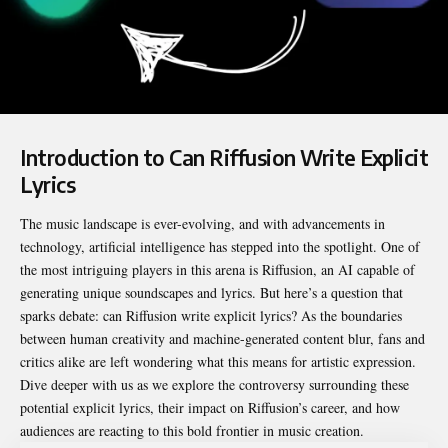
Introduction to Can Riffusion Write Explicit
Lyrics
The music landscape is ever-evolving, and with advancements in
technology, artificial intelligence has stepped into the spotlight. One of
the most intriguing players in this arena is Riffusion, an AI capable of
generating unique soundscapes and lyrics. But here’s a question that
sparks debate:
can Riffusion write explicit lyrics
? As the boundaries
between human creativity and machine-generated content blur, fans and
critics alike are left wondering what this means for artistic expression.
Dive deeper with us as we explore the controversy surrounding these
potential explicit lyrics, their impact on Riffusion’s career, and how
audiences are reacting to this bold frontier in music creation.