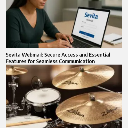
Sevita Webmail: Secure Access and Essential
Features for Seamless Communication