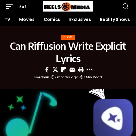
Aa
TV
Movies
Comics
Exclusives
Reality Shows
BLOG
Can Riffusion Write Explicit
Lyrics
By
Admin
7 months ago
7 Min Read