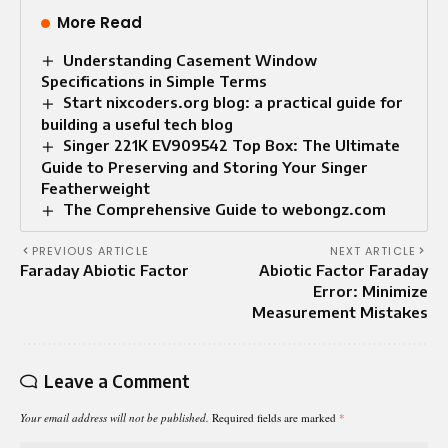
More Read
Understanding Casement Window
Specifications in Simple Terms
Start nixcoders.org blog: a practical guide for
building a useful tech blog
Singer 221K EV909542 Top Box: The Ultimate
Guide to Preserving and Storing Your Singer
Featherweight
The Comprehensive Guide to webongz.com
PREVIOUS ARTICLE
NEXT ARTICLE
Faraday Abiotic Factor
Abiotic Factor Faraday
Error: Minimize
Measurement Mistakes
Leave a Comment
Your email address will not be published.
Required fields are marked
*