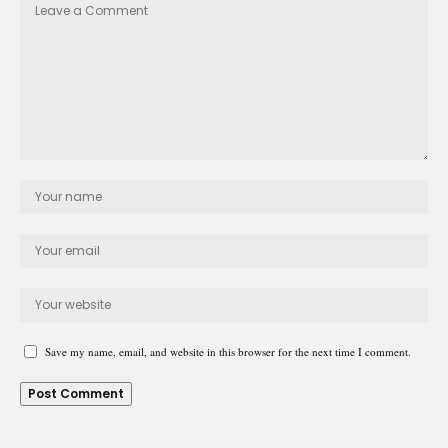
Save my name, email, and website in this browser for the next time I comment.