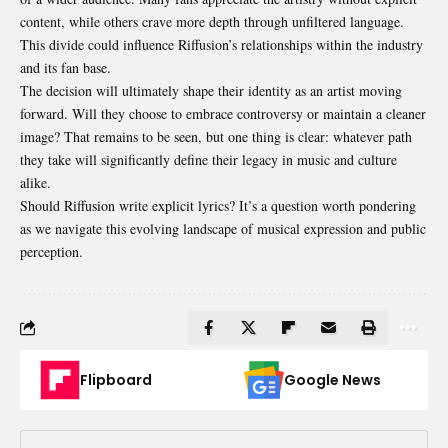
content, while others crave more depth through unfiltered language.
This divide could influence Riffusion’s relationships within the industry
and its fan base.
The decision will ultimately shape their identity as an
artist moving
forward
. Will they choose to embrace controversy or maintain a cleaner
image? That remains to be seen, but one thing is clear: whatever path
they take will significantly define their legacy in music and culture
alike.
Should Riffusion write explicit lyrics? It’s a question worth pondering
as we navigate this evolving landscape of musical expression and public
perception.
Flipboard
Google News