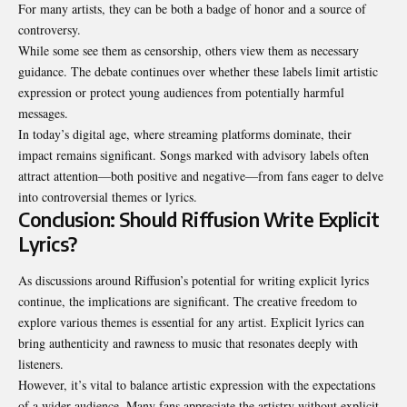
For many artists, they can be both a badge of honor and a source of
controversy.
While some see them as censorship, others view them as necessary
guidance. The debate continues over whether these labels limit artistic
expression or protect young audiences from potentially harmful
messages.
In today’s digital age, where streaming platforms dominate, their
impact remains significant. Songs marked with advisory labels often
attract attention—both positive and negative—from fans eager to delve
into controversial themes or lyrics.
Conclusion: Should Riffusion Write Explicit
Lyrics?
As discussions around Riffusion’s potential for writing explicit lyrics
continue, the implications are significant. The creative freedom to
explore various themes is essential for any artist. Explicit lyrics can
bring authenticity and rawness to music that resonates deeply with
listeners.
However, it’s vital to balance artistic expression with the expectations
of a wider audience. Many fans appreciate the artistry without explicit