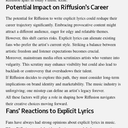
Potential Impact on Riffusion’s Career
The potential for Riffusion to write explicit lyrics could reshape their
career trajectory significantly. Embracing provocative content might
attract a different audience, eager for edgy and relatable themes.
However, this shift carries risks. Explicit lyrics can alienate existing
fans who prefer the artist’s current style. Striking a balance between
artistic freedom and listener expectations becomes crucial.
Moreover, mainstream media often scrutinizes artists who venture into
vulgarity. This scrutiny may enhance visibility but could also lead to
backlash or controversy that overshadows their talent.
If Riffusion decides to explore this path, they must consider long-term
implications on brand identity and marketability. The music industry is
unforgiving; one misstep can define an artist’s legacy forever.
All these factors will play a role in shaping how Riffusion navigates
their creative choices moving forward.
Fans’ Reactions to Explicit Lyrics
Fans have always had strong opinions about explicit lyrics in music.