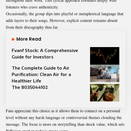
throughout their work. This lyrical approach resonates deeply with
listeners who crave authenticity.
Occasionally, the group dips into playful or metaphorical language that
adds layers to their songs. However, explicit content remains absent
from their discography thus far.
More Read
Fvanf Stock: A Comprehensive
Guide for Investors
The Complete Guide to Air
Purification: Clean Air for a
Healthier Life
The 8035044102
Fans appreciate this choice as it allows them to connect on a personal
level without any harsh language or controversial themes clouding the
message. The focus is more on storytelling than shock value, which sets
Riffusion apart in today’s music scene.