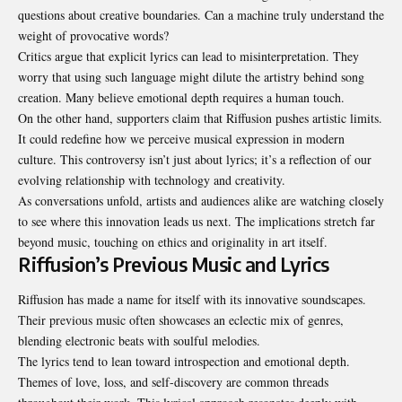
questions about creative boundaries. Can a machine truly understand the
weight of provocative words?
Critics argue that explicit lyrics can lead to misinterpretation. They
worry that using such language might dilute the artistry behind song
creation. Many believe emotional depth requires a human touch.
On the other hand, supporters claim that Riffusion pushes artistic limits.
It could redefine how we perceive musical expression in modern
culture. This controversy isn’t just about lyrics; it’s a reflection of our
evolving relationship with technology and creativity.
As conversations unfold, artists and audiences alike are watching closely
to see where this innovation leads us next. The implications stretch far
beyond music, touching on ethics and originality in art itself.
Riffusion’s Previous Music and Lyrics
Riffusion has made a name for itself with its innovative soundscapes.
Their previous music often showcases an eclectic mix of genres,
blending electronic beats with soulful melodies.
The lyrics tend to lean toward introspection and emotional depth.
Themes of love, loss, and self-discovery are common threads