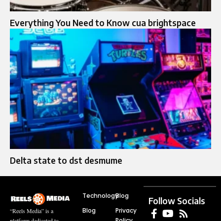
Everything You Need to Know cua brightspace
Delta state to dst desmume
Technology
Blog
Follow Socials
Blog
Privacy
“Reels Media” is a
Policy
platform dedicated to