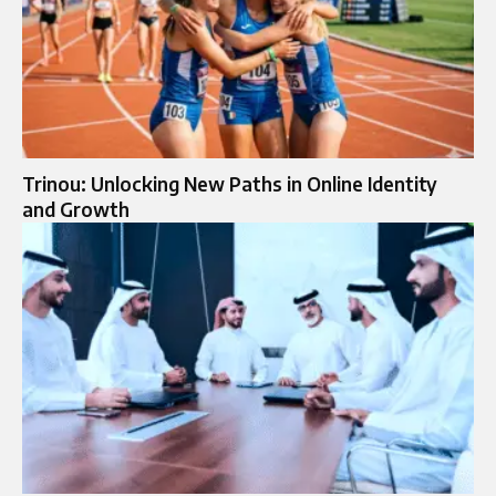
Trinou: Unlocking New Paths in Online Identity
and Growth