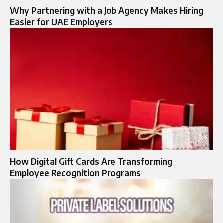
Why Partnering with a Job Agency Makes Hiring
Easier for UAE Employers
How Digital Gift Cards Are Transforming
Employee Recognition Programs