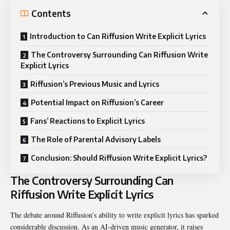
Contents
Introduction to Can Riffusion Write Explicit Lyrics
The Controversy Surrounding Can Riffusion Write
Explicit Lyrics
Riffusion’s Previous Music and Lyrics
Potential Impact on Riffusion’s Career
Fans’ Reactions to Explicit Lyrics
The Role of Parental Advisory Labels
Conclusion: Should Riffusion Write Explicit Lyrics?
The Controversy Surrounding Can
Riffusion Write Explicit Lyrics
The debate around Riffusion’s ability to write explicit lyrics has sparked
considerable discussion. As an AI-driven music generator, it raises