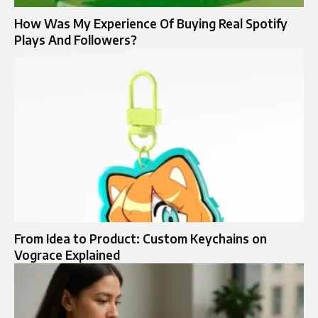
How Was My Experience Of Buying Real Spotify
Plays And Followers?
From Idea to Product: Custom Keychains on
Vograce Explained