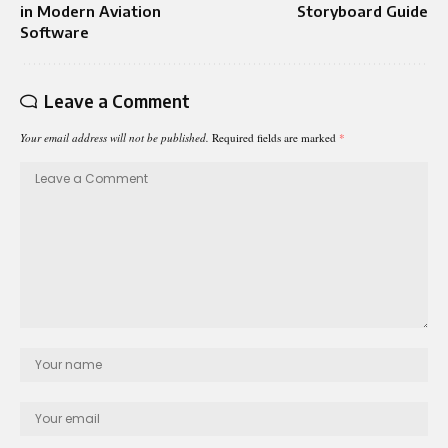
in Modern Aviation
Storyboard Guide
Software
Leave a Comment
Your email address will not be published.
Required fields are marked
*