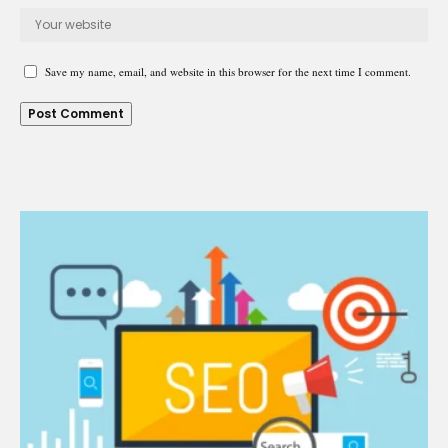
Save my name, email, and website in this browser for the next time I comment.