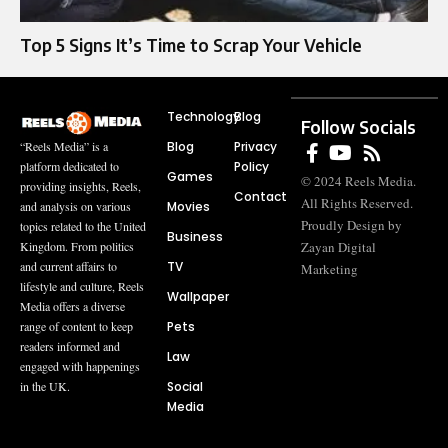
Top 5 Signs It’s Time to Scrap Your Vehicle
Technology
Blog
Follow Socials
Blog
Privacy
“Reels Media” is a
Policy
platform dedicated to
Games
© 2024 Reels Media.
providing insights, Reels,
Contact
All Rights Reserved.
Movies
and analysis on various
Proudly Design by
topics related to the United
Business
Zayan Digital
Kingdom. From politics
TV
and current affairs to
Marketing
lifestyle and culture, Reels
Wallpaper
Media offers a diverse
Pets
range of content to keep
readers informed and
Law
engaged with happenings
Social
in the UK.
Media