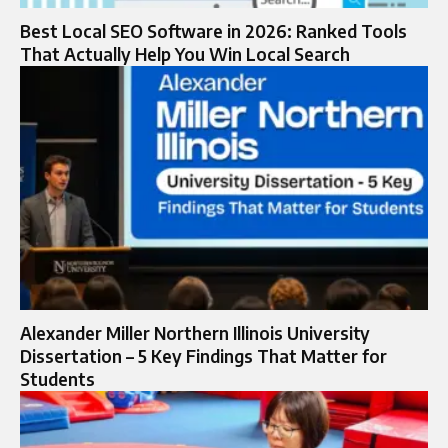
Best Local SEO Software in 2026: Ranked Tools
That Actually Help You Win Local Search
Alexander Miller Northern Illinois University
Dissertation – 5 Key Findings That Matter for
Students