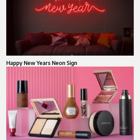
Happy New Years Neon Sign