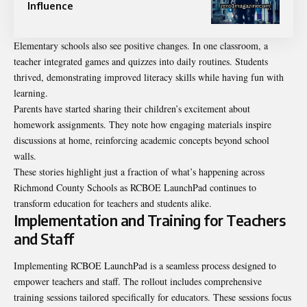
Influence
Elementary schools also see positive changes. In one classroom, a
teacher integrated games and quizzes into daily routines. Students
thrived, demonstrating improved literacy skills while having fun with
learning.
Parents have started sharing their children’s excitement about
homework assignments. They note how engaging materials inspire
discussions at home, reinforcing academic concepts beyond school
walls.
These stories highlight just a fraction of what’s happening across
Richmond County Schools as RCBOE LaunchPad continues to
transform education for teachers and students alike.
Implementation and Training for Teachers
and Staff
Implementing RCBOE LaunchPad is a seamless process designed to
empower teachers and staff. The rollout includes comprehensive
training sessions tailored specifically for educators. These sessions focus