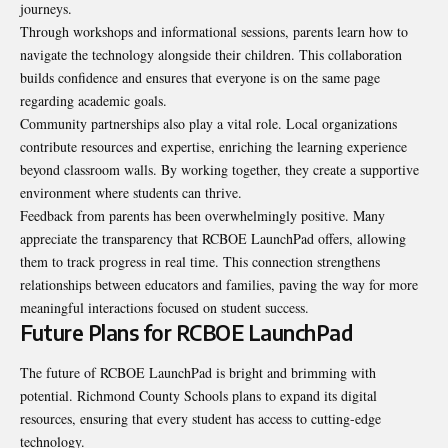
journeys.
Through workshops and informational sessions, parents learn how to
navigate the technology alongside their children. This collaboration
builds confidence and ensures that everyone is on the same page
regarding academic goals.
Community partnerships also play a vital role. Local organizations
contribute resources and expertise, enriching the learning experience
beyond classroom walls. By working together, they create a supportive
environment where students can thrive.
Feedback from parents has been overwhelmingly positive. Many
appreciate the transparency that RCBOE LaunchPad offers, allowing
them to track progress in real time. This connection strengthens
relationships between educators and families, paving the way for more
meaningful interactions focused on student success.
Future Plans for RCBOE LaunchPad
The future of RCBOE LaunchPad is bright and brimming with
potential. Richmond County Schools plans to expand its digital
resources, ensuring that every student has access to cutting-edge
technology.