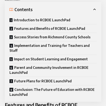
Contents
Introduction to RCBOE LaunchPad
Features and Benefits of RCBOE LaunchPad
Success Stories from Richmond County Schools
Implementation and Training for Teachers and
Staff
Impact on Student Learning and Engagement
Parent and Community Involvement in RCBOE
LaunchPad
Future Plans for RCBOE LaunchPad
Conclusion: The Future of Education with RCBOE
LaunchPad
Features and Benefits of RCBOE