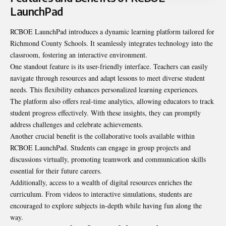
LaunchPad
RCBOE LaunchPad introduces a dynamic learning platform tailored for
Richmond County Schools. It seamlessly integrates technology into the
classroom, fostering an interactive environment.
One standout feature is its user-friendly interface. Teachers can easily
navigate through resources and adapt lessons to meet diverse student
needs. This flexibility enhances personalized learning experiences.
The platform also offers real-time analytics, allowing educators to track
student progress effectively. With these insights, they can promptly
address challenges and celebrate achievements.
Another crucial benefit is the collaborative tools available within
RCBOE LaunchPad. Students can engage in group projects and
discussions virtually, promoting teamwork and communication skills
essential for their future careers.
Additionally, access to a wealth of digital resources enriches the
curriculum. From videos to interactive simulations, students are
encouraged to explore subjects in-depth while having fun along the
way.