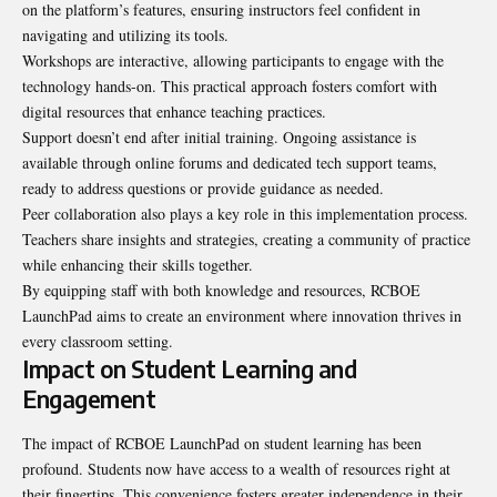
on the platform’s features, ensuring instructors feel confident in
navigating and utilizing its tools.
Workshops are interactive, allowing participants to engage with the
technology hands-on. This practical approach fosters comfort with
digital resources that enhance teaching practices.
Support doesn’t end after initial training. Ongoing assistance is
available through online forums and dedicated tech support teams,
ready to address questions or provide guidance as needed.
Peer collaboration also plays a key role in this implementation process.
Teachers share insights and strategies, creating a community of practice
while enhancing their skills together.
By equipping staff with both knowledge and resources, RCBOE
LaunchPad aims to create an environment where innovation thrives in
every classroom setting.
Impact on Student Learning and
Engagement
The impact of RCBOE LaunchPad on student learning has been
profound. Students now have access to a wealth of resources right at
their fingertips. This convenience fosters greater independence in their