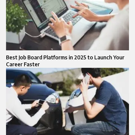
Best Job Board Platforms in 2025 to Launch Your
Career Faster