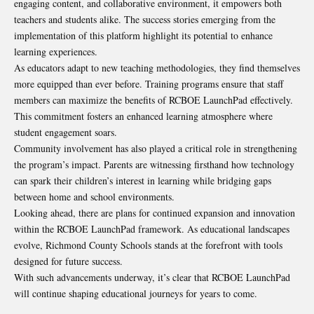
engaging content, and collaborative environment, it empowers both
teachers and students alike. The success stories emerging from the
implementation of this platform highlight its potential to enhance
learning experiences.
As educators adapt to new teaching methodologies, they find themselves
more equipped than ever before. Training programs ensure that staff
members can maximize the benefits of RCBOE LaunchPad effectively.
This commitment fosters an enhanced learning atmosphere where
student engagement soars.
Community involvement has also played a critical role in strengthening
the program’s impact. Parents are witnessing firsthand how technology
can spark their children’s interest in learning while bridging gaps
between home and school environments.
Looking ahead, there are plans for continued expansion and innovation
within the RCBOE LaunchPad framework. As educational landscapes
evolve, Richmond County Schools stands at the forefront with tools
designed for future success.
With such advancements underway, it’s clear that RCBOE LaunchPad
will continue shaping educational journeys for years to come.