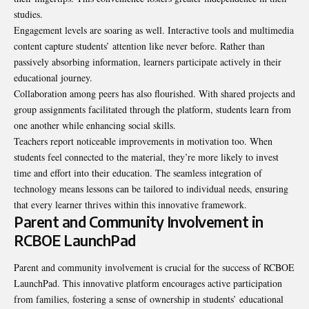
studies.
Engagement levels are soaring as well. Interactive tools and multimedia
content capture students’ attention like never before. Rather than
passively absorbing information, learners participate actively in their
educational journey.
Collaboration among peers has also flourished. With shared projects and
group assignments facilitated through the platform, students learn from
one another while enhancing social skills.
Teachers report noticeable improvements in motivation too. When
students feel connected to the material, they’re more likely to invest
time and
effort into their education
. The seamless integration of
technology means lessons can be tailored to individual needs, ensuring
that every learner thrives within this innovative framework.
Parent and Community Involvement in
RCBOE LaunchPad
Parent and community involvement is crucial for the success of RCBOE
LaunchPad. This innovative platform encourages active participation
from families, fostering a sense of ownership in students’ educational