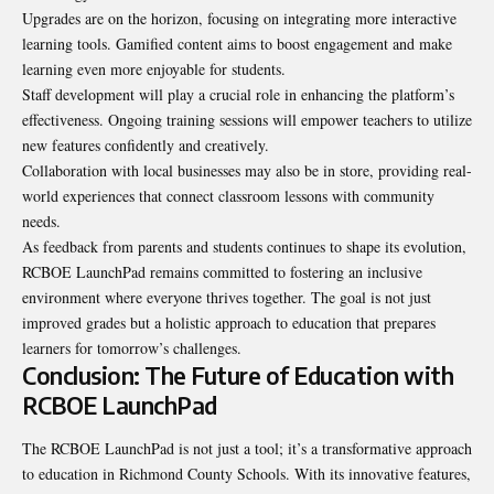
Upgrades are on the horizon, focusing on integrating more interactive
learning tools. Gamified content aims to boost engagement and make
learning even more enjoyable for students.
Staff development will play a crucial role in enhancing the platform’s
effectiveness. Ongoing training sessions will empower teachers to utilize
new features confidently and creatively.
Collaboration with local businesses may also be in store, providing real-
world experiences that connect classroom lessons with community
needs.
As feedback from parents and students continues to shape its evolution,
RCBOE LaunchPad remains committed to fostering an inclusive
environment where everyone thrives together. The goal is not just
improved grades but a holistic approach to education that prepares
learners for tomorrow’s challenges.
Conclusion: The Future of Education with
RCBOE LaunchPad
The RCBOE LaunchPad is not just a tool; it’s a transformative approach
to education in Richmond County Schools. With its innovative features,