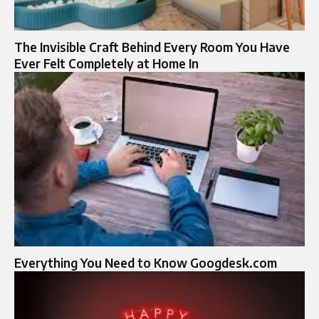
The Invisible Craft Behind Every Room You Have
Ever Felt Completely at Home In
Everything You Need to Know Googdesk.com