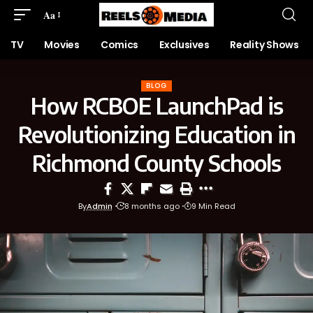
Aa
TV
Movies
Comics
Exclusives
Reality Shows
BLOG
How RCBOE LaunchPad is
Revolutionizing Education in
Richmond County Schools
By
Admin
8 months ago
9 Min Read