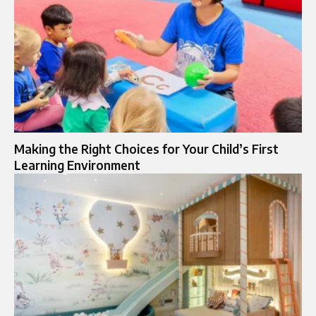
Making the Right Choices for Your Child’s First
Learning Environment