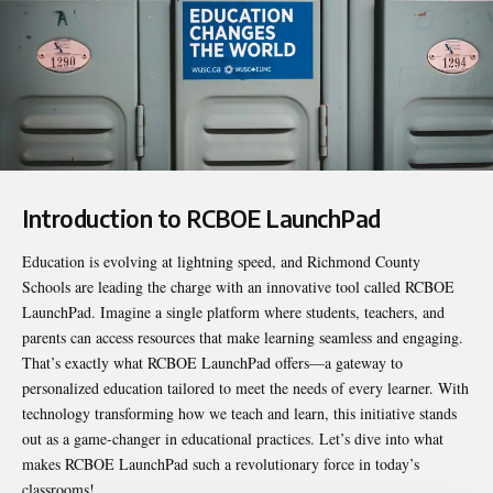
Introduction to RCBOE LaunchPad
Education is evolving at lightning speed, and Richmond County
Schools are leading the charge with an innovative tool called
RCBOE
LaunchPad
. Imagine a single platform where students, teachers, and
parents can access resources that make learning seamless and engaging.
That’s exactly what RCBOE LaunchPad offers—a gateway to
personalized education tailored to meet the needs of every learner. With
technology transforming how we teach and learn, this initiative stands
out as a game-changer in educational practices. Let’s dive into what
makes RCBOE LaunchPad such a revolutionary force in today’s
classrooms!