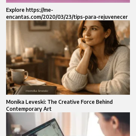
Explore https://me-
encantas.com/2020/03/23/tips-para-rejuvenecer
Monika Leveski: The Creative Force Behind
Contemporary Art