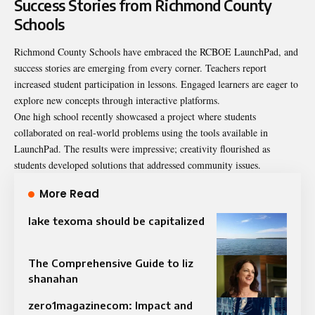
Success Stories from Richmond County
Schools
Richmond County Schools have embraced the RCBOE LaunchPad, and
success stories are emerging from every corner. Teachers report
increased student participation in lessons. Engaged learners are eager to
explore new concepts through interactive platforms.
One high school recently showcased a project where students
collaborated on real-world problems using the tools available in
LaunchPad. The results were impressive; creativity flourished as
students developed solutions that addressed community issues.
More Read
lake texoma should be capitalized
The Comprehensive Guide to liz
shanahan
zero1magazinecom: Impact and