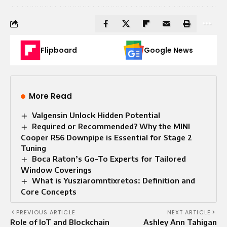
Flipboard
Google News
More Read
Valgensin Unlock Hidden Potential
Required or Recommended? Why the MINI
Cooper R56 Downpipe is Essential for Stage 2
Tuning
Boca Raton’s Go-To Experts for Tailored
Window Coverings
What is Yusziaromntixretos: Definition and
Core Concepts
PREVIOUS ARTICLE
NEXT ARTICLE
Role of IoT and Blockchain
Ashley Ann Tahigan