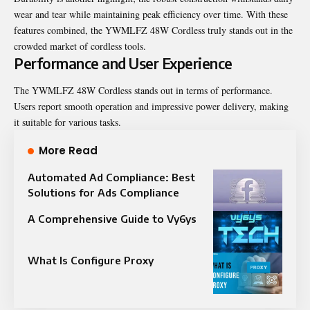
wear and tear while maintaining peak efficiency over time. With these
features combined, the YWMLFZ 48W Cordless truly stands out in the
crowded market of cordless tools.
Performance and User Experience
The YWMLFZ 48W Cordless stands out in terms of performance.
Users report smooth operation and impressive power delivery, making
it suitable for various tasks.
More Read
Automated Ad Compliance: Best
Solutions for Ads Compliance
A Comprehensive Guide to Vy6ys
What Is Configure Proxy