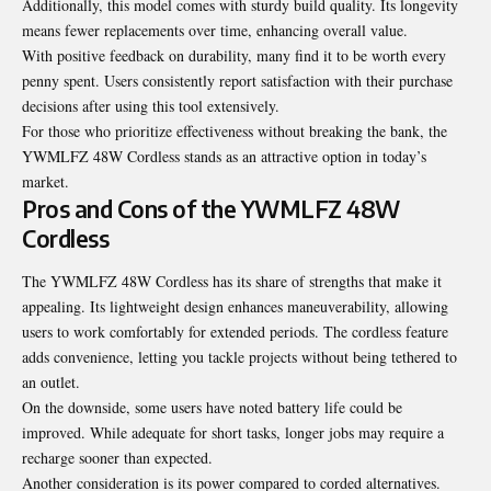
Additionally, this model comes with sturdy build quality. Its longevity
means fewer replacements over time, enhancing overall value.
With positive feedback on durability, many find it to be worth every
penny spent. Users consistently report satisfaction with their purchase
decisions after using this tool extensively.
For those who prioritize effectiveness without breaking the bank, the
YWMLFZ 48W Cordless stands as an attractive option in today’s
market.
Pros and Cons of the YWMLFZ 48W
Cordless
The YWMLFZ 48W Cordless has its share of strengths that make it
appealing. Its lightweight design enhances maneuverability, allowing
users to work comfortably for extended periods. The cordless feature
adds convenience, letting you tackle projects without being tethered to
an outlet.
On the downside, some users have noted battery life could be
improved. While adequate for short tasks, longer jobs may require a
recharge sooner than expected.
Another consideration is its power compared to corded alternatives.