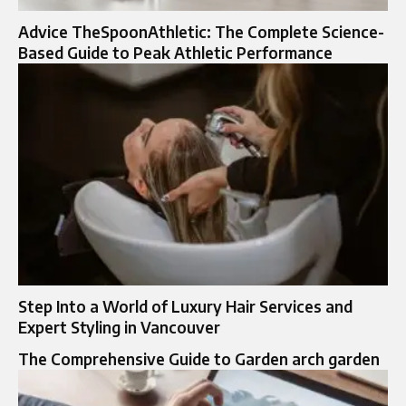
Advice TheSpoonAthletic: The Complete Science-
Based Guide to Peak Athletic Performance
Step Into a World of Luxury Hair Services and
Expert Styling in Vancouver
The Comprehensive Guide to Garden arch garden