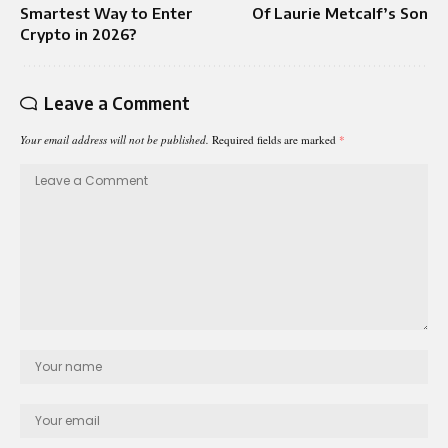
Smartest Way to Enter
Of Laurie Metcalf’s Son
Crypto in 2026?
Leave a Comment
Your email address will not be published.
Required fields are marked
*