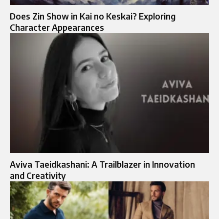
Does Zin Show in Kai no Keskai? Exploring
Character Appearances
Aviva Taeidkashani: A Trailblazer in Innovation
and Creativity