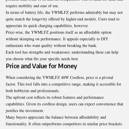
require mobility and ease of use.
In terms of battery life, the YWMLFZ performs admirably but may not
quite match the longevity offered by higher-end models. Users tend to
appreciate its quick charging capabilities, however.
Price-wise, the YWMLFZ positions itself as an affordable option
without skimping on performance. It appeals especially to DIY
enthusiasts who want quality without breaking the bank.
Each tool has strengths and weaknesses; understanding these can help
you choose what fits your specific needs best.
Price and Value for Money
When considering the YWMLFZ 48W Cordless, price is a pivotal
factor. This tool falls into a competitive range, making it accessible for
both hobbyists and professionals.
The upfront cost reflects its robust features and performance
capabilities. Given its cordless design, users can expect convenience that
justifies the investment.
Many buyers appreciate the balance between affordability and
functionality. It often outperforms competitors in similar price brackets.