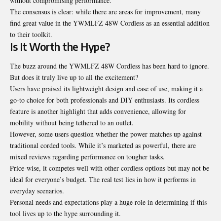
without compromising performance.
The consensus is clear: while there are areas for improvement, many
find great value in the YWMLFZ 48W Cordless as an essential addition
to their toolkit.
Is It Worth the Hype?
The buzz around the YWMLFZ 48W Cordless has been hard to ignore.
But does it truly live up to all the excitement?
Users have praised its lightweight design and ease of use, making it a
go-to choice for both professionals and DIY enthusiasts. Its cordless
feature is another highlight that adds convenience, allowing for
mobility without being tethered to an outlet.
However, some users question whether the power matches up against
traditional corded tools. While it’s marketed as powerful, there are
mixed reviews regarding performance on tougher tasks.
Price-wise, it competes well with other cordless options but may not be
ideal for everyone’s budget. The real test lies in how it performs in
everyday scenarios.
Personal needs and expectations play a huge role in determining if this
tool lives up to the hype surrounding it.