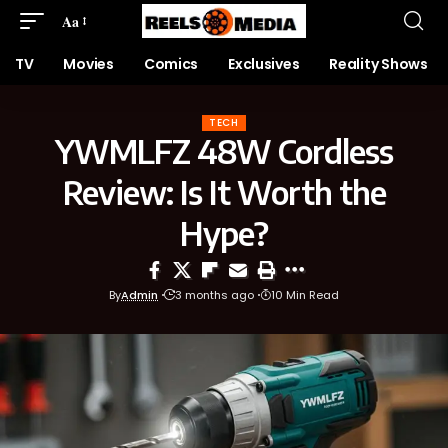
Aa
TV
Movies
Comics
Exclusives
Reality Shows
TECH
YWMLFZ 48W Cordless
Review: Is It Worth the
Hype?
By
Admin
3 months ago
10 Min Read