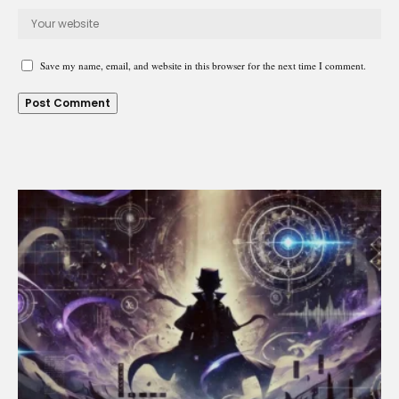
Save my name, email, and website in this browser for the next time I comment.