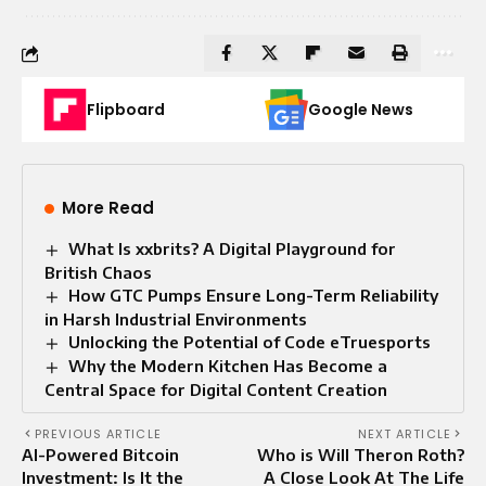
Flipboard
Google News
More Read
What Is xxbrits? A Digital Playground for
British Chaos
How GTC Pumps Ensure Long-Term Reliability
in Harsh Industrial Environments
Unlocking the Potential of Code eTruesports
Why the Modern Kitchen Has Become a
Central Space for Digital Content Creation
PREVIOUS ARTICLE
NEXT ARTICLE
AI-Powered Bitcoin
Who is Will Theron Roth?
Investment: Is It the
A Close Look At The Life