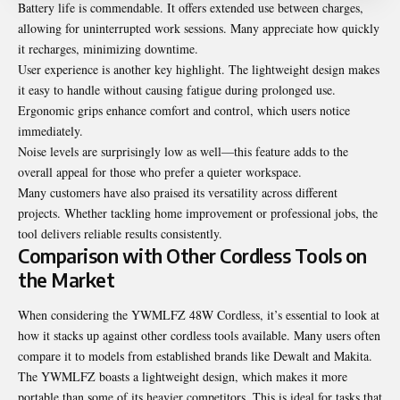
Battery life is commendable. It offers extended use between charges,
allowing for uninterrupted work sessions. Many appreciate how quickly
it recharges, minimizing downtime.
User experience is another key highlight. The lightweight design makes
it easy to handle without causing fatigue during prolonged use.
Ergonomic grips enhance comfort and control, which users notice
immediately.
Noise levels are surprisingly low as well—this feature adds to the
overall appeal for those who prefer a quieter workspace.
Many customers have also praised its versatility across different
projects. Whether tackling home improvement or professional jobs, the
tool delivers reliable results consistently.
Comparison with Other Cordless Tools on
the Market
When considering the YWMLFZ 48W Cordless, it’s essential to look at
how it stacks up against other cordless tools available. Many users often
compare it to models from established brands like Dewalt and Makita.
The YWMLFZ boasts a lightweight design, which makes it more
portable than some of its heavier competitors. This is ideal for tasks that