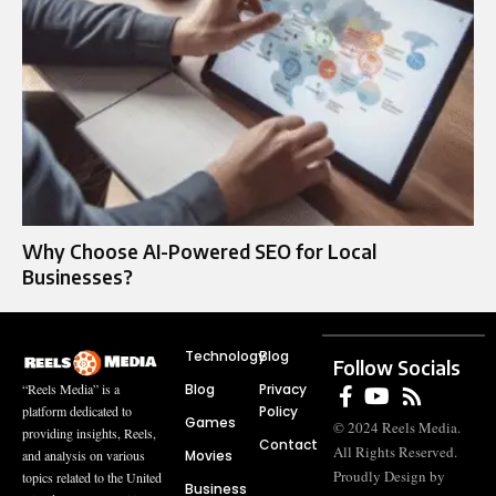
Why Choose AI-Powered SEO for Local
Businesses?
Technology
Blog
Follow Socials
Blog
Privacy
“Reels Media” is a
Policy
platform dedicated to
Games
© 2024 Reels Media.
providing insights, Reels,
Contact
All Rights Reserved.
Movies
and analysis on various
Proudly Design by
topics related to the United
Business