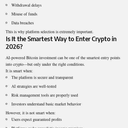
Withdrawal delays
Misuse of funds
Data breaches
This is why platform selection is extremely important.
Is It the Smartest Way to Enter Crypto in
2026?
AI-powered Bitcoin investment can be one of the smartest entry points
into crypto—but only under the right conditions.
It is smart when:
The platform is secure and transparent
AI strategies are well-tested
Risk management tools are properly used
Investors understand basic market behavior
However, it is not smart when:
Users expect guaranteed profits