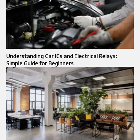
Understanding Car ICs and Electrical Relays:
Simple Guide for Beginners