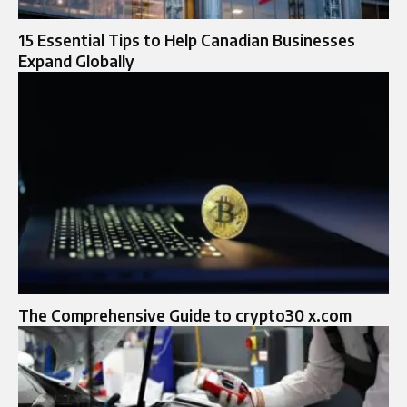
15 Essential Tips to Help Canadian Businesses
Expand Globally
The Comprehensive Guide to crypto30 x.com