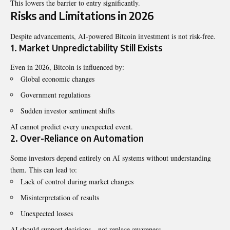
This lowers the barrier to entry significantly.
Risks and Limitations in 2026
Despite advancements, AI-powered Bitcoin investment is not risk-free.
1. Market Unpredictability Still Exists
Even in 2026, Bitcoin is influenced by:
Global economic changes
Government regulations
Sudden investor sentiment shifts
AI cannot predict every unexpected event.
2. Over-Reliance on Automation
Some investors depend entirely on AI systems without understanding
them. This can lead to:
Lack of control during market changes
Misinterpretation of results
Unexpected losses
AI should support decisions—not replace awareness.