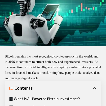
Bitcoin remains the most recognized cryptocurrency in the world, and
2026
in
it continues to attract both new and experienced investors. At
the same time, artificial intelligence has rapidly evolved into a powerful
force in financial markets, transforming how people trade, analyze data,
and manage digital assets.
Contents
What Is AI-Powered Bitcoin Investment?