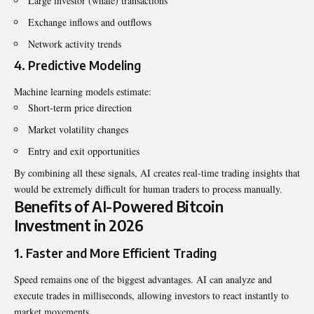
Large investor (whale) transactions
Exchange inflows and outflows
Network activity trends
4. Predictive Modeling
Machine learning models estimate:
Short-term price direction
Market volatility changes
Entry and exit opportunities
By combining all these signals, AI creates real-time trading insights that
would be extremely difficult for human traders to process manually.
Benefits of AI-Powered Bitcoin
Investment in 2026
1. Faster and More Efficient Trading
Speed remains one of the biggest advantages. AI can analyze and
execute trades in milliseconds, allowing investors to react instantly to
market movements.