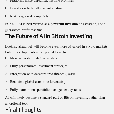
Platforms make unrealistic income promises
Investors rely blindly on automation
Risk is ignored completely
powerful investment assistant
In 2026, AI is best viewed as a
, not a
guaranteed profit machine.
The Future of AI in Bitcoin Investing
Looking ahead, AI will become even more advanced in crypto markets.
Future developments are expected to include:
More accurate predictive models
Fully personalized investment strategies
Integration with decentralized finance (DeFi)
Real-time global economic forecasting
Fully autonomous portfolio management systems
AI will likely become a standard part of Bitcoin investing rather than
an optional tool.
Final Thoughts