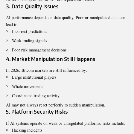
3. Data Quality Issues
AI performance depends on data quality. Poor or manipulated data can
lead to:
Incorrect predictions
Weak trading signals
Poor risk management decisions
4. Market Manipulation Still Happens
In 2026, Bitcoin markets are still influenced by:
Large institutional players
Whale movements
Coordinated trading activity
AI may not always react perfectly to sudden manipulation.
5. Platform Security Risks
If AI systems operate on weak or unregulated platforms, risks include:
Hacking incidents