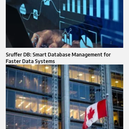
Sruffer DB: Smart Database Management for
Faster Data Systems