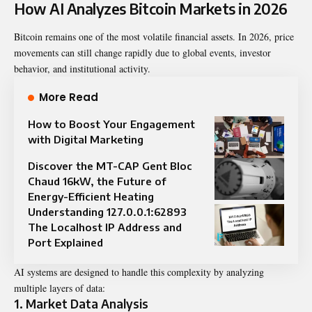
How AI Analyzes Bitcoin Markets in 2026
Bitcoin remains one of the most volatile financial assets. In 2026, price
movements can still change rapidly due to global events, investor
behavior, and institutional activity.
More Read
How to Boost Your Engagement
with Digital Marketing
Discover the MT-CAP Gent Bloc
Chaud 16kW, the Future of
Energy-Efficient Heating
Understanding 127.0.0.1:62893
The Localhost IP Address and
Port Explained
AI systems are designed to handle this complexity by analyzing
multiple layers of data:
1. Market Data Analysis