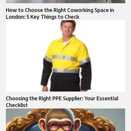
How to Choose the Right Coworking Space in
London: 5 Key Things to Check
Choosing the Right PPE Supplier: Your Essential
Checklist