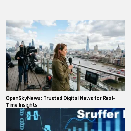
OpenSkyNews: Trusted Digital News for Real-
Time Insights