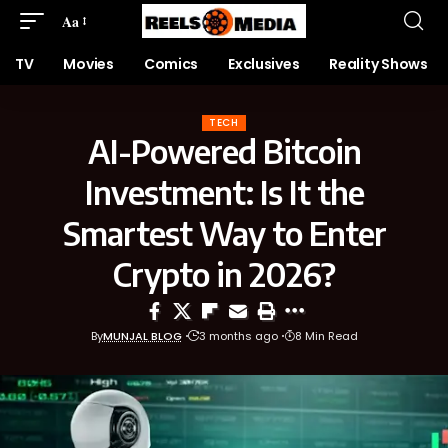
Aa
TV
Movies
Comics
Exclusives
Reality Shows
TECH
AI-Powered Bitcoin
Investment: Is It the
Smartest Way to Enter
Crypto in 2026?
By
MUNJAL BLOG
3 months ago
8 Min Read