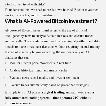
a tech-driven trend with risks?
To understand this, we need to break down how AI Bitcoin investment
works, its benefits, and its limitations.
What Is AI-Powered Bitcoin Investment?
AI-powered Bitcoin investment
refers to the use of artificial
intelligence systems to analyze Bitcoin markets and execute trades
automatically. These systems use machine learning algorithms and data
models to make investment decisions without requiring manual trading.
Instead of manually buying or selling Bitcoin, users rely on AI
platforms that can:
Monitor Bitcoin price movements in real time
Analyze historical trends and market cycles
Evaluate news, social media, and investor sentiment
Execute trades automatically based on predefined strategies
digital trading assistant—or even a
In simple terms, AI acts as a
fully automated trading system—that operates 24/7 without
human intervention.