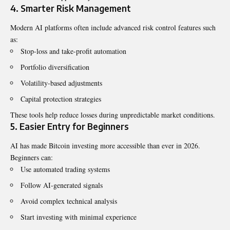
4. Smarter Risk Management
Modern AI platforms often include advanced risk control features such
as:
Stop-loss and take-profit automation
Portfolio diversification
Volatility-based adjustments
Capital protection strategies
These tools help reduce losses during unpredictable market conditions.
5. Easier Entry for Beginners
AI has made Bitcoin investing more accessible than ever in 2026.
Beginners can:
Use automated trading systems
Follow AI-generated signals
Avoid complex technical analysis
Start investing with minimal experience