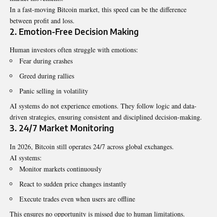
In a fast-moving Bitcoin market, this speed can be the difference
between profit and loss.
2. Emotion-Free Decision Making
Human investors often struggle with emotions:
Fear during crashes
Greed during rallies
Panic selling in volatility
AI systems do not experience emotions. They follow logic and data-
driven strategies, ensuring consistent and disciplined decision-making.
3. 24/7 Market Monitoring
In 2026, Bitcoin still operates 24/7 across global exchanges.
AI systems:
Monitor markets continuously
React to sudden price changes instantly
Execute trades even when users are offline
This ensures no opportunity is missed due to human limitations.