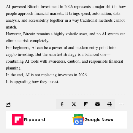
AI-powered Bitcoin investment in 2026 represents a major shift in how
people approach financial markets. It brings speed, automation, data
analysis, and accessibility together in a way traditional methods cannot
match.
However, Bitcoin remains a highly volatile asset, and no AI system can
eliminate risk completely.
For beginners, AI can be a powerful and modern entry point into
crypto investing. But the smartest strategy is a balanced one—
combining AI tools with awareness, caution, and responsible financial
planning.
In the end, AI is not replacing investors in 2026.
It is upgrading how they invest.
Flipboard
Google News