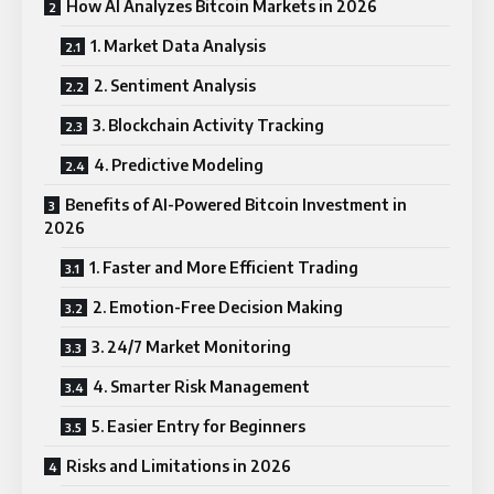
How AI Analyzes Bitcoin Markets in 2026
1. Market Data Analysis
2. Sentiment Analysis
3. Blockchain Activity Tracking
4. Predictive Modeling
Benefits of AI-Powered Bitcoin Investment in
2026
1. Faster and More Efficient Trading
2. Emotion-Free Decision Making
3. 24/7 Market Monitoring
4. Smarter Risk Management
5. Easier Entry for Beginners
Risks and Limitations in 2026