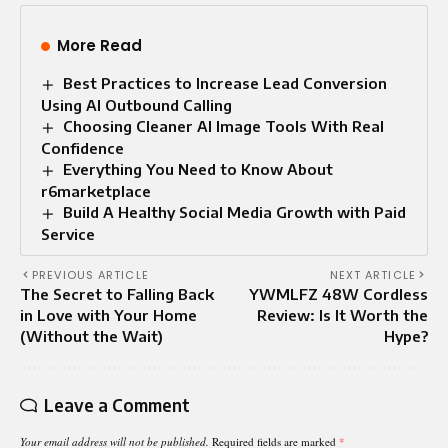
More Read
Best Practices to Increase Lead Conversion
Using AI Outbound Calling
Choosing Cleaner AI Image Tools With Real
Confidence
Everything You Need to Know About
r6marketplace
Build A Healthy Social Media Growth with Paid
Service
PREVIOUS ARTICLE
NEXT ARTICLE
The Secret to Falling Back
YWMLFZ 48W Cordless
in Love with Your Home
Review: Is It Worth the
(Without the Wait)
Hype?
Leave a Comment
Your email address will not be published.
Required fields are marked
*