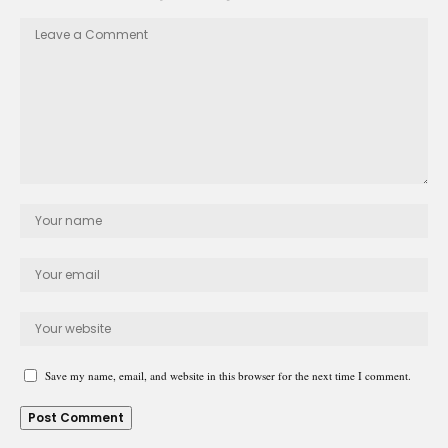
Save my name, email, and website in this browser for the next time I comment.