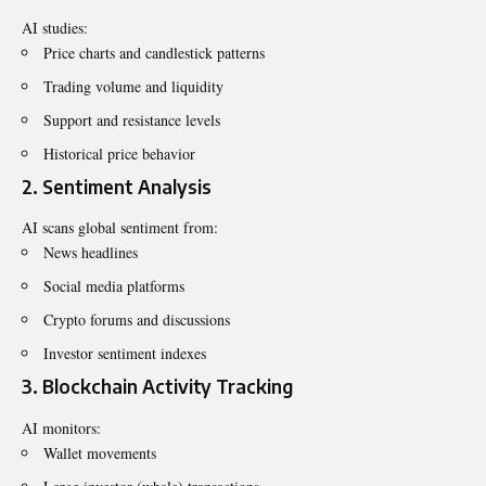
AI studies:
Price charts and candlestick patterns
Trading volume and liquidity
Support and resistance levels
Historical price behavior
2. Sentiment Analysis
AI scans global sentiment from:
News headlines
Social media platforms
Crypto forums and discussions
Investor sentiment indexes
3. Blockchain Activity Tracking
AI monitors:
Wallet movements