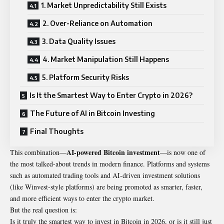
1. Market Unpredictability Still Exists
2. Over-Reliance on Automation
3. Data Quality Issues
4. Market Manipulation Still Happens
5. Platform Security Risks
Is It the Smartest Way to Enter Crypto in 2026?
The Future of AI in Bitcoin Investing
Final Thoughts
AI-powered Bitcoin investment
This combination—
—is now one of
the most talked-about trends in modern finance. Platforms and systems
such as automated trading tools and AI-driven investment solutions
(like Winvest-style platforms) are being promoted as smarter, faster,
and more efficient ways to enter the crypto market.
But the real question is:
Is it truly the smartest way to invest in Bitcoin in 2026, or is it still just