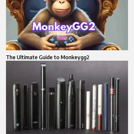
The Ultimate Guide to Monkeygg2