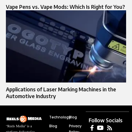
Vape Pens vs. Vape Mods: Which Is Right for You?
Applications of Laser Marking Machines in the
Automotive Industry
Technology
Blog
Follow Socials
Blog
Privacy
“Reels Media” is a
Policy
platform dedicated to