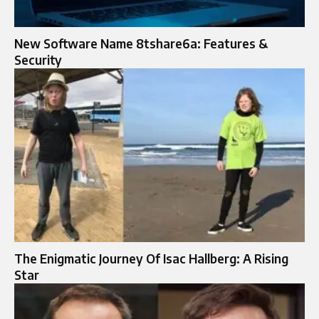
New Software Name 8tshare6a: Features &
Security
The Enigmatic Journey Of Isac Hallberg: A Rising
Star