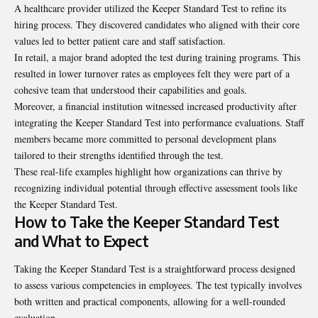
A healthcare provider utilized the Keeper Standard Test to refine its
hiring process. They discovered candidates who aligned with their core
values led to better patient care and staff satisfaction.
In retail, a major brand adopted the test during training programs. This
resulted in lower turnover rates as employees felt they were part of a
cohesive team that understood their capabilities and goals.
Moreover, a financial institution witnessed increased productivity after
integrating the Keeper Standard Test into performance evaluations. Staff
members became more committed to personal development plans
tailored to their strengths identified through the test.
These real-life examples highlight how organizations can thrive by
recognizing individual potential through effective assessment tools like
the Keeper Standard Test.
How to Take the Keeper Standard Test
and What to Expect
Taking the Keeper Standard Test is a straightforward process designed
to assess various competencies in employees. The test typically involves
both written and practical components, allowing for a well-rounded
evaluation.