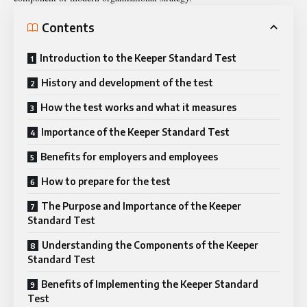
Contents
Introduction to the Keeper Standard Test
History and development of the test
How the test works and what it measures
Importance of the Keeper Standard Test
Benefits for employers and employees
How to prepare for the test
The Purpose and Importance of the Keeper
Standard Test
Understanding the Components of the Keeper
Standard Test
Benefits of Implementing the Keeper Standard
Test