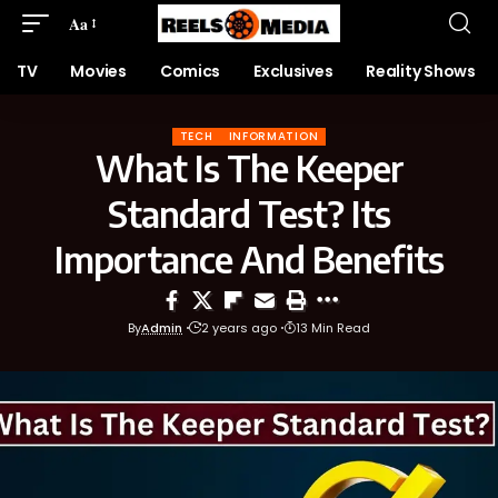
Aa
TV
Movies
Comics
Exclusives
Reality Shows
TECH
INFORMATION
What Is The Keeper
Standard Test? Its
Importance And Benefits
By
Admin
2 years ago
13 Min Read