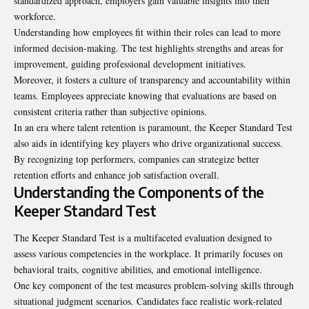
standardized approach, employers gain valuable insights into their
workforce.
Understanding how employees fit within their roles can lead to more
informed decision-making. The test highlights strengths and areas for
improvement, guiding professional development initiatives.
Moreover, it fosters a culture of transparency and accountability within
teams. Employees appreciate knowing that evaluations are based on
consistent criteria rather than subjective opinions.
In an era where talent retention is paramount, the Keeper Standard Test
also aids in identifying key players who drive organizational success.
By recognizing top performers, companies can strategize better
retention efforts and enhance job satisfaction overall.
Understanding the Components of the
Keeper Standard Test
The Keeper Standard Test is a multifaceted evaluation designed to
assess various competencies in the workplace. It primarily focuses on
behavioral traits, cognitive abilities, and emotional intelligence.
One key component of the test measures problem-solving skills through
situational judgment scenarios. Candidates face realistic work-related