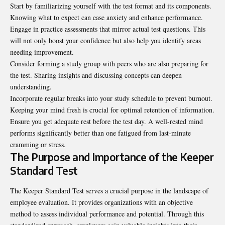
Start by familiarizing yourself with the test format and its components.
Knowing what to expect can ease anxiety and enhance performance.
Engage in practice assessments that mirror actual test questions. This
will not only boost your confidence but also help you identify areas
needing improvement.
Consider forming a study group with peers who are also preparing for
the test. Sharing insights and discussing concepts can deepen
understanding.
Incorporate regular breaks into your study schedule to prevent burnout.
Keeping your mind fresh is crucial for optimal retention of information.
Ensure you get adequate rest before the test day. A well-rested mind
performs significantly better than one fatigued from last-minute
cramming or stress.
The Purpose and Importance of the Keeper
Standard Test
The Keeper Standard Test serves a crucial purpose in the landscape of
employee evaluation. It provides organizations with an objective
method to assess individual performance and potential. Through this