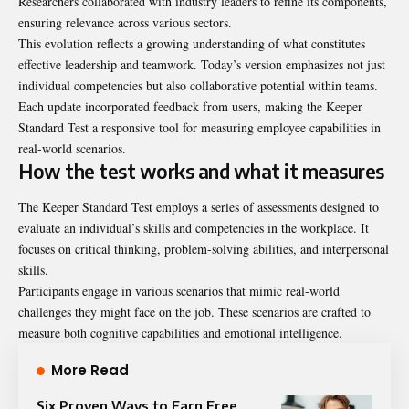
Researchers collaborated with industry leaders to refine its components,
ensuring relevance across various sectors.
This evolution reflects a growing understanding of what constitutes
effective leadership and teamwork. Today’s version emphasizes not just
individual competencies but also collaborative potential within teams.
Each update incorporated feedback from users, making the Keeper
Standard Test a responsive tool for measuring employee capabilities in
real-world scenarios.
How the test works and what it measures
The Keeper Standard Test employs a series of assessments designed to
evaluate an individual’s skills and competencies in the workplace. It
focuses on critical thinking, problem-solving abilities, and interpersonal
skills.
Participants engage in various scenarios that mimic real-world
challenges they might face on the job. These scenarios are crafted to
measure both cognitive capabilities and emotional intelligence.
More Read
Six Proven Ways to Earn Free