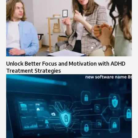
Unlock Better Focus and Motivation with ADHD
Treatment Strategies