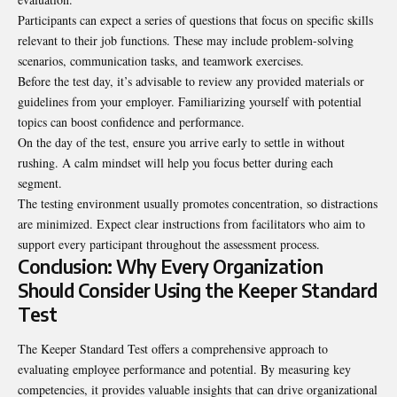
Participants can expect a series of questions that focus on specific skills
relevant to their job functions. These may include problem-solving
scenarios, communication tasks, and teamwork exercises.
Before the test day, it’s advisable to review any provided materials or
guidelines from your employer. Familiarizing yourself with potential
topics can boost confidence and performance.
On the day of the test, ensure you arrive early to settle in without
rushing. A calm mindset will help you focus better during each
segment.
The testing environment usually promotes concentration, so distractions
are minimized. Expect clear instructions from facilitators who aim to
support every participant throughout the assessment process.
Conclusion: Why Every Organization
Should Consider Using the Keeper Standard
Test
The Keeper Standard Test offers a comprehensive approach to
evaluating employee
performance
and potential. By measuring key
competencies, it provides valuable insights that can drive organizational