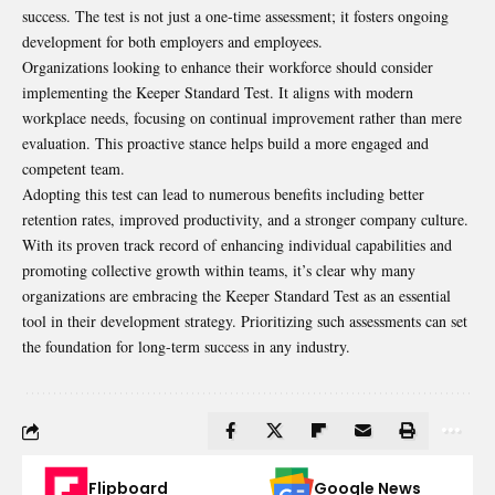
success. The test is not just a one-time assessment; it fosters ongoing
development for both employers and employees.
Organizations looking to enhance their workforce should consider
implementing the Keeper Standard Test. It aligns with modern
workplace needs, focusing on continual improvement rather than mere
evaluation. This proactive stance helps build a more engaged and
competent team.
Adopting this test can lead to numerous benefits including better
retention rates, improved productivity, and a stronger company culture.
With its proven track record of enhancing individual capabilities and
promoting collective growth within teams, it’s clear why many
organizations are embracing the Keeper Standard Test as an essential
tool in their development strategy. Prioritizing such assessments can set
the foundation for long-term success in any industry.
Flipboard
Google News