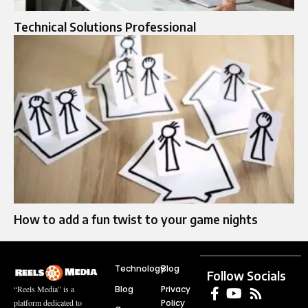
Technical Solutions Professional
How to add a fun twist to your game nights
Technology
Blog
Follow Socials
Blog
Privacy
“Reels Media” is a
Policy
platform dedicated to