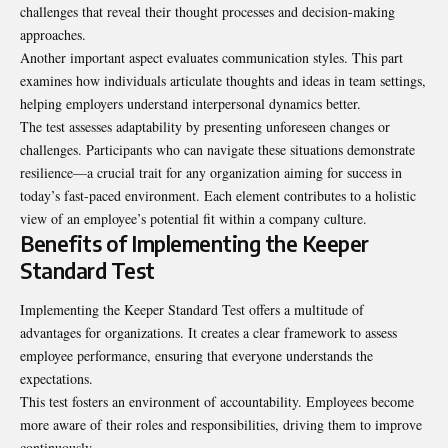
challenges that reveal their thought processes and decision-making
approaches.
Another important aspect evaluates communication styles. This part
examines how individuals articulate thoughts and ideas in team settings,
helping employers understand interpersonal dynamics better.
The test assesses adaptability by presenting unforeseen changes or
challenges. Participants who can navigate these situations demonstrate
resilience—a crucial trait for any organization aiming for success in
today’s fast-paced environment. Each element contributes to a holistic
view of an employee’s potential fit within a company culture.
Benefits of Implementing the Keeper
Standard Test
Implementing the Keeper Standard Test offers a multitude of
advantages for organizations. It creates a clear framework to assess
employee performance, ensuring that everyone understands the
expectations.
This test fosters an environment of accountability. Employees become
more aware of their roles and responsibilities, driving them to improve
continuously.