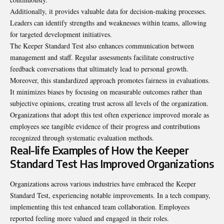
Additionally, it provides valuable data for decision-making processes.
Leaders can identify strengths and weaknesses within teams, allowing
for targeted development initiatives.
The Keeper Standard Test also enhances communication between
management and staff. Regular assessments facilitate constructive
feedback conversations that ultimately lead to personal growth.
Moreover, this standardized approach promotes fairness in evaluations.
It minimizes biases by focusing on measurable outcomes rather than
subjective opinions, creating trust across all levels of the organization.
Organizations that adopt this test often experience improved morale as
employees see tangible evidence of their progress and contributions
recognized through systematic evaluation methods.
Real-life Examples of How the Keeper
Standard Test Has Improved Organizations
Organizations across various industries have embraced the Keeper
Standard Test, experiencing notable improvements. In a tech company,
implementing this test enhanced team collaboration. Employees
reported feeling more valued and engaged in their roles.