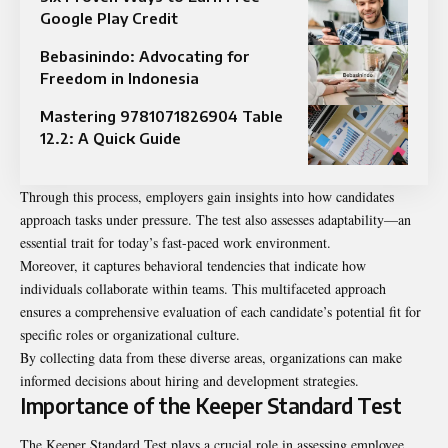
Google Play Credit
Bebasinindo: Advocating for
Freedom in Indonesia
Mastering 9781071826904 Table
12.2: A Quick Guide
Through this process, employers gain insights into how candidates
approach tasks under pressure. The test also assesses adaptability—an
essential trait for today’s fast-paced work environment.
Moreover, it captures behavioral tendencies that indicate how
individuals collaborate within teams. This multifaceted approach
ensures a comprehensive evaluation of each candidate’s potential fit for
specific roles or organizational culture.
By collecting data from these diverse areas, organizations can make
informed decisions about hiring and development strategies.
Importance of the Keeper Standard Test
The Keeper Standard Test plays a crucial role in assessing employee