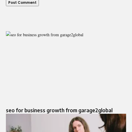
seo for business growth from garage2global