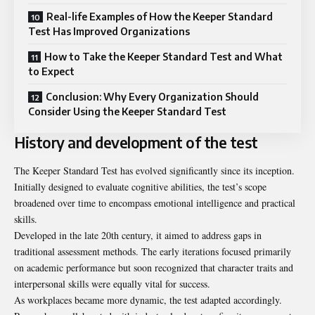
Real-life Examples of How the Keeper Standard
Test Has Improved Organizations
How to Take the Keeper Standard Test and What
to Expect
Conclusion: Why Every Organization Should
Consider Using the Keeper Standard Test
History and development of the test
The Keeper Standard Test has evolved significantly since its inception.
Initially designed to evaluate cognitive abilities, the test’s scope
broadened over time to encompass emotional intelligence and practical
skills.
Developed in the late 20th century, it aimed to address gaps in
traditional assessment methods. The early iterations focused primarily
on academic performance but soon recognized that character traits and
interpersonal skills were equally vital for success.
As workplaces became more dynamic, the test adapted accordingly.