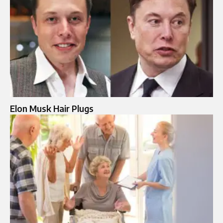
Elon Musk Hair Plugs​