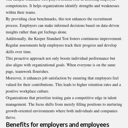
competencies. It helps organizations identify strengths and weaknesses
within their teams.
By providing clear benchmarks, this test enhances the
recruitment
process. Employers can make informed decisions based on data-driven
insights rather than gut feelings alone.
Additionally, the Keeper Standard Test fosters continuous improvement.
Regular assessments help employees track their progress and develop
skills over time.
This proactive approach not only boosts individual performance but
also aligns with organizational goals. When everyone is on the same
page, teamwork flourishes.
Moreover, it enhances job satisfaction by ensuring that employees feel
valued for their contributions. This leads to higher retention rates and a
positive workplace culture.
Organizations that prioritize testing gain a competitive edge in talent
management. The focus shifts from merely filling positions to nurturing
growth-oriented environments where both individuals and companies
thrive.
Benefits for employers and employees