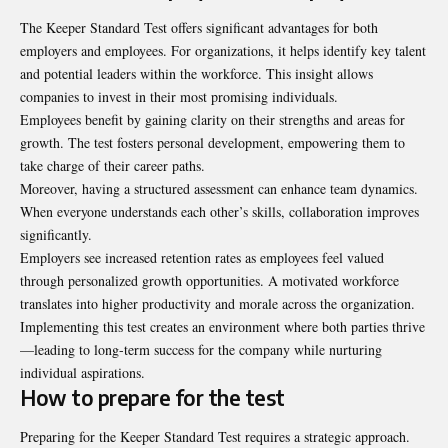
The Keeper Standard Test offers significant advantages for both
employers and employees. For organizations, it helps identify key talent
and potential leaders within the workforce. This insight allows
companies to invest in their most promising individuals.
Employees benefit by gaining clarity on their strengths and areas for
growth. The test fosters personal development, empowering them to
take charge of their career paths.
Moreover, having a structured assessment can enhance team dynamics.
When everyone understands each other’s skills, collaboration improves
significantly.
Employers see increased retention rates as employees feel valued
through personalized growth opportunities. A motivated workforce
translates into higher productivity and morale across the organization.
Implementing this test creates an environment where both parties thrive
—leading to long-term success for the company while nurturing
individual aspirations.
How to prepare for the test
Preparing for the Keeper Standard Test requires a strategic approach.