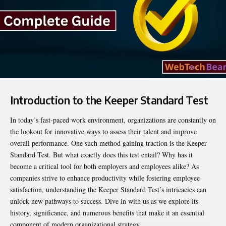
Introduction to the Keeper Standard Test
In today’s fast-paced work environment, organizations are constantly on
the lookout for innovative ways to assess their talent and improve
overall performance. One such method gaining traction is the
Keeper
Standard Test
. But what exactly does this test entail? Why has it
become a critical tool for both employers and employees alike? As
companies strive to enhance productivity while fostering employee
satisfaction, understanding the Keeper Standard Test’s intricacies can
unlock new pathways to success. Dive in with us as we explore its
history, significance, and numerous benefits that make it an essential
component of modern organizational strategy.