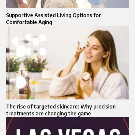
Supportive Assisted Living Options for
Comfortable Aging
The rise of targeted skincare: Why precision
treatments are changing the game