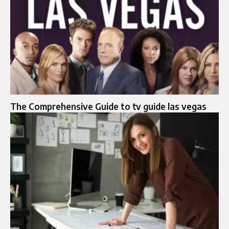
The Comprehensive Guide to tv guide las vegas