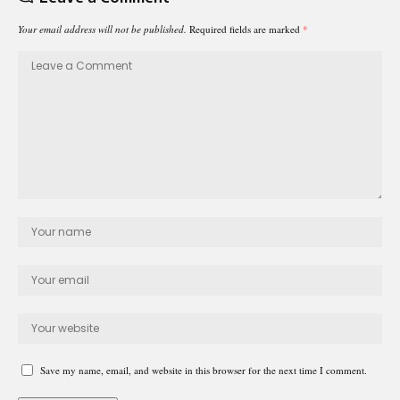
Your email address will not be published.
Required fields are marked
*
Save my name, email, and website in this browser for the next time I comment.