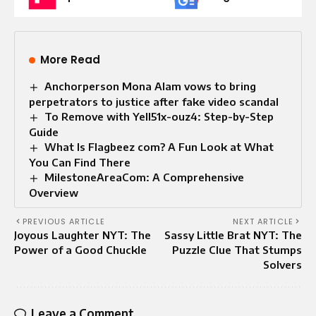
More Read
Anchorperson Mona Alam vows to bring
perpetrators to justice after fake video scandal
To Remove with Yell51x-ouz4: Step-by-Step
Guide
What Is Flagbeez com? A Fun Look at What
You Can Find There
MilestoneAreaCom: A Comprehensive
Overview
PREVIOUS ARTICLE
NEXT ARTICLE
Joyous Laughter NYT: The
Sassy Little Brat NYT: The
Power of a Good Chuckle
Puzzle Clue That Stumps
Solvers
Leave a Comment