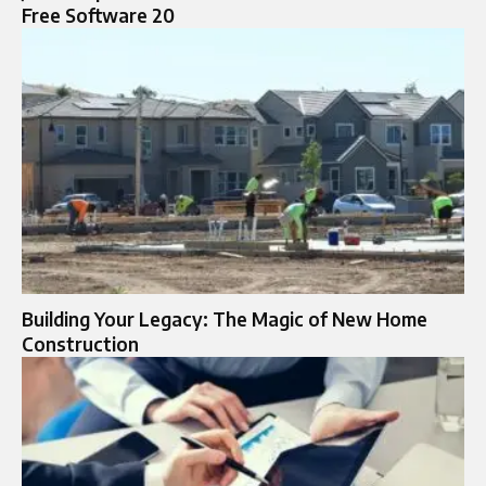
Free Software 20
Building Your Legacy: The Magic of New Home
Construction