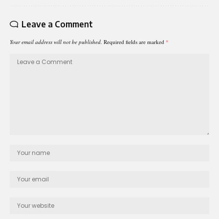
Leave a Comment
Your email address will not be published.
Required fields are marked
*