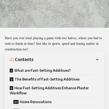
Have you ever tried playing a game with two halves, where you had to
rush to finish in time? Just like in sports, speed and timing matter in
construction too!
Contents
What are Fast-Setting Additives?
The Benefits of Fast-Setting Additives
How Fast-Setting Additives Enhance Plaster
Workflow
Home Renovations