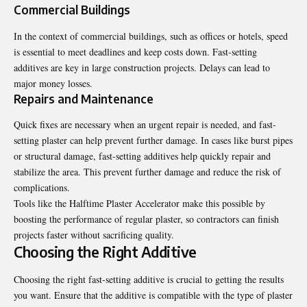
Commercial Buildings
In the context of commercial buildings, such as offices or hotels, speed
is essential to meet deadlines and keep costs down. Fast-setting
additives are key in large construction projects. Delays can lead to
major money losses.
Repairs and Maintenance
Quick fixes are necessary when an urgent repair is needed, and fast-
setting plaster can help prevent further damage. In cases like burst pipes
or structural damage, fast-setting additives help quickly repair and
stabilize the area. This prevent further damage and reduce the risk of
complications.
Tools like the
Halftime Plaster Accelerator
make this possible by
boosting the performance of regular plaster, so contractors can finish
projects faster without sacrificing quality.
Choosing the Right Additive
Choosing
the right fast-setting additive is crucial to getting the results
you want. Ensure that the additive is compatible with the type of plaster