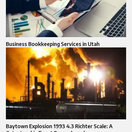
Business Bookkeeping Services in Utah
Baytown Explosion 1993 4.3 Richter Scale: A