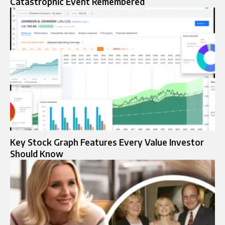
Catastrophic Event Remembered
Key Stock Graph Features Every Value Investor
Should Know