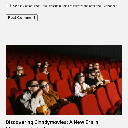
Save my name, email, and website in this browser for the next time I comment.
Discovering Cinndymovies: A New Era in