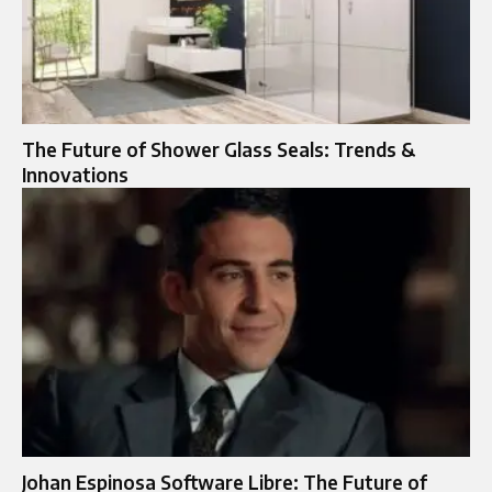
The Future of Shower Glass Seals: Trends &
Innovations
Johan Espinosa Software Libre: The Future of