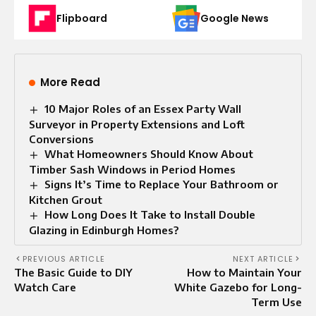
Flipboard
Google News
More Read
10 Major Roles of an Essex Party Wall
Surveyor in Property Extensions and Loft
Conversions
What Homeowners Should Know About
Timber Sash Windows in Period Homes
Signs It’s Time to Replace Your Bathroom or
Kitchen Grout
How Long Does It Take to Install Double
Glazing in Edinburgh Homes?
PREVIOUS ARTICLE
NEXT ARTICLE
The Basic Guide to DIY
How to Maintain Your
Watch Care
White Gazebo for Long-
Term Use