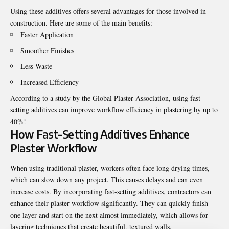
Using these additives offers several advantages for those involved in
construction. Here are some of the main benefits:
Faster Application
Smoother Finishes
Less Waste
Increased Efficiency
According to a study by the Global Plaster Association, using fast-
setting additives can improve workflow efficiency in plastering by up to
40%!
How Fast-Setting Additives Enhance
Plaster Workflow
When using traditional plaster, workers often face long drying times,
which can slow down any project. This causes delays and can even
increase costs. By incorporating fast-setting additives, contractors can
enhance their
plaster workflow
significantly. They can quickly finish
one layer and start on the next almost immediately, which allows for
layering techniques that create beautiful, textured walls.