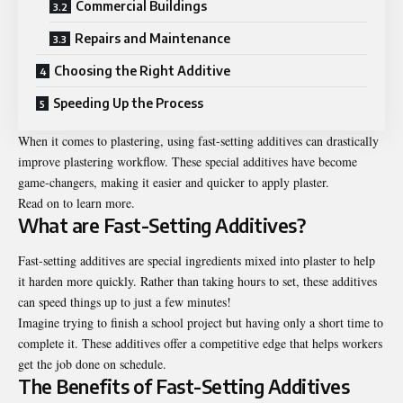
Commercial Buildings
Repairs and Maintenance
Choosing the Right Additive
Speeding Up the Process
When it comes to plastering, using fast-setting additives can drastically
improve plastering workflow. These special additives have become
game-changers, making it easier and quicker to apply plaster.
Read on to learn more.
What are Fast-Setting Additives?
Fast-setting additives are special ingredients mixed into plaster to help
it harden more quickly. Rather than taking hours to set, these additives
can speed things up to just a few minutes!
Imagine trying to finish a school project but having only a short time to
complete it. These additives offer a competitive edge that helps workers
get the job done on schedule.
The Benefits of Fast-Setting Additives