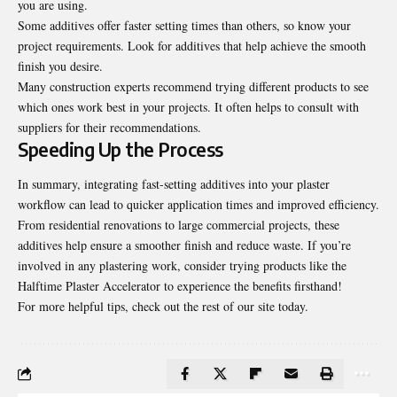
you are using.
Some additives offer faster setting times than others, so know your
project requirements. Look for additives that help achieve the smooth
finish you desire.
Many construction experts recommend trying different products to see
which ones work best in your projects. It often helps to consult with
suppliers for their recommendations.
Speeding Up the Process
In summary, integrating fast-setting additives into your plaster
workflow can lead to quicker application times and improved efficiency.
From residential renovations to large commercial projects, these
additives help ensure a smoother finish and reduce waste. If you’re
involved in any plastering work, consider trying products like the
Halftime Plaster Accelerator to experience the benefits firsthand!
For more helpful tips, check out the rest of our site today.