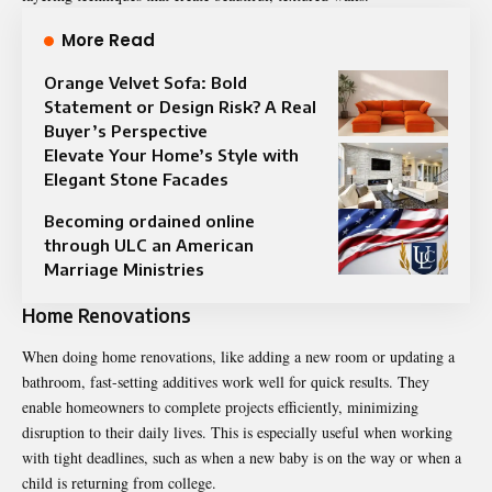
More Read
Orange Velvet Sofa: Bold
Statement or Design Risk? A Real
Buyer’s Perspective
Elevate Your Home’s Style with
Elegant Stone Facades
Becoming ordained online
through ULC an American
Marriage Ministries
Home Renovations
When doing home renovations, like adding a new room or updating a
bathroom, fast-setting additives work well for quick results. They
enable homeowners to complete projects efficiently, minimizing
disruption to their daily lives. This is especially useful when working
with tight deadlines, such as when a new baby is on the way or when a
child is returning from college.