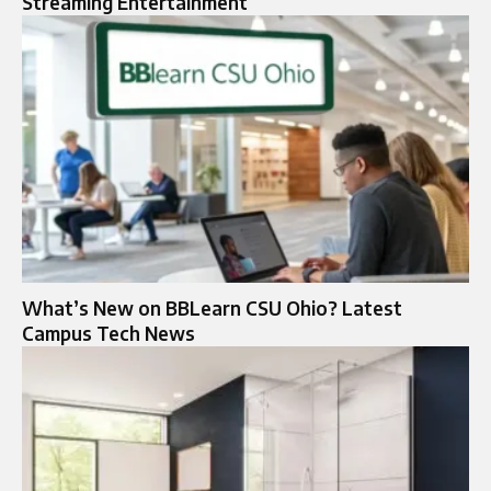
Streaming Entertainment
What’s New on BBLearn CSU Ohio? Latest
Campus Tech News