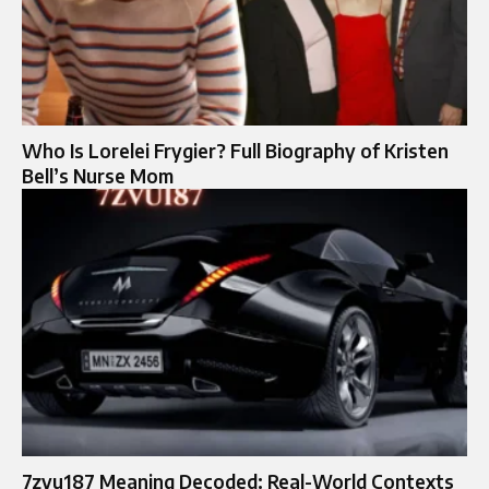
Who Is Lorelei Frygier? Full Biography of Kristen
Bell’s Nurse Mom
7zvu187 Meaning Decoded: Real-World Contexts