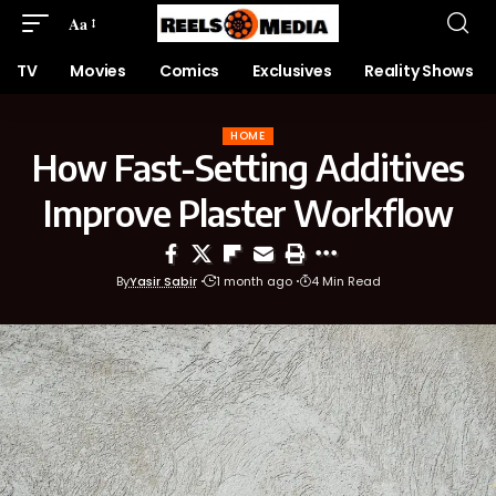
Aa
TV
Movies
Comics
Exclusives
Reality Shows
HOME
How Fast-Setting Additives
Improve Plaster Workflow
By
Yasir Sabir
1 month ago
4 Min Read