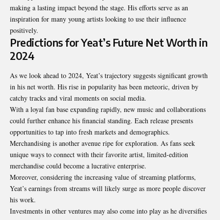
making a lasting impact beyond the stage. His efforts serve as an
inspiration for many young artists looking to use their influence
positively.
Predictions for Yeat’s Future Net Worth in
2024
As we look ahead to 2024, Yeat’s trajectory suggests significant growth
in his net worth. His rise in popularity has been meteoric, driven by
catchy tracks and viral moments on social media.
With a loyal fan base expanding rapidly, new music and collaborations
could further enhance his financial standing. Each release presents
opportunities to tap into fresh markets and demographics.
Merchandising is another avenue ripe for exploration. As fans seek
unique ways to connect with their favorite artist, limited-edition
merchandise could become a lucrative enterprise.
Moreover, considering the increasing value of streaming platforms,
Yeat’s earnings from streams will likely surge as more people discover
his work.
Investments in other ventures may also come into play as he diversifies