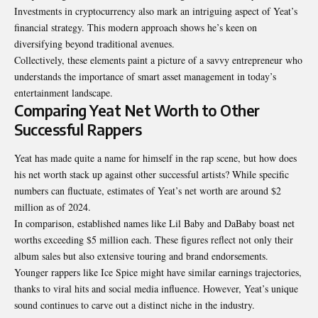
Investments in cryptocurrency also mark an intriguing aspect of Yeat’s
financial strategy. This modern approach shows he’s keen on
diversifying beyond traditional avenues.
Collectively, these elements paint a picture of a savvy entrepreneur who
understands the importance of smart asset management in today’s
entertainment landscape.
Comparing Yeat Net Worth to Other
Successful Rappers
Yeat has made quite a name for himself in the rap scene, but how does
his net worth stack up against other successful artists? While specific
numbers can fluctuate, estimates of Yeat’s net worth are around $2
million as of 2024.
In comparison, established names like Lil Baby and DaBaby boast net
worths exceeding $5 million each. These figures reflect not only their
album sales but also extensive touring and brand endorsements.
Younger rappers like Ice Spice might have similar earnings
trajectories
,
thanks to viral hits and social media influence. However, Yeat’s unique
sound continues to carve out a distinct niche in the industry.