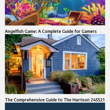
Angelfish Game: A Complete Guide for Gamers
The Comprehensive Guide to The Harrison 245521