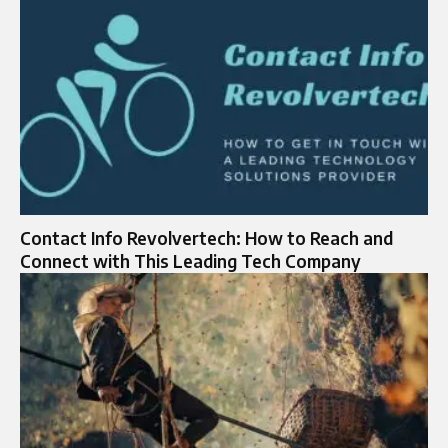
Contact Info Revolvertech: How to Reach and
Connect with This Leading Tech Company