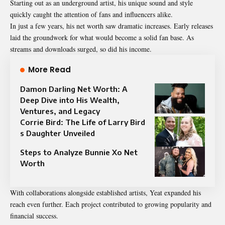
Starting out as an underground artist, his unique sound and style
quickly caught the attention of fans and influencers alike.
In just a few years, his net worth saw dramatic increases. Early releases
laid the groundwork for what would become a solid fan base. As
streams and downloads surged, so did his income.
More Read
Damon Darling Net Worth: A
Deep Dive into His Wealth,
Ventures, and Legacy
Corrie Bird: The Life of Larry Bird
s Daughter Unveiled
Steps to Analyze Bunnie Xo Net
Worth
With collaborations alongside established artists, Yeat expanded his
reach even further. Each project contributed to growing popularity and
financial success.