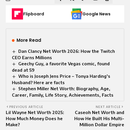
Flipboard
Google News
More Read
Dan Clancy Net Worth 2026: How the Twitch
CEO Earns Millions
Geechy Guy, a favorite Vegas comic, found
dead at 59
Who is Joseph Jens Price – Tonya Harding’s
Husband? Here are facts
Stephen Miller Net Worth: Biography, Age,
Career, Family, Life Story, Achievements, Facts
PREVIOUS ARTICLE
NEXT ARTICLE
Lil Wayne Net Worth 2025:
Caseoh Net Worth and
How Much Money Does he
How He Built His Multi-
Make?
Million Dollar Empire