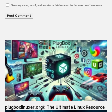
Save my name, email, and website in this browser for the next time I comment.
plugboxlinuxer.org/: The Ultimate Linux Resource