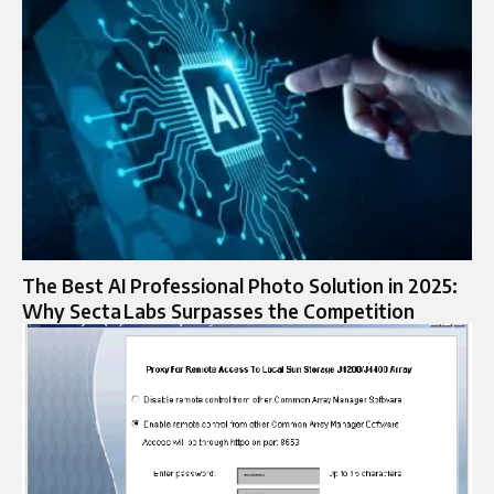
The Best AI Professional Photo Solution in 2025:
Why Secta Labs Surpasses the Competition