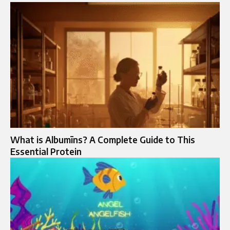
What is Albumīns? A Complete Guide to This
Essential Protein