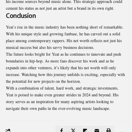
his income sources beyond music alone. This strategic approach could
cement his status as not just an artist but a brand in its own right.
Conclusion
Yeat’s rise in the music industry has been nothing short of remarkable.
With his unique style and growing fanbase, he has carved out a solid
place among contemporary rappers. His net worth reflects not just his
musical success but also his savvy business decisions.
The future looks bright for Yeat as he continues to innovate and push
boundaries in hip-hop. As more fans discover his work and as he
expands into other ventures, it’s likely that his net worth will only
increase. Watching how this journey unfolds is exciting, especially with
the potential for new projects on the horizon.
With a combination of talent, hard work, and strategic investments,
Yeat is poised to make even greater strides in 2024 and beyond. His
story serves as an inspiration for many aspiring artists looking to
navigate their own paths in the ever-evolving music landscape.