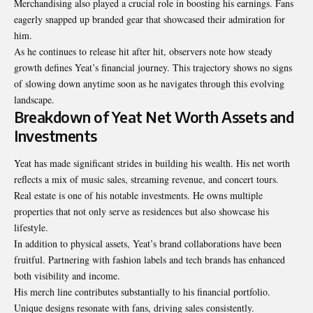
Merchandising also played a crucial role in boosting his earnings. Fans
eagerly snapped up branded gear that showcased their admiration for
him.
As he continues to release hit after hit, observers note how steady
growth defines Yeat’s financial journey. This trajectory shows no signs
of slowing down anytime soon as he navigates through this evolving
landscape.
Breakdown of Yeat Net Worth Assets and
Investments
Yeat has made significant strides in building his wealth. His net worth
reflects a mix of music sales, streaming revenue, and concert tours.
Real estate is one of his notable investments. He owns multiple
properties that not only serve as residences but also showcase his
lifestyle.
In addition to physical assets, Yeat’s brand collaborations have been
fruitful. Partnering with fashion labels and tech brands has enhanced
both visibility and income.
His merch line contributes substantially to his financial portfolio.
Unique designs resonate with fans, driving sales consistently.