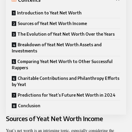
Introduction to Yeat Net Worth
Sources of Yeat Net Worth Income
The Evolution of Yeat Net Worth Over the Years
Breakdown of Yeat Net Worth Assets and
Investments
Comparing Yeat Net Worth to Other Successful
Rappers
Charitable Contributions and Philanthropy Efforts
by Yeat
Predictions for Yeat’s Future Net Worth in 2024
Conclusion
Sources of Yeat Net Worth Income
Yeat’s net worth is an intriguing topic, especially considering the