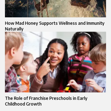
How Mad Honey Supports Wellness and Immunity
Naturally
The Role of Franchise Preschools in Early
Childhood Growth