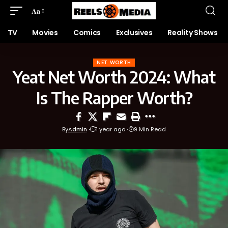
Aa
TV
Movies
Comics
Exclusives
Reality Shows
NET WORTH
Yeat Net Worth 2024: What
Is The Rapper Worth?
By
Admin
1 year ago
9 Min Read