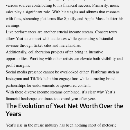
various sources contributing to his financial success. Primarily, music
sales play a significant role. With hit singles and albums that resonate
with fans, streaming platforms like Spotify and Apple Music bolster his
earnings.
Live performances are another crucial income stream. Concert tours
allow Yeat to connect with audiences while generating substantial
revenue through ticket sales and merchandise.
Additionally, collaboration projects often bring in lucrative
opportunities. Working with other artists can elevate both visibility and
profit margins.
Social media presence cannot be overlooked either. Platforms such as
Instagram and TikTok help him engage fans while attracting brand
partnerships for endorsements or sponsored content.
With these diverse income streams combined, it’s clear why Yeat’s
financial landscape continues to expand year after year.
The Evolution of Yeat Net Worth Over the
Years
Yeat’s rise in the music industry has been nothing short of meteoric.