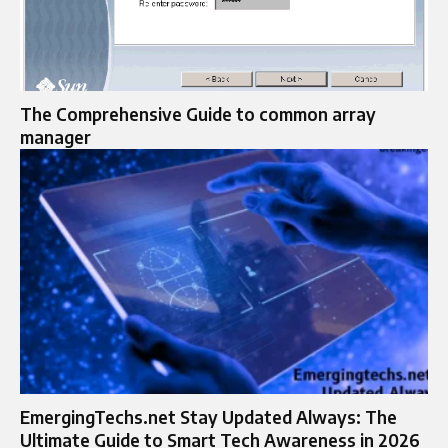
The Comprehensive Guide to common array
manager
EmergingTechs.net Stay Updated Always: The
Ultimate Guide to Smart Tech Awareness in 2026