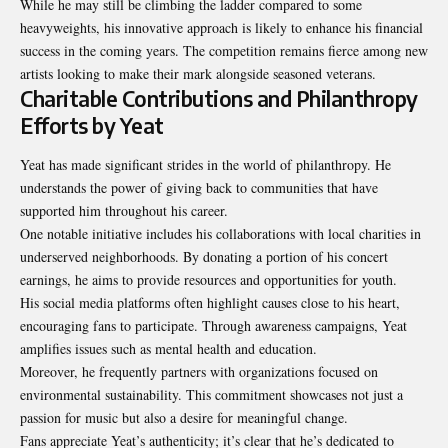
While he may still be climbing the ladder compared to some
heavyweights, his innovative approach is likely to enhance his financial
success in the coming years. The competition remains fierce among new
artists looking to make their mark alongside seasoned veterans.
Charitable Contributions and Philanthropy
Efforts by Yeat
Yeat has made significant strides in the world of philanthropy. He
understands the power of giving back to communities that have
supported him throughout his career.
One notable initiative includes his collaborations with local charities in
underserved neighborhoods. By donating a portion of his concert
earnings, he aims to provide resources and opportunities for youth.
His social media platforms often highlight causes close to his heart,
encouraging fans to participate. Through awareness campaigns, Yeat
amplifies issues such as mental health and education.
Moreover, he frequently partners with organizations focused on
environmental sustainability. This commitment showcases not just a
passion for music but also a desire for meaningful change.
Fans appreciate Yeat’s authenticity; it’s clear that he’s dedicated to