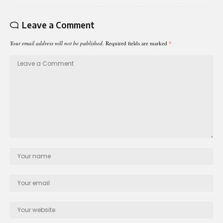
Leave a Comment
Your email address will not be published.
Required fields are marked
*