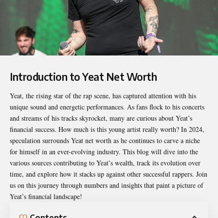
Introduction to Yeat Net Worth
Yeat, the rising star of the rap scene, has captured attention with his
unique sound and energetic performances. As fans flock to his concerts
and streams of his tracks skyrocket, many are curious about Yeat’s
financial success. How much is this young artist really worth? In 2024,
speculation surrounds
Yeat net worth
as he continues to carve a niche
for himself in an ever-evolving industry. This blog will dive into the
various sources contributing to Yeat’s wealth, track its evolution over
time, and explore how it stacks up against other successful rappers. Join
us on this journey through numbers and insights that paint a picture of
Yeat’s financial landscape!
Contents