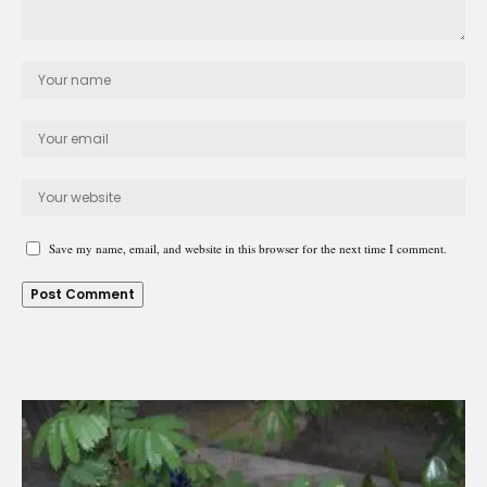
Save my name, email, and website in this browser for the next time I comment.