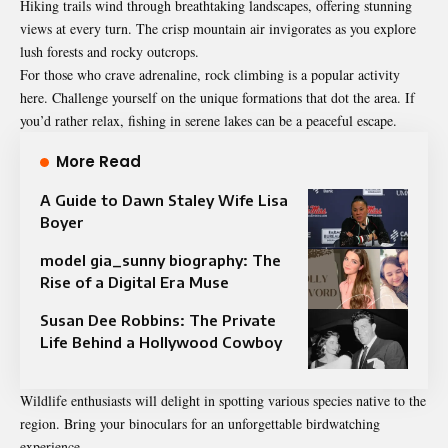
Hiking trails wind through breathtaking landscapes, offering stunning
views at every turn. The crisp mountain air invigorates as you explore
lush forests and rocky outcrops.
For those who crave adrenaline, rock climbing is a popular activity
here. Challenge yourself on the unique formations that dot the area. If
you’d rather relax, fishing in serene lakes can be a peaceful escape.
More Read
A Guide to Dawn Staley Wife Lisa
Boyer
model gia_sunny biography: The
Rise of a Digital Era Muse
Susan Dee Robbins: The Private
Life Behind a Hollywood Cowboy
Wildlife enthusiasts will delight in spotting various species native to the
region. Bring your binoculars for an unforgettable birdwatching
experience.