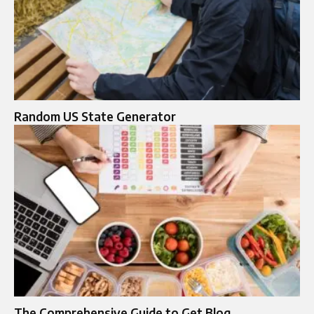
Random US State Generator
The Comprehensive Guide to Get Blog