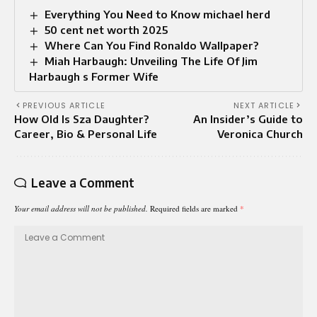
Everything You Need to Know michael herd
50 cent net worth 2025
Where Can You Find Ronaldo Wallpaper?
Miah Harbaugh: Unveiling The Life Of Jim
Harbaugh s Former Wife
PREVIOUS ARTICLE
NEXT ARTICLE
How Old Is Sza Daughter?
An Insider’s Guide to
Career, Bio & Personal Life
Veronica Church
Leave a Comment
Your email address will not be published.
Required fields are marked
*