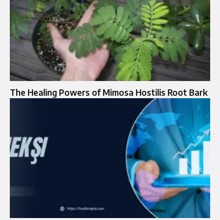
The Healing Powers of Mimosa Hostilis Root Bark