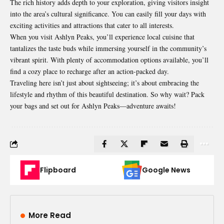
The rich history adds depth to your exploration, giving visitors insight
into the area’s cultural significance. You can easily fill your days with
exciting activities and attractions that cater to all interests.
When you visit Ashlyn Peaks, you’ll experience local cuisine that
tantalizes the taste buds while immersing yourself in the community’s
vibrant spirit. With plenty of accommodation options available, you’ll
find a cozy place to recharge after an action-packed day.
Traveling here isn’t just about sightseeing; it’s about embracing the
lifestyle and rhythm of this beautiful destination. So why wait? Pack
your bags and set out for Ashlyn Peaks—adventure awaits!
Flipboard
Google News
More Read