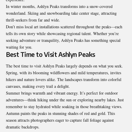
In winter months, Ashlyn Peaks transforms into a snow-covered
wonderland. Skiing and snowboarding take center stage, attracting
thrill-seekers from far and wide.
Don’t miss local art installations scattered throughout the peaks—each
tells its own story while showcasing regional talent. Whether you’re
seeking adventure or tranquility, Ashlyn Peaks has something special
waiting for you.
Best Time to Visit Ashlyn Peaks
The best time to visit Ashlyn Peaks largely depends on what you seek.
Spring, with its blooming wildflowers and mild temperatures, invites
hikers and nature lovers alike. The landscapes transform into colorful
canvases, making every trail a delight.
Summer brings warmth and vibrant energy. It’s perfect for outdoor
adventures—think hiking under the sun or exploring nearby lakes. Just
remember to stay hydrated while soaking in those breathtaking views.
Autumn paints the peaks in stunning shades of red and gold. This
season attracts photographers eager to capture fall foliage against
dramatic backdrops.