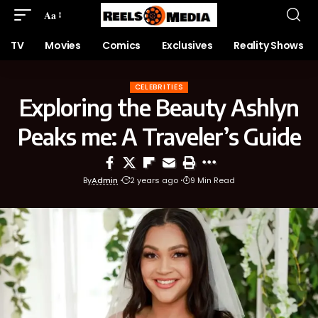
Aa
TV
Movies
Comics
Exclusives
Reality Shows
CELEBRITIES
Exploring the Beauty Ashlyn
Peaks me: A Traveler’s Guide
By
Admin
2 years ago
9 Min Read