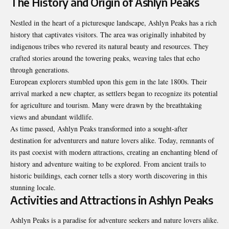
The History and Origin of Ashlyn Peaks
Nestled in the heart of a picturesque landscape, Ashlyn Peaks has a rich
history that captivates visitors. The area was originally inhabited by
indigenous tribes who revered its natural beauty and resources. They
crafted stories around the towering peaks, weaving tales that echo
through generations.
European explorers stumbled upon this gem in the late 1800s. Their
arrival marked a new chapter, as settlers began to recognize its potential
for agriculture and tourism. Many were drawn by the breathtaking
views and abundant wildlife.
As time passed, Ashlyn Peaks transformed into a sought-after
destination for adventurers and nature lovers alike. Today, remnants of
its past coexist with modern attractions, creating an enchanting blend of
history and adventure waiting to be explored. From ancient trails to
historic buildings, each corner tells a story worth discovering in this
stunning locale.
Activities and Attractions in Ashlyn Peaks
Ashlyn Peaks is a paradise for adventure seekers and nature lovers alike.