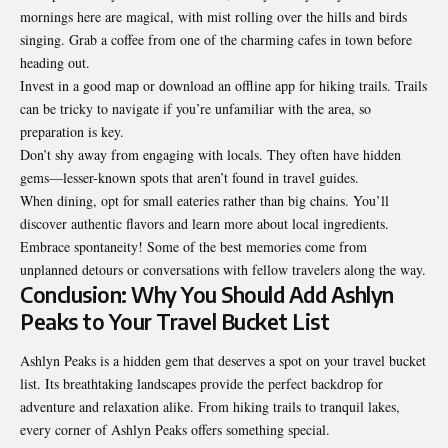
mornings here are magical, with mist rolling over the hills and birds
singing. Grab a coffee from one of the charming cafes in town before
heading out.
Invest in a good map or download an offline app for hiking trails. Trails
can be tricky to navigate if you’re unfamiliar with the area, so
preparation is key.
Don’t shy away from engaging with locals. They often have hidden
gems—lesser-known spots that aren’t found in travel guides.
When dining, opt for small eateries rather than big chains. You’ll
discover authentic flavors and learn more about local ingredients.
Embrace spontaneity! Some of the best memories come from
unplanned detours or conversations with fellow travelers along the way.
Conclusion: Why You Should Add Ashlyn
Peaks to Your Travel Bucket List
Ashlyn Peaks is a hidden gem that deserves a spot on your
travel bucket
list
. Its breathtaking landscapes provide the perfect backdrop for
adventure and relaxation alike. From hiking trails to tranquil lakes,
every corner of Ashlyn Peaks offers something special.