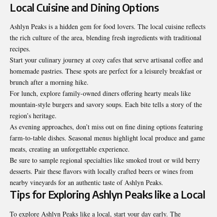
Local Cuisine and Dining Options
Ashlyn Peaks is a hidden gem for food lovers. The local cuisine reflects
the rich culture of the area, blending fresh ingredients with traditional
recipes.
Start your culinary journey at cozy cafes that serve artisanal coffee and
homemade pastries. These spots are perfect for a leisurely breakfast or
brunch after a morning hike.
For lunch, explore family-owned diners offering hearty meals like
mountain-style burgers and savory soups. Each bite tells a story of the
region’s heritage.
As evening approaches, don’t miss out on fine dining options featuring
farm-to-table dishes. Seasonal menus highlight local produce and game
meats, creating an unforgettable experience.
Be sure to sample regional specialties like smoked trout or wild berry
desserts. Pair these flavors with locally crafted beers or wines from
nearby vineyards for an authentic taste of Ashlyn Peaks.
Tips for Exploring Ashlyn Peaks like a Local
To explore Ashlyn Peaks like a local, start your day early. The