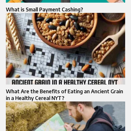
What is Small Payment Cashing?
What Are the Benefits of Eating an Ancient Grain
in a Healthy Cereal NYT?