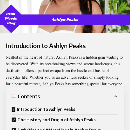
Introduction to Ashlyn Peaks
Nestled in the heart of nature,
Ashlyn Peaks
is a hidden gem waiting to
be discovered. With its breathtaking views and serene landscapes, this
destination offers a perfect escape from the hustle and bustle of
everyday life. Whether you’re an adventure seeker or simply looking
for a peaceful retreat, Ashlyn Peaks has something special for everyone.
Contents
Introduction to Ashlyn Peaks
The History and Origin of Ashlyn Peaks