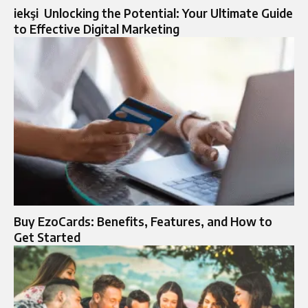
iekşi Unlocking the Potential: Your Ultimate Guide
to Effective Digital Marketing
Buy EzoCards: Benefits, Features, and How to
Get Started