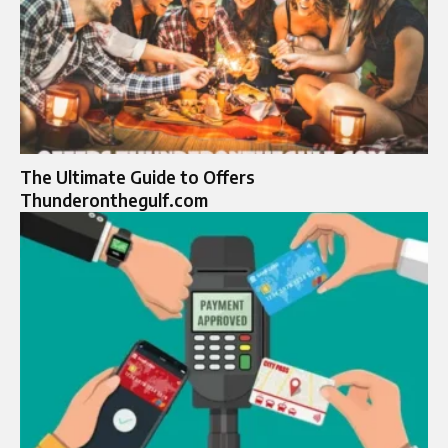
The Ultimate Guide to Offers
Thunderonthegulf.com