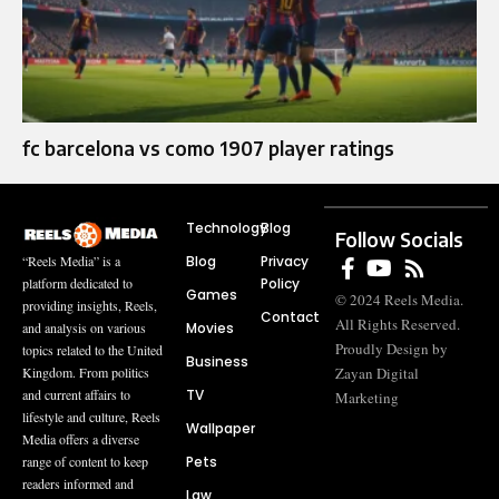
fc barcelona vs como 1907 player ratings
Technology
Blog
Follow Socials
Blog
Privacy
“Reels Media” is a
Policy
platform dedicated to
Games
© 2024 Reels Media.
providing insights, Reels,
Contact
All Rights Reserved.
Movies
and analysis on various
Proudly Design by
topics related to the United
Business
Zayan Digital
Kingdom. From politics
TV
and current affairs to
Marketing
lifestyle and culture, Reels
Wallpaper
Media offers a diverse
Pets
range of content to keep
readers informed and
Law