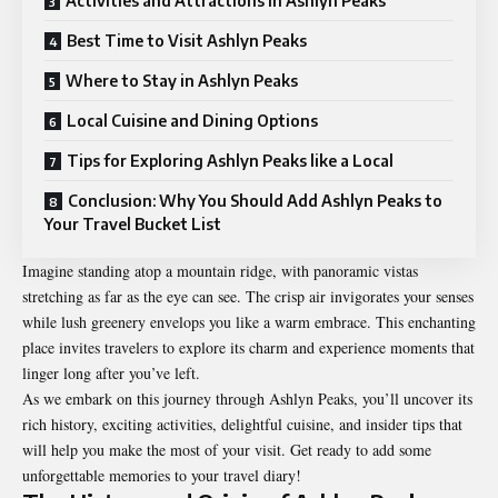
Activities and Attractions in Ashlyn Peaks
Best Time to Visit Ashlyn Peaks
Where to Stay in Ashlyn Peaks
Local Cuisine and Dining Options
Tips for Exploring Ashlyn Peaks like a Local
Conclusion: Why You Should Add Ashlyn Peaks to
Your Travel Bucket List
Imagine standing atop a mountain ridge, with panoramic vistas
stretching as far as the eye can see. The crisp air invigorates your senses
while lush greenery envelops you like a warm embrace. This enchanting
place invites travelers to explore its charm and experience moments that
linger long after you’ve left.
As we embark on this journey through Ashlyn Peaks, you’ll uncover its
rich history, exciting activities, delightful cuisine, and insider tips that
will help you make the most of your visit. Get ready to add some
unforgettable memories to your travel diary!