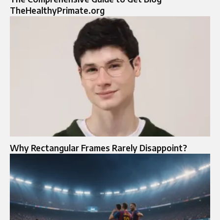
TheHealthyPrimate.org
Why Rectangular Frames Rarely Disappoint?