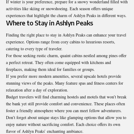
If winter is your preference, prepare for a snowy wonderland filled with
activities like skiing or snowshoeing. Each season offers unique
experiences that highlight the charm of Ashlyn Peaks in different ways.
Where to Stay in Ashlyn Peaks
Finding the right place to stay in Ashlyn Peaks can enhance your travel
experience. Options range from cozy cabins to luxurious resorts,
catering to every type of traveler.
For those seeking rustic charm, quaint cabins nestled among pines offer
a perfect retreat. They often come equipped with kitchens and
fireplaces, making them ideal for families or groups.
If you prefer more modern amenities, several upscale hotels provide
stunning views of the peaks. Many feature spas and fitness centers for
relaxation after a day of exploration.
Budget travelers will find charming hostels and motels that won’t break
the bank yet still provide comfort and convenience. These places often
foster a friendly atmosphere where you can meet fellow adventurers.
Don’t forget about unique stays like glamping options that allow you to
enjoy nature without sacrificing comfort. Each choice offers its own
flavor of Ashlyn Peaks’ enchanting ambiance.