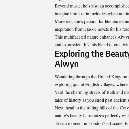
Beyond music, he’s also an accomplished p
imagine him lost in melodies when not in
Moreover, Joe’s passion for literature sh
inspiration from classic novels for his role
This multifaceted nature enhances Alwyn
and expression. It’s this blend of creativi
Exploring the Beaut
Alwyn
Wandering through the United Kingdom w
exploring quaint English villages, where t
Visit the charming streets of Bath and m
tales of history as you stroll past ancient
Next, head to the rolling hills of the Co
nature’s beauty harmonizes perfectly wit
Take a moment in London’s art scene. Fro