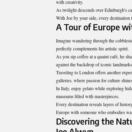
with creativity.
As twilight descends over Edinburgh’s cast
With Joe by your side, every destination 
A Tour of Europe wi
Imagine wandering through the cobbleston
perfectly complements his artistic spirit.
As you sip coffee at a quaint café, he sha
against the backdrop of iconic landmarks
Traveling to London offers another experi
galleries, where passion for culture shines
In Italy, enjoy gelato while exploring hid
museums filled with masterpieces.
Every destination reveals
layers of histor
Europe with someone who embodies wande
Discovering the Nat
Joe Alwyn