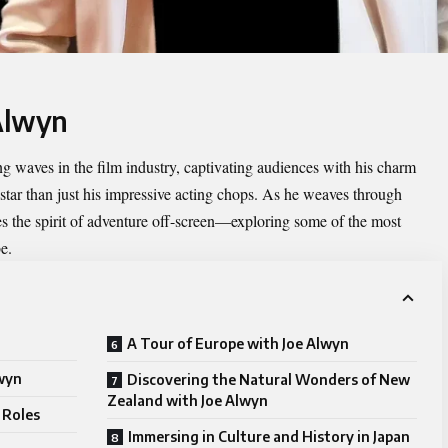
 Alwyn
g waves in the film industry, captivating audiences with his charm
g star than just his impressive acting chops. As he weaves through
es the spirit of adventure off-screen—exploring some of the most
e.
A Tour of Europe with Joe Alwyn
lwyn
Discovering the Natural Wonders of New
Zealand with Joe Alwyn
 Roles
Immersing in Culture and History in Japan