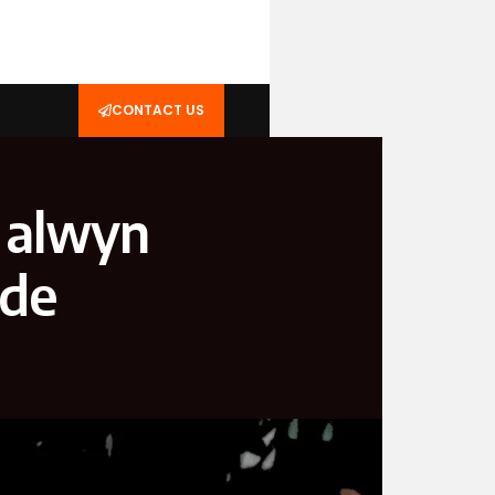
CONTACT US
e alwyn
ide