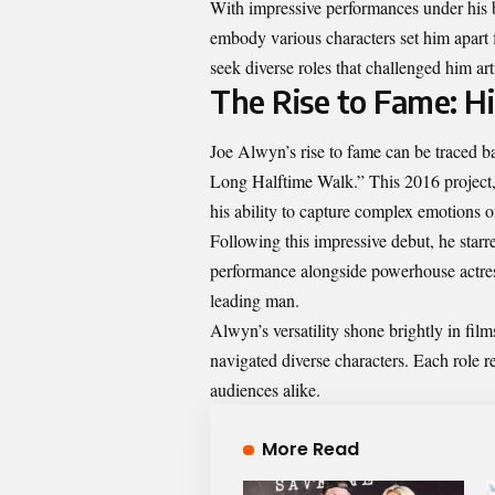
With impressive performances under his bel
embody various characters set him apart 
seek diverse roles that challenged him art
The Rise to Fame: H
Joe Alwyn’s rise to fame can be traced ba
Long Halftime Walk.” This 2016 project,
his ability to capture complex emotions o
Following this impressive debut, he starr
performance alongside powerhouse actres
leading man.
Alwyn’s versatility shone brightly in fi
navigated diverse characters. Each role r
audiences alike.
More Read