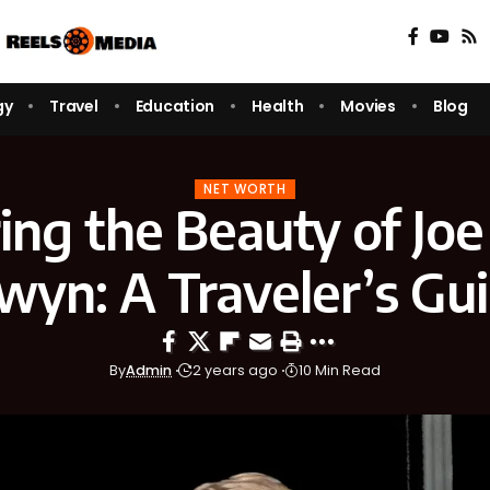
gy
Travel
Education
Health
Movies
Blog
NET WORTH
ing the Beauty of Jo
wyn: A Traveler’s Gu
By
Admin
2 years ago
10 Min Read