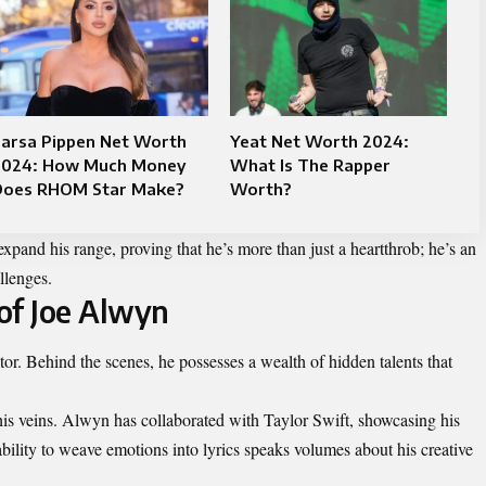
Larsa Pippen Net Worth
Yeat Net Worth 2024:
2024: How Much Money
What Is The Rapper
Does RHOM Star Make?
Worth?
xpand his range, proving that he’s more than just a heartthrob; he’s an
llenges.
of Joe Alwyn
tor. Behind the scenes, he possesses a wealth of hidden talents that
his veins. Alwyn has collaborated with Taylor Swift, showcasing his
ability to weave emotions into lyrics speaks volumes about his creative