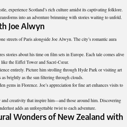
le, experience Scotland’s rich culture amidst its captivating folklore.
transforms into an adventure brimming with stories waiting to unfold.
th Joe Alwyn
e streets of Paris alongside Joe Alwyn. The city’s romantic aura
res stories about his time on film sets in Europe. Each tale comes alive
 like the Eiffel Tower and Sacré-Cœur.
ence entirely. Picture him strolling through Hyde Park or visiting art
 as brightly as the sun filtering through clouds.
den gems in Florence. Joe’s appreciation for fine art enhances visits to
y
and creativity that inspire him—and those around him. Discovering
rlust adds an unforgettable twist to each adventure.
ural Wonders of New Zealand with