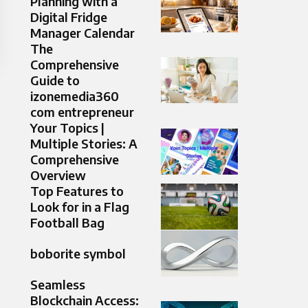
Planning with a
Digital Fridge
Manager Calendar
The
Comprehensive
Guide to
izonemedia360
com entrepreneur
Your Topics |
Multiple Stories: A
Comprehensive
Overview
Top Features to
Look for in a Flag
Football Bag
boborite symbol
Seamless
Blockchain Access: