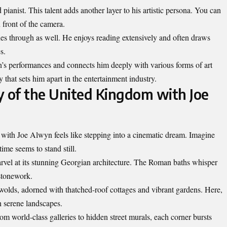
ianist. This talent adds another layer to his artistic persona. You can
 front of the camera.
ines through as well. He enjoys reading extensively and often draws
s.
’s performances and connects him deeply with various forms of art
ty that sets him apart in the entertainment industry.
y of the United Kingdom with Joe
ith Joe Alwyn feels like stepping into a cinematic dream. Imagine
ime seems to stand still.
arvel at its stunning Georgian architecture. The Roman baths whisper
 stonework.
tswolds, adorned with thatched-roof cottages and vibrant gardens. Here,
h serene landscapes.
m world-class galleries to hidden street murals, each corner bursts