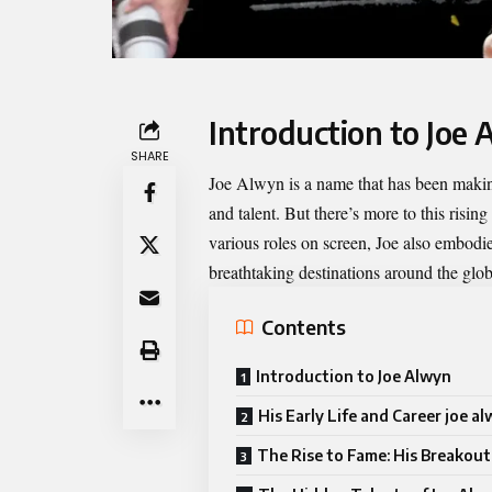
Introduction to Joe
SHARE
Joe Alwyn
is a name that has been makin
and talent. But there’s more to this risin
various roles on screen, Joe also embodi
breathtaking destinations around the glob
Contents
Introduction to Joe Alwyn
His Early Life and Career joe a
The Rise to Fame: His Breakout