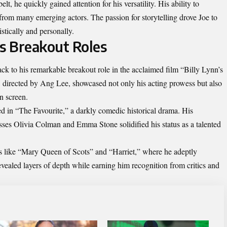
t, he quickly gained attention for his versatility. His ability to
from many emerging actors. The passion for storytelling drove Joe to
istically and personally.
is Breakout Roles
ck to his remarkable breakout role in the acclaimed film “Billy Lynn’s
 directed by Ang Lee, showcased not only his acting prowess but also
n screen.
ed in “The Favourite,” a darkly comedic historical drama. His
ses Olivia Colman and Emma Stone solidified his status as a talented
lms like “Mary Queen of Scots” and “Harriet,” where he adeptly
evealed layers of depth while earning him recognition from critics and