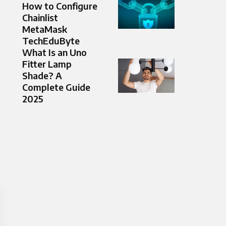
How to Configure
Chainlist
MetaMask
TechEduByte
What Is an Uno
Fitter Lamp
Shade? A
Complete Guide
2025