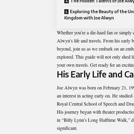
The Hidden Talents of Joe Alw
Exploring the Beauty of the Un
Kingdom with Joe Alwyn
Whether you’re a die-hard fan or simply c
Alwyn’s life and travels. From his earl
beyond, join us as we embark on an enthr
explored. This guide will not only shed l
your own travels. Get ready for an excitin
His Early Life and C
Joe Alwyn was born on February 21, 199
an interest in acting early on. He studied 
Royal Central School of Speech and Dr
His journey began with theater productio
in “Billy Lynn’s Long Halftime Walk,” d
significant.