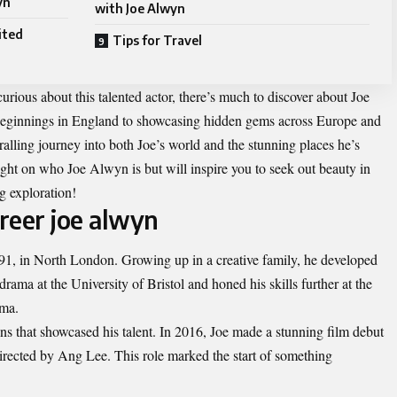
yn
with Joe Alwyn
ited
Tips for Travel
urious about this talented actor, there’s much to discover about Joe
y beginnings in England to showcasing hidden gems across Europe and
alling journey into both Joe’s world and the stunning places he’s
ight on who Joe Alwyn is but will inspire you to seek out beauty in
g exploration!
areer joe alwyn
1, in North London. Growing up in a creative family, he developed
drama at the University of Bristol and honed his skills further at the
ama.
ns that showcased his talent. In 2016, Joe made a stunning film debut
irected by Ang Lee. This role marked the start of something