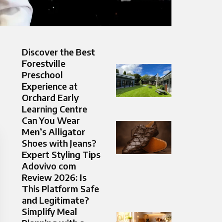
Discover the Best
Forestville
Preschool
Experience at
Orchard Early
Learning Centre
Can You Wear
Men’s Alligator
Shoes with Jeans?
Expert Styling Tips
Adovivo com
Review 2026: Is
This Platform Safe
and Legitimate?
Simplify Meal