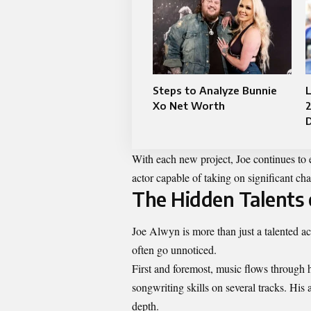
Steps to Analyze Bunnie
Xo Net Worth
With each new project, Joe continues to e
actor capable of taking on significant cha
The Hidden Talents 
Joe Alwyn is more than just a talented ac
often go unnoticed.
First and foremost, music flows through 
songwriting skills on several tracks. His 
depth.