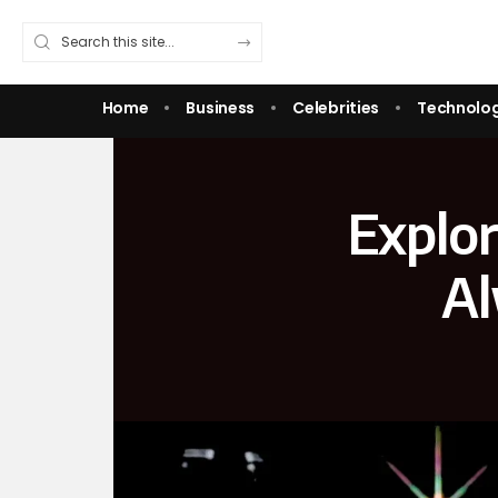
Home
Business
Celebrities
Technolo
Explor
Al