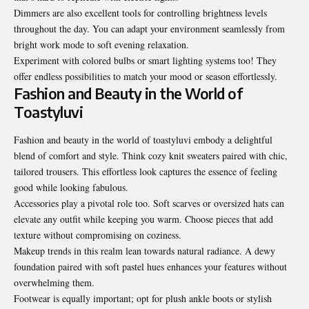
Dimmers are also excellent tools for controlling brightness levels
throughout the day. You can adapt your environment seamlessly from
bright work mode to soft evening relaxation.
Experiment with colored bulbs or smart lighting systems too! They
offer endless possibilities to match your mood or season effortlessly.
Fashion and Beauty in the World of
Toastyluvi
Fashion and beauty in the world of toastyluvi embody a delightful
blend of comfort and style. Think cozy knit sweaters paired with chic,
tailored trousers. This effortless look captures the essence of feeling
good while looking fabulous.
Accessories play a pivotal role too. Soft scarves or oversized hats can
elevate any outfit while keeping you warm. Choose pieces that add
texture without compromising on coziness.
Makeup trends in this realm lean towards natural radiance. A dewy
foundation paired with soft pastel hues enhances your features without
overwhelming them.
Footwear is equally important; opt for plush ankle boots or stylish