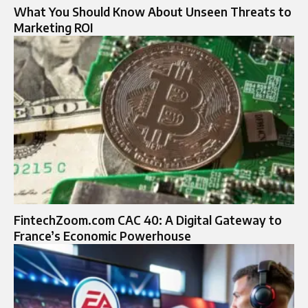
What You Should Know About Unseen Threats to
Marketing ROI
FintechZoom.com CAC 40: A Digital Gateway to
France’s Economic Powerhouse