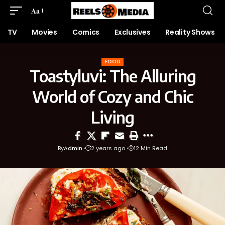
Aa
TV
Movies
Comics
Exclusives
Reality Shows
FOOD
Toastyluvi: The Alluring
World of Cozy and Chic
Living
By
Admin
2 years ago
12 Min Read