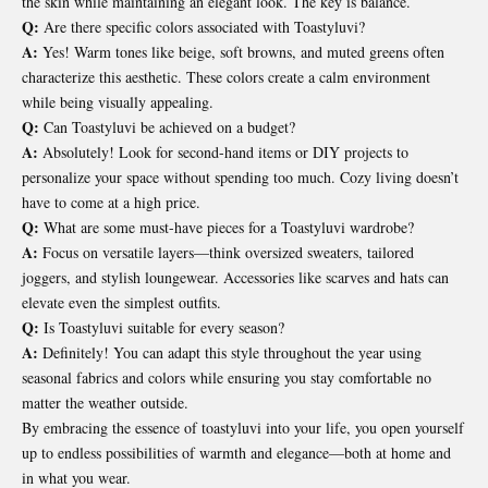
the skin while maintaining an elegant look. The key is balance.
Q:
Are there specific colors associated with Toastyluvi?
A:
Yes! Warm tones like beige, soft browns, and muted greens often
characterize this aesthetic. These colors create a calm environment
while being visually appealing.
Q:
Can Toastyluvi be achieved on a budget?
A:
Absolutely! Look for second-hand items or DIY projects to
personalize your space without spending too much. Cozy living doesn’t
have to come at a high price.
Q:
What are some must-have pieces for a Toastyluvi wardrobe?
A:
Focus on versatile layers—think oversized sweaters, tailored
joggers, and stylish loungewear. Accessories like scarves and hats can
elevate even the simplest outfits.
Q:
Is Toastyluvi suitable for every season?
A:
Definitely! You can adapt this style throughout the year using
seasonal fabrics and colors while ensuring you stay comfortable no
matter the weather outside.
By embracing the essence of toastyluvi into your life, you open yourself
up to endless possibilities of warmth and elegance—both at home and
in what you wear.