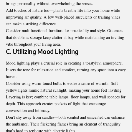
brings personality without overwhelming the senses.
Add touches of nature too—plants breathe life into your home while
improving air quality. A few well-placed succulents or trailing vines
can make a striking difference.
Consider multifunctional furniture for practicality and style. Ottomans
that double as storage keep clutter at bay while maintaining an inviting
vibe throughout your living area.
C. Utilizing Mood Lighting
Mood lighting plays a crucial role in creating a toastyluvi atmosphere.
It sets the tone for relaxation and comfort, turning any space into a cozy
haven.
Consider using warm-toned bulbs to evoke a sense of warmth. Soft
yellow lights mimic natural sunlight, making your home feel inviting.
Layering is key; combine table lamps, floor lamps, and wall sconces for
depth. This approach creates pockets of light that encourage
conversation and intimacy.
Don’t shy away from candles—both scented and unscented can enhance
the ambiance. Their flickering flames bring an element of tranquility
that’s hard to replicate with electric lights.