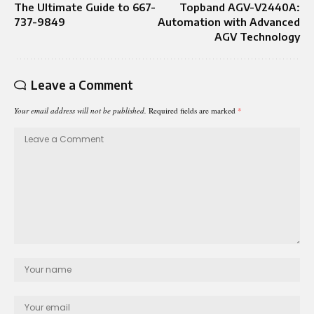
The Ultimate Guide to 667-
Topband AGV-V2440A:
737-9849
Automation with Advanced
AGV Technology
Leave a Comment
Your email address will not be published.
Required fields are marked
*