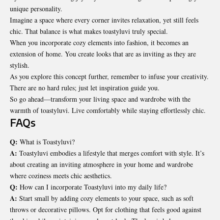
unique personality.
Imagine a space where every corner invites relaxation, yet still feels
chic. That balance is what makes toastyluvi truly special.
When you incorporate cozy elements into fashion, it becomes an
extension of home. You create looks that are as inviting as they are
stylish.
As you explore this concept further, remember to infuse your creativity.
There are no hard rules; just let inspiration guide you.
So go ahead—transform your living space and wardrobe with the
warmth of toastyluvi. Live comfortably while staying effortlessly chic.
FAQs
Q:
What is Toastyluvi?
A:
Toastyluvi embodies a lifestyle that merges comfort with style. It’s
about creating an inviting atmosphere in your home and wardrobe
where coziness meets chic aesthetics.
Q:
How can I incorporate Toastyluvi into my daily life?
A:
Start small by adding cozy elements to your space, such as soft
throws or decorative pillows. Opt for clothing that feels good against