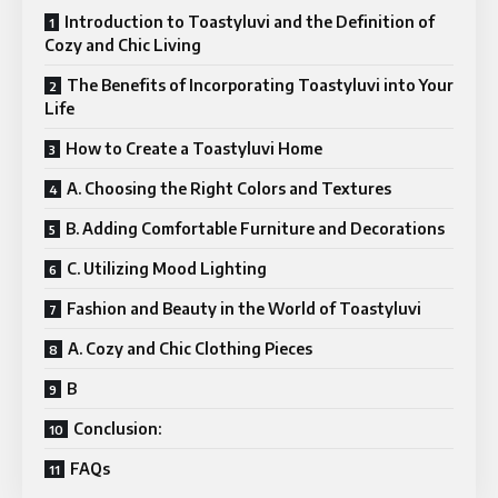
Introduction to Toastyluvi and the Definition of
Cozy and Chic Living
The Benefits of Incorporating Toastyluvi into Your
Life
How to Create a Toastyluvi Home
A. Choosing the Right Colors and Textures
B. Adding Comfortable Furniture and Decorations
C. Utilizing Mood Lighting
Fashion and Beauty in the World of Toastyluvi
A. Cozy and Chic Clothing Pieces
B
Conclusion:
FAQs