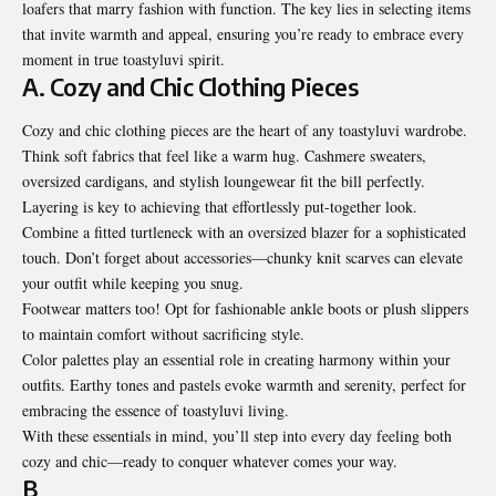
loafers that marry fashion with function. The key lies in selecting items
that invite warmth and appeal, ensuring you’re ready to embrace every
moment in true toastyluvi spirit.
A. Cozy and Chic Clothing Pieces
Cozy and chic clothing pieces are the heart of any toastyluvi wardrobe.
Think soft fabrics that feel like a warm hug. Cashmere sweaters,
oversized cardigans, and stylish loungewear fit the bill perfectly.
Layering is key to achieving that effortlessly put-together look.
Combine a fitted turtleneck
with an oversized blazer for a sophisticated
touch. Don’t forget about accessories—chunky knit scarves can elevate
your outfit while keeping you snug.
Footwear matters too! Opt for fashionable ankle boots or plush slippers
to maintain comfort without sacrificing style.
Color palettes play an essential role in creating harmony within your
outfits. Earthy tones and pastels evoke warmth and serenity, perfect for
embracing the essence of toastyluvi living.
With these essentials in mind, you’ll step into every day feeling both
cozy and chic—ready to conquer whatever comes your way.
B