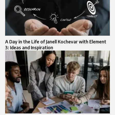
A Day in the Life of Janell Kochevar with Element
3: Ideas and Inspiration