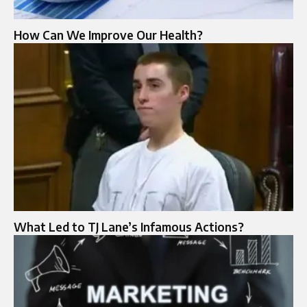
How Can We Improve Our Health?
What Led to TJ Lane’s Infamous Actions?