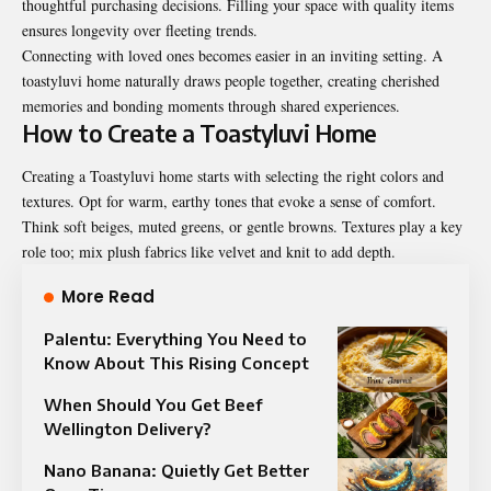
thoughtful purchasing decisions. Filling your space with quality items
ensures longevity over fleeting trends.
Connecting with loved ones becomes easier in an inviting setting. A
toastyluvi home naturally draws people together, creating cherished
memories and bonding moments through shared experiences.
How to Create a Toastyluvi Home
Creating a Toastyluvi home starts with selecting the right colors and
textures. Opt for warm, earthy tones that evoke a sense of comfort.
Think soft beiges, muted greens, or gentle browns. Textures play a key
role too; mix plush fabrics like velvet and knit to add depth.
More Read
Palentu: Everything You Need to
Know About This Rising Concept
When Should You Get Beef
Wellington Delivery?
Nano Banana: Quietly Get Better