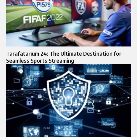
Tarafatarıum 24: The Ultimate Destination for
Seamless Sports Streaming