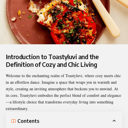
Introduction to Toastyluvi and the
Definition of Cozy and Chic Living
Welcome to the enchanting realm of
Toastyluvi
, where cozy meets chic
in an effortless dance. Imagine a space that wraps you in warmth and
style, creating an inviting atmosphere that beckons you to unwind. At
its core, Toastyluvi embodies the perfect blend of comfort and elegance
—a lifestyle choice that transforms everyday living into something
extraordinary.
Contents