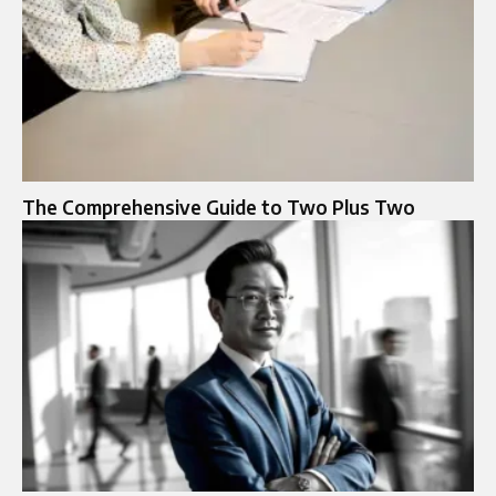
The Comprehensive Guide to Two Plus Two