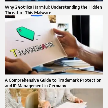
Why 24ot1jxa Harmful: Understanding the Hidden
Threat of This Malware
A Comprehensive Guide to Trademark Protection
and IP Management in Germany