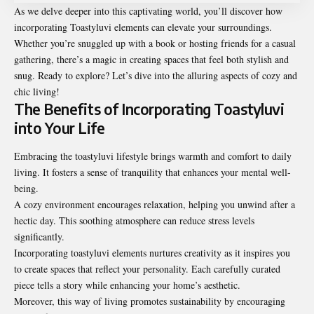
As we delve deeper into this captivating world, you’ll discover how
incorporating Toastyluvi elements can elevate your surroundings.
Whether you’re snuggled up with a book or hosting friends for a casual
gathering, there’s a magic in creating spaces that feel both stylish and
snug. Ready to explore? Let’s dive into the alluring aspects of cozy and
chic living!
The Benefits of Incorporating Toastyluvi
into Your Life
Embracing the toastyluvi lifestyle brings warmth and comfort to daily
living. It fosters a sense of tranquility that enhances your mental well-
being.
A cozy environment encourages relaxation, helping you unwind after a
hectic day. This soothing atmosphere can reduce stress levels
significantly.
Incorporating toastyluvi elements nurtures creativity as it inspires you
to create spaces that reflect your personality. Each carefully curated
piece tells a story while enhancing your home’s aesthetic.
Moreover, this way of living promotes sustainability by encouraging