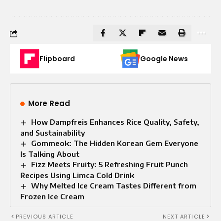
Flipboard
Google News
More Read
How Dampfreis Enhances Rice Quality, Safety,
and Sustainability
Gommeok: The Hidden Korean Gem Everyone
Is Talking About
Fizz Meets Fruity: 5 Refreshing Fruit Punch
Recipes Using Limca Cold Drink
Why Melted Ice Cream Tastes Different from
Frozen Ice Cream
PREVIOUS ARTICLE
NEXT ARTICLE