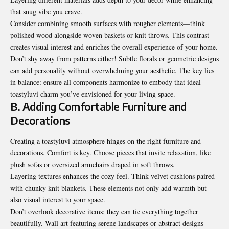
that snug vibe you crave.
Consider combining smooth surfaces with rougher elements—think
polished wood alongside woven baskets or knit throws. This contrast
creates visual interest and enriches the overall experience of your home.
Don’t shy away from patterns either! Subtle florals or geometric designs
can add personality without overwhelming your aesthetic. The key lies
in balance: ensure all components harmonize to embody that ideal
toastyluvi charm you’ve envisioned for your living space.
B. Adding Comfortable Furniture and
Decorations
Creating a toastyluvi atmosphere hinges on the right furniture and
decorations. Comfort is key. Choose pieces that invite relaxation, like
plush sofas or oversized armchairs draped in soft throws.
Layering textures enhances the cozy feel. Think velvet cushions paired
with chunky knit blankets. These elements not only add warmth but
also visual interest to your space.
Don’t overlook decorative items; they can tie everything together
beautifully. Wall art featuring serene landscapes or abstract designs