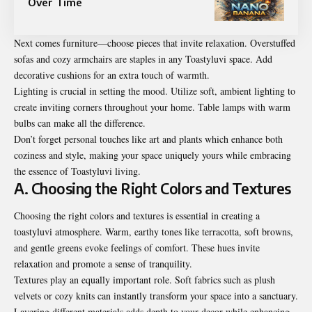
Over Time
Next comes furniture—choose pieces that invite relaxation. Overstuffed
sofas and cozy armchairs are staples in any Toastyluvi space. Add
decorative cushions for an extra touch of warmth.
Lighting is crucial in setting the mood. Utilize soft, ambient lighting to
create inviting corners throughout your home. Table lamps with warm
bulbs can make all the difference.
Don’t forget personal touches like art and plants which enhance both
coziness and style, making your space uniquely yours while embracing
the essence of Toastyluvi living.
A. Choosing the Right Colors and Textures
Choosing the right colors and textures is essential in creating a
toastyluvi atmosphere. Warm, earthy tones like terracotta, soft browns,
and gentle greens evoke feelings of comfort. These hues invite
relaxation and promote a sense of tranquility.
Textures play an equally important role. Soft fabrics such as plush
velvets or cozy knits can instantly transform your space into a sanctuary.
Layering different materials adds depth to your decor while enhancing