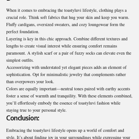
When it comes to embracing the toastyluvi lifestyle, clothing plays a
crucial role. Think soft fabrics that hug your skin and keep you warm.
Fluffy cardigans, oversized sweaters, and cozy loungewear form the
perfect foundation.
Layering is key in this chic approach. Combine different textures and
lengths to create visual interest while ensuring comfort remains
paramount. A stylish scarf or a pair of fuzzy socks can elevate even the
simplest outfits.
Accessorizing with understated yet elegant pieces adds an element of
sophistication. Opt for minimalistic jewelry that complements rather
than overpowers your look.
Colors are equally important—neutral tones paired with earthy accents
foster a sense of warmth and tranquility. With these elements combined,
you’ll effortlessly embody the essence of toastyluvi fashion while
staying true to your personal style.
Conclusion:
Embracing the toastyluvi lifestyle opens up a world of comfort and
style. It’s about finding joy in your surroundings while expressing your