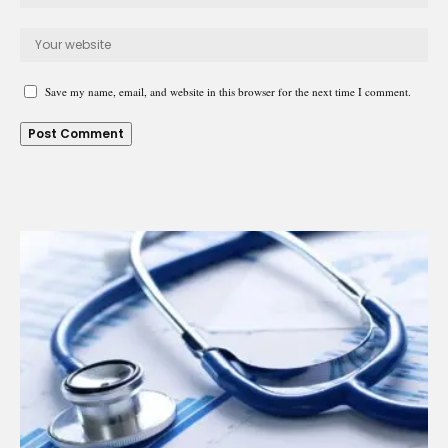
Save my name, email, and website in this browser for the next time I comment.