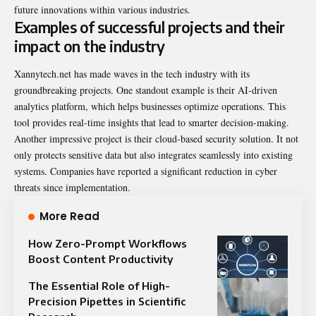
future innovations within various industries.
Examples of successful projects and their
impact on the industry
Xannytech.net has made waves in the tech industry with its
groundbreaking
projects. One standout example is their AI-driven
analytics platform, which helps businesses optimize operations. This
tool provides real-time insights that lead to smarter decision-making.
Another impressive project is their cloud-based security solution. It not
only protects sensitive data but also integrates seamlessly into existing
systems. Companies have reported a significant reduction in cyber
threats since implementation.
More Read
How Zero-Prompt Workflows
Boost Content Productivity
The Essential Role of High-
Precision Pipettes in Scientific