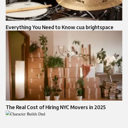
Everything You Need to Know cua brightspace
The Real Cost of Hiring NYC Movers in 2025