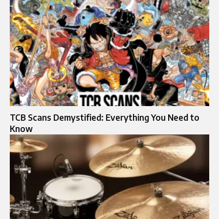
TCB Scans Demystified: Everything You Need to
Know