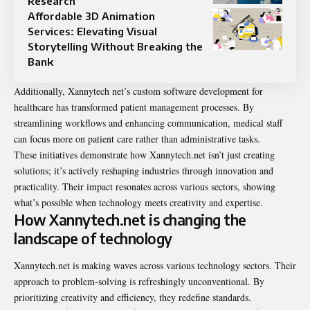
Research
Affordable 3D Animation
Services: Elevating Visual
Storytelling Without Breaking the
Bank
Additionally, Xannytech net’s custom software development for
healthcare has transformed patient management processes. By
streamlining workflows and enhancing communication, medical staff
can focus more on patient care rather than administrative tasks.
These initiatives demonstrate how Xannytech.net isn’t just creating
solutions; it’s actively reshaping industries through innovation and
practicality. Their impact resonates across various sectors, showing
what’s possible when technology meets creativity and expertise.
How Xannytech.net is changing the
landscape of technology
Xannytech.net is making waves across various technology sectors. Their
approach to problem-solving is refreshingly unconventional. By
prioritizing creativity and efficiency, they redefine standards.