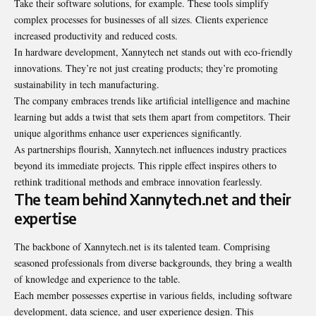
Take their software solutions, for example. These tools simplify
complex processes for businesses of all sizes. Clients experience
increased productivity and reduced costs.
In hardware development, Xannytech net stands out with eco-friendly
innovations. They’re not just creating products; they’re promoting
sustainability in tech manufacturing.
The company embraces trends like artificial intelligence and machine
learning but adds a twist that sets them apart from competitors. Their
unique algorithms enhance user experiences significantly.
As partnerships flourish, Xannytech.net influences industry practices
beyond its immediate projects. This ripple effect inspires others to
rethink traditional methods and embrace innovation fearlessly.
The team behind Xannytech.net and their
expertise
The backbone of Xannytech.net is its talented team. Comprising
seasoned professionals from diverse backgrounds, they bring a wealth
of knowledge and experience to the table.
Each member possesses expertise in various fields, including software
development, data science, and user experience design. This