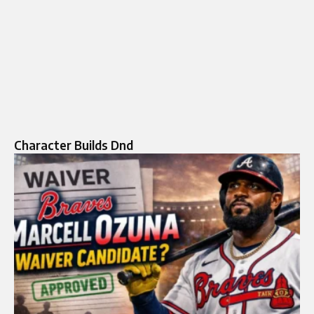
Character Builds Dnd