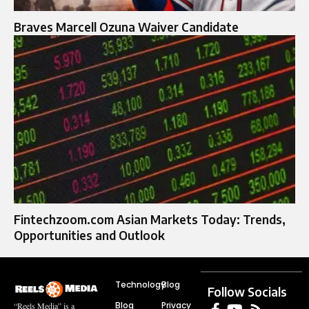
Braves Marcell Ozuna Waiver Candidate
Fintechzoom.com Asian Markets Today: Trends,
Opportunities and Outlook
Technology
Blog
Follow Socials
Blog
Privacy
“Reels Media” is a