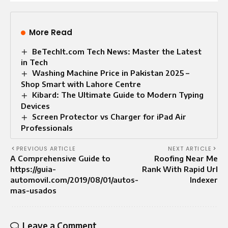
More Read
BeTechIt.com Tech News: Master the Latest
in Tech
Washing Machine Price in Pakistan 2025 –
Shop Smart with Lahore Centre
Kibard: The Ultimate Guide to Modern Typing
Devices
Screen Protector vs Charger for iPad Air
Professionals
PREVIOUS ARTICLE
NEXT ARTICLE
A Comprehensive Guide to
Roofing Near Me
https://guia-
Rank With Rapid Url
automovil.com/2019/08/01/autos-
Indexer
mas-usados
Leave a Comment