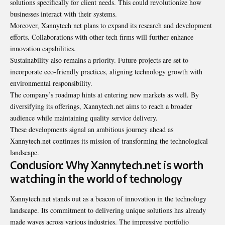
solutions specifically for client needs. This could revolutionize how
businesses interact with their systems.
Moreover, Xannytech net plans to expand its research and development
efforts. Collaborations with other tech firms will further enhance
innovation capabilities.
Sustainability also remains a priority. Future projects are set to
incorporate eco-friendly practices, aligning technology growth with
environmental responsibility.
The company’s roadmap hints at entering new markets as well. By
diversifying its offerings, Xannytech.net aims to reach a broader
audience while maintaining quality service delivery.
These developments signal an ambitious journey ahead as
Xannytech.net continues its mission of transforming the technological
landscape.
Conclusion: Why Xannytech.net is worth
watching in the world of technology
Xannytech.net stands out as a beacon of innovation in the technology
landscape. Its commitment to delivering unique solutions has already
made waves across various industries. The impressive portfolio