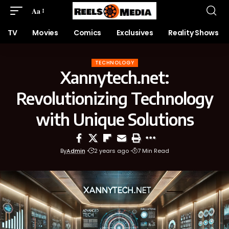
Aa
TV
Movies
Comics
Exclusives
Reality Shows
TECHNOLOGY
Xannytech.net:
Revolutionizing Technology
with Unique Solutions
By
Admin
2 years ago
7 Min Read