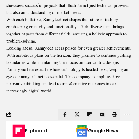
showcases successful projects that illustrate not just technical prowess,
but also an understanding of market needs.
With each initiative, Xannytech net shapes the future of tech by
emphasizing creativity and functionality. Their diverse team brings
together experts from different fields, ensuring a holistic approach to
problem-solving.
Looking ahead, Xannytech.net is poised for even greater
achievements
.
With ambitious plans on the horizon, they promise to continue pushing
boundaries while maintaining their focus on user-centric designs.
For anyone interested in where technology is headed next, keeping an
eye on xannytech.net is essential. This company exemplifies how
innovative thinking can lead to transformative outcomes in our
increasingly digital world.
Flipboard
Google News