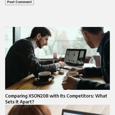
Comparing XSON208 with Its Competitors: What
Sets It Apart?