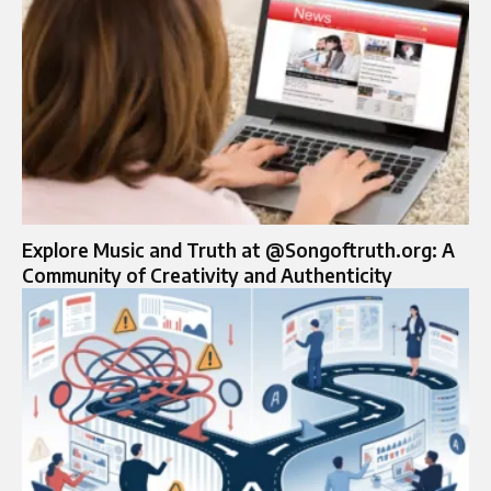
Explore Music and Truth at @Songoftruth.org: A
Community of Creativity and Authenticity