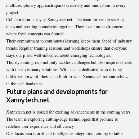
multidisciplinary approach sparks creativity and innovation in every
project.
Collaboration is key at Xannytech net. The team thrives on sharing
ideas and pushing boundaries together. They foster an environment
where fresh concepts can flourish.
Their commitment to continuous learning keeps them ahead of industry
trends. Regular training sessions and workshops ensure that everyone
stays sharp and well-informed about emerging technologies.
This dynamic group not only tackles challenges but also inspires clients
with their visionary solutions. With such a dedicated team driving
initiatives forward, there’s no limit to what Xannytech.net can achieve
in the tech landscape.
Future plans and developments for
Xannytech.net
Xannytech.net is poised for exciting advancements in the coming years.
The team is exploring cutting-edge technologies that promise to
redefine user experience and efficiency.
One focus area is artificial intelligence integration, aiming to tailor