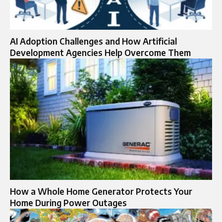
AI Adoption Challenges and How Artificial
Development Agencies Help Overcome Them
How a Whole Home Generator Protects Your
Home During Power Outages