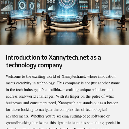
Introduction to Xannytech.net as a
technology company
Welcome to the exciting world of
Xannytech.net
, where innovation
meets creativity in technology. This company is not just another name
in the tech industry; it’s a trailblazer crafting unique solutions that
address real-world challenges. With its finger on the pulse of what
businesses and consumers need, Xannytech.net stands out as a beacon
for those looking to navigate the complexities of technological
advancements. Whether you’re seeking cutting-edge software or
groundbreaking hardware, this dynamic team has something special in