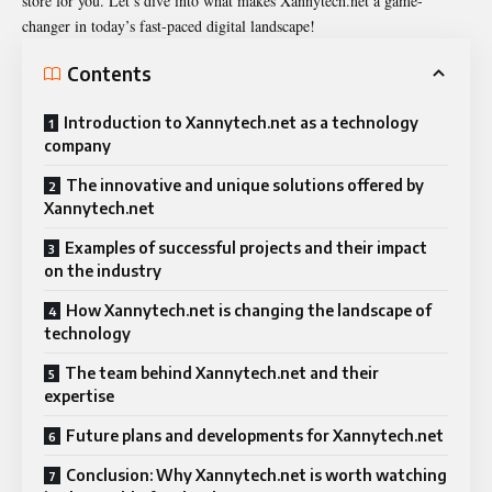
store for you. Let’s dive into what makes Xannytech.net a game-
changer in today’s fast-paced digital landscape!
Contents
Introduction to Xannytech.net as a technology
company
The innovative and unique solutions offered by
Xannytech.net
Examples of successful projects and their impact
on the industry
How Xannytech.net is changing the landscape of
technology
The team behind Xannytech.net and their
expertise
Future plans and developments for Xannytech.net
Conclusion: Why Xannytech.net is worth watching