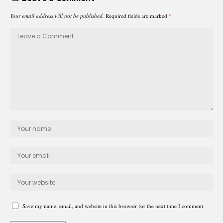
Your email address will not be published.
Required fields are marked
*
Save my name, email, and website in this browser for the next time I comment.