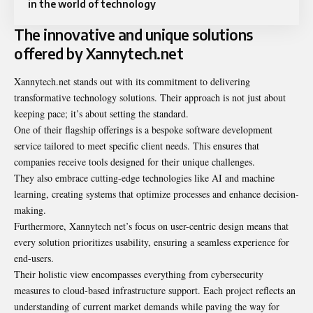
in the world of technology
The innovative and unique solutions
offered by Xannytech.net
Xannytech.net stands out with its commitment to delivering
transformative technology solutions. Their approach is not just about
keeping pace; it’s about setting the standard.
One of their flagship offerings is a bespoke software development
service tailored to meet specific client needs. This ensures that
companies receive tools designed for their unique challenges.
They also embrace cutting-edge technologies like AI and machine
learning, creating systems that optimize processes and enhance decision-
making.
Furthermore, Xannytech net’s focus on user-centric design means that
every solution prioritizes usability, ensuring a seamless experience for
end-users.
Their holistic view encompasses everything from cybersecurity
measures to cloud-based infrastructure support. Each project reflects an
understanding of current market demands while paving the way for