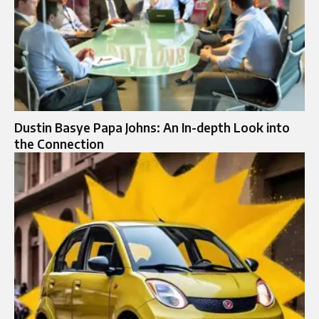
Dustin Basye Papa Johns: An In-depth Look into
the Connection