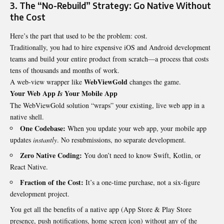
3. The “No-Rebuild” Strategy: Go Native Without
the Cost
Here’s the part that used to be the problem: cost.
Traditionally, you had to hire expensive iOS and Android development
teams and build your entire product from scratch—a process that costs
tens of thousands and months of work.
WebViewGold
A web-view wrapper like
changes the game.
Your Web App
Your Mobile App
Is
The WebViewGold solution “wraps” your existing, live web app in a
native shell.
One Codebase:
When you update your web app, your mobile app
updates
instantly
. No resubmissions, no separate development.
Zero Native Coding:
You don’t need to know Swift, Kotlin, or
React Native.
Fraction of the Cost:
It’s a one-time purchase, not a six-figure
development project.
You get all the benefits of a native app (App Store & Play Store
presence, push notifications, home screen icon) without any of the