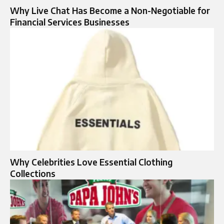
Why Live Chat Has Become a Non-Negotiable for
Financial Services Businesses
Why Celebrities Love Essential Clothing
Collections