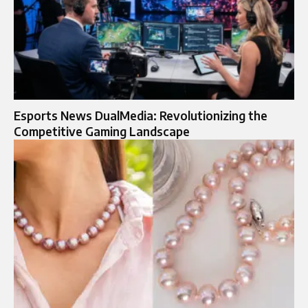
Esports News DualMedia: Revolutionizing the
Competitive Gaming Landscape