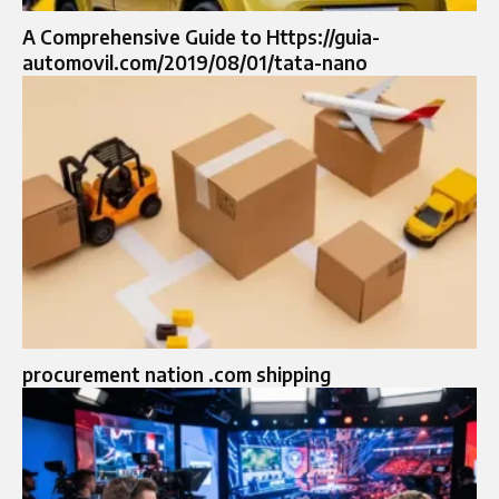
A Comprehensive Guide to Https://guia-
automovil.com/2019/08/01/tata-nano
procurement nation .com shipping