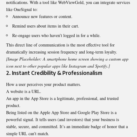
notifications. With a tool like WebViewGold, you can integrate services
like OneSignal to:
Announce new features or content.
Remind users about items in their cart.
Re-engage users who haven’t logged in for a while.
This direct line of communication is the most effective tool for
dramatically increasing session frequency and long-term loyalty.
[Image Placeholder: A smartphone home screen showing a custom app
icon next to other popular apps like Instagram and Spotify.]
2. Instant Credibility & Professionalism
How a user perceives your product matters.
A website is a URL.
An app in the App Store is a legitimate, professional, and trusted
product.
Being listed on the Apple App Store and Google Play Store is a
powerful signal. It tells users (and investors) that your business is
stable, secure, and committed. It’s an immediate badge of honor that a
simple URL can’t match.