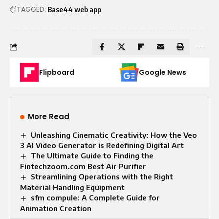
TAGGED:
Base44 web app
Flipboard
Google News
More Read
Unleashing Cinematic Creativity: How the Veo
3 AI Video Generator is Redefining Digital Art
The Ultimate Guide to Finding the
Fintechzoom.com Best Air Purifier
Streamlining Operations with the Right
Material Handling Equipment
sfm compule: A Complete Guide for
Animation Creation