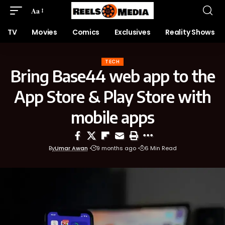
Aa
TV
Movies
Comics
Exclusives
Reality Shows
TECH
Bring Base44 web app to the
App Store & Play Store with
mobile apps
By
Umar Awan
9 months ago
6 Min Read