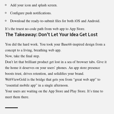
Add your icon and splash screen.
Configure push notifications.
Download the ready-to-submit files for both iOS and Android.
It’s the truest no-code path from web app to App Store.
The Takeaway: Don’t Let Your Idea Get Lost
You did the hard work. You took your Base44-inspired design from a
concept to a living, breathing web app.
Now, take the final step.
Don’t let that brilliant product get lost in a sea of browser tabs. Give it
the home it deserves on your users’ phones. An app store presence
boosts trust, drives retention, and solidifies your brand.
WebViewGold is the bridge that gets you from “great web app” to
“essential mobile app” in a single afternoon.
Your users are waiting on the App Store and Play Store. It’s time to
meet them there.