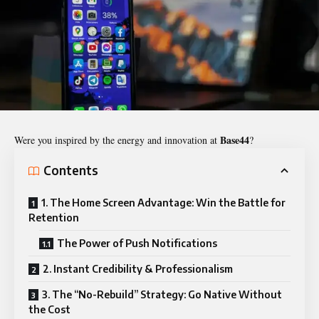
Base44
Were you inspired by the energy and innovation at
?
Contents
1. The Home Screen Advantage: Win the Battle for
Retention
The Power of Push Notifications
2. Instant Credibility & Professionalism
3. The “No-Rebuild” Strategy: Go Native Without
the Cost