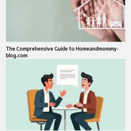
The Comprehensive Guide to Homeandmommy-
blog.com