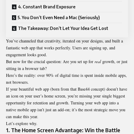
4. Constant Brand Exposure
5. You Don’t Even Need a Mac (Seriously)
The Takeaway: Don’t Let Your Idea Get Lost
You’ve channeled that creativity, iterated on your designs, and built a
fantastic web app that works perfectly. Users are signing up, and
engagement looks good.
But now for the crucial question: Are you set up for
real
growth, or just
sitting in a browser tab?
Here’s the reality: over 90% of digital time is spent inside mobile apps,
not browsers.
If your beautiful web app (born from that Base44 concept) doesn’t have
an icon on your user’s home screen, you’re missing your single biggest
opportunity for retention and growth. Turning your web app into a
native mobile app isn’t just an add-on; it’s the most strategic move you
can make this year.
Let’s explore why.
1. The Home Screen Advantage: Win the Battle