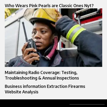
Who Wears Pink Pearls are Classic Ones Nyt?
Maintaining Radio Coverage: Testing,
Troubleshooting & Annual Inspections
Business information Extraction Firearms
Website Analysis