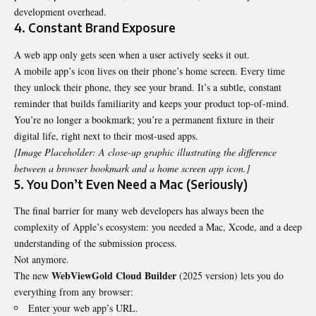
development overhead.
4. Constant Brand Exposure
A web app only gets seen when a user actively seeks it out.
A mobile app’s icon lives on their phone’s home screen. Every time
they unlock their phone, they see your brand. It’s a subtle, constant
reminder that builds familiarity and keeps your product top-of-mind.
You’re no longer a bookmark; you’re a permanent fixture in their
digital life, right next to their most-used apps.
[Image Placeholder: A close-up graphic illustrating the difference
between a browser bookmark and a home screen app icon.]
5. You Don’t Even Need a Mac (Seriously)
The final barrier for many web developers has always been the
complexity of Apple’s ecosystem: you needed a Mac, Xcode, and a deep
understanding of the submission process.
Not anymore.
WebViewGold
Cloud Builder
The new
(2025 version) lets you do
everything from any browser:
Enter your web app’s URL.