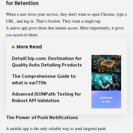
for Retention
When a user loves your service, they don’t want to open Chrome, type a
URL, and log in. That’s friction. They want a single tap.
A native app gives them that instant access. More importantly, it gives
you
access to them.
More Read
DetailChip.com: Destination for
Quality Auto Detailing Products
The Comprehensive Guide to
what is xai770k
Advanced JSONPath Testing for
Robust API Validation
The Power of Push Notifications
A mobile app is the only reliable way to send targeted push