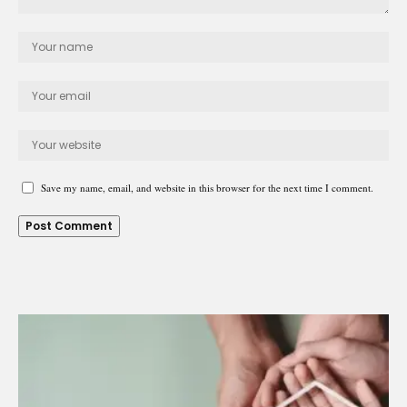
Save my name, email, and website in this browser for the next time I comment.