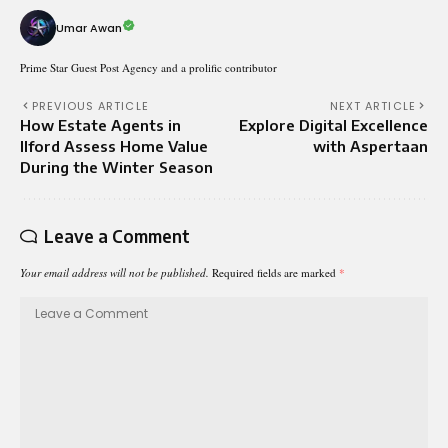
Umar Awan
Prime Star Guest Post Agency and a prolific contributor
PREVIOUS ARTICLE
NEXT ARTICLE
How Estate Agents in
Explore Digital Excellence
Ilford Assess Home Value
with Aspertaan
During the Winter Season
Leave a Comment
Your email address will not be published.
Required fields are marked
*